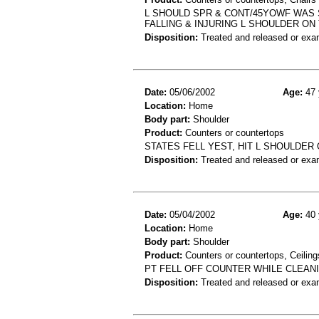
L SHOULD SPR & CONT/45YOWF WAS 
FALLING & INJURING L SHOULDER ON 
Disposition:
Treated and released or exa
Date:
05/06/2002
Age:
47 
Location:
Home
Body part:
Shoulder
Product:
Counters or countertops
STATES FELL YEST, HIT L SHOULDER
Disposition:
Treated and released or exa
Date:
05/04/2002
Age:
40 
Location:
Home
Body part:
Shoulder
Product:
Counters or countertops, Ceiling
PT FELL OFF COUNTER WHILE CLEAN
Disposition:
Treated and released or exa