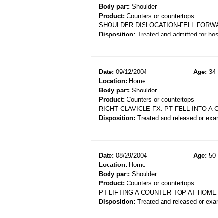
Body part:
Shoulder
Product:
Counters or countertops
SHOULDER DISLOCATION-FELL FORW
Disposition:
Treated and admitted for hospi
Date:
09/12/2004
Age:
34 
Location:
Home
Body part:
Shoulder
Product:
Counters or countertops
RIGHT CLAVICLE FX. PT FELL INTO A
Disposition:
Treated and released or exa
Date:
08/29/2004
Age:
50 
Location:
Home
Body part:
Shoulder
Product:
Counters or countertops
PT LIFTING A COUNTER TOP AT HOM
Disposition:
Treated and released or exa