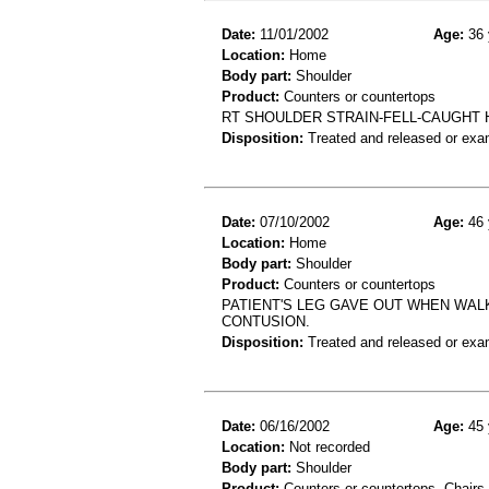
Date:
11/01/2002
Age:
36 
Location:
Home
Body part:
Shoulder
Product:
Counters or countertops
RT SHOULDER STRAIN-FELL-CAUGHT 
Disposition:
Treated and released or exa
Date:
07/10/2002
Age:
46 
Location:
Home
Body part:
Shoulder
Product:
Counters or countertops
PATIENT'S LEG GAVE OUT WHEN WALK
CONTUSION.
Disposition:
Treated and released or exa
Date:
06/16/2002
Age:
45 
Location:
Not recorded
Body part:
Shoulder
Product:
Counters or countertops, Chairs