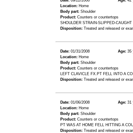
Date:
09/22/2008
Age:
42 
Location:
Home
Body part:
Shoulder
Product:
Counters or countertops
SHOULDER STRAIN-SLIPPED-CAUGHT
Disposition:
Treated and released or exa
Date:
01/31/2008
Age:
35 
Location:
Home
Body part:
Shoulder
Product:
Counters or countertops
LEFT CLAVICLE FX.PT FELL INTO A C
Disposition:
Treated and released or exa
Date:
01/06/2008
Age:
31 
Location:
Home
Body part:
Shoulder
Product:
Counters or countertops
PT WAS AT HOME FELL HITTING A CO
Disposition:
Treated and released or exa