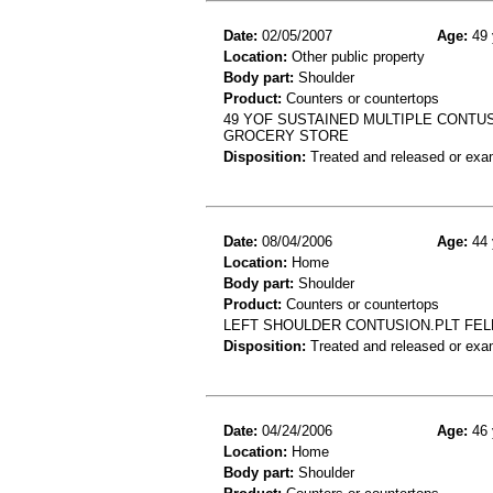
Date:
02/05/2007
Age:
49 
Location:
Other public property
Body part:
Shoulder
Product:
Counters or countertops
49 YOF SUSTAINED MULTIPLE CONTUS
GROCERY STORE
Disposition:
Treated and released or exa
Date:
08/04/2006
Age:
44 
Location:
Home
Body part:
Shoulder
Product:
Counters or countertops
LEFT SHOULDER CONTUSION.PLT FEL
Disposition:
Treated and released or exa
Date:
04/24/2006
Age:
46 
Location:
Home
Body part:
Shoulder