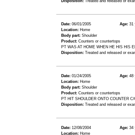
Disposition:
Treated and released or exa
Date:
06/01/2005
Age:
31 
Location:
Home
Body part:
Shoulder
Product:
Counters or countertops
PT WAS AT HOME WHEN HE HIS HIS E
Disposition:
Treated and released or exa
Date:
01/24/2005
Age:
48 
Location:
Home
Body part:
Shoulder
Product:
Counters or countertops
PT HIT SHOULDER ONTO COUNTER C/
Disposition:
Treated and released or exa
Date:
12/08/2004
Age:
34 
Location:
Home