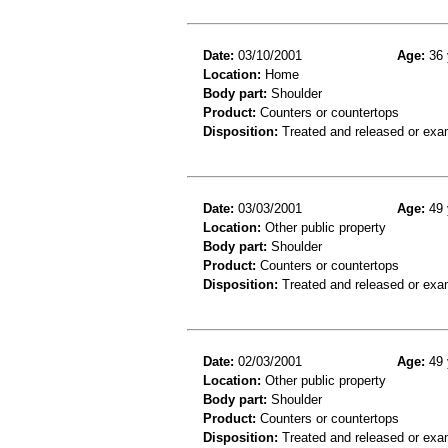
Date:
03/10/2001
Age:
36 
Location:
Home
Body part:
Shoulder
Product:
Counters or countertops
Disposition:
Treated and released or exa
Date:
03/03/2001
Age:
49 
Location:
Other public property
Body part:
Shoulder
Product:
Counters or countertops
Disposition:
Treated and released or exa
Date:
02/03/2001
Age:
49 
Location:
Other public property
Body part:
Shoulder
Product:
Counters or countertops
Disposition:
Treated and released or exa