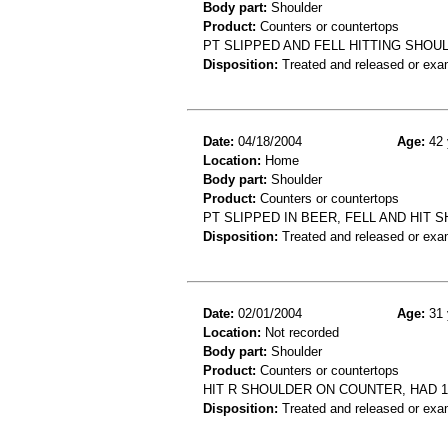
Body part:
Shoulder
Product:
Counters or countertops
PT SLIPPED AND FELL HITTING SHO
Disposition:
Treated and released or exa
Date:
04/18/2004
Age:
42 
Location:
Home
Body part:
Shoulder
Product:
Counters or countertops
PT SLIPPED IN BEER, FELL AND HIT
Disposition:
Treated and released or exa
Date:
02/01/2004
Age:
31 
Location:
Not recorded
Body part:
Shoulder
Product:
Counters or countertops
HIT R SHOULDER ON COUNTER, HAD 
Disposition:
Treated and released or exa