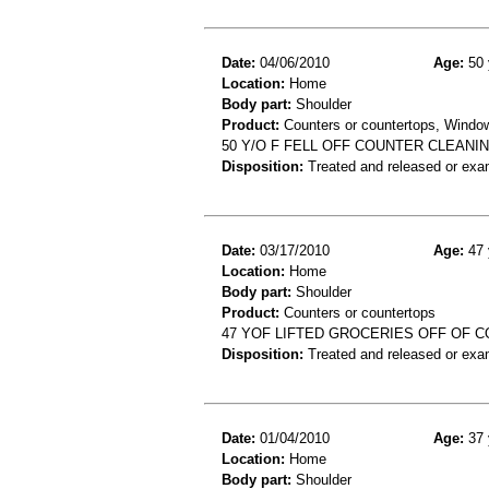
Date:
04/06/2010
Age:
50 
Location:
Home
Body part:
Shoulder
Product:
Counters or countertops, Windo
50 Y/O F FELL OFF COUNTER CLEANI
Disposition:
Treated and released or exa
Date:
03/17/2010
Age:
47 
Location:
Home
Body part:
Shoulder
Product:
Counters or countertops
47 YOF LIFTED GROCERIES OFF OF C
Disposition:
Treated and released or exa
Date:
01/04/2010
Age:
37 
Location:
Home
Body part:
Shoulder