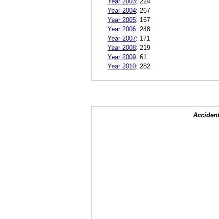
Year 2003
:
224
Year 2004
:
267
Year 2005
:
167
Year 2006
:
248
Year 2007
:
171
Year 2008
:
219
Year 2009
:
61
Year 2010
:
282
Accident