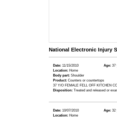
National Electronic Injury
Date:
11/15/2010
Age:
37 
Location:
Home
Body part:
Shoulder
Product:
Counters or countertops
37 Y/O FEMALE FELL OFF KITCHEN 
Disposition:
Treated and released or exa
Date:
10/07/2010
Age:
32 
Location:
Home