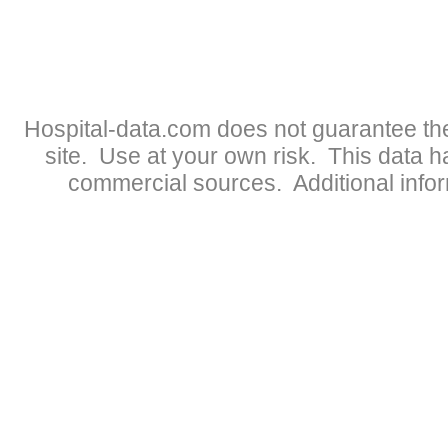
Hospital-data.com does not guarantee the
site. Use at your own risk. This data 
commercial sources. Additional infor