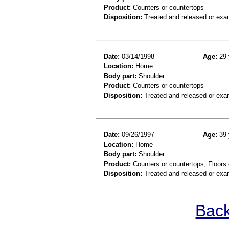
Product:
Counters or countertops
Disposition:
Treated and released or exa
Date:
03/14/1998
Age:
29 
Location:
Home
Body part:
Shoulder
Product:
Counters or countertops
Disposition:
Treated and released or exa
Date:
09/26/1997
Age:
39 
Location:
Home
Body part:
Shoulder
Product:
Counters or countertops, Floors o
Disposition:
Treated and released or exa
Back