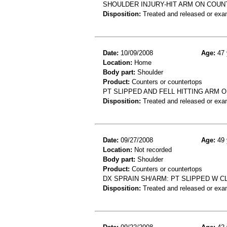
SHOULDER INJURY-HIT ARM ON COU
Disposition:
Treated and released or exa
Date:
10/09/2008
Age:
47 
Location:
Home
Body part:
Shoulder
Product:
Counters or countertops
PT SLIPPED AND FELL HITTING ARM 
Disposition:
Treated and released or exa
Date:
09/27/2008
Age:
49 
Location:
Not recorded
Body part:
Shoulder
Product:
Counters or countertops
DX SPRAIN SH/ARM: PT SLIPPED W C
Disposition:
Treated and released or exa