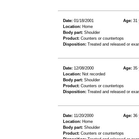
Date:
01/18/2001
Age:
31 
Location:
Home
Body part:
Shoulder
Product:
Counters or countertops
Disposition:
Treated and released or exa
Date:
12/08/2000
Age:
35 
Location:
Not recorded
Body part:
Shoulder
Product:
Counters or countertops
Disposition:
Treated and released or exa
Date:
11/20/2000
Age:
36 
Location:
Home
Body part:
Shoulder
Product:
Counters or countertops