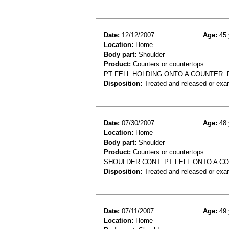
Date:
12/12/2007
Age:
45 
Location:
Home
Body part:
Shoulder
Product:
Counters or countertops
PT FELL HOLDING ONTO A COUNTER. 
Disposition:
Treated and released or exa
Date:
07/30/2007
Age:
48 
Location:
Home
Body part:
Shoulder
Product:
Counters or countertops
SHOULDER CONT. PT FELL ONTO A C
Disposition:
Treated and released or exa
Date:
07/11/2007
Age:
49 
Location:
Home