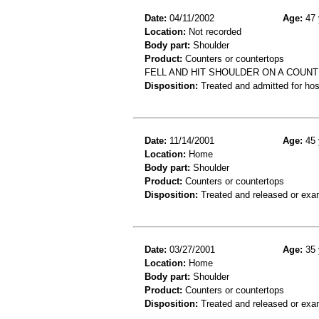
Date:
04/11/2002
Age:
47 
Location:
Not recorded
Body part:
Shoulder
Product:
Counters or countertops
FELL AND HIT SHOULDER ON A COUNT
Disposition:
Treated and admitted for hospi
Date:
11/14/2001
Age:
45 
Location:
Home
Body part:
Shoulder
Product:
Counters or countertops
Disposition:
Treated and released or exa
Date:
03/27/2001
Age:
35 
Location:
Home
Body part:
Shoulder
Product:
Counters or countertops
Disposition:
Treated and released or exa