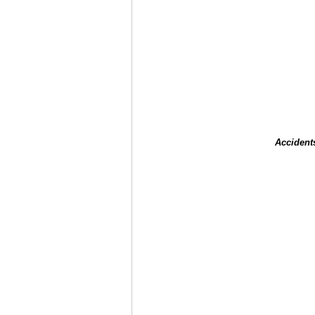
Accident