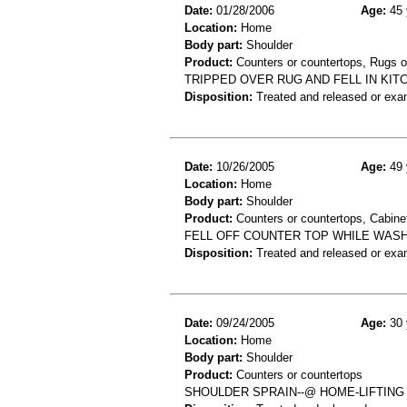
Date:
01/28/2006
Age:
45 
Location:
Home
Body part:
Shoulder
Product:
Counters or countertops, Rugs o
TRIPPED OVER RUG AND FELL IN KI
Disposition:
Treated and released or exa
Date:
10/26/2005
Age:
49 
Location:
Home
Body part:
Shoulder
Product:
Counters or countertops, Cabinet
FELL OFF COUNTER TOP WHILE WASH
Disposition:
Treated and released or exa
Date:
09/24/2005
Age:
30 
Location:
Home
Body part:
Shoulder
Product:
Counters or countertops
SHOULDER SPRAIN--@ HOME-LIFTING