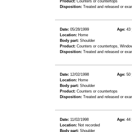
Product:
Counters or countertops
Disposition:
Treated and released or exa
Date:
05/28/1999
Age:
43 
Location:
Home
Body part:
Shoulder
Product:
Counters or countertops, Windo
Disposition:
Treated and released or exa
Date:
12/02/1998
Age:
50 
Location:
Home
Body part:
Shoulder
Product:
Counters or countertops
Disposition:
Treated and released or exa
Date:
11/02/1998
Age:
44 
Location:
Not recorded
Body part:
Shoulder