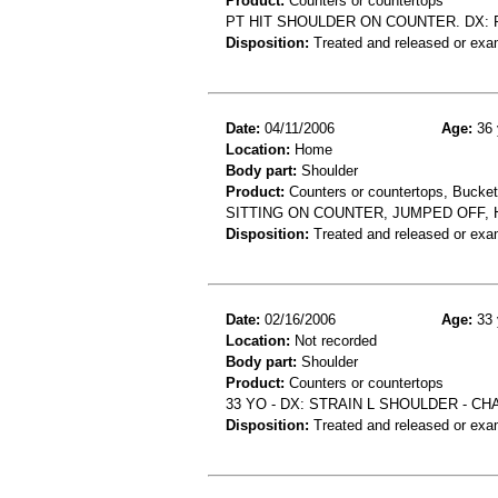
Product:
Counters or countertops
PT HIT SHOULDER ON COUNTER. DX: 
Disposition:
Treated and released or exa
Date:
04/11/2006
Age:
36 
Location:
Home
Body part:
Shoulder
Product:
Counters or countertops, Buckets
SITTING ON COUNTER, JUMPED OFF, 
Disposition:
Treated and released or exa
Date:
02/16/2006
Age:
33 
Location:
Not recorded
Body part:
Shoulder
Product:
Counters or countertops
33 YO - DX: STRAIN L SHOULDER - C
Disposition:
Treated and released or exa