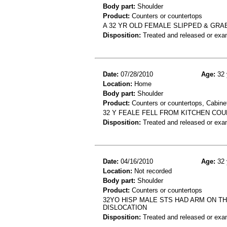
Body part:
Shoulder
Product:
Counters or countertops
A 32 YR OLD FEMALE SLIPPED & GR
Disposition:
Treated and released or exa
Date:
07/28/2010
Age:
32 
Location:
Home
Body part:
Shoulder
Product:
Counters or countertops, Cabinet
32 Y FEALE FELL FROM KITCHEN CO
Disposition:
Treated and released or exa
Date:
04/16/2010
Age:
32 
Location:
Not recorded
Body part:
Shoulder
Product:
Counters or countertops
32YO HISP MALE STS HAD ARM ON TH
DISLOCATION
Disposition:
Treated and released or exa