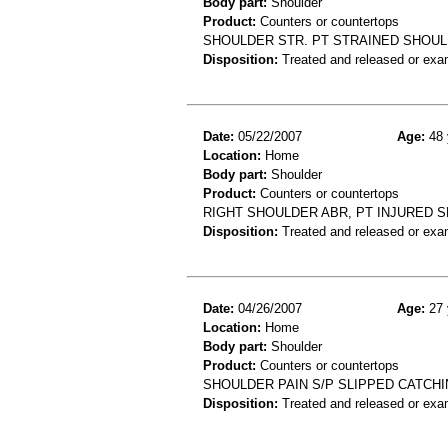
Body part:
Shoulder
Product:
Counters or countertops
SHOULDER STR. PT STRAINED SHOUL
Disposition:
Treated and released or exa
Date:
05/22/2007
Age:
48 
Location:
Home
Body part:
Shoulder
Product:
Counters or countertops
RIGHT SHOULDER ABR, PT INJURED 
Disposition:
Treated and released or exa
Date:
04/26/2007
Age:
27 
Location:
Home
Body part:
Shoulder
Product:
Counters or countertops
SHOULDER PAIN S/P SLIPPED CATC
Disposition:
Treated and released or exa