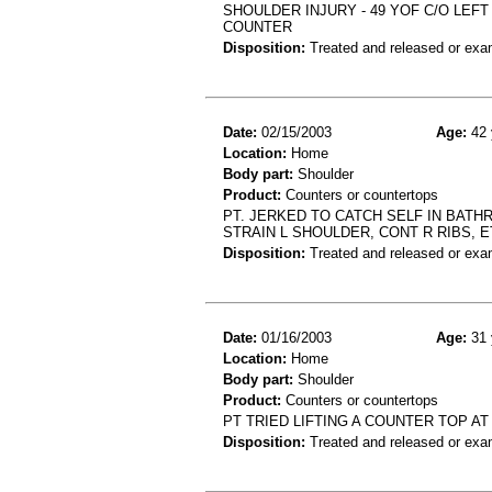
SHOULDER INJURY - 49 YOF C/O LEF
COUNTER
Disposition:
Treated and released or exa
Date:
02/15/2003
Age:
42 
Location:
Home
Body part:
Shoulder
Product:
Counters or countertops
PT. JERKED TO CATCH SELF IN BATH
STRAIN L SHOULDER, CONT R RIBS, E
Disposition:
Treated and released or exa
Date:
01/16/2003
Age:
31 
Location:
Home
Body part:
Shoulder
Product:
Counters or countertops
PT TRIED LIFTING A COUNTER TOP A
Disposition:
Treated and released or exa