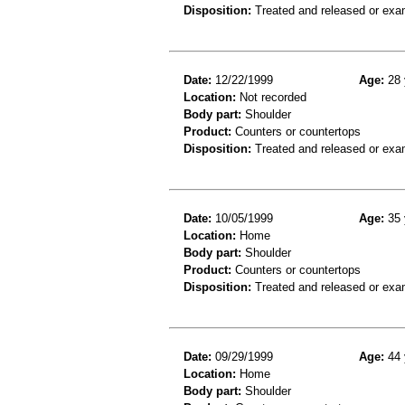
Disposition:
Treated and released or exa
Date:
12/22/1999
Age:
28 
Location:
Not recorded
Body part:
Shoulder
Product:
Counters or countertops
Disposition:
Treated and released or exa
Date:
10/05/1999
Age:
35 
Location:
Home
Body part:
Shoulder
Product:
Counters or countertops
Disposition:
Treated and released or exa
Date:
09/29/1999
Age:
44 
Location:
Home
Body part:
Shoulder