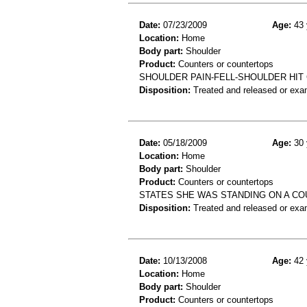
Date:
07/23/2009
Age:
43 
Location:
Home
Body part:
Shoulder
Product:
Counters or countertops
SHOULDER PAIN-FELL-SHOULDER HI
Disposition:
Treated and released or exa
Date:
05/18/2009
Age:
30 
Location:
Home
Body part:
Shoulder
Product:
Counters or countertops
STATES SHE WAS STANDING ON A COU
Disposition:
Treated and released or exa
Date:
10/13/2008
Age:
42 
Location:
Home
Body part:
Shoulder
Product:
Counters or countertops