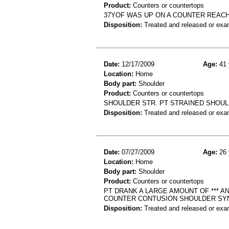
Product:
Counters or countertops
37YOF WAS UP ON A COUNTER REACH
Disposition:
Treated and released or exa
Date:
12/17/2009
Age:
41 
Location:
Home
Body part:
Shoulder
Product:
Counters or countertops
SHOULDER STR. PT STRAINED SHOUL
Disposition:
Treated and released or exa
Date:
07/27/2009
Age:
26 
Location:
Home
Body part:
Shoulder
Product:
Counters or countertops
PT DRANK A LARGE AMOUNT OF *** 
COUNTER CONTUSION SHOULDER SY
Disposition:
Treated and released or exa