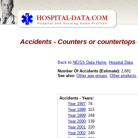
Accidents - Counters or countertops 
Back
to
NEISS Data Home
,
Hospital Data
.
Number Of Accidents (Estimate):
2,681
See also:
Other age groups
,
Other products
Accidents - Years:
Year 1997
:
74
Year 1998
:
113
Year 1999
:
244
Year 2000
:
139
Year 2001
:
220
Year 2002
:
245