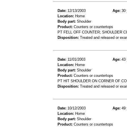
Date:
12/13/2003
Age:
30 
Location:
Home
Body part:
Shoulder
Product:
Counters or countertops
PT FELL OFF COUNTER; SHOULDER C
Disposition:
Treated and released or exa
Date:
11/01/2003
Age:
43 
Location:
Home
Body part:
Shoulder
Product:
Counters or countertops
PT HIT SHOULDER ON CORNER OF CO
Disposition:
Treated and released or exa
Date:
10/12/2003
Age:
49 
Location:
Home
Body part:
Shoulder
Product:
Counters or countertops