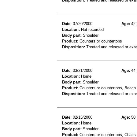
Disposition:
Treated and released or exa
Date:
07/20/2000
Age:
42 
Location:
Not recorded
Body part:
Shoulder
Product:
Counters or countertops
Disposition:
Treated and released or exa
Date:
03/21/2000
Age:
44 
Location:
Home
Body part:
Shoulder
Product:
Counters or countertops, Beach c
Disposition:
Treated and released or exa
Date:
02/15/2000
Age:
50 
Location:
Home
Body part:
Shoulder
Product:
Counters or countertops, Chairs