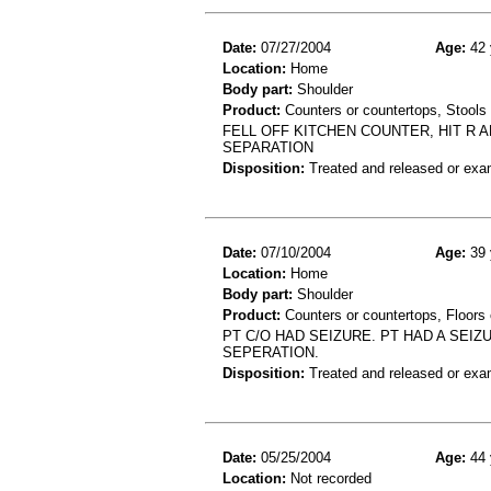
Date:
07/27/2004
Age:
42 
Location:
Home
Body part:
Shoulder
Product:
Counters or countertops, Stools
FELL OFF KITCHEN COUNTER, HIT R 
SEPARATION
Disposition:
Treated and released or exa
Date:
07/10/2004
Age:
39 
Location:
Home
Body part:
Shoulder
Product:
Counters or countertops, Floors o
PT C/O HAD SEIZURE. PT HAD A SEI
SEPERATION.
Disposition:
Treated and released or exa
Date:
05/25/2004
Age:
44 
Location:
Not recorded