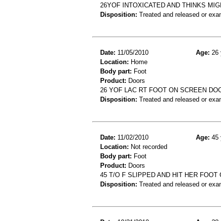
26YOF INTOXICATED AND THINKS MI
Disposition:
Treated and released or exa
Date:
11/05/2010
Age:
26 
Location:
Home
Body part:
Foot
Product:
Doors
26 YOF LAC RT FOOT ON SCREEN DOO
Disposition:
Treated and released or exa
Date:
11/02/2010
Age:
45 
Location:
Not recorded
Body part:
Foot
Product:
Doors
45 T/O F SLIPPED AND HIT HER FOOT
Disposition:
Treated and released or exa