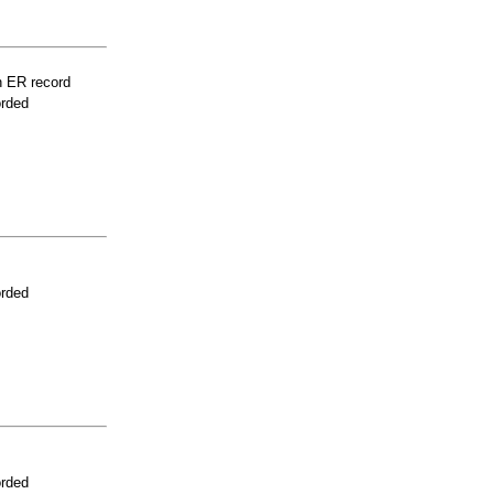
n ER record
orded
orded
orded