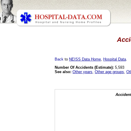
Acci
Back
to
NEISS Data Home
,
Hospital Data
.
Number Of Accidents (Estimate):
5,593
See also:
Other years
,
Other age groups
,
Ot
Accident