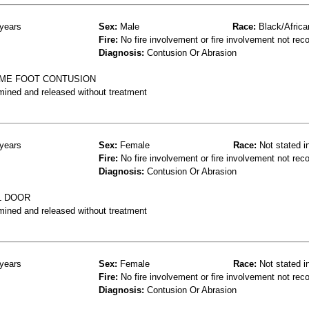
years
Sex:
Male
Race:
Black/Africa
Fire:
No fire involvement or fire involvement not rec
Diagnosis:
Contusion Or Abrasion
OME FOOT CONTUSION
mined and released without treatment
years
Sex:
Female
Race:
Not stated i
Fire:
No fire involvement or fire involvement not rec
Diagnosis:
Contusion Or Abrasion
L DOOR
mined and released without treatment
years
Sex:
Female
Race:
Not stated i
Fire:
No fire involvement or fire involvement not rec
Diagnosis:
Contusion Or Abrasion