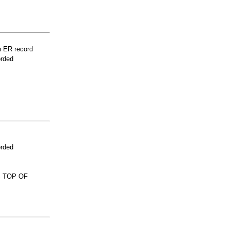
n ER record
orded
orded
S TOP OF