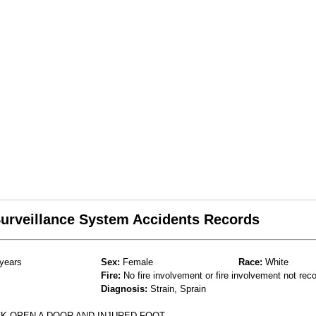
 Surveillance System Accidents Records
years
Sex:
Female
Race:
White
Fire:
No fire involvement or fire involvement not rec
Diagnosis:
Strain, Sprain
CK OPEN A DOOR AND INJURED FOOT.