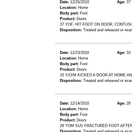
Date:
12/25/2010
Age:
37 
Location:
Home
Body part:
Foot
Product:
Doors
37 YOF, HIT FOOT ON DOOR, CONTUS
Disposition:
Treated and released or exa
Date:
12/23/2010
Age:
33 
Location:
Home
Body part:
Foot
Product:
Doors
33 Y/O/M KICKED A DOOR AT HOME A
Disposition:
Treated and released or exa
Date:
12/14/2010
Age:
28 
Location:
Home
Body part:
Foot
Product:
Doors
28 YOM SUS FRACTURED FOOT AFTER
Disposition:
Treated and released or exa