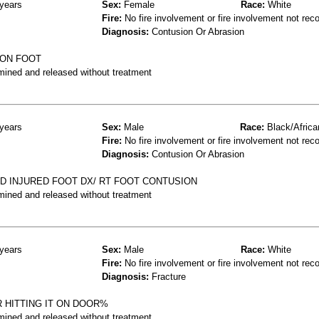
years
Sex:
Female
Race:
White
Fire:
No fire involvement or fire involvement not rec
Diagnosis:
Contusion Or Abrasion
ION FOOT
mined and released without treatment
years
Sex:
Male
Race:
Black/Africa
Fire:
No fire involvement or fire involvement not rec
Diagnosis:
Contusion Or Abrasion
ND INJURED FOOT DX/ RT FOOT CONTUSION
mined and released without treatment
years
Sex:
Male
Race:
White
Fire:
No fire involvement or fire involvement not rec
Diagnosis:
Fracture
 HITTING IT ON DOOR%
mined and released without treatment