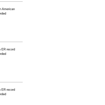
n American
orded
n ER record
orded
n ER record
orded