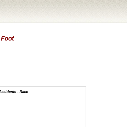
 Foot
Accidents - Race