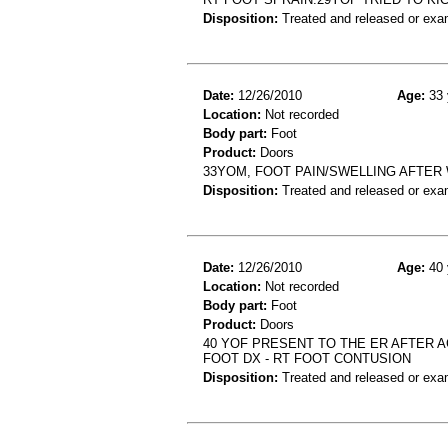
Disposition:
Treated and released or exa
Date:
12/26/2010
Age:
33 
Location:
Not recorded
Body part:
Foot
Product:
Doors
33YOM, FOOT PAIN/SWELLING AFTER
Disposition:
Treated and released or exa
Date:
12/26/2010
Age:
40 
Location:
Not recorded
Body part:
Foot
Product:
Doors
40 YOF PRESENT TO THE ER AFTER 
FOOT DX - RT FOOT CONTUSION
Disposition:
Treated and released or exa