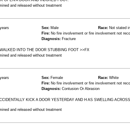
mined and released without treatment
years
Sex:
Male
Race:
Not stated i
Fire:
No fire involvement or fire involvement not rec
Diagnosis:
Fracture
 WALKED INTO THE DOOR STUBBING FOOT >>FX
mined and released without treatment
years
Sex:
Female
Race:
White
Fire:
No fire involvement or fire involvement not rec
Diagnosis:
Contusion Or Abrasion
ACCIDENTALLY KICK A DOOR YESTERDAY AND H AS SWELLING ACROS
mined and released without treatment