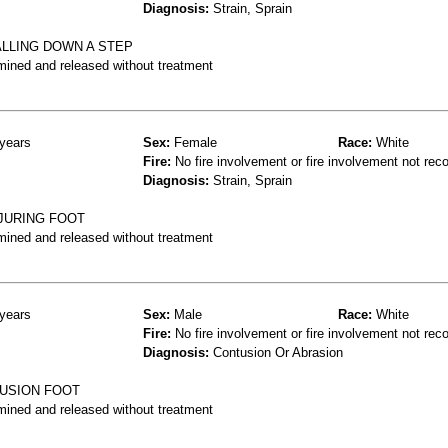
Diagnosis:
Strain, Sprain
ALLING DOWN A STEP
mined and released without treatment
years
Sex:
Female
Race:
White
Fire:
No fire involvement or fire involvement not rec
Diagnosis:
Strain, Sprain
NJURING FOOT
mined and released without treatment
years
Sex:
Male
Race:
White
Fire:
No fire involvement or fire involvement not rec
Diagnosis:
Contusion Or Abrasion
TUSION FOOT
mined and released without treatment