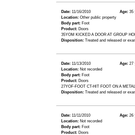
Date:
11/16/2010
Age:
35 
Location:
Other public property
Body part:
Foot
Product:
Doors
35YOM KICKED A DOOR AT GROUP H
Disposition:
Treated and released or exa
Date:
11/13/2010
Age:
27 
Location:
Not recorded
Body part:
Foot
Product:
Doors
27YOF-FOOT CT-HIT FOOT ON A META
Disposition:
Treated and released or exa
Date:
11/11/2010
Age:
26 
Location:
Not recorded
Body part:
Foot
Product:
Doors