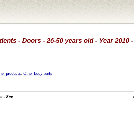
dents - Doors - 26-50 years old - Year 2010 -
her products
,
Other body parts
.
s - Sex