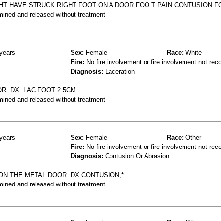
GHT HAVE STRUCK RIGHT FOOT ON A DOOR FOO T PAIN CONTUSION F
mined and released without treatment
years
Sex:
Female
Race:
White
Fire:
No fire involvement or fire involvement not rec
Diagnosis:
Laceration
R. DX: LAC FOOT 2.5CM
mined and released without treatment
years
Sex:
Female
Race:
Other
Fire:
No fire involvement or fire involvement not rec
Diagnosis:
Contusion Or Abrasion
 ON THE METAL DOOR. DX CONTUSION,*
mined and released without treatment