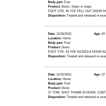
Body part:
Foot
Product:
Doors, Stairs or steps
FOOT STR. 40 YOF FELL OUT DOOR F
Disposition:
Treated and released or exa
Date:
11/26/2010
Age:
43 
Location:
Home
Body part:
Foot
Product:
Doors
FOOT STR. 43 YOF KICKED A DOOR I
Disposition:
Treated and released or exa
Date:
11/22/2010
Age:
37 
Location:
Home
Body part:
Foot
Product:
Doors
37 YOM, SHUT THUMB IN DOOR, CON
Disposition:
Treated and released or exa