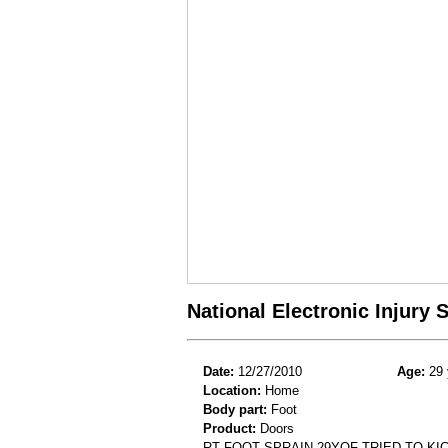
National Electronic Injury
Date:
12/27/2010
Age:
29 
Location:
Home
Body part:
Foot
Product:
Doors
RT FOOT SPRAIN.29YOF TRIED TO KI