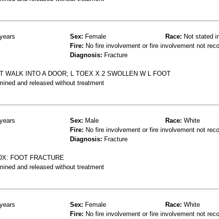
years
Sex:
Female
Race:
Not stated i
Fire:
No fire involvement or fire involvement not rec
Diagnosis:
Fracture
OT WALK INTO A DOOR; L TOEX X 2 SWOLLEN W L FOOT
mined and released without treatment
years
Sex:
Male
Race:
White
Fire:
No fire involvement or fire involvement not rec
Diagnosis:
Fracture
DX: FOOT FRACTURE
mined and released without treatment
years
Sex:
Female
Race:
White
Fire:
No fire involvement or fire involvement not rec