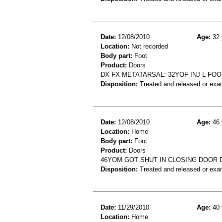
Date:
12/08/2010
Age:
32 
Location:
Not recorded
Body part:
Foot
Product:
Doors
DX FX METATARSAL: 32YOF INJ L FO
Disposition:
Treated and released or exa
Date:
12/08/2010
Age:
46 
Location:
Home
Body part:
Foot
Product:
Doors
46YOM GOT SHUT IN CLOSING DOOR 
Disposition:
Treated and released or exa
Date:
11/29/2010
Age:
40 
Location:
Home