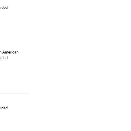
orded
n American
orded
orded