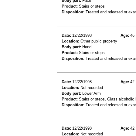
Body part:
Face
Product:
Stairs or steps
Disposition:
Treated and released or exa
Date:
12/22/1998
Age:
46 
Location:
Other public property
Body part:
Hand
Product:
Stairs or steps
Disposition:
Treated and released or exa
Date:
12/22/1998
Age:
42 
Location:
Not recorded
Body part:
Lower Arm
Product:
Stairs or steps, Glass alcoholic
Disposition:
Treated and released or exa
Date:
12/22/1998
Age:
42 
Location:
Not recorded