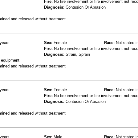
Fire:
No fire involvement or fire involvement not rec
Diagnosis:
Contusion Or Abrasion
mined and released without treatment
years
Sex:
Female
Race:
Not stated i
Fire:
No fire involvement or fire involvement not rec
Diagnosis:
Strain, Sprain
g equipment
mined and released without treatment
years
Sex:
Female
Race:
Not stated i
Fire:
No fire involvement or fire involvement not rec
Diagnosis:
Contusion Or Abrasion
mined and released without treatment
years
Sex:
Male
Race:
Not stated i