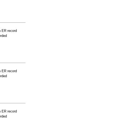
n ER record
orded
n ER record
orded
n ER record
orded