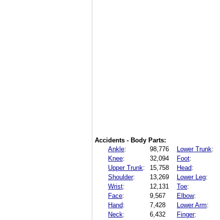
Accidents - Body Parts:
Ankle
:
98,776
Lower Trunk
:
Knee
:
32,094
Foot
:
Upper Trunk
:
15,758
Head
:
Shoulder
:
13,269
Lower Leg
:
Wrist
:
12,131
Toe
:
Face
:
9,567
Elbow
:
Hand
:
7,428
Lower Arm
:
Neck
:
6,432
Finger
: