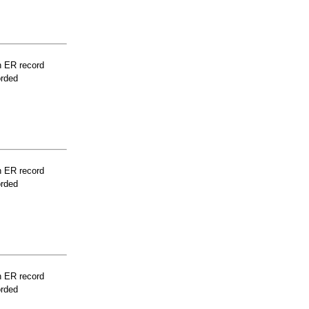
n ER record
orded
n ER record
orded
n ER record
orded