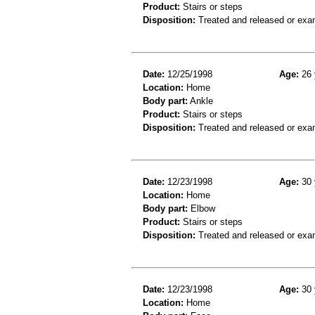
Product:
Stairs or steps
Disposition:
Treated and released or exa
Date:
12/25/1998
Age:
26 
Location:
Home
Body part:
Ankle
Product:
Stairs or steps
Disposition:
Treated and released or exa
Date:
12/23/1998
Age:
30 
Location:
Home
Body part:
Elbow
Product:
Stairs or steps
Disposition:
Treated and released or exa
Date:
12/23/1998
Age:
30 
Location:
Home