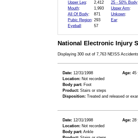
Upper Leg
:
2,412
25 - 50% Body
Mouth
:
1,993
Upper Arm
:
All Of Body
:
871
Unkown
:
Pubic Region
:
293
Ear
:
Eyeball
:
57
National Electronic Injury
Displaying 300 out of 7,763 NEISS Accident
Date:
12/31/1998
Age:
45 
Location:
Not recorded
Body part:
Foot
Product:
Stairs or steps
Disposition:
Treated and released or exa
Date:
12/31/1998
Age:
28 
Location:
Not recorded
Body part:
Ankle
Product:
Stairs or steps