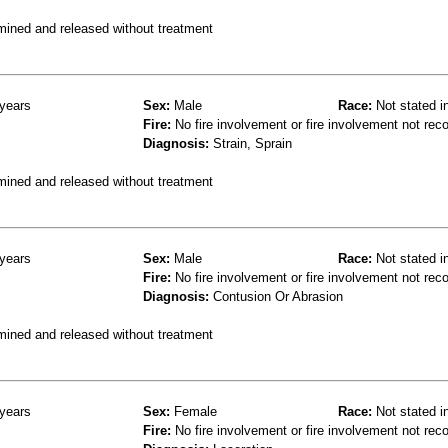
mined and released without treatment
years
Sex:
Male
Race:
Not stated i
Fire:
No fire involvement or fire involvement not rec
Diagnosis:
Strain, Sprain
mined and released without treatment
years
Sex:
Male
Race:
Not stated i
Fire:
No fire involvement or fire involvement not rec
Diagnosis:
Contusion Or Abrasion
mined and released without treatment
years
Sex:
Female
Race:
Not stated i
Fire:
No fire involvement or fire involvement not rec