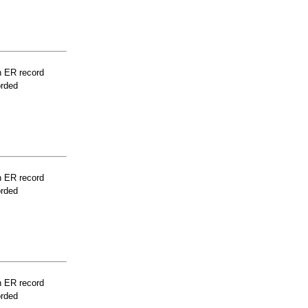
n ER record
orded
n ER record
orded
n ER record
orded