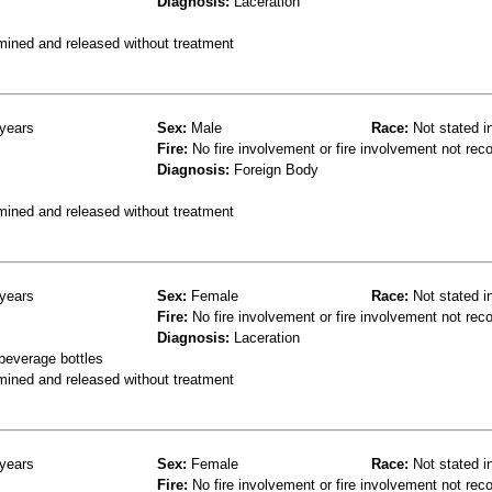
Diagnosis:
Laceration
mined and released without treatment
years
Sex:
Male
Race:
Not stated i
Fire:
No fire involvement or fire involvement not rec
Diagnosis:
Foreign Body
mined and released without treatment
years
Sex:
Female
Race:
Not stated i
Fire:
No fire involvement or fire involvement not rec
Diagnosis:
Laceration
 beverage bottles
mined and released without treatment
years
Sex:
Female
Race:
Not stated i
Fire:
No fire involvement or fire involvement not rec