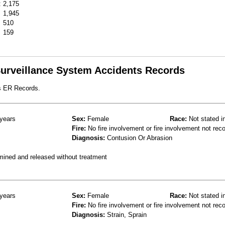
:
2,175
1,945
510
159
 Surveillance System Accidents Records
s ER Records.
years
Sex:
Female
Race:
Not stated i
Fire:
No fire involvement or fire involvement not rec
Diagnosis:
Contusion Or Abrasion
mined and released without treatment
years
Sex:
Female
Race:
Not stated i
Fire:
No fire involvement or fire involvement not rec
Diagnosis:
Strain, Sprain