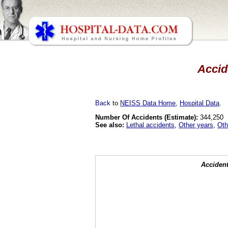
Accide
Back
to
NEISS Data Home
,
Hospital Data
.
Number Of Accidents (Estimate):
344,250
See also:
Lethal accidents
,
Other years
,
Oth
Accident