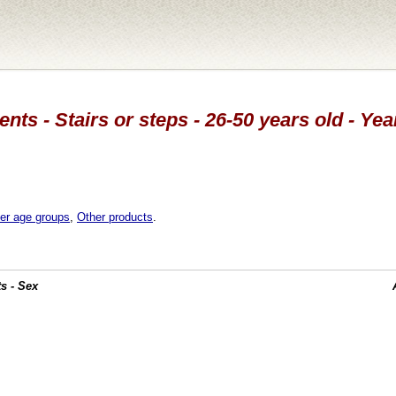
nts - Stairs or steps - 26-50 years old - Ye
er age groups
,
Other products
.
s - Sex