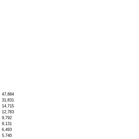
47,884
31,831
14,715
12,783
9,792
9,131
6,493
5,740