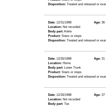
Disposition:
Treated and released or exa
Date:
12/31/1998
Age:
36 
Location:
Not recorded
Body part:
Ankle
Product:
Stairs or steps
Disposition:
Treated and released or exa
Date:
12/26/1998
Age:
31 
Location:
Home
Body part:
Lower Trunk
Product:
Stairs or steps
Disposition:
Treated and released or exa
Date:
12/26/1998
Age:
37 
Location:
Not recorded
Body part:
Toe