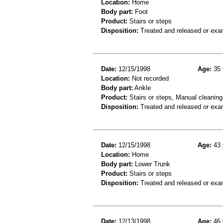
Location:
Home
Body part:
Foot
Product:
Stairs or steps
Disposition:
Treated and released or exa
Date:
12/15/1998
Age:
35 
Location:
Not recorded
Body part:
Ankle
Product:
Stairs or steps, Manual cleanin
Disposition:
Treated and released or exa
Date:
12/15/1998
Age:
43 
Location:
Home
Body part:
Lower Trunk
Product:
Stairs or steps
Disposition:
Treated and released or exa
Date:
12/13/1998
Age:
46 