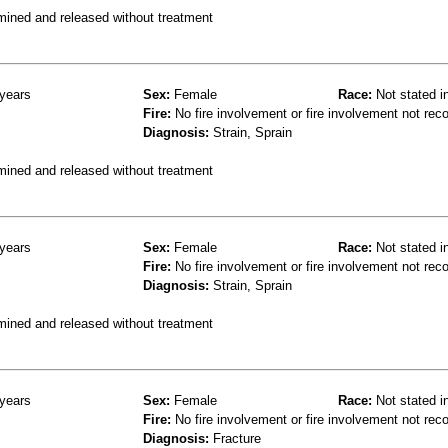
mined and released without treatment
years
Sex:
Female
Race:
Not stated i
Fire:
No fire involvement or fire involvement not rec
Diagnosis:
Strain, Sprain
mined and released without treatment
years
Sex:
Female
Race:
Not stated i
Fire:
No fire involvement or fire involvement not rec
Diagnosis:
Strain, Sprain
mined and released without treatment
years
Sex:
Female
Race:
Not stated i
Fire:
No fire involvement or fire involvement not rec
Diagnosis:
Fracture