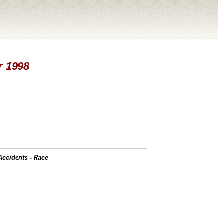
ar 1998
Accidents - Race