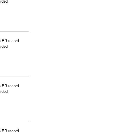
orded
n ER record
orded
n ER record
orded
n ER record