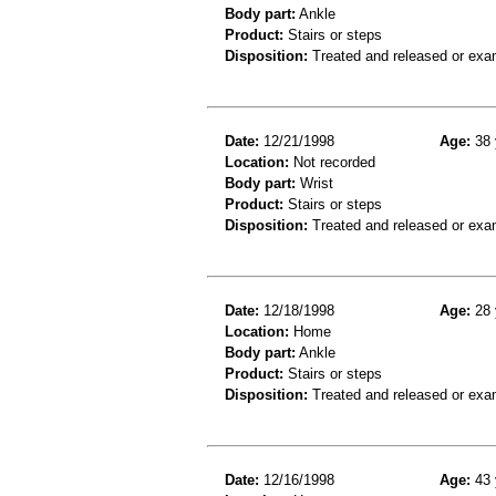
Body part:
Ankle
Product:
Stairs or steps
Disposition:
Treated and released or exa
Date:
12/21/1998
Age:
38 
Location:
Not recorded
Body part:
Wrist
Product:
Stairs or steps
Disposition:
Treated and released or exa
Date:
12/18/1998
Age:
28 
Location:
Home
Body part:
Ankle
Product:
Stairs or steps
Disposition:
Treated and released or exa
Date:
12/16/1998
Age:
43 