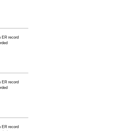
n ER record
orded
n ER record
orded
n ER record