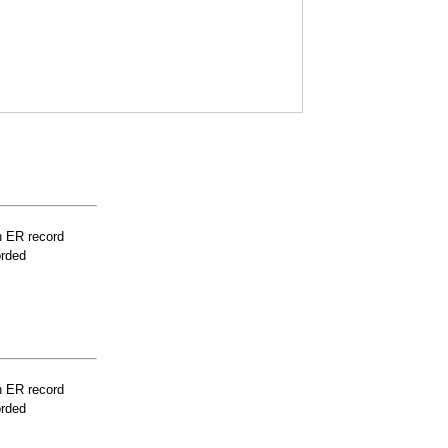
n ER record
orded
n ER record
orded