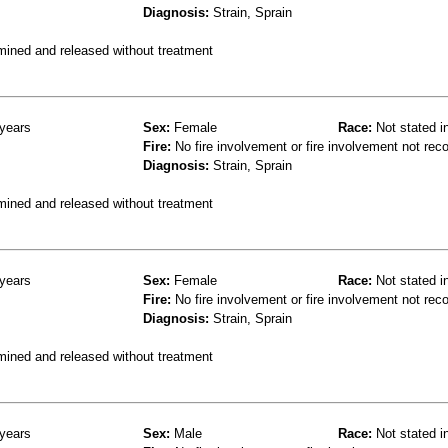
Diagnosis:
Strain, Sprain
mined and released without treatment
years
Sex:
Female
Race:
Not stated i
Fire:
No fire involvement or fire involvement not rec
Diagnosis:
Strain, Sprain
mined and released without treatment
years
Sex:
Female
Race:
Not stated i
Fire:
No fire involvement or fire involvement not rec
Diagnosis:
Strain, Sprain
mined and released without treatment
years
Sex:
Male
Race:
Not stated i