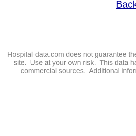
Back
Hospital-data.com does not guarantee the
site. Use at your own risk. This data 
commercial sources. Additional infor