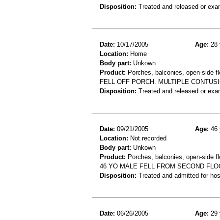
Disposition:
Treated and released or exa
Date:
10/17/2005
Age:
28 
Location:
Home
Body part:
Unkown
Product:
Porches, balconies, open-side fl
FELL OFF PORCH. MULTIPLE CONTUS
Disposition:
Treated and released or exa
Date:
09/21/2005
Age:
46 
Location:
Not recorded
Body part:
Unkown
Product:
Porches, balconies, open-side fl
46 YO MALE FELL FROM SECOND FLO
Disposition:
Treated and admitted for hospi
Date:
06/26/2005
Age:
29 