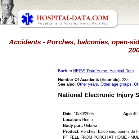
Accidents - Porches, balconies, open-side
20
Back
to
NEISS Data Home
,
Hospital Data
.
Number Of Accidents (Estimate):
223
See also:
Other years
,
Other age groups
,
Ot
National Electronic Injury
Date:
10/30/2005
Age:
40 
Location:
Home
Body part:
Unkown
Product:
Porches, balconies, open-side fl
PT FELL FROM PORCH AT HOME - MU