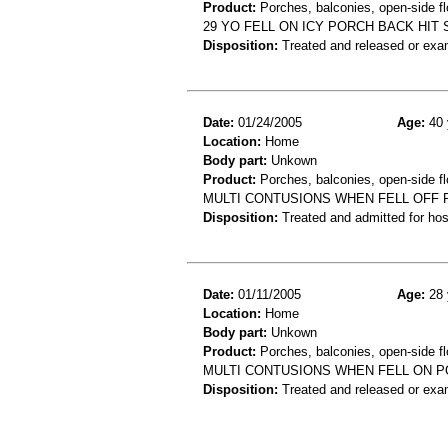
Product:
Porches, balconies, open-side flo
29 YO FELL ON ICY PORCH BACK HIT
Disposition:
Treated and released or exa
Date:
01/24/2005
Age:
40 
Location:
Home
Body part:
Unkown
Product:
Porches, balconies, open-side fl
MULTI CONTUSIONS WHEN FELL OFF
Disposition:
Treated and admitted for hospi
Date:
01/11/2005
Age:
28 
Location:
Home
Body part:
Unkown
Product:
Porches, balconies, open-side fl
MULTI CONTUSIONS WHEN FELL ON 
Disposition:
Treated and released or exa