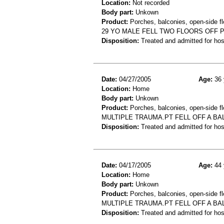
Location:
Not recorded
Body part:
Unkown
Product:
Porches, balconies, open-side fl
29 YO MALE FELL TWO FLOORS OFF 
Disposition:
Treated and admitted for hospi
Date:
04/27/2005
Age:
36 
Location:
Home
Body part:
Unkown
Product:
Porches, balconies, open-side fl
MULTIPLE TRAUMA.PT FELL OFF A BA
Disposition:
Treated and admitted for hospi
Date:
04/17/2005
Age:
44 
Location:
Home
Body part:
Unkown
Product:
Porches, balconies, open-side fl
MULTIPLE TRAUMA.PT FELL OFF A BA
Disposition:
Treated and admitted for hospi