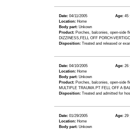
Date:
04/11/2005
Age:
45 
Location:
Home
Body part:
Unkown
Product:
Porches, balconies, open-side fl
DIZZINESS,FELL OFF PORCH-VERTIG
Disposition:
Treated and released or exa
Date:
04/10/2005
Age:
26 
Location:
Home
Body part:
Unkown
Product:
Porches, balconies, open-side fl
MULTIPLE TRAUMA.PT FELL OFF A BA
Disposition:
Treated and admitted for hospi
Date:
01/29/2005
Age:
29 
Location:
Home
Body part:
Unkown