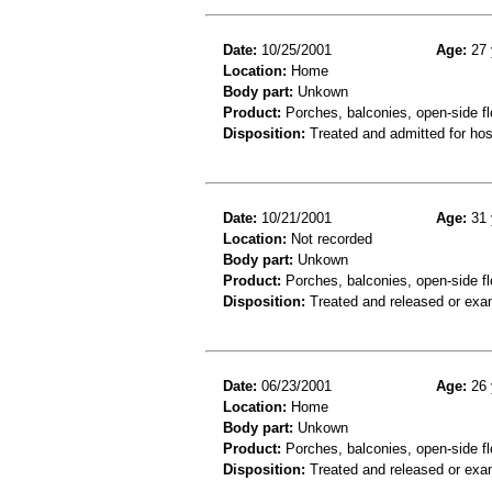
Date:
10/25/2001
Age:
27 
Location:
Home
Body part:
Unkown
Product:
Porches, balconies, open-side flo
Disposition:
Treated and admitted for hospi
Date:
10/21/2001
Age:
31 
Location:
Not recorded
Body part:
Unkown
Product:
Porches, balconies, open-side fl
Disposition:
Treated and released or exa
Date:
06/23/2001
Age:
26 
Location:
Home
Body part:
Unkown
Product:
Porches, balconies, open-side fl
Disposition:
Treated and released or exa