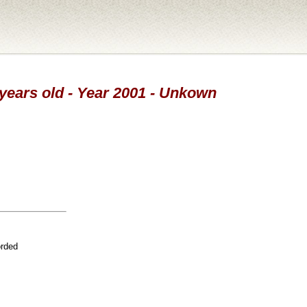
 years old - Year 2001 - Unkown
orded