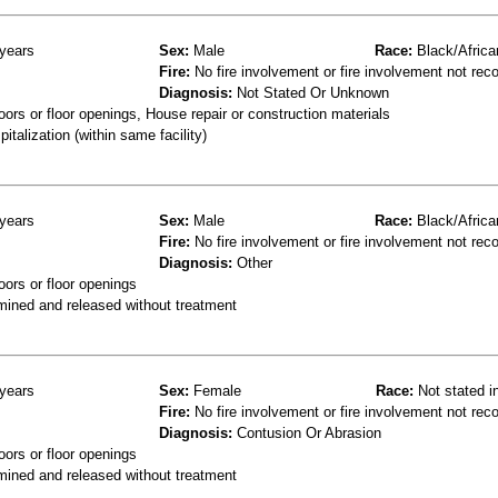
years
Sex:
Male
Race:
Black/Africa
Fire:
No fire involvement or fire involvement not rec
Diagnosis:
Not Stated Or Unknown
ors or floor openings, House repair or construction materials
talization (within same facility)
years
Sex:
Male
Race:
Black/Africa
Fire:
No fire involvement or fire involvement not rec
Diagnosis:
Other
oors or floor openings
mined and released without treatment
years
Sex:
Female
Race:
Not stated i
Fire:
No fire involvement or fire involvement not rec
Diagnosis:
Contusion Or Abrasion
oors or floor openings
mined and released without treatment