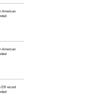
n American
orded
n American
orded
n ER record
orded