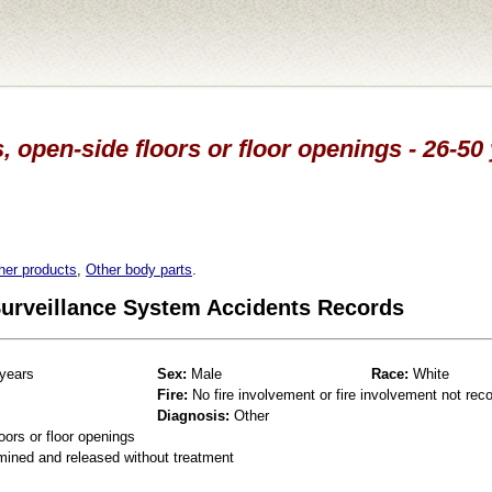
, open-side floors or floor openings - 26-50
her products
,
Other body parts
.
 Surveillance System Accidents Records
years
Sex:
Male
Race:
White
Fire:
No fire involvement or fire involvement not rec
Diagnosis:
Other
oors or floor openings
mined and released without treatment