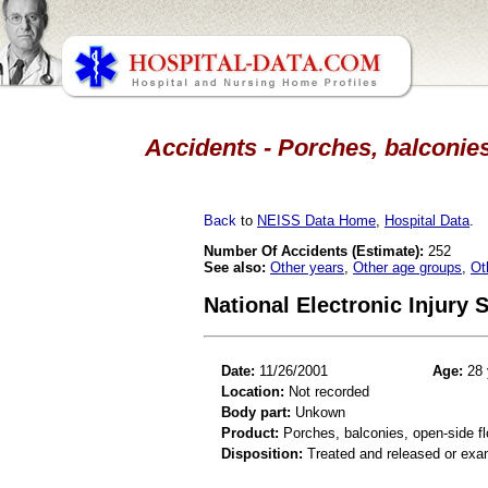
Accidents - Porches, balconies
Back
to
NEISS Data Home
,
Hospital Data
.
Number Of Accidents (Estimate):
252
See also:
Other years
,
Other age groups
,
Ot
National Electronic Injury
Date:
11/26/2001
Age:
28 
Location:
Not recorded
Body part:
Unkown
Product:
Porches, balconies, open-side fl
Disposition:
Treated and released or exa