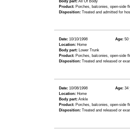
Body part:
All Of Body
Product:
Porches, balconies, open-side fl
Disposition:
Treated and admitted for hospi
Date:
10/10/1998
Age:
50 
Location:
Home
Body part:
Lower Trunk
Product:
Porches, balconies, open-side fl
Disposition:
Treated and released or exa
Date:
10/08/1998
Age:
34 
Location:
Home
Body part:
Ankle
Product:
Porches, balconies, open-side fl
Disposition:
Treated and released or exa