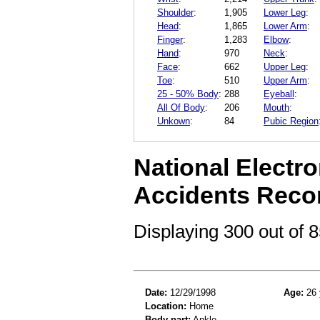
Shoulder
:
1,905
Lower Leg
:
Head
:
1,865
Lower Arm
:
Finger
:
1,283
Elbow
:
Hand
:
970
Neck
:
Face
:
662
Upper Leg
:
Toe
:
510
Upper Arm
:
25 - 50% Body
:
288
Eyeball
:
All Of Body
:
206
Mouth
:
Unkown
:
84
Pubic Region
National Electro
Accidents Reco
Displaying 300 out of
Date:
12/29/1998
Age:
26 
Location:
Home
Body part:
Ankle