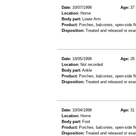
Date:
10/07/1998
Age:
37 
Location:
Home
Body part:
Lower Arm
Product:
Porches, balconies, open-side f
Disposition:
Treated and released or exa
Date:
10/05/1998
Age:
28 
Location:
Not recorded
Body part:
Ankle
Product:
Porches, balconies, open-side fl
Disposition:
Treated and released or exa
Date:
10/04/1998
Age:
31 
Location:
Home
Body part:
Foot
Product:
Porches, balconies, open-side fl
Disposition:
Treated and released or exa