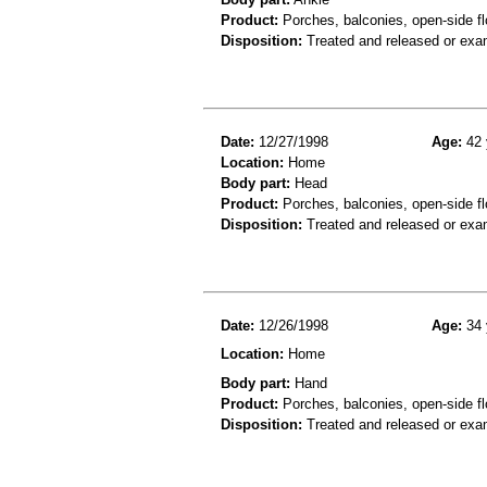
Product:
Porches, balconies, open-side fl
Disposition:
Treated and released or exa
Date:
12/27/1998
Age:
42 
Location:
Home
Body part:
Head
Product:
Porches, balconies, open-side fl
Disposition:
Treated and released or exa
Date:
12/26/1998
Age:
34 
Location:
Home
Body part:
Hand
Product:
Porches, balconies, open-side fl
Disposition:
Treated and released or exa