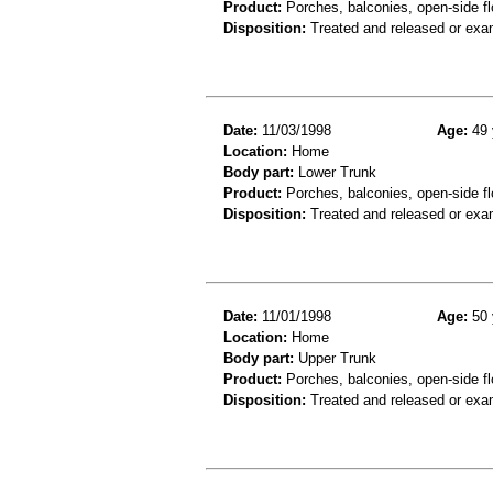
Product:
Porches, balconies, open-side fl
Disposition:
Treated and released or exa
Date:
11/03/1998
Age:
49 
Location:
Home
Body part:
Lower Trunk
Product:
Porches, balconies, open-side fl
Disposition:
Treated and released or exa
Date:
11/01/1998
Age:
50 
Location:
Home
Body part:
Upper Trunk
Product:
Porches, balconies, open-side fl
Disposition:
Treated and released or exa