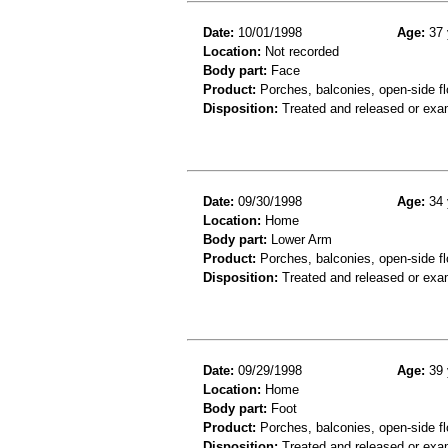
Date:
10/01/1998
Age:
37 
Location:
Not recorded
Body part:
Face
Product:
Porches, balconies, open-side fl
Disposition:
Treated and released or exa
Date:
09/30/1998
Age:
34 
Location:
Home
Body part:
Lower Arm
Product:
Porches, balconies, open-side fl
Disposition:
Treated and released or exa
Date:
09/29/1998
Age:
39 
Location:
Home
Body part:
Foot
Product:
Porches, balconies, open-side fl
Disposition:
Treated and released or exa