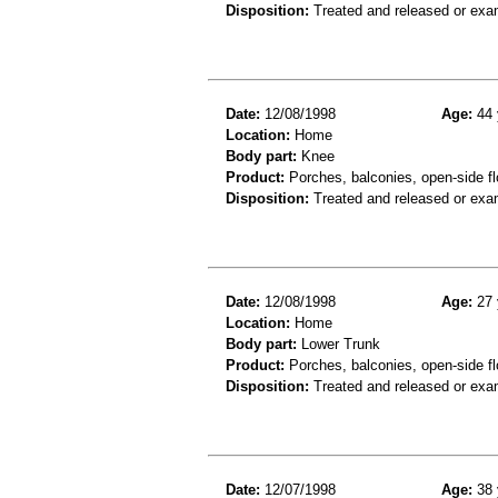
Disposition:
Treated and released or exa
Date:
12/08/1998
Age:
44 
Location:
Home
Body part:
Knee
Product:
Porches, balconies, open-side fl
Disposition:
Treated and released or exa
Date:
12/08/1998
Age:
27 
Location:
Home
Body part:
Lower Trunk
Product:
Porches, balconies, open-side fl
Disposition:
Treated and released or exa
Date:
12/07/1998
Age:
38 