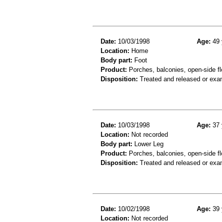
Date:
10/03/1998
Age:
49 
Location:
Home
Body part:
Foot
Product:
Porches, balconies, open-side fl
Disposition:
Treated and released or exa
Date:
10/03/1998
Age:
37 
Location:
Not recorded
Body part:
Lower Leg
Product:
Porches, balconies, open-side fl
Disposition:
Treated and released or exa
Date:
10/02/1998
Age:
39 
Location:
Not recorded