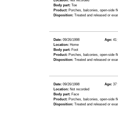
Location:
Not recorded
Body part:
Toe
Product:
Porches, balconies, open-side fl
Disposition:
Treated and released or exa
Date:
09/26/1998
Age:
41 
Location:
Home
Body part:
Foot
Product:
Porches, balconies, open-side fl
Disposition:
Treated and released or exa
Date:
09/26/1998
Age:
37 
Location:
Not recorded
Body part:
Face
Product:
Porches, balconies, open-side fl
Disposition:
Treated and released or exa