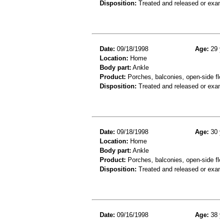
Disposition:
Treated and released or exa
Date:
09/18/1998
Age:
29 
Location:
Home
Body part:
Ankle
Product:
Porches, balconies, open-side fl
Disposition:
Treated and released or exa
Date:
09/18/1998
Age:
30 
Location:
Home
Body part:
Ankle
Product:
Porches, balconies, open-side fl
Disposition:
Treated and released or exa
Date:
09/16/1998
Age:
38 