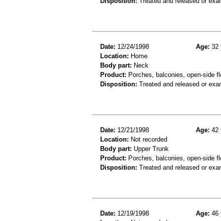
Disposition:
Treated and released or exa
Date:
12/24/1998
Age:
32 
Location:
Home
Body part:
Neck
Product:
Porches, balconies, open-side flo
Disposition:
Treated and released or exa
Date:
12/21/1998
Age:
42 
Location:
Not recorded
Body part:
Upper Trunk
Product:
Porches, balconies, open-side fl
Disposition:
Treated and released or exa
Date:
12/19/1998
Age:
46 