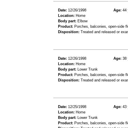
Date:
12/26/1998
Age:
44 
Location:
Home
Body part:
Elbow
Product:
Porches, balconies, open-side fl
Disposition:
Treated and released or exa
Date:
12/26/1998
Age:
38 
Location:
Home
Body part:
Lower Trunk
Product:
Porches, balconies, open-side fl
Disposition:
Treated and released or exa
Date:
12/25/1998
Age:
43 
Location:
Home
Body part:
Lower Trunk
Product:
Porches, balconies, open-side fl