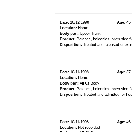
Date:
10/12/1998
Age:
45 
Location:
Home
Body part:
Upper Trunk
Product:
Porches, balconies, open-side fl
Disposition:
Treated and released or exa
Date:
10/11/1998
Age:
37 
Location:
Home
Body part:
All Of Body
Product:
Porches, balconies, open-side flo
Disposition:
Treated and admitted for hospi
Date:
10/11/1998
Age:
46 
Location:
Not recorded