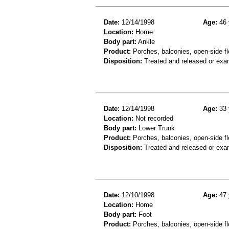
Date:
12/14/1998
Age:
46 
Location:
Home
Body part:
Ankle
Product:
Porches, balconies, open-side fl
Disposition:
Treated and released or exa
Date:
12/14/1998
Age:
33 
Location:
Not recorded
Body part:
Lower Trunk
Product:
Porches, balconies, open-side flo
Disposition:
Treated and released or exa
Date:
12/10/1998
Age:
47 
Location:
Home
Body part:
Foot
Product:
Porches, balconies, open-side fl