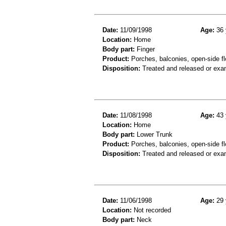
Date:
11/09/1998
Age:
36 
Location:
Home
Body part:
Finger
Product:
Porches, balconies, open-side fl
Disposition:
Treated and released or exa
Date:
11/08/1998
Age:
43 
Location:
Home
Body part:
Lower Trunk
Product:
Porches, balconies, open-side flo
Disposition:
Treated and released or exa
Date:
11/06/1998
Age:
29 
Location:
Not recorded
Body part:
Neck