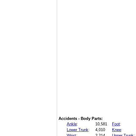
Accidents - Body Parts:
Ankle
:
10,581
Foot
:
Lower Trunk
:
4,010
Knee
:
Wrist
:
2,214
Upper Trunk
: