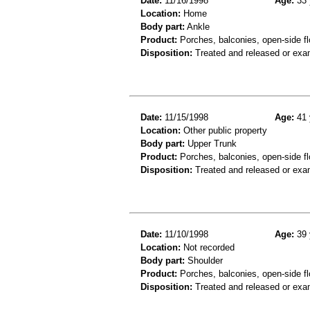
Date:
11/16/1998
Age:
33 
Location:
Home
Body part:
Ankle
Product:
Porches, balconies, open-side fl
Disposition:
Treated and released or exa
Date:
11/15/1998
Age:
41 
Location:
Other public property
Body part:
Upper Trunk
Product:
Porches, balconies, open-side fl
Disposition:
Treated and released or exa
Date:
11/10/1998
Age:
39 
Location:
Not recorded
Body part:
Shoulder
Product:
Porches, balconies, open-side fl
Disposition:
Treated and released or exa