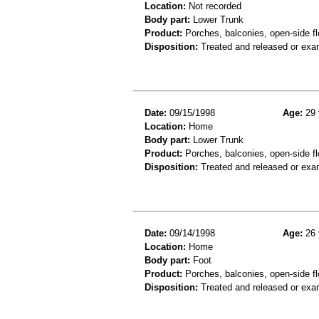
Location:
Not recorded
Body part:
Lower Trunk
Product:
Porches, balconies, open-side fl
Disposition:
Treated and released or exa
Date:
09/15/1998
Age:
29 
Location:
Home
Body part:
Lower Trunk
Product:
Porches, balconies, open-side fl
Disposition:
Treated and released or exa
Date:
09/14/1998
Age:
26 
Location:
Home
Body part:
Foot
Product:
Porches, balconies, open-side fl
Disposition:
Treated and released or exa