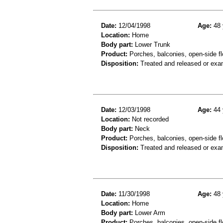
Date:
12/04/1998
Age:
48 
Location:
Home
Body part:
Lower Trunk
Product:
Porches, balconies, open-side fl
Disposition:
Treated and released or exa
Date:
12/03/1998
Age:
44 
Location:
Not recorded
Body part:
Neck
Product:
Porches, balconies, open-side fl
Disposition:
Treated and released or exa
Date:
11/30/1998
Age:
48 
Location:
Home
Body part:
Lower Arm
Product:
Porches, balconies, open-side flo