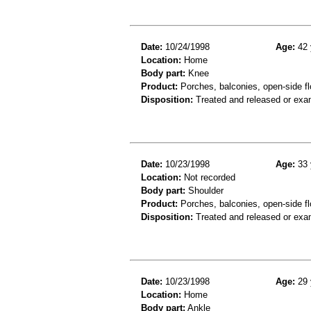
Date:
10/24/1998
Age:
42 
Location:
Home
Body part:
Knee
Product:
Porches, balconies, open-side fl
Disposition:
Treated and released or exa
Date:
10/23/1998
Age:
33 
Location:
Not recorded
Body part:
Shoulder
Product:
Porches, balconies, open-side fl
Disposition:
Treated and released or exa
Date:
10/23/1998
Age:
29 
Location:
Home
Body part:
Ankle