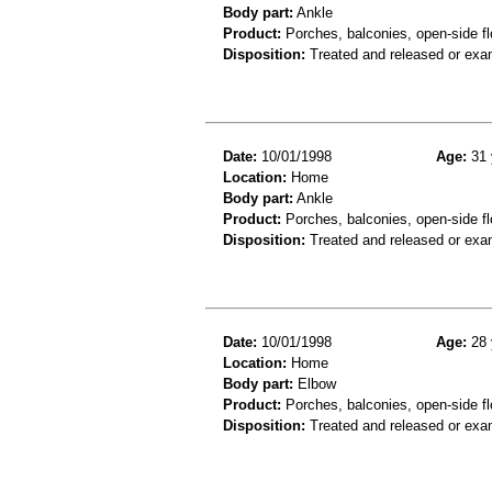
Body part:
Ankle
Product:
Porches, balconies, open-side fl
Disposition:
Treated and released or exa
Date:
10/01/1998
Age:
31 
Location:
Home
Body part:
Ankle
Product:
Porches, balconies, open-side fl
Disposition:
Treated and released or exa
Date:
10/01/1998
Age:
28 
Location:
Home
Body part:
Elbow
Product:
Porches, balconies, open-side fl
Disposition:
Treated and released or exa