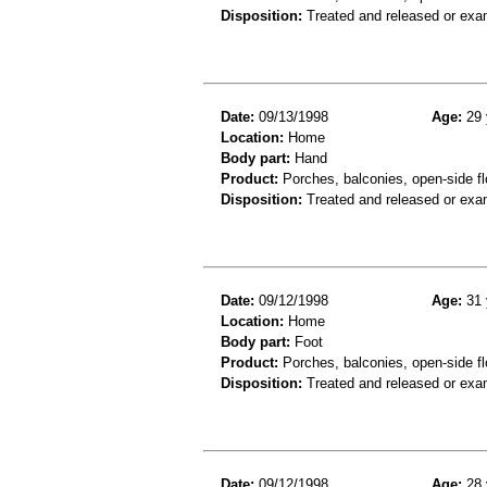
Disposition:
Treated and released or exa
Date:
09/13/1998
Age:
29 
Location:
Home
Body part:
Hand
Product:
Porches, balconies, open-side fl
Disposition:
Treated and released or exa
Date:
09/12/1998
Age:
31 
Location:
Home
Body part:
Foot
Product:
Porches, balconies, open-side fl
Disposition:
Treated and released or exa
Date:
09/12/1998
Age:
28 