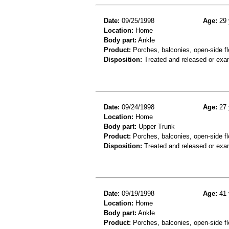
Date:
09/25/1998
Age:
29 
Location:
Home
Body part:
Ankle
Product:
Porches, balconies, open-side fl
Disposition:
Treated and released or exa
Date:
09/24/1998
Age:
27 
Location:
Home
Body part:
Upper Trunk
Product:
Porches, balconies, open-side fl
Disposition:
Treated and released or exa
Date:
09/19/1998
Age:
41 
Location:
Home
Body part:
Ankle
Product:
Porches, balconies, open-side fl