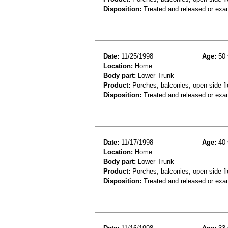
Disposition:
Treated and released or exa
Date:
11/25/1998
Age:
50 
Location:
Home
Body part:
Lower Trunk
Product:
Porches, balconies, open-side flo
Disposition:
Treated and released or exa
Date:
11/17/1998
Age:
40 
Location:
Home
Body part:
Lower Trunk
Product:
Porches, balconies, open-side flo
Disposition:
Treated and released or exa