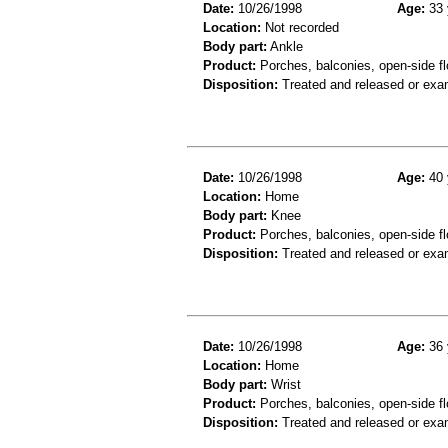
Date:
10/26/1998
Age:
33 
Location:
Not recorded
Body part:
Ankle
Product:
Porches, balconies, open-side fl
Disposition:
Treated and released or exa
Date:
10/26/1998
Age:
40 
Location:
Home
Body part:
Knee
Product:
Porches, balconies, open-side fl
Disposition:
Treated and released or exa
Date:
10/26/1998
Age:
36 
Location:
Home
Body part:
Wrist
Product:
Porches, balconies, open-side fl
Disposition:
Treated and released or exa