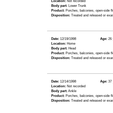
Location:
Not recorded
Body part:
Lower Trunk
Product:
Porches, balconies, open-side fl
Disposition:
Treated and released or exa
Date:
12/19/1998
Age:
26 
Location:
Home
Body part:
Head
Product:
Porches, balconies, open-side fl
Disposition:
Treated and released or exa
Date:
12/14/1998
Age:
37 
Location:
Not recorded
Body part:
Ankle
Product:
Porches, balconies, open-side fl
Disposition:
Treated and released or exa