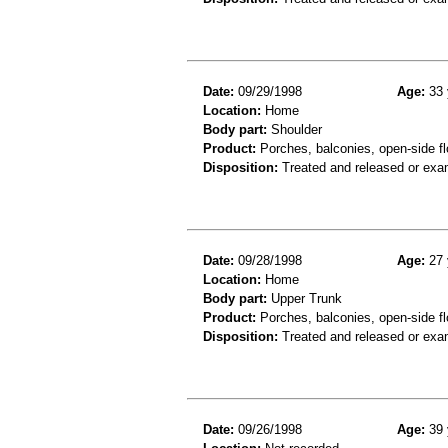
Date:
09/29/1998
Age:
33 
Location:
Home
Body part:
Shoulder
Product:
Porches, balconies, open-side fl
Disposition:
Treated and released or exa
Date:
09/28/1998
Age:
27 
Location:
Home
Body part:
Upper Trunk
Product:
Porches, balconies, open-side flo
Disposition:
Treated and released or exa
Date:
09/26/1998
Age:
39 