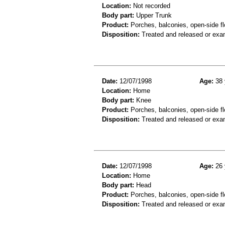
Location:
Not recorded
Body part:
Upper Trunk
Product:
Porches, balconies, open-side fl
Disposition:
Treated and released or exa
Date:
12/07/1998
Age:
38 
Location:
Home
Body part:
Knee
Product:
Porches, balconies, open-side fl
Disposition:
Treated and released or exa
Date:
12/07/1998
Age:
26 
Location:
Home
Body part:
Head
Product:
Porches, balconies, open-side fl
Disposition:
Treated and released or exa