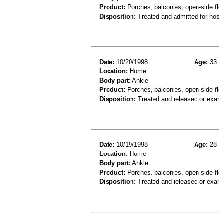
Product:
Porches, balconies, open-side fl
Disposition:
Treated and admitted for hospi
Date:
10/20/1998
Age:
33 
Location:
Home
Body part:
Ankle
Product:
Porches, balconies, open-side flo
Disposition:
Treated and released or exa
Date:
10/19/1998
Age:
28 
Location:
Home
Body part:
Ankle
Product:
Porches, balconies, open-side fl
Disposition:
Treated and released or exa