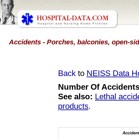
Accidents - Porches, balconies, open-side
Back
to
NEISS Data 
Number Of Accidents 
See also:
Lethal accid
products
.
Accident