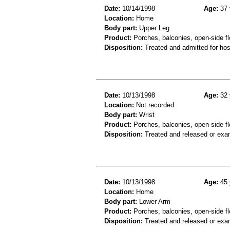
Date:
10/14/1998
Age:
37 
Location:
Home
Body part:
Upper Leg
Product:
Porches, balconies, open-side fl
Disposition:
Treated and admitted for hospi
Date:
10/13/1998
Age:
32 
Location:
Not recorded
Body part:
Wrist
Product:
Porches, balconies, open-side fl
Disposition:
Treated and released or exa
Date:
10/13/1998
Age:
45 
Location:
Home
Body part:
Lower Arm
Product:
Porches, balconies, open-side fl
Disposition:
Treated and released or exa