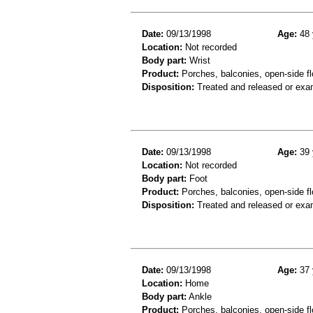
Date:
09/13/1998
Age:
48 
Location:
Not recorded
Body part:
Wrist
Product:
Porches, balconies, open-side fl
Disposition:
Treated and released or exa
Date:
09/13/1998
Age:
39 
Location:
Not recorded
Body part:
Foot
Product:
Porches, balconies, open-side fl
Disposition:
Treated and released or exa
Date:
09/13/1998
Age:
37 
Location:
Home
Body part:
Ankle
Product:
Porches, balconies, open-side fl