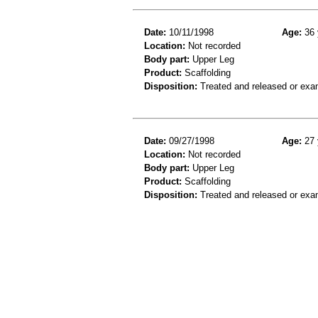
Date:
10/11/1998
Age:
36 
Location:
Not recorded
Body part:
Upper Leg
Product:
Scaffolding
Disposition:
Treated and released or exa
Date:
09/27/1998
Age:
27 
Location:
Not recorded
Body part:
Upper Leg
Product:
Scaffolding
Disposition:
Treated and released or exa