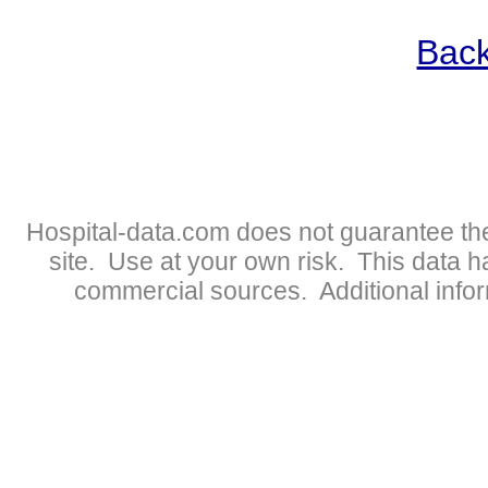
Back
Hospital-data.com does not guarantee the
site. Use at your own risk. This data 
commercial sources. Additional infor