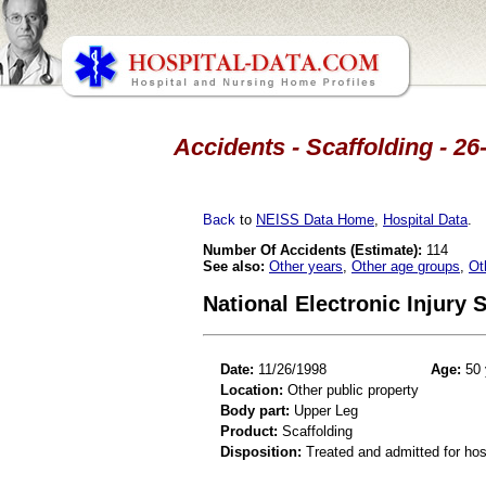
Accidents - Scaffolding - 26
Back
to
NEISS Data Home
,
Hospital Data
.
Number Of Accidents (Estimate):
114
See also:
Other years
,
Other age groups
,
Ot
National Electronic Injury
Date:
11/26/1998
Age:
50 
Location:
Other public property
Body part:
Upper Leg
Product:
Scaffolding
Disposition:
Treated and admitted for hospi