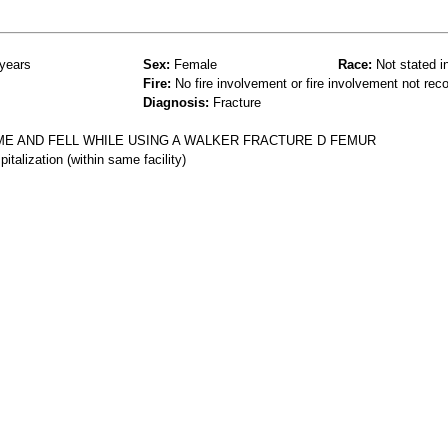
years
Sex:
Female
Race:
Not stated i
Fire:
No fire involvement or fire involvement not rec
Diagnosis:
Fracture
E AND FELL WHILE USING A WALKER FRACTURE D FEMUR
talization (within same facility)