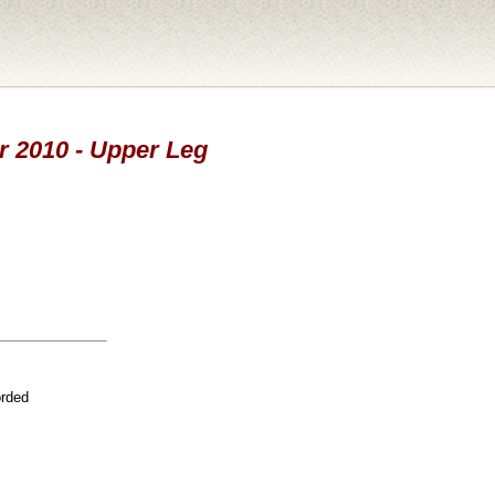
ar 2010 - Upper Leg
orded