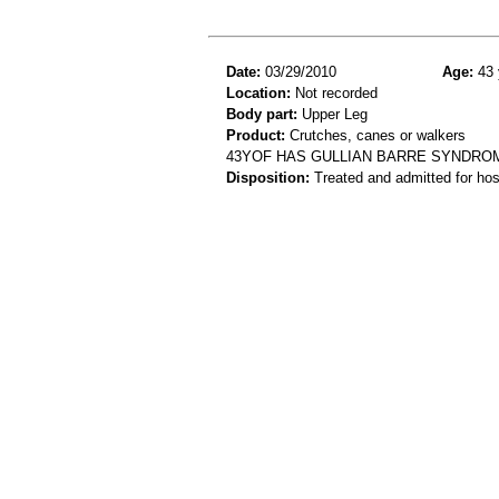
Date:
03/29/2010
Age:
43 
Location:
Not recorded
Body part:
Upper Leg
Product:
Crutches, canes or walkers
43YOF HAS GULLIAN BARRE SYNDROM
Disposition:
Treated and admitted for hospi