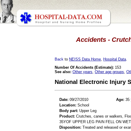
Accidents - Crutch
Back
to
NEISS Data Home
,
Hospital Data
.
Number Of Accidents (Estimate):
153
See also:
Other years
,
Other age groups
,
Ot
National Electronic Injury
Date:
09/27/2010
Age:
35 
Location:
School
Body part:
Upper Leg
Product:
Crutches, canes or walkers, Floor
35YOF UPPER LEG PAIN FELL ON WE
Disposition:
Treated and released or exa