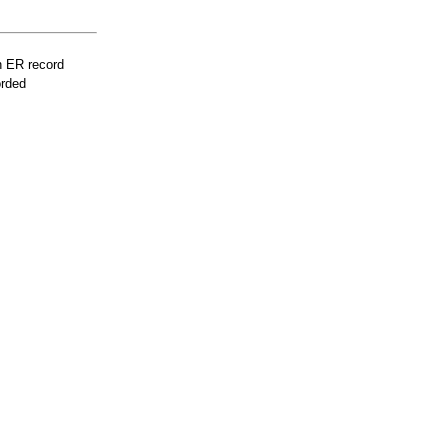
n ER record
orded