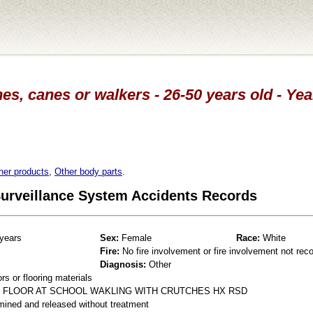
es, canes or walkers - 26-50 years old - Ye
her products
,
Other body parts
.
 Surveillance System Accidents Records
years
Sex:
Female
Race:
White
Fire:
No fire involvement or fire involvement not rec
Diagnosis:
Other
s or flooring materials
T FLOOR AT SCHOOL WAKLING WITH CRUTCHES HX RSD
mined and released without treatment