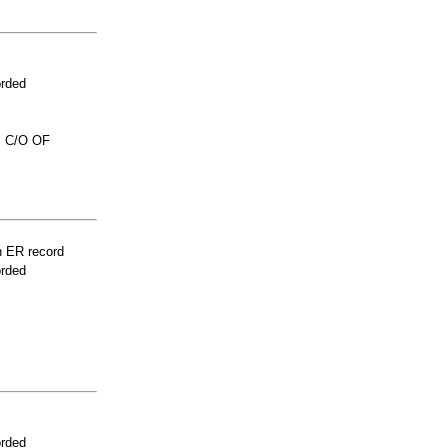
orded
 C/O OF
n ER record
orded
orded