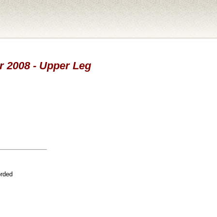
ar 2008 - Upper Leg
orded