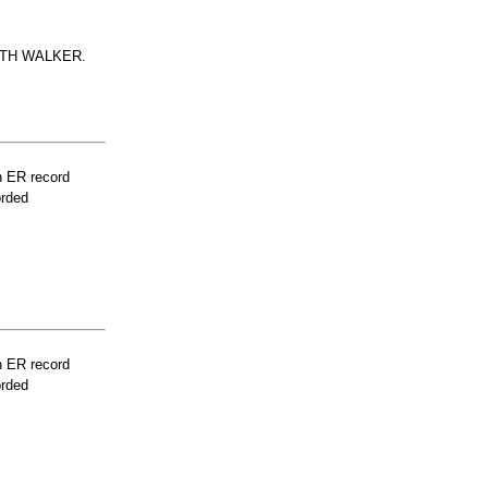
ITH WALKER.
n ER record
orded
n ER record
orded