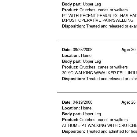
Body part:
Upper Leg
Product:
Crutches, canes or walkers
PT WITH RECENT FEMUR FX. HAS HAD
D:POST OPERATIVE PAIN/SWELLING.
Disposition:
Treated and released or exa
Date:
09/25/2008
Age:
30 
Location:
Home
Body part:
Upper Leg
Product:
Crutches, canes or walkers
30 YO WALKING W/WALKER FELL INJ
Disposition:
Treated and released or exa
Date:
04/19/2008
Age:
26 
Location:
Home
Body part:
Upper Leg
Product:
Crutches, canes or walkers
AT HOME PT WALKING WITH CRUTCHES
Disposition:
Treated and admitted for hospi