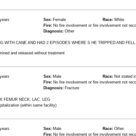
years
Sex:
Female
Race:
White
Fire:
No fire involvement or fire involvement not rec
Diagnosis:
Other
NG WITH CANE AND HAD 2 EPISODES WHERE S HE TRIPPED AND FELL.
mined and released without treatment
years
Sex:
Male
Race:
Not stated i
Fire:
No fire involvement or fire involvement not rec
Diagnosis:
Fracture
FX FEMUR NECK, LAC. LEG
talization (within same facility)
years
Sex:
Male
Race:
Other
Fire:
No fire involvement or fire involvement not rec