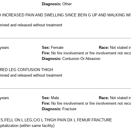
Diagnosis:
Other
 INCREASED PAIN AND SWELLING SINCE BEIN G UP AND WALKING W
mined and released without treatment
years
Sex:
Female
Race:
Not stated i
Fire:
No fire involvement or fire involvement not rec
Diagnosis:
Contusion Or Abrasion
URED LEG CONTUSION THIGH
mined and released without treatment
years
Sex:
Male
Race:
Not stated i
Fire:
No fire involvement or fire involvement not rec
Diagnosis:
Fracture
,FELL ON L LEG,C/O L THIGH PAIN DX L FEMUR FRACTURE
talization (within same facility)