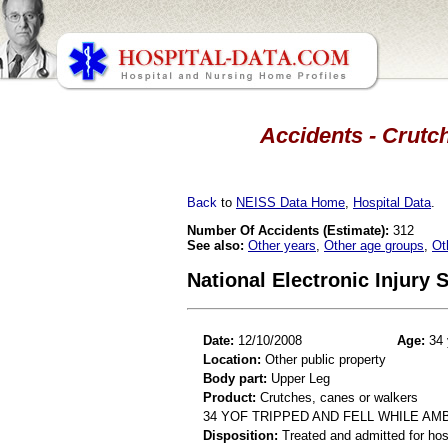
Accidents - Crutch
Back
to
NEISS Data Home
,
Hospital Data
.
Number Of Accidents (Estimate):
312
See also:
Other years
,
Other age groups
,
Ot
National Electronic Injury
Date:
12/10/2008
Age:
34 
Location:
Other public property
Body part:
Upper Leg
Product:
Crutches, canes or walkers
34 YOF TRIPPED AND FELL WHILE A
Disposition:
Treated and admitted for hospi