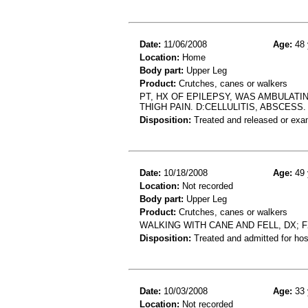
Date:
11/06/2008
Age:
48 
Location:
Home
Body part:
Upper Leg
Product:
Crutches, canes or walkers
PT, HX OF EPILEPSY, WAS AMBULATI
THIGH PAIN. D:CELLULITIS, ABSCESS.
Disposition:
Treated and released or exa
Date:
10/18/2008
Age:
49 
Location:
Not recorded
Body part:
Upper Leg
Product:
Crutches, canes or walkers
WALKING WITH CANE AND FELL, DX; 
Disposition:
Treated and admitted for hospi
Date:
10/03/2008
Age:
33 
Location:
Not recorded