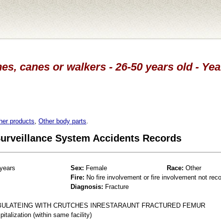
es, canes or walkers - 26-50 years old - Ye
her products
,
Other body parts
.
 Surveillance System Accidents Records
years
Sex:
Female
Race:
Other
Fire:
No fire involvement or fire involvement not rec
Diagnosis:
Fracture
MBULATEING WITH CRUTCHES INRESTARAUNT FRACTURED FEMUR
talization (within same facility)