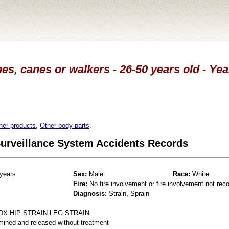
es, canes or walkers - 26-50 years old - Ye
her products
,
Other body parts
.
 Surveillance System Accidents Records
years
Sex:
Male
Race:
White
Fire:
No fire involvement or fire involvement not rec
Diagnosis:
Strain, Sprain
DX HIP STRAIN LEG STRAIN.
mined and released without treatment