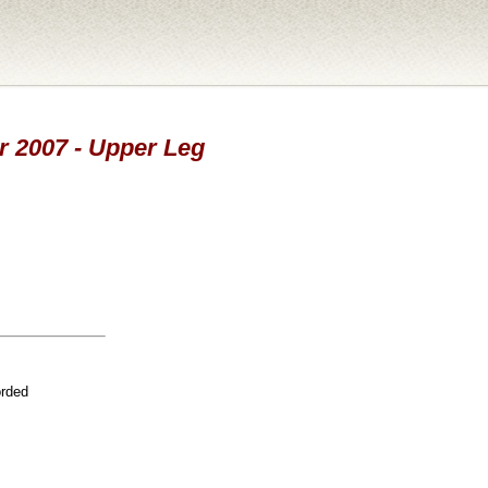
ar 2007 - Upper Leg
orded