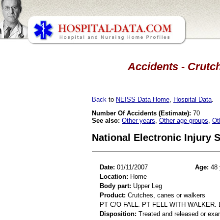
Accidents - Crutch
Back
to
NEISS Data Home
,
Hospital Data
.
Number Of Accidents (Estimate):
70
See also:
Other years
,
Other age groups
,
Ot
National Electronic Injury
Date:
01/11/2007
Age:
48 
Location:
Home
Body part:
Upper Leg
Product:
Crutches, canes or walkers
PT C/O FALL. PT FELL WITH WALKER. 
Disposition:
Treated and released or exa