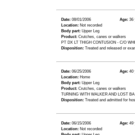
Date:
08/01/2006
Age:
36 
Location:
Not recorded
Body part:
Upper Leg
Product:
Crutches, canes or walkers
PT DX LT THIGH CONTUSION - C/O W
Disposition:
Treated and released or exa
Date:
06/25/2006
Age:
40 
Location:
Home
Body part:
Upper Leg
Product:
Crutches, canes or walkers
TURNING WITH WALKER AND LOST BA
Disposition:
Treated and admitted for hospi
Date:
06/15/2006
Age:
49 
Location:
Not recorded
Body part:
Upper Leg