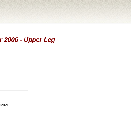
ar 2006 - Upper Leg
orded