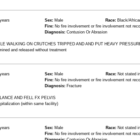
years
Sex:
Male
Race:
Black/Africa
Fire:
No fire involvement or fire involvement not rec
Diagnosis:
Contusion Or Abrasion
HILE WALKING ON CRUTCHES TRIPPED AND AND PUT HEAVY PRESSURE
mined and released without treatment
years
Sex:
Male
Race:
Not stated i
Fire:
No fire involvement or fire involvement not rec
Diagnosis:
Fracture
LANCE AND FELL FX PELVIS
talization (within same facility)
years
Sex:
Male
Race:
Not stated i
Fire:
No fire involvement or fire involvement not rec
Diagnosis:
Contusion Or Abrasion