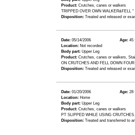
Product:
Crutches, canes or walkers
TRIPPED OVER OWN WALKER&FELL " 
Disposition:
Treated and released or exa
Date:
05/14/2006
Age:
45 
Location:
Not recorded
Body part:
Upper Leg
Product:
Crutches, canes or walkers, Stai
ON CRUTCHES AND FELL DOWN FOUR S
Disposition:
Treated and released or exa
Date:
01/20/2006
Age:
28 
Location:
Home
Body part:
Upper Leg
Product:
Crutches, canes or walkers
PT SLIPPED WHILE USING CRUTCHES.
Disposition:
Treated and transferred to an