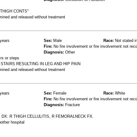
THIGH CONTS"
mined and released without treatment
years
Sex:
Male
Race:
Not stated i
Fire:
No fire involvement or fire involvement not rec
Diagnosis:
Other
rs or steps
TAIRS RESULTING IN LEG AND HIP PAIN
mined and released without treatment
years
Sex:
Female
Race:
White
Fire:
No fire involvement or fire involvement not rec
Diagnosis:
Fracture
 DX: R THIGH CELLULITIS, R FEMORALNECK FX.
other hospital