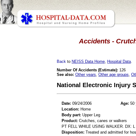
Accidents - Crutch
Back
to
NEISS Data Home
,
Hospital Data
.
Number Of Accidents (Estimate):
126
See also:
Other years
,
Other age groups
,
Ot
National Electronic Injury
Date:
09/24/2006
Age:
50 
Location:
Home
Body part:
Upper Leg
Product:
Crutches, canes or walkers
PT FELL WHILE USING WALKER. DX: 
Disposition:
Treated and admitted for hospi