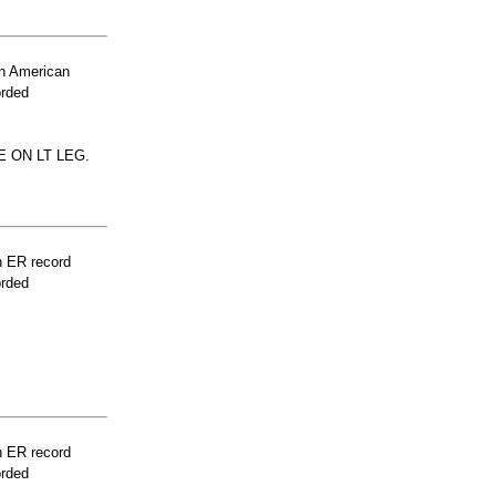
n American
orded
 ON LT LEG.
n ER record
orded
n ER record
orded