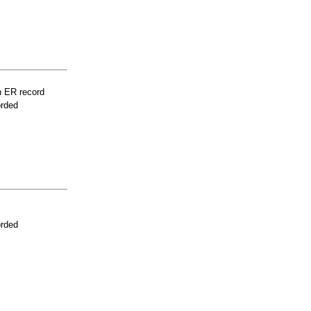
n ER record
orded
orded