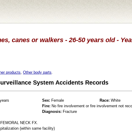
es, canes or walkers - 26-50 years old - Ye
her products
,
Other body parts
.
 Surveillance System Accidents Records
years
Sex:
Female
Race:
White
Fire:
No fire involvement or fire involvement not rec
Diagnosis:
Fracture
L FEMORAL NECK FX.
talization (within same facility)