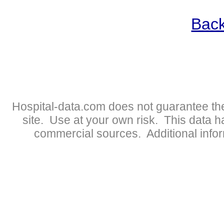
Back
Hospital-data.com does not guarantee the
site. Use at your own risk. This data 
commercial sources. Additional infor