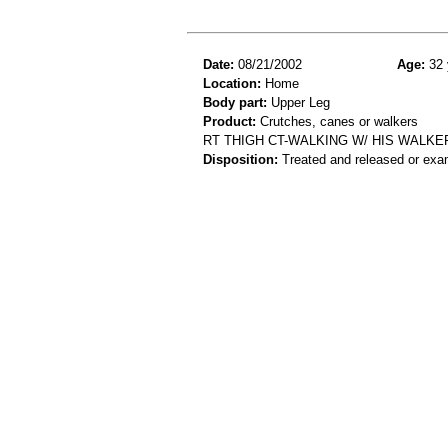
Date:
08/21/2002
Age:
32 
Location:
Home
Body part:
Upper Leg
Product:
Crutches, canes or walkers
RT THIGH CT-WALKING W/ HIS WALKE
Disposition:
Treated and released or exa