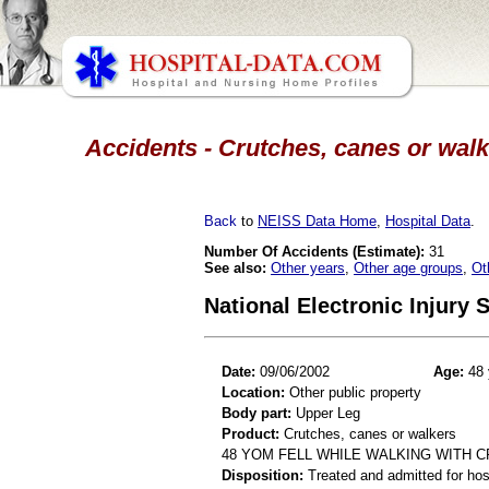
Accidents - Crutches, canes or walk
Back
to
NEISS Data Home
,
Hospital Data
.
Number Of Accidents (Estimate):
31
See also:
Other years
,
Other age groups
,
Ot
National Electronic Injury
Date:
09/06/2002
Age:
48 
Location:
Other public property
Body part:
Upper Leg
Product:
Crutches, canes or walkers
48 YOM FELL WHILE WALKING WITH 
Disposition:
Treated and admitted for hospi