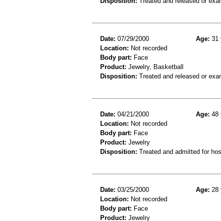
Disposition:
Treated and released or exa
Date:
07/29/2000
Age:
31 
Location:
Not recorded
Body part:
Face
Product:
Jewelry, Basketball
Disposition:
Treated and released or exa
Date:
04/21/2000
Age:
48 
Location:
Not recorded
Body part:
Face
Product:
Jewelry
Disposition:
Treated and admitted for hospi
Date:
03/25/2000
Age:
28 
Location:
Not recorded
Body part:
Face
Product:
Jewelry