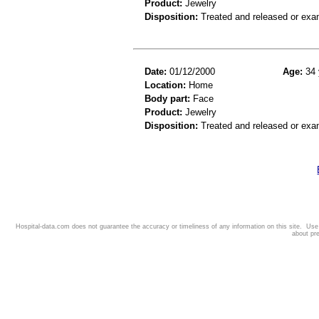
Product:
Jewelry
Disposition:
Treated and released or exa
Date:
01/12/2000
Age:
34 
Location:
Home
Body part:
Face
Product:
Jewelry
Disposition:
Treated and released or exa
Hospital-data.com does not guarantee the accuracy or timeliness of any information on this site. Us
about pr