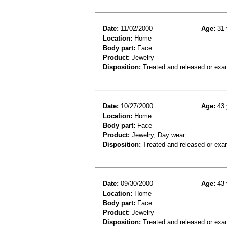
Date:
11/02/2000
Age:
31 
Location:
Home
Body part:
Face
Product:
Jewelry
Disposition:
Treated and released or exa
Date:
10/27/2000
Age:
43 
Location:
Home
Body part:
Face
Product:
Jewelry, Day wear
Disposition:
Treated and released or exa
Date:
09/30/2000
Age:
43 
Location:
Home
Body part:
Face
Product:
Jewelry
Disposition:
Treated and released or exa