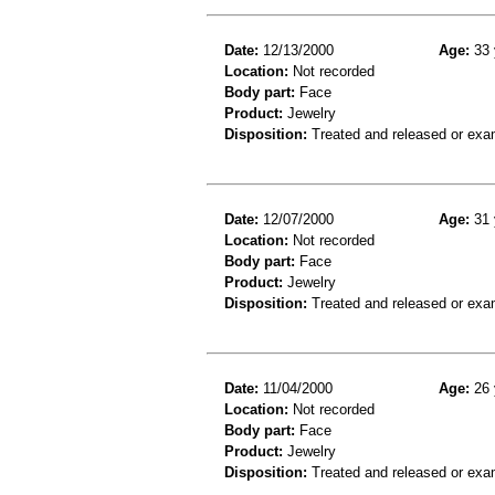
Date:
12/13/2000
Age:
33 
Location:
Not recorded
Body part:
Face
Product:
Jewelry
Disposition:
Treated and released or exa
Date:
12/07/2000
Age:
31 
Location:
Not recorded
Body part:
Face
Product:
Jewelry
Disposition:
Treated and released or exa
Date:
11/04/2000
Age:
26 
Location:
Not recorded
Body part:
Face
Product:
Jewelry
Disposition:
Treated and released or exa