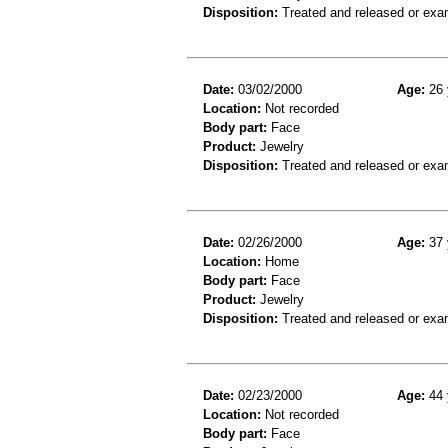
Disposition:
Treated and released or exa
Date:
03/02/2000
Age:
26 
Location:
Not recorded
Body part:
Face
Product:
Jewelry
Disposition:
Treated and released or exa
Date:
02/26/2000
Age:
37 
Location:
Home
Body part:
Face
Product:
Jewelry
Disposition:
Treated and released or exa
Date:
02/23/2000
Age:
44 
Location:
Not recorded
Body part:
Face