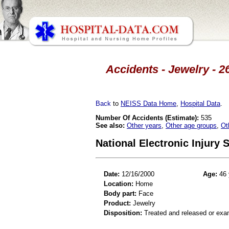
Accidents - Jewelry - 2
Back
to
NEISS Data Home
,
Hospital Data
.
Number Of Accidents (Estimate):
535
See also:
Other years
,
Other age groups
,
Ot
National Electronic Injury
Date:
12/16/2000
Age:
46 
Location:
Home
Body part:
Face
Product:
Jewelry
Disposition:
Treated and released or exa