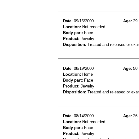
Date:
09/16/2000
Age:
29 
Location:
Not recorded
Body part:
Face
Product:
Jewelry
Disposition:
Treated and released or exa
Date:
08/19/2000
Age:
50 
Location:
Home
Body part:
Face
Product:
Jewelry
Disposition:
Treated and released or exa
Date:
08/14/2000
Age:
26 
Location:
Not recorded
Body part:
Face
Product:
Jewelry