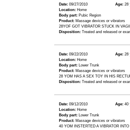
Date:
09/27/2010
Age:
28 
Location:
Home
Body part:
Pubic Region
Product:
Massage devices or vibrators
28YOF GOT VIBRATOR STUCK IN VAGIN
Disposition:
Treated and released or exa
Date:
09/22/2010
Age:
28 
Location:
Home
Body part:
Lower Trunk
Product:
Massage devices or vibrators
28 YOM HAS A SEX TOY IN HIS RECT
Disposition:
Treated and released or exa
Date:
09/12/2010
Age:
40 
Location:
Home
Body part:
Lower Trunk
Product:
Massage devices or vibrators
40 YOM INSTERTED A VIBRATOR INTO