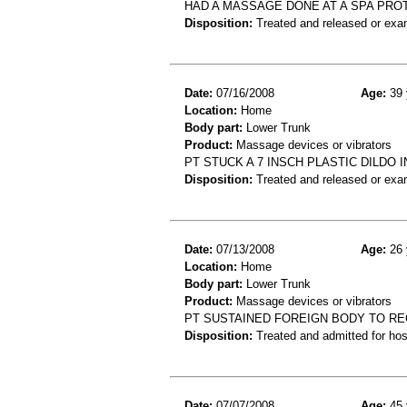
HAD A MASSAGE DONE AT A SPA PRO
Disposition:
Treated and released or exa
Date:
07/16/2008
Age:
39 
Location:
Home
Body part:
Lower Trunk
Product:
Massage devices or vibrators
PT STUCK A 7 INSCH PLASTIC DILDO 
Disposition:
Treated and released or exa
Date:
07/13/2008
Age:
26 
Location:
Home
Body part:
Lower Trunk
Product:
Massage devices or vibrators
PT SUSTAINED FOREIGN BODY TO RE
Disposition:
Treated and admitted for hospi
Date:
07/07/2008
Age:
45 