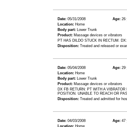
Date:
05/31/2008
Age:
26 
Location:
Home
Body part:
Lower Trunk
Product:
Massage devices or vibrators
PT HAS DILDO STUCK IN RECTUM. DX
Disposition:
Treated and released or exa
Date:
05/04/2008
Age:
29 
Location:
Home
Body part:
Lower Trunk
Product:
Massage devices or vibrators
DX FB RETURN: PT WITH A VIBRATOR
POSITION. UNABLE TO REACH OR PA
Disposition:
Treated and admitted for hospi
Date:
04/03/2008
Age:
47 
Location:
Home