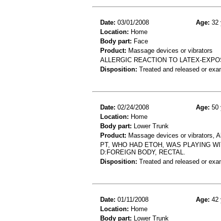
Date:
03/01/2008
Age:
32 
Location:
Home
Body part:
Face
Product:
Massage devices or vibrators
ALLERGIC REACTION TO LATEX-EXP
Disposition:
Treated and released or exa
Date:
02/24/2008
Age:
50 
Location:
Home
Body part:
Lower Trunk
Product:
Massage devices or vibrators, A
PT, WHO HAD ETOH, WAS PLAYING WI
D:FOREIGN BODY, RECTAL.
Disposition:
Treated and released or exa
Date:
01/11/2008
Age:
42 
Location:
Home
Body part:
Lower Trunk