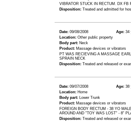
VIBRATOR STUCK IN RECTUM. DX FB
Disposition:
Treated and admitted for hospi
Date:
09/08/2008
Age:
34 
Location:
Other public property
Body part:
Neck
Product:
Massage devices or vibrators
PT WAS RECIEVING A MASSAGE EARL
SPRAIN NECK
Disposition:
Treated and released or exa
Date:
09/07/2008
Age:
38 
Location:
Home
Body part:
Lower Trunk
Product:
Massage devices or vibrators
FOREIGN BODY RECTUM - 38 YO MALE
AROUND AND "TOY WAS LOST" - 8" PL
Disposition:
Treated and released or exa