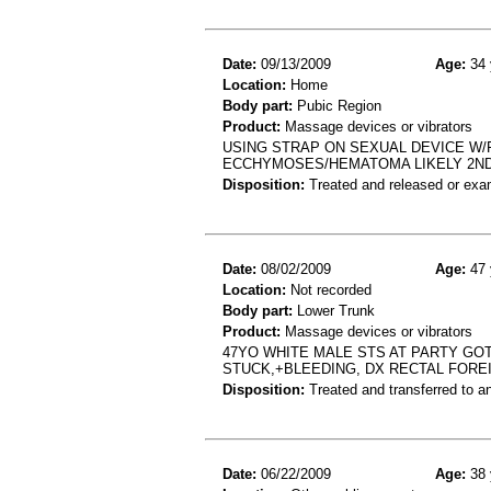
Date:
09/13/2009
Age:
34 
Location:
Home
Body part:
Pubic Region
Product:
Massage devices or vibrators
USING STRAP ON SEXUAL DEVICE W/
ECCHYMOSES/HEMATOMA LIKELY 2ND
Disposition:
Treated and released or exa
Date:
08/02/2009
Age:
47 
Location:
Not recorded
Body part:
Lower Trunk
Product:
Massage devices or vibrators
47YO WHITE MALE STS AT PARTY GOT
STUCK,+BLEEDING, DX RECTAL FORE
Disposition:
Treated and transferred to an
Date:
06/22/2009
Age:
38 