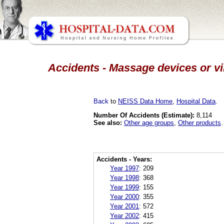
Accidents - Massage devices or vi
Back
to
NEISS Data Home
,
Hospital Data
.
Number Of Accidents (Estimate):
8,114
See also:
Other age groups
,
Other products
.
Accidents - Years:
Year 1997
:
209
Year 1998
:
368
Year 1999
:
155
Year 2000
:
355
Year 2001
:
572
Year 2002
:
415