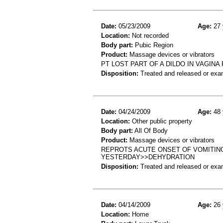
Date:
05/23/2009
Age:
27 
Location:
Not recorded
Body part:
Pubic Region
Product:
Massage devices or vibrators
PT LOST PART OF A DILDO IN VAGINA
Disposition:
Treated and released or exa
Date:
04/24/2009
Age:
48 
Location:
Other public property
Body part:
All Of Body
Product:
Massage devices or vibrators
REPROTS ACUTE ONSET OF VOMITIN
YESTERDAY>>DEHYDRATION
Disposition:
Treated and released or exa
Date:
04/14/2009
Age:
26 
Location:
Home