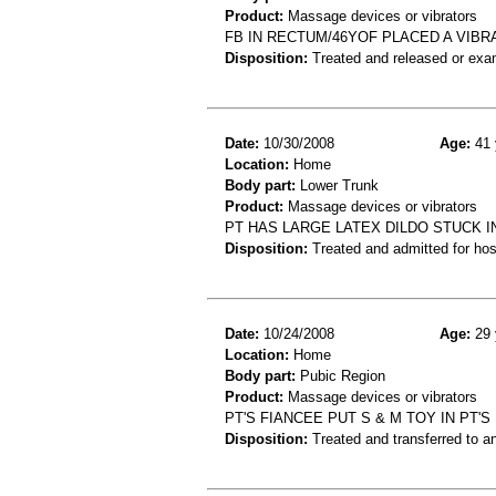
Product:
Massage devices or vibrators
FB IN RECTUM/46YOF PLACED A VIBR
Disposition:
Treated and released or exa
Date:
10/30/2008
Age:
41 
Location:
Home
Body part:
Lower Trunk
Product:
Massage devices or vibrators
PT HAS LARGE LATEX DILDO STUCK I
Disposition:
Treated and admitted for hospi
Date:
10/24/2008
Age:
29 
Location:
Home
Body part:
Pubic Region
Product:
Massage devices or vibrators
PT'S FIANCEE PUT S & M TOY IN PT'
Disposition:
Treated and transferred to an