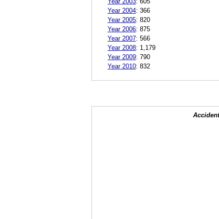
Year 2003
:
605
Year 2004
:
366
Year 2005
:
820
Year 2006
:
875
Year 2007
:
566
Year 2008
:
1,179
Year 2009
:
790
Year 2010
:
832
Accident