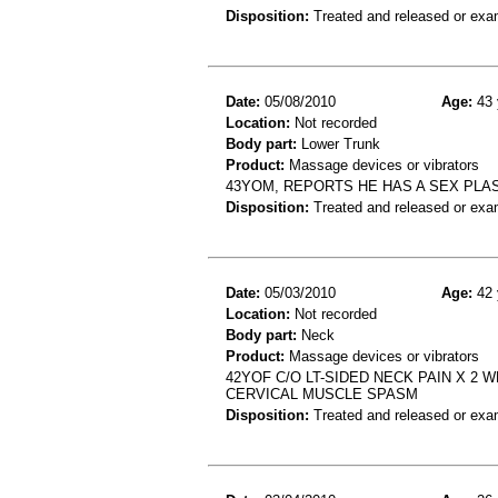
Disposition:
Treated and released or exa
Date:
05/08/2010
Age:
43 
Location:
Not recorded
Body part:
Lower Trunk
Product:
Massage devices or vibrators
43YOM, REPORTS HE HAS A SEX PLAS
Disposition:
Treated and released or exa
Date:
05/03/2010
Age:
42 
Location:
Not recorded
Body part:
Neck
Product:
Massage devices or vibrators
42YOF C/O LT-SIDED NECK PAIN X 2
CERVICAL MUSCLE SPASM
Disposition:
Treated and released or exa