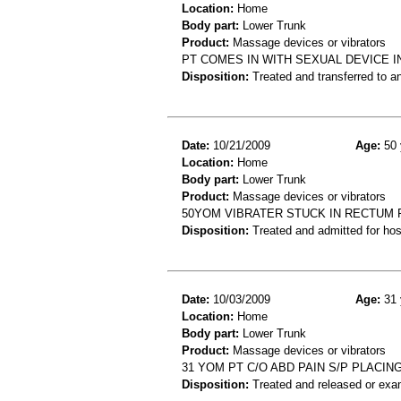
Location:
Home
Body part:
Lower Trunk
Product:
Massage devices or vibrators
PT COMES IN WITH SEXUAL DEVICE I
Disposition:
Treated and transferred to an
Date:
10/21/2009
Age:
50 
Location:
Home
Body part:
Lower Trunk
Product:
Massage devices or vibrators
50YOM VIBRATER STUCK IN RECTUM 
Disposition:
Treated and admitted for hospi
Date:
10/03/2009
Age:
31 
Location:
Home
Body part:
Lower Trunk
Product:
Massage devices or vibrators
31 YOM PT C/O ABD PAIN S/P PLACI
Disposition:
Treated and released or exa