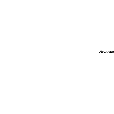
Accident