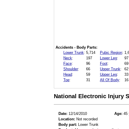
Accidents - Body Parts:
Lower Trunk
:
5,714
Pubic Region
:
1,
Neck
:
197
Lower Leg
:
97
Face
:
96
Foot
:
69
Shoulder
:
66
Upper Trunk
:
62
Head
:
59
Upper Leg
:
33
Toe
:
31
All Of Body
:
16
National Electronic Injury
Date:
12/14/2010
Age:
45 
Location:
Not recorded
Body part:
Lower Trunk