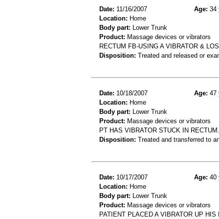
Date:
11/16/2007
Age:
34 
Location:
Home
Body part:
Lower Trunk
Product:
Massage devices or vibrators
RECTUM FB-USING A VIBRATOR & LOS
Disposition:
Treated and released or exa
Date:
10/18/2007
Age:
47 
Location:
Home
Body part:
Lower Trunk
Product:
Massage devices or vibrators
PT HAS VIBRATOR STUCK IN RECTUM.
Disposition:
Treated and transferred to an
Date:
10/17/2007
Age:
40 
Location:
Home
Body part:
Lower Trunk
Product:
Massage devices or vibrators
PATIENT PLACED A VIBRATOR UP HIS 