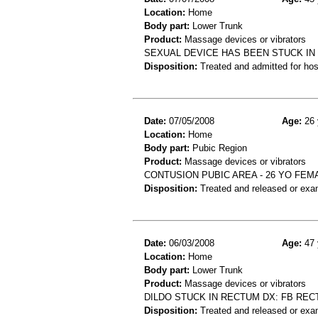
Location:
Home
Body part:
Lower Trunk
Product:
Massage devices or vibrators
SEXUAL DEVICE HAS BEEN STUCK IN 
Disposition:
Treated and admitted for hospi
Date:
07/05/2008
Age:
26 
Location:
Home
Body part:
Pubic Region
Product:
Massage devices or vibrators
CONTUSION PUBIC AREA - 26 YO FEM
Disposition:
Treated and released or exa
Date:
06/03/2008
Age:
47 
Location:
Home
Body part:
Lower Trunk
Product:
Massage devices or vibrators
DILDO STUCK IN RECTUM DX: FB RE
Disposition:
Treated and released or exa