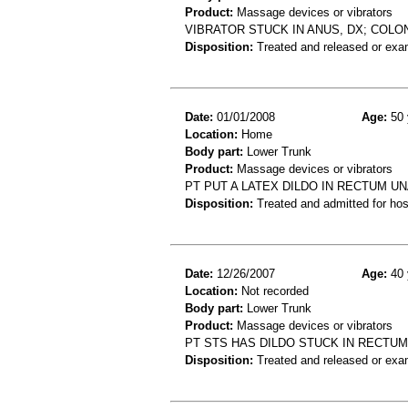
Product:
Massage devices or vibrators
VIBRATOR STUCK IN ANUS, DX; COLO
Disposition:
Treated and released or exa
Date:
01/01/2008
Age:
50 
Location:
Home
Body part:
Lower Trunk
Product:
Massage devices or vibrators
PT PUT A LATEX DILDO IN RECTUM U
Disposition:
Treated and admitted for hospi
Date:
12/26/2007
Age:
40 
Location:
Not recorded
Body part:
Lower Trunk
Product:
Massage devices or vibrators
PT STS HAS DILDO STUCK IN RECTUM
Disposition:
Treated and released or exa