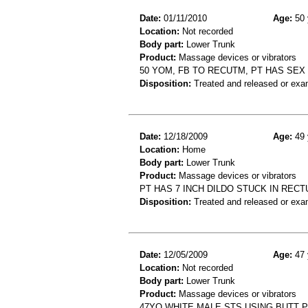
Date:
01/11/2010
Age:
50 
Location:
Not recorded
Body part:
Lower Trunk
Product:
Massage devices or vibrators
50 YOM, FB TO RECUTM, PT HAS SEX
Disposition:
Treated and released or exa
Date:
12/18/2009
Age:
49 
Location:
Home
Body part:
Lower Trunk
Product:
Massage devices or vibrators
PT HAS 7 INCH DILDO STUCK IN RECT
Disposition:
Treated and released or exa
Date:
12/05/2009
Age:
47 
Location:
Not recorded
Body part:
Lower Trunk
Product:
Massage devices or vibrators
47YO WHITE MALE STS USING BUTT PL