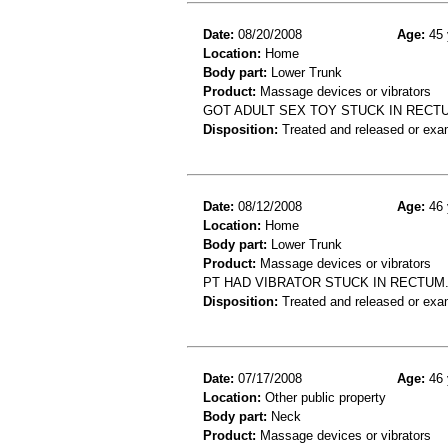
Date:
08/20/2008
Age:
45 
Location:
Home
Body part:
Lower Trunk
Product:
Massage devices or vibrators
GOT ADULT SEX TOY STUCK IN RECT
Disposition:
Treated and released or exa
Date:
08/12/2008
Age:
46 
Location:
Home
Body part:
Lower Trunk
Product:
Massage devices or vibrators
PT HAD VIBRATOR STUCK IN RECTUM.
Disposition:
Treated and released or exa
Date:
07/17/2008
Age:
46 
Location:
Other public property
Body part:
Neck
Product:
Massage devices or vibrators