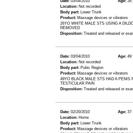
Date:
03/04/2010
Age:
26 
Location:
Not recorded
Body part:
Lower Trunk
Product:
Massage devices or vibrators
26YO WHITE MALE STS USING A DILD
REMOVED
Disposition:
Treated and released or exa
Date:
03/04/2010
Age:
49 
Location:
Not recorded
Body part:
Pubic Region
Product:
Massage devices or vibrators
49YO BLACK MALE STS HAD A PENIS R
TESTICULAR PAIN
Disposition:
Treated and released or exa
Date:
02/20/2010
Age:
37 
Location:
Home
Body part:
Lower Trunk
Product:
Massage devices or vibrators