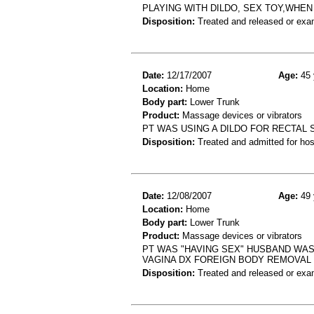
PLAYING WITH DILDO, SEX TOY,WHEN
Disposition:
Treated and released or exa
Date:
12/17/2007
Age:
45 
Location:
Home
Body part:
Lower Trunk
Product:
Massage devices or vibrators
PT WAS USING A DILDO FOR RECTAL S
Disposition:
Treated and admitted for hospi
Date:
12/08/2007
Age:
49 
Location:
Home
Body part:
Lower Trunk
Product:
Massage devices or vibrators
PT WAS "HAVING SEX" HUSBAND WAS 
VAGINA DX FOREIGN BODY REMOVAL
Disposition:
Treated and released or exa