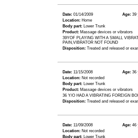
Date:
01/14/2009
Age:
39 
Location:
Home
Body part:
Lower Trunk
Product:
Massage devices or vibrators
39YOF PLAYING WITH A SMALL VIBRA
PAIN,VIBRATOR NOT FOUND
Disposition:
Treated and released or exa
Date:
11/15/2008
Age:
36 
Location:
Not recorded
Body part:
Lower Trunk
Product:
Massage devices or vibrators
36 Y/O HAD A VIBRATING FOREIGN B
Disposition:
Treated and released or exa
Date:
11/09/2008
Age:
46 
Location:
Not recorded
Body part:
Lower Trunk