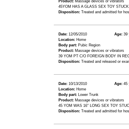
Product:
Massage devices or vibrators
45YOM HAS A GLASS SEX TOY STUCK
Disposition:
Treated and admitted for hospi
Date:
12/05/2010
Age:
39 
Location:
Home
Body part:
Pubic Region
Product:
Massage devices or vibrators
39 YOM PT C/O FOREIGN BODY IN RE
Disposition:
Treated and released or exa
Date:
10/13/2010
Age:
45 
Location:
Home
Body part:
Lower Trunk
Product:
Massage devices or vibrators
45 YOM WAS 16" LONG SEX TOY STUC
Disposition:
Treated and admitted for hospi