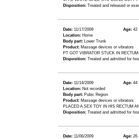
Disposition:
Treated and released or exa
Date:
11/17/2009
Age:
42 
Location:
Home
Body part:
Lower Trunk
Product:
Massage devices or vibrators
PT GOT VIBRATOR STUCK IN RECTUM.
Disposition:
Treated and admitted for hospi
Date:
11/14/2009
Age:
44 
Location:
Not recorded
Body part:
Pubic Region
Product:
Massage devices or vibrators
PLACED A SEX TOY IN HIS RECTUM 
Disposition:
Treated and admitted for hospi
Date:
11/06/2009
Age:
26 