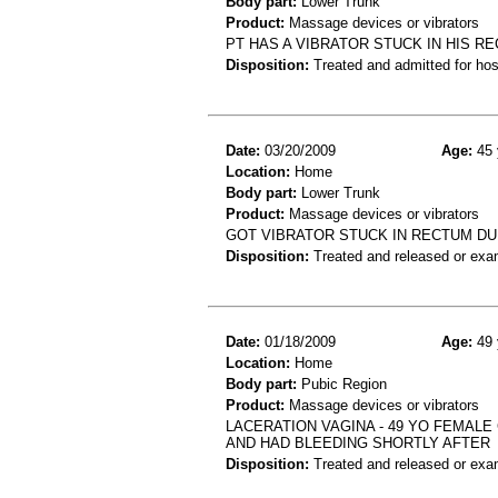
Body part:
Lower Trunk
Product:
Massage devices or vibrators
PT HAS A VIBRATOR STUCK IN HIS R
Disposition:
Treated and admitted for hospi
Date:
03/20/2009
Age:
45 
Location:
Home
Body part:
Lower Trunk
Product:
Massage devices or vibrators
GOT VIBRATOR STUCK IN RECTUM DUR
Disposition:
Treated and released or exa
Date:
01/18/2009
Age:
49 
Location:
Home
Body part:
Pubic Region
Product:
Massage devices or vibrators
LACERATION VAGINA - 49 YO FEMALE 
AND HAD BLEEDING SHORTLY AFTER
Disposition:
Treated and released or exa