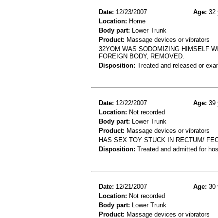
Date:
12/23/2007
Age:
32 
Location:
Home
Body part:
Lower Trunk
Product:
Massage devices or vibrators
32YOM WAS SODOMIZING HIMSELF WIT
FOREIGN BODY, REMOVED.
Disposition:
Treated and released or exa
Date:
12/22/2007
Age:
39 
Location:
Not recorded
Body part:
Lower Trunk
Product:
Massage devices or vibrators
HAS SEX TOY STUCK IN RECTUM/ FE
Disposition:
Treated and admitted for hospi
Date:
12/21/2007
Age:
30 
Location:
Not recorded
Body part:
Lower Trunk
Product:
Massage devices or vibrators