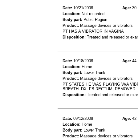
Date:
10/21/2008
Age:
30 
Location:
Not recorded
Body part:
Pubic Region
Product:
Massage devices or vibrators
PT HAS A VIBRATOR IN VAGINA
Disposition:
Treated and released or exa
Date:
10/18/2008
Age:
44 
Location:
Home
Body part:
Lower Trunk
Product:
Massage devices or vibrators
PT STATES HE WAS PLAYING W/A VI
BREATH. DX. FB RECTUM, REMOVED.
Disposition:
Treated and released or exa
Date:
09/12/2008
Age:
42 
Location:
Home
Body part:
Lower Trunk
Product:
Massage devices or vibrators