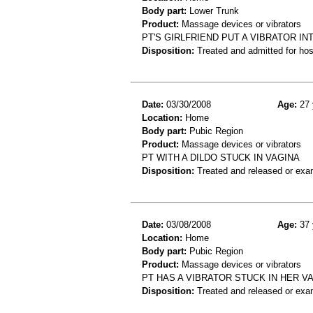
Body part:
Lower Trunk
Product:
Massage devices or vibrators
PT'S GIRLFRIEND PUT A VIBRATOR IN
Disposition:
Treated and admitted for hospi
Date:
03/30/2008
Age:
27 
Location:
Home
Body part:
Pubic Region
Product:
Massage devices or vibrators
PT WITH A DILDO STUCK IN VAGINA
Disposition:
Treated and released or exa
Date:
03/08/2008
Age:
37 
Location:
Home
Body part:
Pubic Region
Product:
Massage devices or vibrators
PT HAS A VIBRATOR STUCK IN HER V
Disposition:
Treated and released or exa