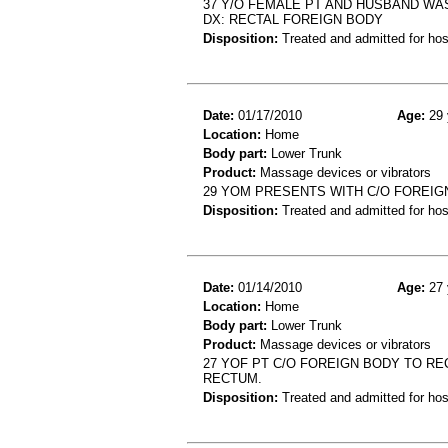
37 Y/O FEMALE PT AND HUSBAND WA
DX: RECTAL FOREIGN BODY
Disposition:
Treated and admitted for hospi
Date:
01/17/2010
Age:
29 
Location:
Home
Body part:
Lower Trunk
Product:
Massage devices or vibrators
29 YOM PRESENTS WITH C/O FOREIGN
Disposition:
Treated and admitted for hospi
Date:
01/14/2010
Age:
27 
Location:
Home
Body part:
Lower Trunk
Product:
Massage devices or vibrators
27 YOF PT C/O FOREIGN BODY TO R
RECTUM.
Disposition:
Treated and admitted for hospi