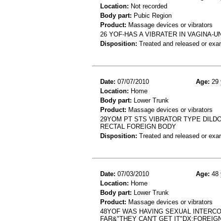
Location:
Not recorded
Body part:
Pubic Region
Product:
Massage devices or vibrators
26 YOF-HAS A VIBRATER IN VAGINA-
Disposition:
Treated and released or exa
Date:
07/07/2010
Age:
29 
Location:
Home
Body part:
Lower Trunk
Product:
Massage devices or vibrators
29YOM PT STS VIBRATOR TYPE DILDO
RECTAL FOREIGN BODY
Disposition:
Treated and released or exa
Date:
07/03/2010
Age:
48 
Location:
Home
Body part:
Lower Trunk
Product:
Massage devices or vibrators
48YOF WAS HAVING SEXUAL INTERCOU
FAR&"THEY CAN'T GET IT"DX:FOREIG