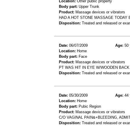
Location:
Other public property
Body part:
Upper Trunk
Product:
Massage devices or vibrators
HAD A HOT STONE MASSAGE TODAY 
Disposition:
Treated and released or exa
Date:
06/07/2009
Age:
50 
Location:
Home
Body part:
Face
Product:
Massage devices or vibrators
PT WAS HIT IN EYE W/WOODEN BACK 
Disposition:
Treated and released or exa
Date:
05/30/2009
Age:
44 
Location:
Home
Body part:
Pubic Region
Product:
Massage devices or vibrators
C/O VAGINAL PAIN&+BLEEDING, ADM
Disposition:
Treated and released or exa