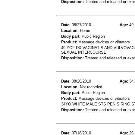
Disposition:
Treated and released or exa
Date:
08/27/2010
Age:
49 
Location:
Home
Body part:
Pubic Region
Product:
Massage devices or vibrators
49 YOF DX VAGINATIS AND VULVOVAG
SEXUAL INTERCOURSE.
Disposition:
Treated and released or exa
Date:
08/20/2010
Age:
34 
Location:
Not recorded
Body part:
Pubic Region
Product:
Massage devices or vibrators
34YO WHITE MALE STS PENIS RING S
Disposition:
Treated and released or exa
Date:
07/18/2010
Age:
26 