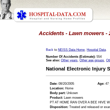
Accidents - Lawn mowers - 2
Back
to
NEISS Data Home
,
Hospital Data
.
Number Of Accidents (Estimate):
554
See also:
Other years
,
Other age groups
,
Ot
National Electronic Injury
Date:
08/20/2005
Age:
47 
Location:
Home
Body part:
Unkown
Product:
Lawn mowers
PT AT HOME RAN OVER A BEE HIVE 
Disposition:
Treated and released or exa