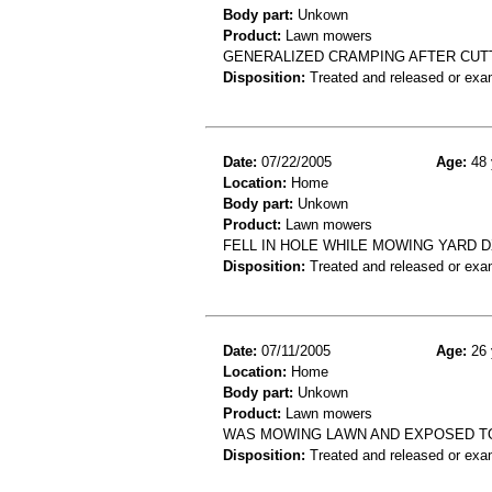
Body part:
Unkown
Product:
Lawn mowers
GENERALIZED CRAMPING AFTER CUT
Disposition:
Treated and released or exa
Date:
07/22/2005
Age:
48 
Location:
Home
Body part:
Unkown
Product:
Lawn mowers
FELL IN HOLE WHILE MOWING YARD 
Disposition:
Treated and released or exa
Date:
07/11/2005
Age:
26 
Location:
Home
Body part:
Unkown
Product:
Lawn mowers
WAS MOWING LAWN AND EXPOSED TO 
Disposition:
Treated and released or exa