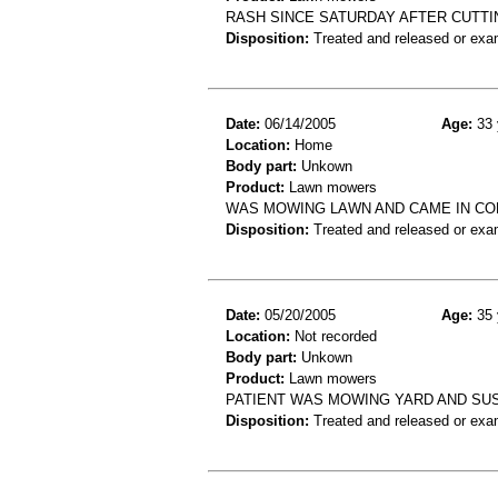
RASH SINCE SATURDAY AFTER CUTTI
Disposition:
Treated and released or exa
Date:
06/14/2005
Age:
33 
Location:
Home
Body part:
Unkown
Product:
Lawn mowers
WAS MOWING LAWN AND CAME IN CON
Disposition:
Treated and released or exa
Date:
05/20/2005
Age:
35 
Location:
Not recorded
Body part:
Unkown
Product:
Lawn mowers
PATIENT WAS MOWING YARD AND SU
Disposition:
Treated and released or exa