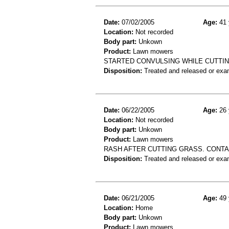
Date:
07/02/2005
Age:
41 
Location:
Not recorded
Body part:
Unkown
Product:
Lawn mowers
STARTED CONVULSING WHILE CUTTI
Disposition:
Treated and released or exa
Date:
06/22/2005
Age:
26 
Location:
Not recorded
Body part:
Unkown
Product:
Lawn mowers
RASH AFTER CUTTING GRASS. CONTA
Disposition:
Treated and released or exa
Date:
06/21/2005
Age:
49 
Location:
Home
Body part:
Unkown
Product:
Lawn mowers