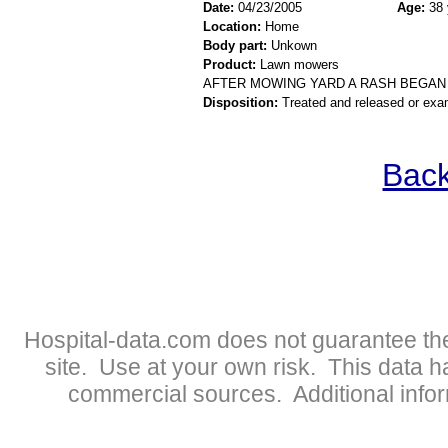
Date:
04/23/2005
Age:
38 
Location:
Home
Body part:
Unkown
Product:
Lawn mowers
AFTER MOWING YARD A RASH BEGAN
Disposition:
Treated and released or exa
Back
Hospital-data.com does not guarantee the
site. Use at your own risk. This data 
commercial sources. Additional infor