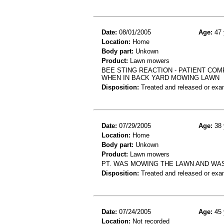
Date:
08/01/2005
Age:
47 
Location:
Home
Body part:
Unkown
Product:
Lawn mowers
BEE STING REACTION - PATIENT COM
WHEN IN BACK YARD MOWING LAWN
Disposition:
Treated and released or exa
Date:
07/29/2005
Age:
38 
Location:
Home
Body part:
Unkown
Product:
Lawn mowers
PT. WAS MOWING THE LAWN AND WAS
Disposition:
Treated and released or exa
Date:
07/24/2005
Age:
45 
Location:
Not recorded