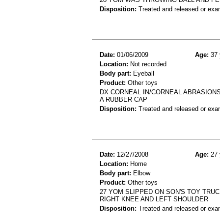
Disposition:
Treated and released or exa
Date:
01/06/2009
Age:
37 
Location:
Not recorded
Body part:
Eyeball
Product:
Other toys
DX CORNEAL IN/CORNEAL ABRASIONS:
A RUBBER CAP
Disposition:
Treated and released or exa
Date:
12/27/2008
Age:
27 
Location:
Home
Body part:
Elbow
Product:
Other toys
27 YOM SLIPPED ON SON'S TOY TRUC
RIGHT KNEE AND LEFT SHOULDER
Disposition:
Treated and released or exa