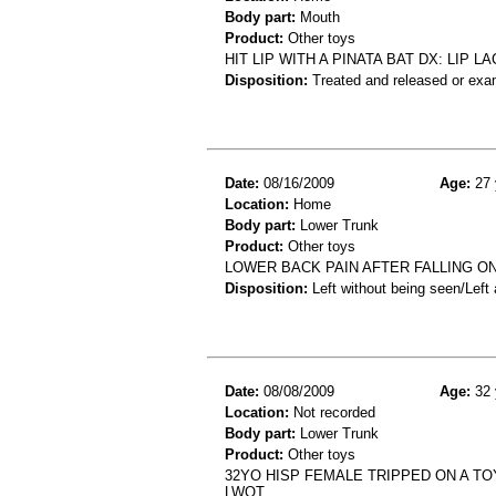
Body part:
Mouth
Product:
Other toys
HIT LIP WITH A PINATA BAT DX: LIP 
Disposition:
Treated and released or exa
Date:
08/16/2009
Age:
27 
Location:
Home
Body part:
Lower Trunk
Product:
Other toys
LOWER BACK PAIN AFTER FALLING ON 
Disposition:
Left without being seen/Left
Date:
08/08/2009
Age:
32 
Location:
Not recorded
Body part:
Lower Trunk
Product:
Other toys
32YO HISP FEMALE TRIPPED ON A TO
LWOT