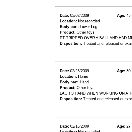
Date:
03/02/2009
Age:
45 
Location:
Not recorded
Body part:
Lower Leg
Product:
Other toys
PT TRIPPED OVER A BALL AND HAD ME
Disposition:
Treated and released or exa
Date:
02/25/2009
Age:
30 
Location:
Home
Body part:
Hand
Product:
Other toys
LAC TO HAND WHEN WORKING ON A 
Disposition:
Treated and released or exa
Date:
02/16/2009
Age:
27 
Location:
Not recorded