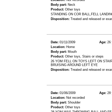
Body part:
Neck
Product:
Other toys
STANDING ON COR BALL,FELL LANDIN
Disposition:
Treated and released or exa
Date:
01/11/2009
Age:
26 
Location:
Home
Body part:
Mouth
Product:
Other toys, Stairs or steps
26 YOM FELL ON TOYS LEFT ON STAI
BRUISING AROUND LEFT EYE
Disposition:
Treated and released or exa
Date:
01/06/2009
Age:
28 
Location:
Not recorded
Body part:
Shoulder
Product:
Other toys
28 YOM WAS THROWING BALL AND FE