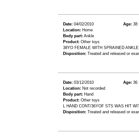
Date:
04/02/2010
Age:
38 
Location:
Home
Body part:
Ankle
Product:
Other toys
38YO FEMALE WITH SPRAINED ANKLE,
Disposition:
Treated and released or exa
Date:
03/12/2010
Age:
36 
Location:
Not recorded
Body part:
Hand
Product:
Other toys
L HAND CONT/36YOF STS WAS HIT WI
Disposition:
Treated and released or exa