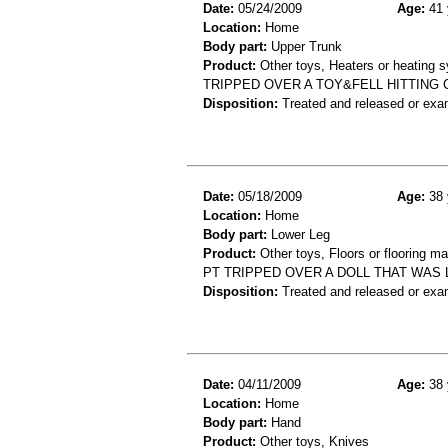
Date:
05/24/2009
Age:
41 
Location:
Home
Body part:
Upper Trunk
Product:
Other toys, Heaters or heating 
TRIPPED OVER A TOY&FELL HITTING
Disposition:
Treated and released or exa
Date:
05/18/2009
Age:
38 
Location:
Home
Body part:
Lower Leg
Product:
Other toys, Floors or flooring ma
PT TRIPPED OVER A DOLL THAT WAS 
Disposition:
Treated and released or exa
Date:
04/11/2009
Age:
38 
Location:
Home
Body part:
Hand
Product:
Other toys, Knives