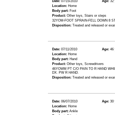
Date:
07/15/2010
Age:
32 
Location:
Home
Body part:
Foot
Product:
Other toys, Stairs or steps
32YOM-FOOT SPRAIN-FELL DOWN 8 S
Disposition:
Treated and released or exa
Date:
07/11/2010
Age:
46 
Location:
Home
Body part:
Hand
Product:
Other toys, Screwdrivers
46YOWM PT C/O PAIN TO R HAND WH
DX. PW R HAND.
Disposition:
Treated and released or exa
Date:
06/07/2010
Age:
30 
Location:
Home
Body part:
Ankle