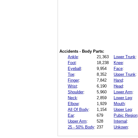
Accidents - Body Parts:
Ankle
:
21,363
Lower Trunk
:
Foot
:
18,238
Knee
:
Eyeball
:
9,954
Face
:
Toe
:
8,352
Upper Trunk
:
Finger
:
7,842
Hand
:
Wrist
:
6,190
Head
:
Shoulder
:
5,960
Lower Arm
:
Neck
:
2,859
Lower Leg
:
Elbow
:
1,929
Mouth
:
All Of Body
:
1,154
Upper Leg
:
Ear
:
679
Pubic Region
Upper Arm
:
528
Internal
:
25 - 50% Body
:
237
Unkown
: