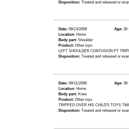
Disposition:
Treated and released or exa
Date:
09/13/2008
Age:
26 
Location:
Home
Body part:
Shoulder
Product:
Other toys
LEFT SHOULDER CONTUSION.PT TRIP
Disposition:
Treated and released or exa
Date:
09/11/2008
Age:
38 
Location:
Home
Body part:
Knee
Product:
Other toys
TRIPPED OVER HIS CHILD'S TOYS TW
Disposition:
Treated and released or exa