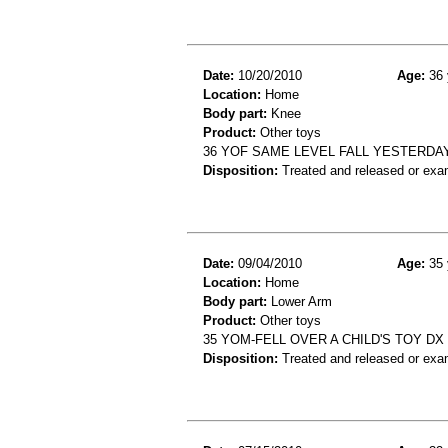
Date:
10/20/2010
Age:
36 
Location:
Home
Body part:
Knee
Product:
Other toys
36 YOF SAME LEVEL FALL YESTERDA
Disposition:
Treated and released or exa
Date:
09/04/2010
Age:
35 
Location:
Home
Body part:
Lower Arm
Product:
Other toys
35 YOM-FELL OVER A CHILD'S TOY DX
Disposition:
Treated and released or exa