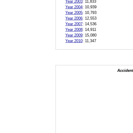
Year 2003
:
11,833
Year 2004
:
10,939
Year 2005
:
10,793
Year 2006
:
12,553
Year 2007
:
14,536
Year 2008
:
14,911
Year 2009
:
15,080
Year 2010
:
11,347
Accident