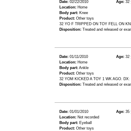
Date:
02/22/2010
Age:
32 
Location:
Home
Body part:
Knee
Product:
Other toys
32 YO F TRIPPED ON TOY FELL ON 
Disposition:
Treated and released or exa
Date:
01/11/2010
Age:
32 
Location:
Home
Body part:
Ankle
Product:
Other toys
32 YOM KICKED A TOY 1 WK AGO. DX:
Disposition:
Treated and released or exa
Date:
01/01/2010
Age:
35 
Location:
Not recorded
Body part:
Eyeball
Product:
Other toys