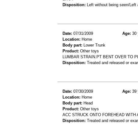
Disposition:
Left without being seen/Left
Date:
07/31/2009
Age:
30 
Location:
Home
Body part:
Lower Trunk
Product:
Other toys
LUMBAR STRAIN.PT BENT OVER TO PI
Disposition:
Treated and released or exa
Date:
07/30/2009
Age:
39 
Location:
Home
Body part:
Head
Product:
Other toys
ACC STRUCK ONTO FOREHEAD WITH A
Disposition:
Treated and released or exa