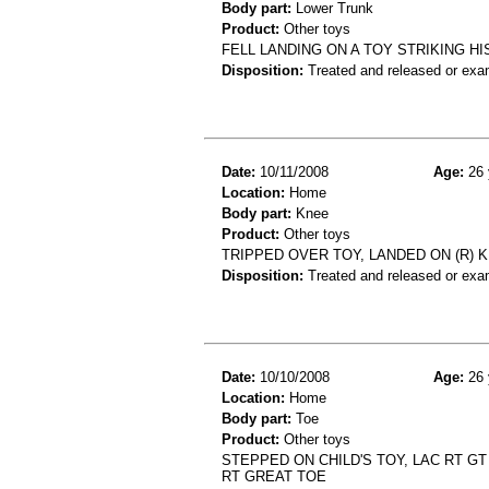
Body part:
Lower Trunk
Product:
Other toys
FELL LANDING ON A TOY STRIKING HI
Disposition:
Treated and released or exa
Date:
10/11/2008
Age:
26 
Location:
Home
Body part:
Knee
Product:
Other toys
TRIPPED OVER TOY, LANDED ON (R) K
Disposition:
Treated and released or exa
Date:
10/10/2008
Age:
26 
Location:
Home
Body part:
Toe
Product:
Other toys
STEPPED ON CHILD'S TOY, LAC RT G
RT GREAT TOE