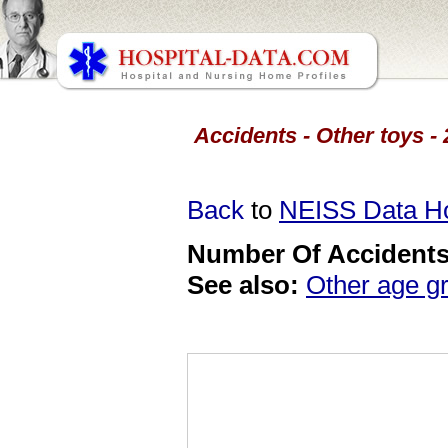
Accidents - Other toys -
Back
to
NEISS Data 
Number Of Accidents 
See also:
Other age g