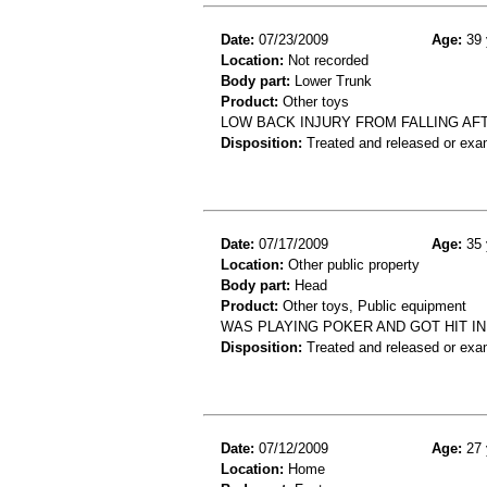
Date:
07/23/2009
Age:
39 
Location:
Not recorded
Body part:
Lower Trunk
Product:
Other toys
LOW BACK INJURY FROM FALLING AFT
Disposition:
Treated and released or exa
Date:
07/17/2009
Age:
35 
Location:
Other public property
Body part:
Head
Product:
Other toys, Public equipment
WAS PLAYING POKER AND GOT HIT I
Disposition:
Treated and released or exa
Date:
07/12/2009
Age:
27 
Location:
Home