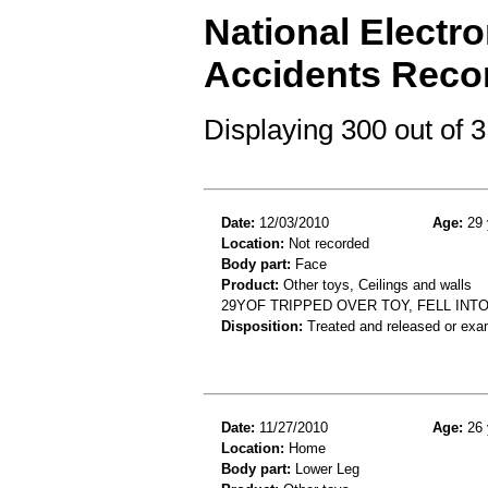
National Electro
Accidents Reco
Displaying 300 out of
Date:
12/03/2010
Age:
29 
Location:
Not recorded
Body part:
Face
Product:
Other toys, Ceilings and walls
29YOF TRIPPED OVER TOY, FELL IN
Disposition:
Treated and released or exa
Date:
11/27/2010
Age:
26 
Location:
Home
Body part:
Lower Leg