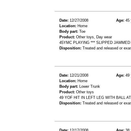
Date:
12/27/2008
Age:
45 
Location:
Home
Body part:
Toe
Product:
Other toys, Day wear
45YMC PLAYING *** SLIPPED JAMME
Disposition:
Treated and released or exa
Date:
12/21/2008
Age:
49 
Location:
Home
Body part:
Lower Trunk
Product:
Other toys
49 YOF HIT IN LEFT LEG WITH BALL 
Disposition:
Treated and released or exa
Date:
12/17/2008
Age:
38 