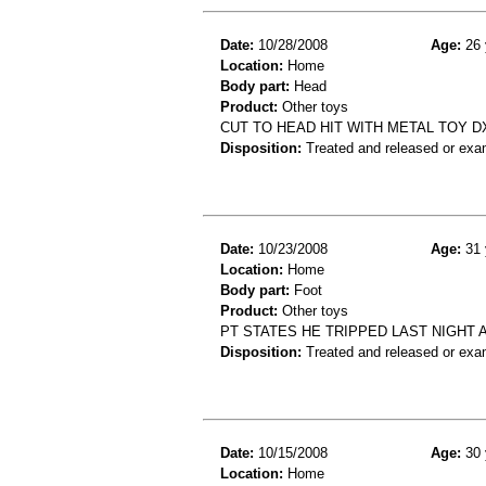
Date:
10/28/2008
Age:
26 
Location:
Home
Body part:
Head
Product:
Other toys
CUT TO HEAD HIT WITH METAL TOY D
Disposition:
Treated and released or exa
Date:
10/23/2008
Age:
31 
Location:
Home
Body part:
Foot
Product:
Other toys
PT STATES HE TRIPPED LAST NIGHT 
Disposition:
Treated and released or exa
Date:
10/15/2008
Age:
30 
Location:
Home