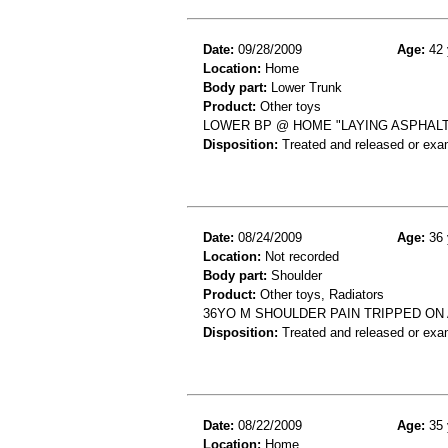
Date:
09/28/2009
Age:
42 
Location:
Home
Body part:
Lower Trunk
Product:
Other toys
LOWER BP @ HOME "LAYING ASPHALT
Disposition:
Treated and released or exa
Date:
08/24/2009
Age:
36 
Location:
Not recorded
Body part:
Shoulder
Product:
Other toys, Radiators
36YO M SHOULDER PAIN TRIPPED ON 
Disposition:
Treated and released or exa
Date:
08/22/2009
Age:
35 
Location:
Home