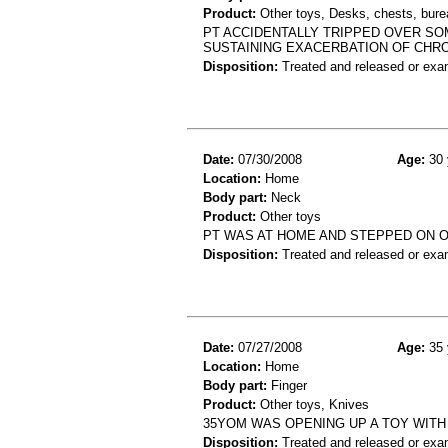
Product:
Other toys, Desks, chests, burea
PT ACCIDENTALLY TRIPPED OVER SO
SUSTAINING EXACERBATION OF CHRO
Disposition:
Treated and released or exa
Date:
07/30/2008
Age:
30 
Location:
Home
Body part:
Neck
Product:
Other toys
PT WAS AT HOME AND STEPPED ON O
Disposition:
Treated and released or exa
Date:
07/27/2008
Age:
35 
Location:
Home
Body part:
Finger
Product:
Other toys, Knives
35YOM WAS OPENING UP A TOY WITH
Disposition:
Treated and released or exa