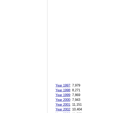
Year 1997
:
7,979
Year 1998
:
8,271
Year 1999
:
7,869
Year 2000
:
7,943
Year 2001
:
11,151
Year 2002
:
10,404