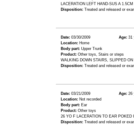
LACERATION LEFT HAND-SUS A 1.5CM 
Disposition:
Treated and released or exa
Date:
03/30/2009
Age:
31 
Location:
Home
Body part:
Upper Trunk
Product:
Other toys, Stairs or steps
WALKING DOWN STAIRS, SLIPPED ON 
Disposition:
Treated and released or exa
Date:
03/21/2009
Age:
26 
Location:
Not recorded
Body part:
Ear
Product:
Other toys
26 YO F LACERATION TO EAR POKED I
Disposition:
Treated and released or exa