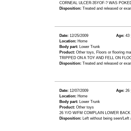
CORNEAL ULCER-35YOF-? WAS POKED
Disposition:
Treated and released or exa
Date:
12/25/2009
Age:
43 
Location:
Home
Body part:
Lower Trunk
Product:
Other toys, Floors or flooring ma
TRIPPED ON A TOY AND FELL ON FLO
Disposition:
Treated and released or exa
Date:
12/07/2009
Age:
26 
Location:
Home
Body part:
Lower Trunk
Product:
Other toys
26 Y/O W/FM COMPLAIN LOWER BACK
Disposition:
Left without being seen/Left