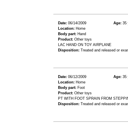
Date:
06/14/2009
Age:
35 
Location:
Home
Body part:
Hand
Product:
Other toys
LAC HAND ON TOY AIRPLANE
Disposition:
Treated and released or exa
Date:
06/12/2009
Age:
35 
Location:
Home
Body part:
Foot
Product:
Other toys
PT WITH FOOT SPRAIN FROM STEPPI
Disposition:
Treated and released or exa