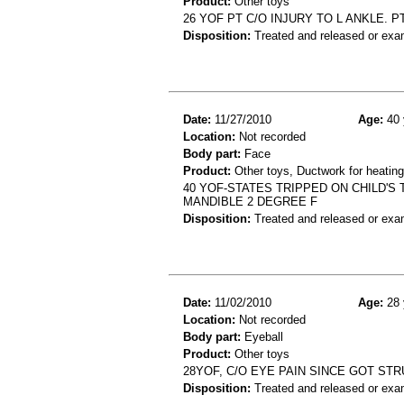
Product:
Other toys
26 YOF PT C/O INJURY TO L ANKLE. P
Disposition:
Treated and released or exa
Date:
11/27/2010
Age:
40 
Location:
Not recorded
Body part:
Face
Product:
Other toys, Ductwork for heating
40 YOF-STATES TRIPPED ON CHILD'S 
MANDIBLE 2 DEGREE F
Disposition:
Treated and released or exa
Date:
11/02/2010
Age:
28 
Location:
Not recorded
Body part:
Eyeball
Product:
Other toys
28YOF, C/O EYE PAIN SINCE GOT ST
Disposition:
Treated and released or exa