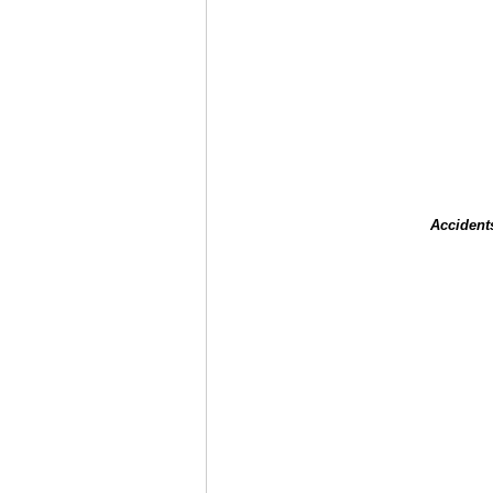
Accident