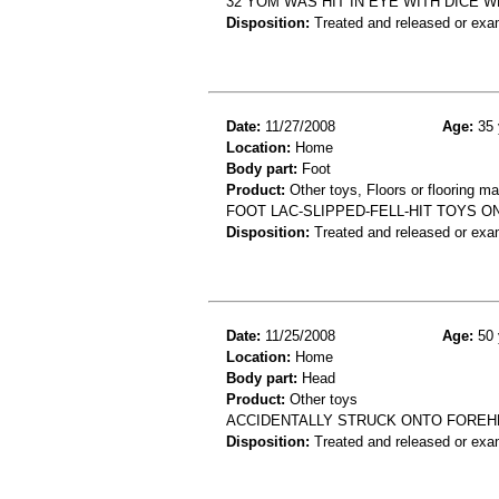
32 YOM WAS HIT IN EYE WITH DICE 
Disposition:
Treated and released or exa
Date:
11/27/2008
Age:
35 
Location:
Home
Body part:
Foot
Product:
Other toys, Floors or flooring ma
FOOT LAC-SLIPPED-FELL-HIT TOYS 
Disposition:
Treated and released or exa
Date:
11/25/2008
Age:
50 
Location:
Home
Body part:
Head
Product:
Other toys
ACCIDENTALLY STRUCK ONTO FOREH
Disposition:
Treated and released or exa