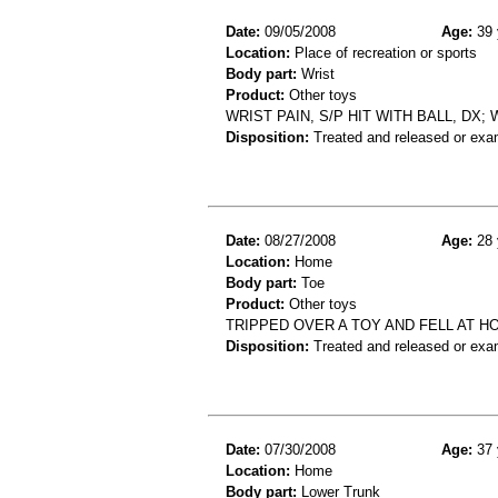
Date:
09/05/2008
Age:
39 
Location:
Place of recreation or sports
Body part:
Wrist
Product:
Other toys
WRIST PAIN, S/P HIT WITH BALL, DX
Disposition:
Treated and released or exa
Date:
08/27/2008
Age:
28 
Location:
Home
Body part:
Toe
Product:
Other toys
TRIPPED OVER A TOY AND FELL AT H
Disposition:
Treated and released or exa
Date:
07/30/2008
Age:
37 
Location:
Home
Body part:
Lower Trunk