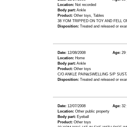
Location:
Not recorded
Body part:
Ankle
Product:
Other toys, Tables
38 YOM TRIPPED ON TOY AND FELL 
Disposition:
Treated and released or exa
Date:
12/08/2008
Age:
29 
Location:
Home
Body part:
Ankle
Product:
Other toys
C/O ANKLE PAIN&SWELLING S/P SUST
Disposition:
Treated and released or exa
Date:
12/07/2008
Age:
32 
Location:
Other public property
Body part:
Eyeball
Product:
Other toys