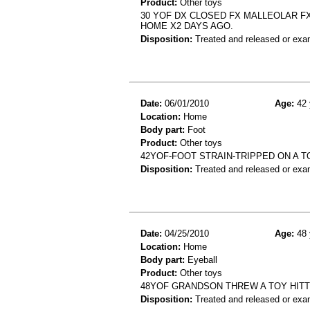
Product:
Other toys
30 YOF DX CLOSED FX MALLEOLAR FX
HOME X2 DAYS AGO.
Disposition:
Treated and released or exa
Date:
06/01/2010
Age:
42 
Location:
Home
Body part:
Foot
Product:
Other toys
42YOF-FOOT STRAIN-TRIPPED ON A 
Disposition:
Treated and released or exa
Date:
04/25/2010
Age:
48 
Location:
Home
Body part:
Eyeball
Product:
Other toys
48YOF GRANDSON THREW A TOY HITTI
Disposition:
Treated and released or exa