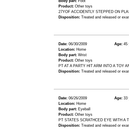
Body part:
Foot
Product:
Other toys
27YOF ACCIDENTLY STEPPED ON PLA
Disposition:
Treated and released or exa
Date:
06/30/2009
Age:
45 
Location:
Home
Body part:
Wrist
Product:
Other toys
PT AT A PARTY HIT ARM INTO A TOY A
Disposition:
Treated and released or exa
Date:
06/26/2009
Age:
33 
Location:
Home
Body part:
Eyeball
Product:
Other toys
PT STATES SCRATHCED EYE WITH A 
Disposition:
Treated and released or exa