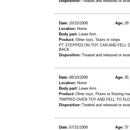
Disposition:
Treated and released or exa
Date:
10/15/2008
Age:
28 
Location:
Home
Body part:
Lower Arm
Product:
Other toys, Stairs or steps
PT STEPPED ON TOY CAR AND FELL 
BACK.
Disposition:
Treated and released or exa
Date:
08/10/2008
Age:
35 
Location:
Home
Body part:
Lower Arm
Product:
Other toys, Floors or flooring ma
TRIPPED OVER TOY AND FELL TO FL
Disposition:
Treated and released or exa
Date:
07/31/2008
Age:
37 