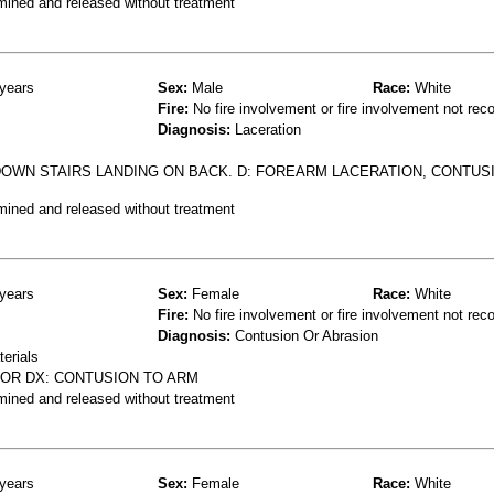
mined and released without treatment
years
Sex:
Male
Race:
White
Fire:
No fire involvement or fire involvement not rec
Diagnosis:
Laceration
DOWN STAIRS LANDING ON BACK. D: FOREARM LACERATION, CONTUS
mined and released without treatment
years
Sex:
Female
Race:
White
Fire:
No fire involvement or fire involvement not rec
Diagnosis:
Contusion Or Abrasion
terials
OOR DX: CONTUSION TO ARM
mined and released without treatment
years
Sex:
Female
Race:
White