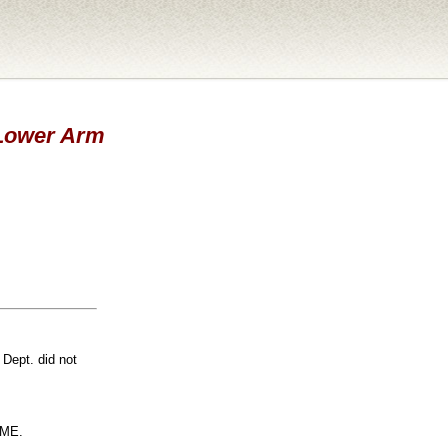
- Lower Arm
 Dept. did not
ME.