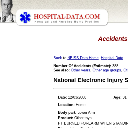
Accidents 
Back
to
NEISS Data Home
,
Hospital Data
.
Number Of Accidents (Estimate):
388
See also:
Other years
,
Other age groups
,
Ot
National Electronic Injury
Date:
12/03/2008
Age:
31 
Location:
Home
Body part:
Lower Arm
Product:
Other toys
PT BURNED FOREARM WHEN STANDING