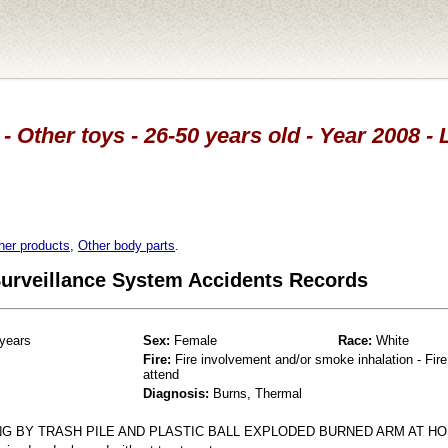
- Other toys - 26-50 years old - Year 2008 
her products
,
Other body parts
.
 Surveillance System Accidents Records
years
Sex:
Female
Race:
White
Fire:
Fire involvement and/or smoke inhalation - Fire
attend
Diagnosis:
Burns, Thermal
 BY TRASH PILE AND PLASTIC BALL EXPLODED BURNED ARM AT HO