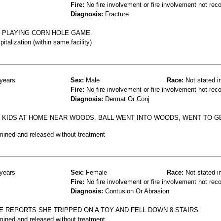
Fire:
No fire involvement or fire involvement not rec
Diagnosis:
Fracture
N PLAYING CORN HOLE GAME.
talization (within same facility)
years
Sex:
Male
Race:
Not stated i
Fire:
No fire involvement or fire involvement not rec
Diagnosis:
Dermat Or Conj
H KIDS AT HOME NEAR WOODS, BALL WENT INTO WOODS, WENT TO GE
mined and released without treatment
years
Sex:
Female
Race:
Not stated i
Fire:
No fire involvement or fire involvement not rec
Diagnosis:
Contusion Or Abrasion
E REPORTS SHE TRIPPED ON A TOY AND FELL DOWN 8 STAIRS
mined and released without treatment