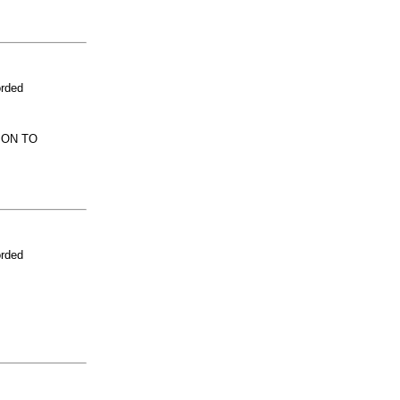
orded
ION TO
orded