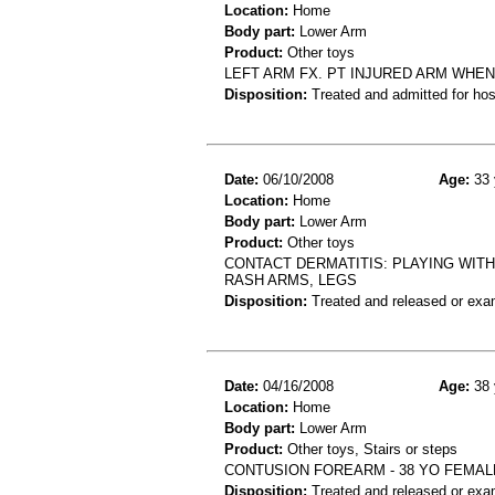
Location:
Home
Body part:
Lower Arm
Product:
Other toys
LEFT ARM FX. PT INJURED ARM WHE
Disposition:
Treated and admitted for hospi
Date:
06/10/2008
Age:
33 
Location:
Home
Body part:
Lower Arm
Product:
Other toys
CONTACT DERMATITIS: PLAYING WIT
RASH ARMS, LEGS
Disposition:
Treated and released or exa
Date:
04/16/2008
Age:
38 
Location:
Home
Body part:
Lower Arm
Product:
Other toys, Stairs or steps
CONTUSION FOREARM - 38 YO FEMAL
Disposition:
Treated and released or exa