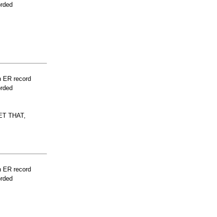
orded
n ER record
orded
T THAT,
n ER record
orded