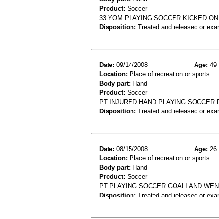
Product:
Soccer
33 YOM PLAYING SOCCER KICKED ON
Disposition:
Treated and released or exa
Date:
09/14/2008
Age:
49 
Location:
Place of recreation or sports
Body part:
Hand
Product:
Soccer
PT INJURED HAND PLAYING SOCCER 
Disposition:
Treated and released or exa
Date:
08/15/2008
Age:
26 
Location:
Place of recreation or sports
Body part:
Hand
Product:
Soccer
PT PLAYING SOCCER GOALI AND WEN
Disposition:
Treated and released or exa