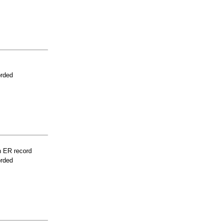
orded
n ER record
orded