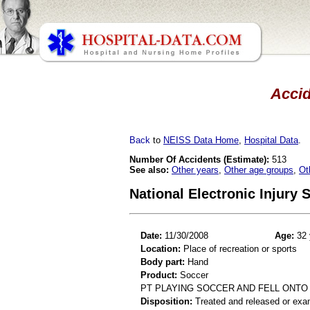
Accid
Back
to
NEISS Data Home
,
Hospital Data
.
Number Of Accidents (Estimate):
513
See also:
Other years
,
Other age groups
,
Ot
National Electronic Injury
Date:
11/30/2008
Age:
32 
Location:
Place of recreation or sports
Body part:
Hand
Product:
Soccer
PT PLAYING SOCCER AND FELL ONTO
Disposition:
Treated and released or exa