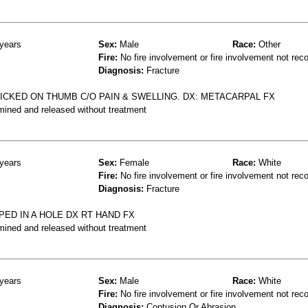
years
Sex:
Male
Race:
Other
Fire:
No fire involvement or fire involvement not rec
Diagnosis:
Fracture
ICKED ON THUMB C/O PAIN & SWELLING. DX: METACARPAL FX
mined and released without treatment
years
Sex:
Female
Race:
White
Fire:
No fire involvement or fire involvement not rec
Diagnosis:
Fracture
ED IN A HOLE DX RT HAND FX
mined and released without treatment
years
Sex:
Male
Race:
White
Fire:
No fire involvement or fire involvement not rec
Diagnosis:
Contusion Or Abrasion