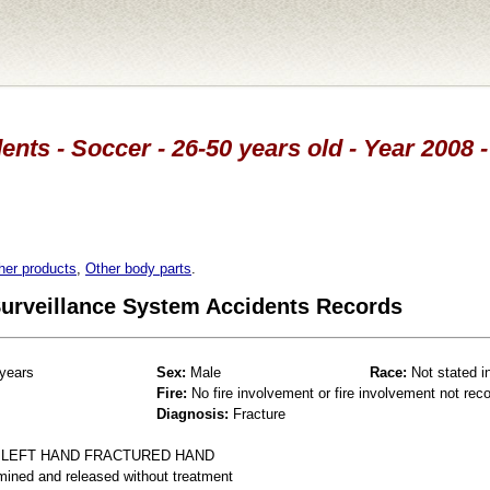
ents - Soccer - 26-50 years old - Year 2008 
her products
,
Other body parts
.
 Surveillance System Accidents Records
years
Sex:
Male
Race:
Not stated i
Fire:
No fire involvement or fire involvement not rec
Diagnosis:
Fracture
 LEFT HAND FRACTURED HAND
mined and released without treatment