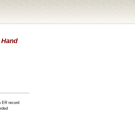
- Hand
n ER record
orded