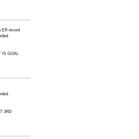
n ER record
orded
 IS GOAL
orded
LT 3RD