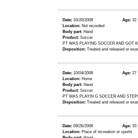
Date:
10/20/2008
Age:
32 
Location:
Not recorded
Body part:
Hand
Product:
Soccer
PT WAS PLAYING SOCCER AND GOT K
Disposition:
Treated and released or exa
Date:
10/04/2008
Age:
27 
Location:
Home
Body part:
Hand
Product:
Soccer
PT WAS PLAYIN G SOCCER AND STEPP
Disposition:
Treated and released or exa
Date:
09/26/2008
Age:
33 
Location:
Place of recreation or sports
Body part:
Hand