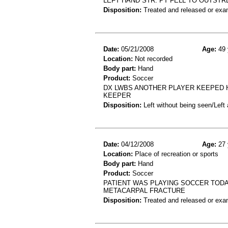
LEFT HAND STR. PT FELL TO OUTST
Disposition:
Treated and released or exa
Date:
05/21/2008
Age:
49 
Location:
Not recorded
Body part:
Hand
Product:
Soccer
DX LWBS ANOTHER PLAYER KEEPED H
KEEPER
Disposition:
Left without being seen/Left
Date:
04/12/2008
Age:
27 
Location:
Place of recreation or sports
Body part:
Hand
Product:
Soccer
PATIENT WAS PLAYING SOCCER TODAY 
METACARPAL FRACTURE
Disposition:
Treated and released or exa