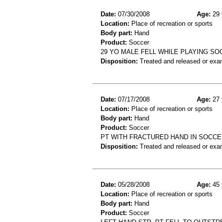
Date:
07/30/2008
Age:
29 
Location:
Place of recreation or sports
Body part:
Hand
Product:
Soccer
29 YO MALE FELL WHILE PLAYING S
Disposition:
Treated and released or exa
Date:
07/17/2008
Age:
27 
Location:
Place of recreation or sports
Body part:
Hand
Product:
Soccer
PT WITH FRACTURED HAND IN SOCC
Disposition:
Treated and released or exa
Date:
05/28/2008
Age:
45 
Location:
Place of recreation or sports
Body part:
Hand
Product:
Soccer