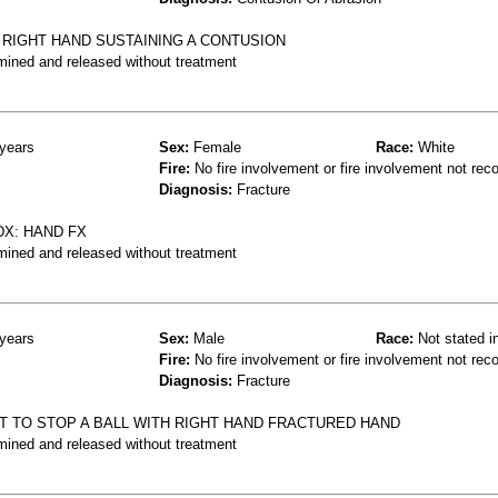
 RIGHT HAND SUSTAINING A CONTUSION
mined and released without treatment
years
Sex:
Female
Race:
White
Fire:
No fire involvement or fire involvement not rec
Diagnosis:
Fracture
DX: HAND FX
mined and released without treatment
years
Sex:
Male
Race:
Not stated i
Fire:
No fire involvement or fire involvement not rec
Diagnosis:
Fracture
T TO STOP A BALL WITH RIGHT HAND FRACTURED HAND
mined and released without treatment