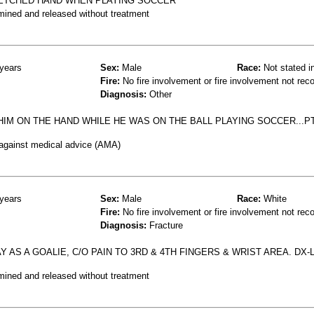
RETCHED HAND WHEN PLAYING SOCCER
mined and released without treatment
years
Sex:
Male
Race:
Not stated i
Fire:
No fire involvement or fire involvement not rec
Diagnosis:
Other
IM ON THE HAND WHILE HE WAS ON THE BALL PLAYING SOCCER...PT
 against medical advice (AMA)
years
Sex:
Male
Race:
White
Fire:
No fire involvement or fire involvement not rec
Diagnosis:
Fracture
AS A GOALIE, C/O PAIN TO 3RD & 4TH FINGERS & WRIST AREA. DX-
mined and released without treatment