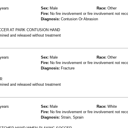
years
Sex:
Male
Race:
Other
Fire:
No fire involvement or fire involvement not rec
Diagnosis:
Contusion Or Abrasion
OCCER AT PARK CONTUSION HAND
mined and released without treatment
years
Sex:
Male
Race:
Other
Fire:
No fire involvement or fire involvement not rec
Diagnosis:
Fracture
ER
mined and released without treatment
years
Sex:
Male
Race:
White
Fire:
No fire involvement or fire involvement not rec
Diagnosis:
Strain, Sprain