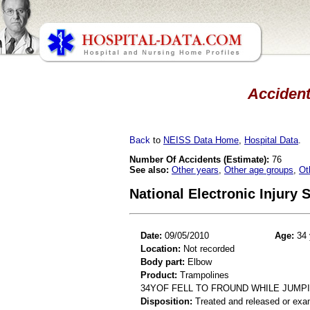
Accident
Back
to
NEISS Data Home
,
Hospital Data
.
Number Of Accidents (Estimate):
76
See also:
Other years
,
Other age groups
,
Ot
National Electronic Injury
Date:
09/05/2010
Age:
34 
Location:
Not recorded
Body part:
Elbow
Product:
Trampolines
34YOF FELL TO FROUND WHILE JUMP
Disposition:
Treated and released or exa