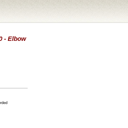
0 - Elbow
orded