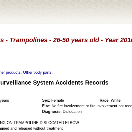
s - Trampolines - 26-50 years old - Year 201
her products
,
Other body parts
.
 Surveillance System Accidents Records
years
Sex:
Female
Race:
White
Fire:
No fire involvement or fire involvement not rec
Diagnosis:
Dislocation
ING ON TRAMPOLINE DISLOCATED ELBOW
mined and released without treatment