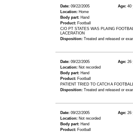
Date:
09/22/2005
Age:
40 
Location:
Home
Body part:
Hand
Product:
Football
C/O PT STATES WAS PLAING FOOTBA
LACERATION
Disposition:
Treated and released or exa
Date:
09/22/2005
Age:
26 
Location:
Not recorded
Body part:
Hand
Product:
Football
PATIENT TRIED TO CATCH A FOOTBALL
Disposition:
Treated and released or exa
Date:
09/22/2005
Age:
26 
Location:
Not recorded
Body part:
Hand
Product:
Football