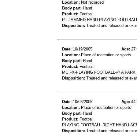
Location:
Not recorded
Body part:
Hand
Product:
Football
PT JAMMED HAND PLAYING FOOTBALL.
Disposition:
Treated and released or exa
Date:
10/19/2005
Age:
27 
Location:
Place of recreation or sports
Body part:
Hand
Product:
Football
MC FX-PLAYING FOOTBALL-@ A PARK
Disposition:
Treated and released or exa
Date:
10/03/2005
Age:
44 
Location:
Place of recreation or sports
Body part:
Hand
Product:
Football
PLAYING FOOTBALL RIGHT HAND LAC
Disposition:
Treated and released or exa