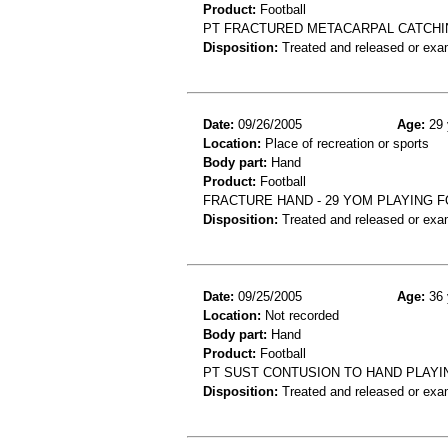
Product:
Football
PT FRACTURED METACARPAL CATCHIN
Disposition:
Treated and released or exa
Date:
09/26/2005
Age:
29 
Location:
Place of recreation or sports
Body part:
Hand
Product:
Football
FRACTURE HAND - 29 YOM PLAYING 
Disposition:
Treated and released or exa
Date:
09/25/2005
Age:
36 
Location:
Not recorded
Body part:
Hand
Product:
Football
PT SUST CONTUSION TO HAND PLAYI
Disposition:
Treated and released or exa