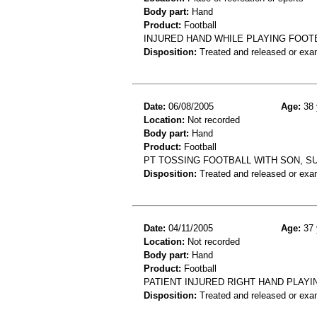
Body part:
Hand
Product:
Football
INJURED HAND WHILE PLAYING FOOTB
Disposition:
Treated and released or exa
Date:
06/08/2005
Age:
38 
Location:
Not recorded
Body part:
Hand
Product:
Football
PT TOSSING FOOTBALL WITH SON, S
Disposition:
Treated and released or exa
Date:
04/11/2005
Age:
37 
Location:
Not recorded
Body part:
Hand
Product:
Football
PATIENT INJURED RIGHT HAND PLAYI
Disposition:
Treated and released or exa