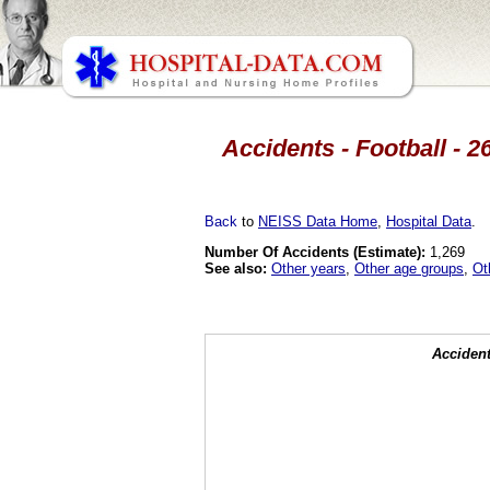
Accidents - Football - 2
Back
to
NEISS Data Home
,
Hospital Data
.
Number Of Accidents (Estimate):
1,269
See also:
Other years
,
Other age groups
,
Ot
Accident