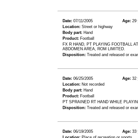
Date:
07/11/2005
Age:
29 
Location:
Street or highway
Body part:
Hand
Product:
Football
FX R HAND, PT PLAYING FOOTBALL A
ABDOMEN AREA, ROM LIMITED.
Disposition:
Treated and released or exa
Date:
06/25/2005
Age:
32 
Location:
Not recorded
Body part:
Hand
Product:
Football
PT SPRAINED RT HAND WHILE PLAYI
Disposition:
Treated and released or exa
Date:
06/19/2005
Age:
33 
Location:
Place of recreation or sports