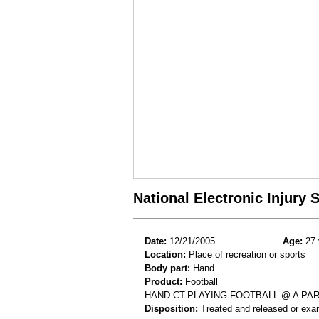
National Electronic Injury
Date:
12/21/2005
Age:
27 
Location:
Place of recreation or sports
Body part:
Hand
Product:
Football
HAND CT-PLAYING FOOTBALL-@ A PA
Disposition:
Treated and released or exa