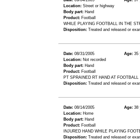
Location:
Street or highway
Body part:
Hand
Product:
Football
WHILE PLAYING FOOTBALL IN THE ST
Disposition:
Treated and released or exa
Date:
08/31/2005
Age:
35 
Location:
Not recorded
Body part:
Hand
Product:
Football
PT SPRAINED RT HAND AT FOOTBALL
Disposition:
Treated and released or exa
Date:
08/14/2005
Age:
38 
Location:
Home
Body part:
Hand
Product:
Football
INJURED HAND WHILE PLAYING FOOT
Disposition:
Treated and released or exa