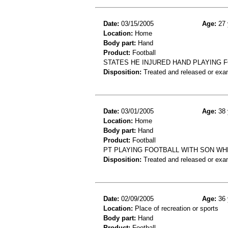
Date:
03/15/2005
Age:
27 
Location:
Home
Body part:
Hand
Product:
Football
STATES HE INJURED HAND PLAYING 
Disposition:
Treated and released or exa
Date:
03/01/2005
Age:
38 
Location:
Home
Body part:
Hand
Product:
Football
PT PLAYING FOOTBALL WITH SON WH
Disposition:
Treated and released or exa
Date:
02/09/2005
Age:
36 
Location:
Place of recreation or sports
Body part:
Hand
Product:
Football