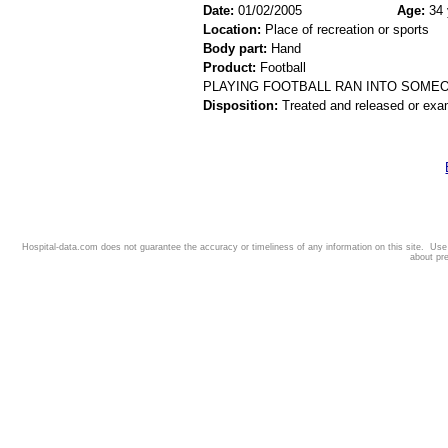
Date:
01/02/2005
Age:
34 
Location:
Place of recreation or sports
Body part:
Hand
Product:
Football
PLAYING FOOTBALL RAN INTO SOME
Disposition:
Treated and released or exa
Hospital-data.com does not guarantee the accuracy or timeliness of any information on this site. Us
about pr