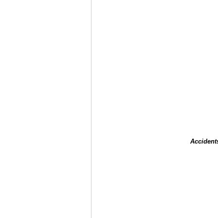
Accident