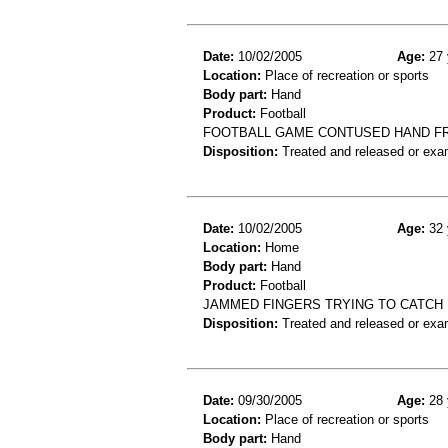
Date:
10/02/2005
Age:
27 
Location:
Place of recreation or sports
Body part:
Hand
Product:
Football
FOOTBALL GAME CONTUSED HAND F
Disposition:
Treated and released or exa
Date:
10/02/2005
Age:
32 
Location:
Home
Body part:
Hand
Product:
Football
JAMMED FINGERS TRYING TO CATCH 
Disposition:
Treated and released or exa
Date:
09/30/2005
Age:
28 
Location:
Place of recreation or sports
Body part:
Hand