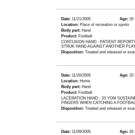
Date:
11/21/2005
Age:
26 
Location:
Place of recreation or sports
Body part:
Hand
Product:
Football
CONTUSION HAND - PATIENT REPORT
STRUK HAND AGAINST ANOTHER PLA
Disposition:
Treated and released or exa
Date:
11/20/2005
Age:
33 
Location:
Home
Body part:
Hand
Product:
Football
LACERATION HAND - 33 YOM SUSTAIN
FINGERS WHEN CATCHING A FOOTBA
Disposition:
Treated and released or exa
Date:
11/09/2005
Age:
26 