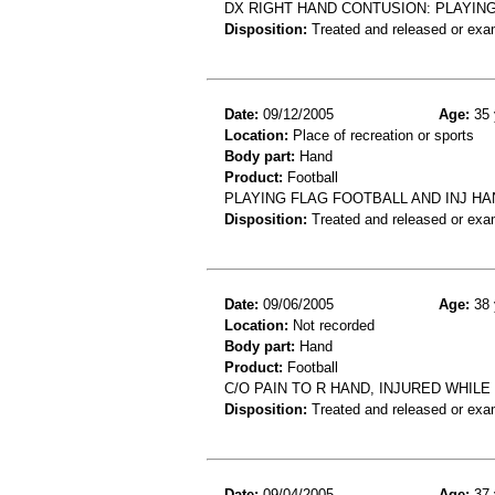
DX RIGHT HAND CONTUSION: PLAYING
Disposition:
Treated and released or exa
Date:
09/12/2005
Age:
35 
Location:
Place of recreation or sports
Body part:
Hand
Product:
Football
PLAYING FLAG FOOTBALL AND INJ HA
Disposition:
Treated and released or exa
Date:
09/06/2005
Age:
38 
Location:
Not recorded
Body part:
Hand
Product:
Football
C/O PAIN TO R HAND, INJURED WHILE
Disposition:
Treated and released or exa
Date:
09/04/2005
Age:
37 