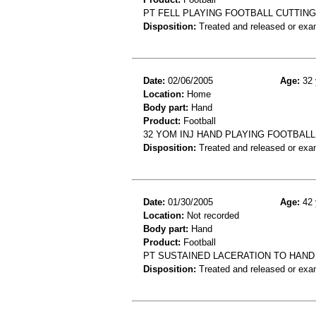
PT FELL PLAYING FOOTBALL CUTTIN
Disposition:
Treated and released or exa
Date:
02/06/2005
Age:
32 
Location:
Home
Body part:
Hand
Product:
Football
32 YOM INJ HAND PLAYING FOOTBAL
Disposition:
Treated and released or exa
Date:
01/30/2005
Age:
42 
Location:
Not recorded
Body part:
Hand
Product:
Football
PT SUSTAINED LACERATION TO HAND
Disposition:
Treated and released or exa