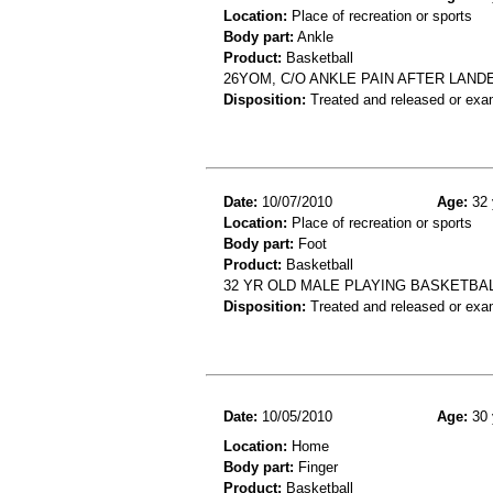
Location:
Place of recreation or sports
Body part:
Ankle
Product:
Basketball
26YOM, C/O ANKLE PAIN AFTER LAN
Disposition:
Treated and released or exa
Date:
10/07/2010
Age:
32 
Location:
Place of recreation or sports
Body part:
Foot
Product:
Basketball
32 YR OLD MALE PLAYING BASKETBA
Disposition:
Treated and released or exa
Date:
10/05/2010
Age:
30 
Location:
Home
Body part:
Finger
Product:
Basketball