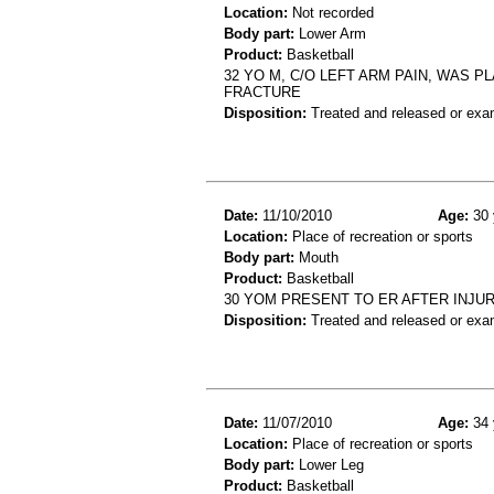
Location:
Not recorded
Body part:
Lower Arm
Product:
Basketball
32 YO M, C/O LEFT ARM PAIN, WAS 
FRACTURE
Disposition:
Treated and released or exa
Date:
11/10/2010
Age:
30 
Location:
Place of recreation or sports
Body part:
Mouth
Product:
Basketball
30 YOM PRESENT TO ER AFTER INJU
Disposition:
Treated and released or exa
Date:
11/07/2010
Age:
34 
Location:
Place of recreation or sports
Body part:
Lower Leg
Product:
Basketball