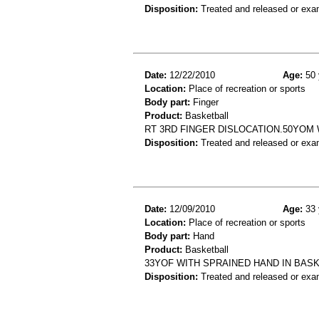
Disposition:
Treated and released or exa
Date:
12/22/2010
Age:
50 
Location:
Place of recreation or sports
Body part:
Finger
Product:
Basketball
RT 3RD FINGER DISLOCATION.50YOM 
Disposition:
Treated and released or exa
Date:
12/09/2010
Age:
33 
Location:
Place of recreation or sports
Body part:
Hand
Product:
Basketball
33YOF WITH SPRAINED HAND IN BAS
Disposition:
Treated and released or exa