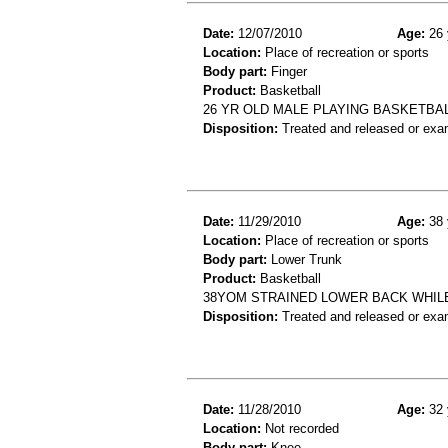
Date:
12/07/2010
Age:
26 
Location:
Place of recreation or sports
Body part:
Finger
Product:
Basketball
26 YR OLD MALE PLAYING BASKETBAL
Disposition:
Treated and released or exa
Date:
11/29/2010
Age:
38 
Location:
Place of recreation or sports
Body part:
Lower Trunk
Product:
Basketball
38YOM STRAINED LOWER BACK WHIL
Disposition:
Treated and released or exa
Date:
11/28/2010
Age:
32 
Location:
Not recorded
Body part:
Knee