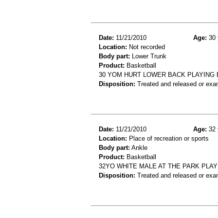
Date:
11/21/2010
Age:
30 
Location:
Not recorded
Body part:
Lower Trunk
Product:
Basketball
30 YOM HURT LOWER BACK PLAYING 
Disposition:
Treated and released or exa
Date:
11/21/2010
Age:
32 
Location:
Place of recreation or sports
Body part:
Ankle
Product:
Basketball
32YO WHITE MALE AT THE PARK PLAY
Disposition:
Treated and released or exa