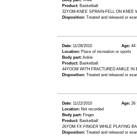
Product:
Basketball
32YOM-KNEE SPRAIN-FELL ON KNEE 
Disposition:
Treated and released or exa
Date:
11/28/2010
Age:
44 
Location:
Place of recreation or sports
Body part:
Ankle
Product:
Basketball
44YOOM WITH FRACTURED ANKLE IN
Disposition:
Treated and released or exa
Date:
11/22/2010
Age:
26 
Location:
Not recorded
Body part:
Finger
Product:
Basketball
26YOM FX FINGER WHILE PLAYING B
Disposition:
Treated and released or exa