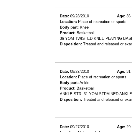
Date:
09/28/2010
Age:
36 
Location:
Place of recreation or sports
Body part:
Knee
Product:
Basketball
36 YOM TWISTED KNEE PLAYING BAS
Disposition:
Treated and released or exa
Date:
09/27/2010
Age:
31 
Location:
Place of recreation or sports
Body part:
Ankle
Product:
Basketball
ANKLE STR. 31 YOM STRAINED ANKL
Disposition:
Treated and released or exa
Date:
09/27/2010
Age:
29 