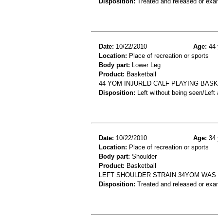
Disposition:
Treated and released or exa
Date:
10/22/2010
Age:
44 
Location:
Place of recreation or sports
Body part:
Lower Leg
Product:
Basketball
44 YOM INJURED CALF PLAYING BASK
Disposition:
Left without being seen/Left
Date:
10/22/2010
Age:
34 
Location:
Place of recreation or sports
Body part:
Shoulder
Product:
Basketball
LEFT SHOULDER STRAIN.34YOM WAS 
Disposition:
Treated and released or exa