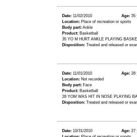
Date:
11/02/2010
Age:
35 
Location:
Place of recreation or sports
Body part:
Ankle
Product:
Basketball
35 YO M HURT ANKLE PLAYING BASKE
Disposition:
Treated and released or exa
Date:
11/01/2010
Age:
28 
Location:
Not recorded
Body part:
Face
Product:
Basketball
28 YOM WAS HIT IN NOSE PLAYING B
Disposition:
Treated and released or exa
Date:
10/31/2010
Age:
27 
Location:
Place of recreation or sports