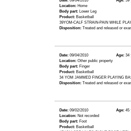
Date:
09/04/2010
Age:
39 
Location:
Home
Body part:
Lower Leg
Product:
Basketball
39YOM-CALF STRAIN-PAIN WHILE PL
Disposition:
Treated and released or exa
Date:
09/04/2010
Age:
34 
Location:
Other public property
Body part:
Finger
Product:
Basketball
34 YOM JAMMED FINGER PLAYING BAS
Disposition:
Treated and released or exa
Date:
09/02/2010
Age:
45 
Location:
Not recorded
Body part:
Foot
Product:
Basketball