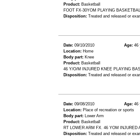
Product:
Basketball
FOOT FX-30YOM PLAYING BASKETBAL
Disposition:
Treated and released or exa
Date:
09/10/2010
Age:
46 
Location:
Home
Body part:
Knee
Product:
Basketball
46 Y/O/M INJURED KNEE PLAYING BA
Disposition:
Treated and released or exa
Date:
09/08/2010
Age:
46 
Location:
Place of recreation or sports
Body part:
Lower Arm
Product:
Basketball
RT LOWER ARM FX. 46 YOM INJURED
Disposition:
Treated and released or exa