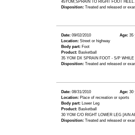
45YOM,SPRAIN TO RIGHT FOOT HEEL
Disposition:
Treated and released or exa
Date:
09/02/2010
Age:
35 
Location:
Street or highway
Body part:
Foot
Product:
Basketball
35 YOM DX SPRAIN FOOT - S/P WHIL
Disposition:
Treated and released or exa
Date:
08/31/2010
Age:
30 
Location:
Place of recreation or sports
Body part:
Lower Leg
Product:
Basketball
30 YOM C/O RIGHT LOWER LEG [AIN 
Disposition:
Treated and released or exa