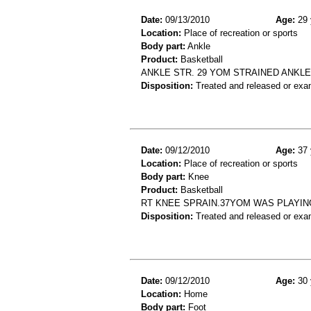
Date:
09/13/2010
Age:
29 
Location:
Place of recreation or sports
Body part:
Ankle
Product:
Basketball
ANKLE STR. 29 YOM STRAINED ANKL
Disposition:
Treated and released or exa
Date:
09/12/2010
Age:
37 
Location:
Place of recreation or sports
Body part:
Knee
Product:
Basketball
RT KNEE SPRAIN.37YOM WAS PLAYIN
Disposition:
Treated and released or exa
Date:
09/12/2010
Age:
30 
Location:
Home
Body part:
Foot