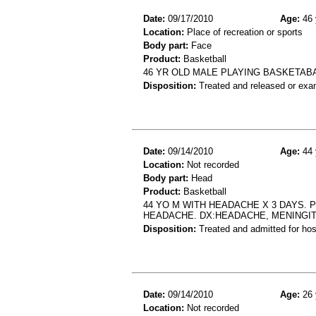
Date:
09/17/2010
Age:
46 
Location:
Place of recreation or sports
Body part:
Face
Product:
Basketball
46 YR OLD MALE PLAYING BASKETABA
Disposition:
Treated and released or exa
Date:
09/14/2010
Age:
44 
Location:
Not recorded
Body part:
Head
Product:
Basketball
44 YO M WITH HEADACHE X 3 DAYS. 
HEADACHE. DX:HEADACHE, MENINGITI
Disposition:
Treated and admitted for hospi
Date:
09/14/2010
Age:
26 
Location:
Not recorded