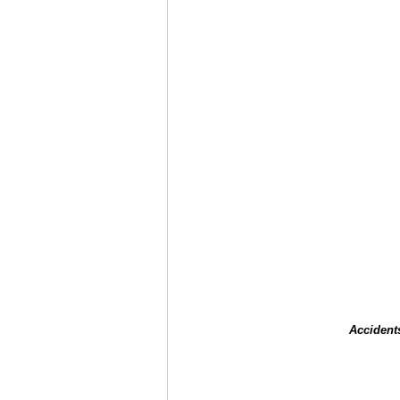
Accident