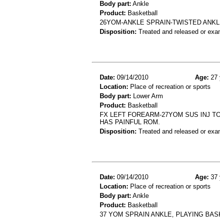
Body part:
Ankle
Product:
Basketball
26YOM-ANKLE SPRAIN-TWISTED ANKL
Disposition:
Treated and released or exa
Date:
09/14/2010
Age:
27 
Location:
Place of recreation or sports
Body part:
Lower Arm
Product:
Basketball
FX LEFT FOREARM-27YOM SUS INJ TO
HAS PAINFUL ROM.
Disposition:
Treated and released or exa
Date:
09/14/2010
Age:
37 
Location:
Place of recreation or sports
Body part:
Ankle
Product:
Basketball
37 YOM SPRAIN ANKLE, PLAYING BAS