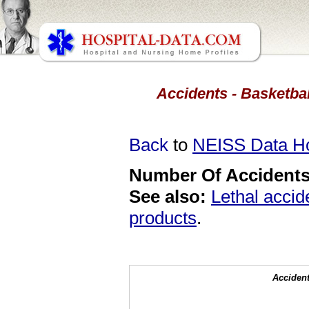
Accidents - Basketbal
Back
to
NEISS Data 
Number Of Accidents 
See also:
Lethal accid
products
.
Accident