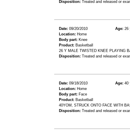
Disposition:
Treated and released or exa
Date:
09/20/2010
Age:
26 
Location:
Home
Body part:
Knee
Product:
Basketball
26 Y MALE TWISTED KNEE PLAYING 
Disposition:
Treated and released or exa
Date:
09/18/2010
Age:
40 
Location:
Home
Body part:
Face
Product:
Basketball
40YOM, STRUCK ONTO FACE WITH BA
Disposition:
Treated and released or exa