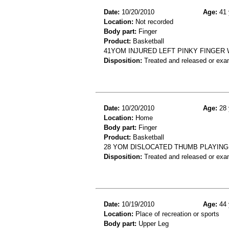
Date:
10/20/2010
Age:
41 
Location:
Not recorded
Body part:
Finger
Product:
Basketball
41YOM INJURED LEFT PINKY FINGER
Disposition:
Treated and released or exa
Date:
10/20/2010
Age:
28 
Location:
Home
Body part:
Finger
Product:
Basketball
28 YOM DISLOCATED THUMB PLAYIN
Disposition:
Treated and released or exa
Date:
10/19/2010
Age:
44 
Location:
Place of recreation or sports
Body part:
Upper Leg