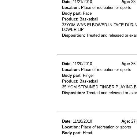
Date:
11/21/2010
Age:
33 
Location:
Place of recreation or sports
Body part:
Face
Product:
Basketball
33YOM WAS ELBOWED IN FACE DURING
LOWER LIP
Disposition:
Treated and released or exa
Date:
11/20/2010
Age:
35 
Location:
Place of recreation or sports
Body part:
Finger
Product:
Basketball
35 YOM STRAINED FINGER PLAYING 
Disposition:
Treated and released or exa
Date:
11/18/2010
Age:
27 
Location:
Place of recreation or sports
Body part:
Head