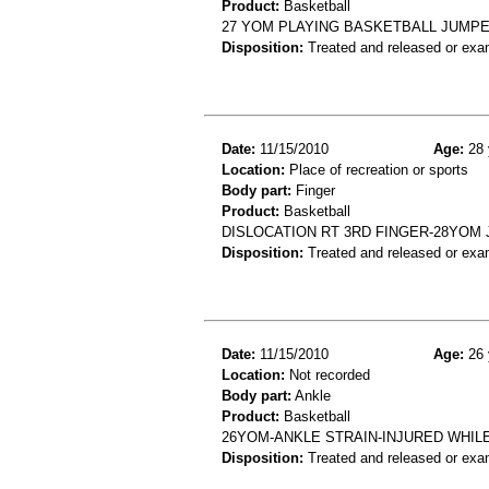
Product:
Basketball
27 YOM PLAYING BASKETBALL JUMPE
Disposition:
Treated and released or exa
Date:
11/15/2010
Age:
28 
Location:
Place of recreation or sports
Body part:
Finger
Product:
Basketball
DISLOCATION RT 3RD FINGER-28YOM 
Disposition:
Treated and released or exa
Date:
11/15/2010
Age:
26 
Location:
Not recorded
Body part:
Ankle
Product:
Basketball
26YOM-ANKLE STRAIN-INJURED WHIL
Disposition:
Treated and released or exa