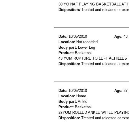
30 YO NAF PLAYING BASKETBALL AT H
Disposition:
Treated and released or exa
Date:
10/05/2010
Age:
43 
Location:
Not recorded
Body part:
Lower Leg
Product:
Basketball
43 YOM RUPTURE TO LEFT ACHILLES
Disposition:
Treated and released or exa
Date:
10/05/2010
Age:
27 
Location:
Home
Body part:
Ankle
Product:
Basketball
27YOM ROLLED ANKLE WHILE PLAYIN
Disposition:
Treated and released or exa