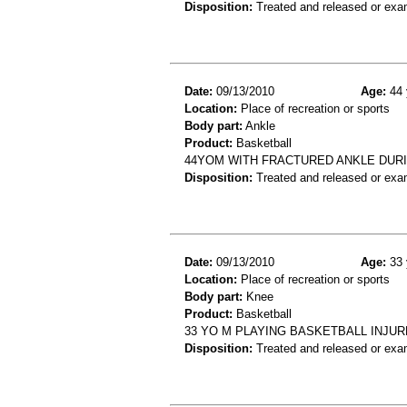
Disposition:
Treated and released or exa
Date:
09/13/2010
Age:
44 
Location:
Place of recreation or sports
Body part:
Ankle
Product:
Basketball
44YOM WITH FRACTURED ANKLE DUR
Disposition:
Treated and released or exa
Date:
09/13/2010
Age:
33 
Location:
Place of recreation or sports
Body part:
Knee
Product:
Basketball
33 YO M PLAYING BASKETBALL INJU
Disposition:
Treated and released or exa