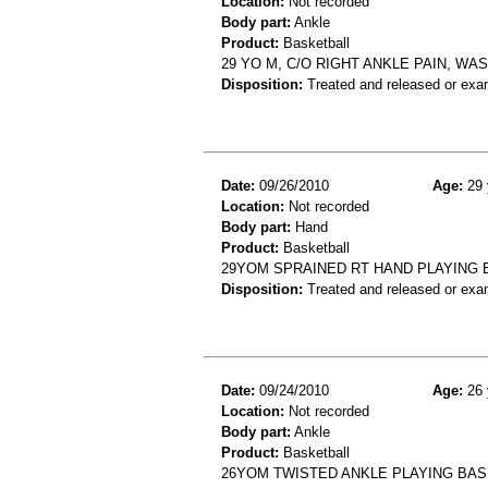
Location:
Not recorded
Body part:
Ankle
Product:
Basketball
29 YO M, C/O RIGHT ANKLE PAIN, WA
Disposition:
Treated and released or exa
Date:
09/26/2010
Age:
29 
Location:
Not recorded
Body part:
Hand
Product:
Basketball
29YOM SPRAINED RT HAND PLAYING
Disposition:
Treated and released or exa
Date:
09/24/2010
Age:
26 
Location:
Not recorded
Body part:
Ankle
Product:
Basketball
26YOM TWISTED ANKLE PLAYING BAS