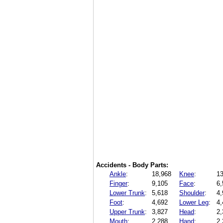
Accidents - Body Parts:
Ankle
:
18,968
Knee
:
13
Finger
:
9,105
Face
:
6,
Lower Trunk
:
5,618
Shoulder
:
4,
Foot
:
4,692
Lower Leg
:
4,
Upper Trunk
:
3,827
Head
:
2,
Mouth
:
2,288
Hand
:
2,