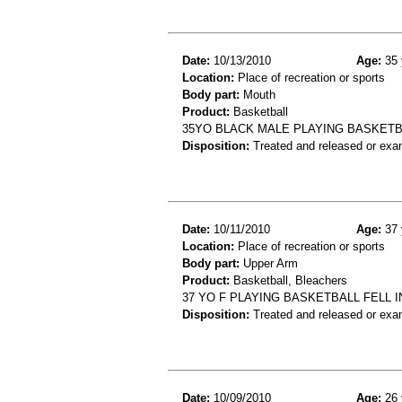
Date:
10/13/2010
Age:
35 
Location:
Place of recreation or sports
Body part:
Mouth
Product:
Basketball
35YO BLACK MALE PLAYING BASKETBAL
Disposition:
Treated and released or exa
Date:
10/11/2010
Age:
37 
Location:
Place of recreation or sports
Body part:
Upper Arm
Product:
Basketball, Bleachers
37 YO F PLAYING BASKETBALL FELL
Disposition:
Treated and released or exa
Date:
10/09/2010
Age:
26 