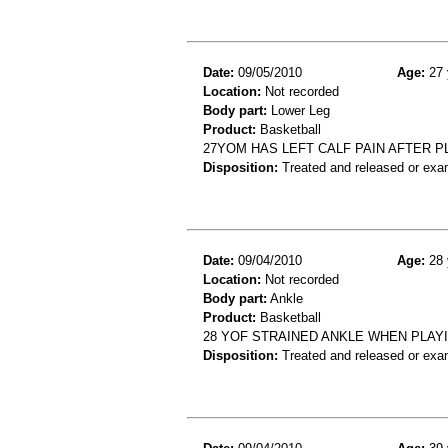
Date:
09/05/2010
Age:
27 
Location:
Not recorded
Body part:
Lower Leg
Product:
Basketball
27YOM HAS LEFT CALF PAIN AFTER 
Disposition:
Treated and released or exa
Date:
09/04/2010
Age:
28 
Location:
Not recorded
Body part:
Ankle
Product:
Basketball
28 YOF STRAINED ANKLE WHEN PLAY
Disposition:
Treated and released or exa