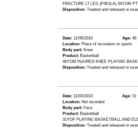
FRACTURE LT.LEG.(FIBULA).34YOM.P
Disposition:
Treated and released or exa
Date:
11/05/2010
Age:
46 
Location:
Place of recreation or sports
Body part:
Knee
Product:
Basketball
46YOM INJURED KNEE PLAYING BASKE
Disposition:
Treated and released or exa
Date:
11/03/2010
Age:
31 
Location:
Not recorded
Body part:
Face
Product:
Basketball
31YOF PLAYING BASKETBALL AND EL
Disposition:
Treated and released or exa