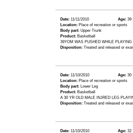
Date:
11/11/2010
Age:
39 
Location:
Place of recreation or sports
Body part:
Upper Trunk
Product:
Basketball
39YOM WAS PUSHED WHILE PLAYING B
Disposition:
Treated and released or exa
Date:
11/10/2010
Age:
30 
Location:
Place of recreation or sports
Body part:
Lower Leg
Product:
Basketball
A 30 YR OLD MALE INJRED LEG PLAYI
Disposition:
Treated and released or exa
Date:
11/10/2010
Age:
32 