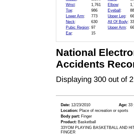
Wrist
:
1,761
Elbow
:
1,
Toe
:
986
Eyeball
:
8
Lower Arm
:
773
Upper Leg
:
6
Neck
:
630
All Of Body
:
3
Pubic Region
:
97
Upper Arm
:
6
Ear
:
15
National Electro
Accidents Reco
Displaying 300 out of
Date:
12/23/2010
Age:
33 
Location:
Place of recreation or sports
Body part:
Finger
Product:
Basketball
33YOM PLAYING BASKETBALL AND HI
FINGER