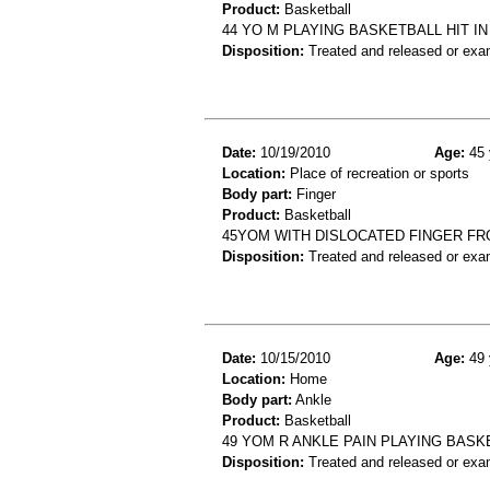
Product:
Basketball
44 YO M PLAYING BASKETBALL HIT I
Disposition:
Treated and released or exa
Date:
10/19/2010
Age:
45 
Location:
Place of recreation or sports
Body part:
Finger
Product:
Basketball
45YOM WITH DISLOCATED FINGER F
Disposition:
Treated and released or exa
Date:
10/15/2010
Age:
49 
Location:
Home
Body part:
Ankle
Product:
Basketball
49 YOM R ANKLE PAIN PLAYING BASK
Disposition:
Treated and released or exa