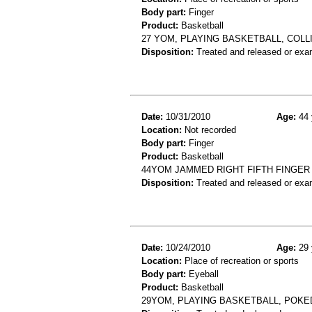
Body part:
Finger
Product:
Basketball
27 YOM, PLAYING BASKETBALL, COLL
Disposition:
Treated and released or exa
Date:
10/31/2010
Age:
44 
Location:
Not recorded
Body part:
Finger
Product:
Basketball
44YOM JAMMED RIGHT FIFTH FINGER
Disposition:
Treated and released or exa
Date:
10/24/2010
Age:
29 
Location:
Place of recreation or sports
Body part:
Eyeball
Product:
Basketball
29YOM, PLAYING BASKETBALL, POKE