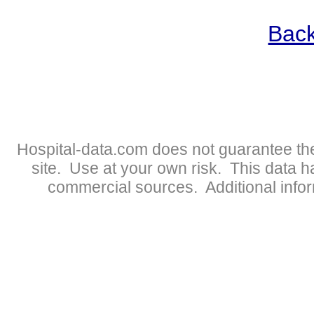
Back
Hospital-data.com does not guarantee the
site. Use at your own risk. This data 
commercial sources. Additional infor