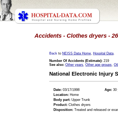
Accidents - Clothes dryers - 2
Back
to
NEISS Data Home
,
Hospital Data
.
Number Of Accidents (Estimate):
219
See also:
Other years
,
Other age groups
,
Ot
National Electronic Injury
Date:
03/17/1998
Age:
30 
Location:
Home
Body part:
Upper Trunk
Product:
Clothes dryers
Disposition:
Treated and released or exa