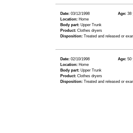
Date:
03/12/1998
Age:
38 
Location:
Home
Body part:
Upper Trunk
Product:
Clothes dryers
Disposition:
Treated and released or exa
Date:
02/10/1998
Age:
50 
Location:
Home
Body part:
Upper Trunk
Product:
Clothes dryers
Disposition:
Treated and released or exa