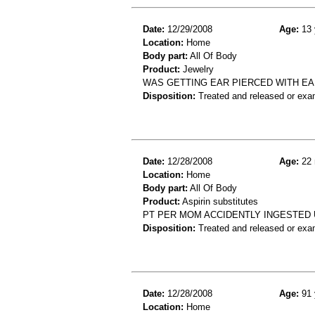
Date:
12/29/2008
Age:
13 
Location:
Home
Body part:
All Of Body
Product:
Jewelry
WAS GETTING EAR PIERCED WITH EA
Disposition:
Treated and released or exa
Date:
12/28/2008
Age:
22 
Location:
Home
Body part:
All Of Body
Product:
Aspirin substitutes
PT PER MOM ACCIDENTLY INGESTED U
Disposition:
Treated and released or exa
Date:
12/28/2008
Age:
91 
Location:
Home