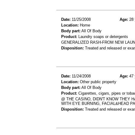
Date:
11/25/2008
Age:
28 
Location:
Home
Body part:
All Of Body
Product:
Laundry soaps or detergents
GENERALIZED RASH-FROM NEW LAU
Disposition:
Treated and released or exa
Date:
11/24/2008
Age:
47 
Location:
Other public property
Body part:
All Of Body
Product:
Cigarettes, cigars, pipes or tob
@ THE CASINO, DIDN'T KNOW THEY 
WITH EYE BURNING, FACIAL&HEAD 
Disposition:
Treated and released or exa