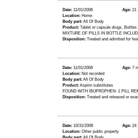
Date:
11/01/2008
Age:
21 
Location:
Home
Body part:
All Of Body
Product:
Tablet or capsule drugs, Bottles 
MIXTURE OF PILLS IN BOTTLE INCLUD
Disposition:
Treated and admitted for hospi
Date:
11/01/2008
Age:
7 m
Location:
Not recorded
Body part:
All Of Body
Product:
Aspirin substitutes
FOUND WITH IBUPROPHEN- 1 PILL R
Disposition:
Treated and released or exa
Date:
10/31/2008
Age:
24 
Location:
Other public property
Body part:
All Of Body