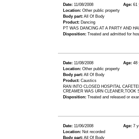
Date:
11/08/2008
Age:
61 
Location:
Other public property
Body part:
All Of Body
Product:
Dancing
PT WAS DANCING AT A PARTY AND H
Disposition:
Treated and admitted for hospi
Date:
11/08/2008
Age:
48 
Location:
Other public property
Body part:
All Of Body
Product:
Caustics
RAN INTO CLOSED HOSPITAL CAFETE
CREAMER WAS URN CLEANER,TOOK SI
Disposition:
Treated and released or exa
Date:
11/06/2008
Age:
7 y
Location:
Not recorded
Body part:
All Of Body