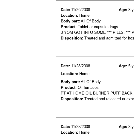
Date:
11/29/2008
Age:
3 y
Location:
Home
Body part:
All Of Body
Product:
Tablet or capsule drugs
3 YOM GOT INTO SOME *** PILLS, *** 
Disposition:
Treated and admitted for hospi
Date:
11/28/2008
Age:
5 y
Location:
Home
Body part:
All Of Body
Product:
Oil furnaces
PT AT HOME OIL BURNER PUFF BACK
Disposition:
Treated and released or exa
Date:
11/28/2008
Age:
3 y
Location:
Home