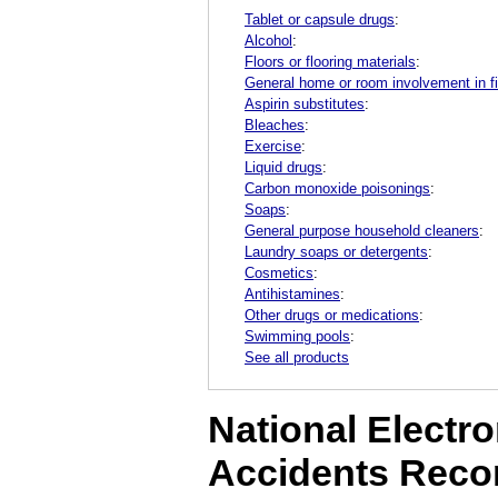
Tablet or capsule drugs
:
Alcohol
:
Floors or flooring materials
:
General home or room involvement in fi
Aspirin substitutes
:
Bleaches
:
Exercise
:
Liquid drugs
:
Carbon monoxide poisonings
:
Soaps
:
General purpose household cleaners
:
Laundry soaps or detergents
:
Cosmetics
:
Antihistamines
:
Other drugs or medications
:
Swimming pools
:
See all products
National Electro
Accidents Reco