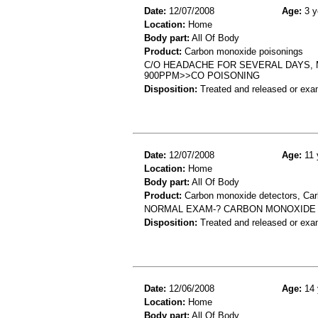
Date:
12/07/2008
Age:
3 y
Location:
Home
Body part:
All Of Body
Product:
Carbon monoxide poisonings
C/O HEADACHE FOR SEVERAL DAYS,
900PPM>>CO POISONING
Disposition:
Treated and released or exa
Date:
12/07/2008
Age:
11 
Location:
Home
Body part:
All Of Body
Product:
Carbon monoxide detectors, Car
NORMAL EXAM-? CARBON MONOXIDE 
Disposition:
Treated and released or exa
Date:
12/06/2008
Age:
14 
Location:
Home
Body part:
All Of Body