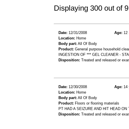
Displaying 300 out of
Date:
12/31/2008
Age:
12 
Location:
Home
Body part:
All Of Body
Product:
General purpose household clea
INGESTION OF *** GEL CLEANER - ST
Disposition:
Treated and released or exa
Date:
12/30/2008
Age:
14 
Location:
Home
Body part:
All Of Body
Product:
Floors or flooring materials
PT HAD A SEIZURE AND HIT HEAD ON 
Disposition:
Treated and released or exa