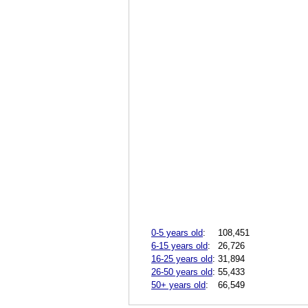
0-5 years old
:
108,451
6-15 years old
:
26,726
16-25 years old
:
31,894
26-50 years old
:
55,433
50+ years old
:
66,549