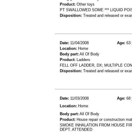
Product:
Other toys
PT SWALLOWED SOME *** LIQUID POI
Disposition:
Treated and released or exa
Date:
11/04/2008
Age:
63 
Location:
Home
Body part:
All Of Body
Product:
Ladders
FELL OFF LADDER, DX; MULTIPLE CO
Disposition:
Treated and released or exa
Date:
11/03/2008
Age:
68 
Location:
Home
Body part:
All Of Body
Product:
House repair or construction mat
SMOKE INHALATION FROM HOUSE FIR
DEPT. ATTENDED