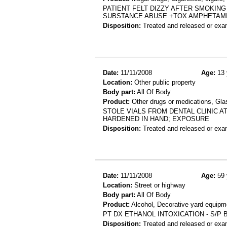
PATIENT FELT DIZZY AFTER SMOKING
SUBSTANCE ABUSE +TOX AMPHETAM
Disposition:
Treated and released or exa
Date:
11/11/2008
Age:
13 
Location:
Other public property
Body part:
All Of Body
Product:
Other drugs or medications, Glas
STOLE VIALS FROM DENTAL CLINIC A
HARDENED IN HAND; EXPOSURE
Disposition:
Treated and released or exa
Date:
11/11/2008
Age:
59 
Location:
Street or highway
Body part:
All Of Body
Product:
Alcohol, Decorative yard equipm
PT DX ETHANOL INTOXICATION - S/P
Disposition:
Treated and released or exa