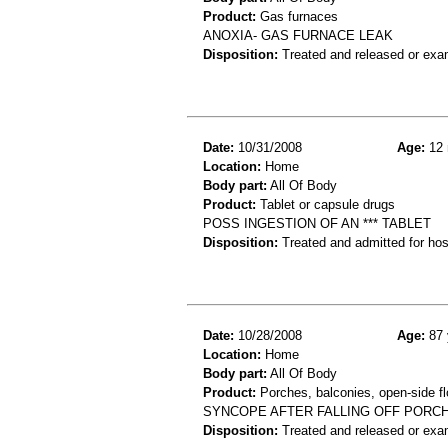
Product:
Gas furnaces
ANOXIA- GAS FURNACE LEAK
Disposition:
Treated and released or exa
Date:
10/31/2008
Age:
12 
Location:
Home
Body part:
All Of Body
Product:
Tablet or capsule drugs
POSS INGESTION OF AN *** TABLET
Disposition:
Treated and admitted for hospi
Date:
10/28/2008
Age:
87 
Location:
Home
Body part:
All Of Body
Product:
Porches, balconies, open-side fl
SYNCOPE AFTER FALLING OFF PORC
Disposition:
Treated and released or exa