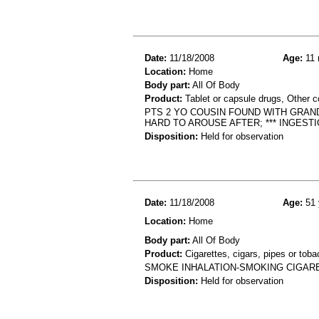
Date:
11/18/2008
Age:
11 
Location:
Home
Body part:
All Of Body
Product:
Tablet or capsule drugs, Other c
PTS 2 YO COUSIN FOUND WITH GRAN
HARD TO AROUSE AFTER; *** INGEST
Disposition:
Held for observation
Date:
11/18/2008
Age:
51 
Location:
Home
Body part:
All Of Body
Product:
Cigarettes, cigars, pipes or tob
SMOKE INHALATION-SMOKING CIGARE
Disposition:
Held for observation