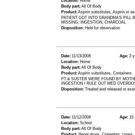
Location:
Home
Body part:
All Of Body
Product:
Aspirin substitutes, Aspirin or 
PATIENT GOT INTO GRANDMA'S PILL B
MISSING; INGESTION, CHARCOAL
Disposition:
Held for observation
Date:
11/13/2008
Age:
2 y
Location:
Home
Body part:
All Of Body
Product:
Aspirin substitutes, Containers
PT.& SUSTER WERE FOUND BY MOTHER
INGESTION / RULE OUT MED OVERDO
Disposition:
Treated and released or exa
Date:
11/12/2008
Age:
15 
Location:
School
Body part:
All Of Body
Product:
Illegal drugs, Cigarettes, cigars,