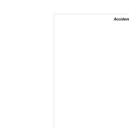
Accident