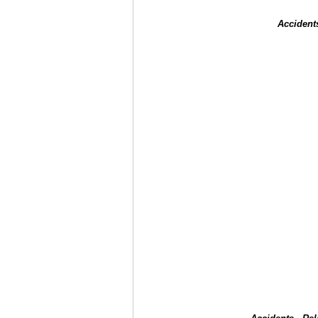
Accident