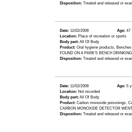
Disposition:
Treated and released or exa
Date:
11/02/2008
Age:
47 
Location:
Place of recreation or sports
Body part:
All Of Body
Product:
Oral hygiene products, Benches
FOUND ON A PARK'S BENCH DRINKING
Disposition:
Treated and released or exa
Date:
11/02/2008
Age:
5 y
Location:
Not recorded
Body part:
All Of Body
Product:
Carbon monoxide poisonings, Ca
CARBON MONOXIDE DETECTOR WENT O
Disposition:
Treated and released or exa