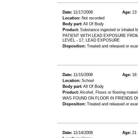
Date:
11/17/2008
Age:
13 
Location:
Not recorded
Body part:
All Of Body
Product:
Substance ingested or inhaled b
PATIENT WITH LEAD EXPOSURE FROM
LEVEL - 17; LEAD EXPOSURE
Disposition:
Treated and released or exa
Date:
11/15/2008
Age:
18 
Location:
School
Body part:
All Of Body
Product:
Alcohol, Floors or flooring materi
WAS FOUND ON FLOOR IN FRIENDS D
Disposition:
Treated and released or exa
Date:
11/14/2008
Age:
21 