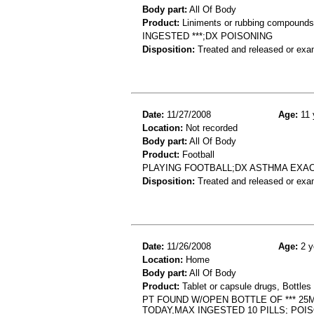
Body part:
All Of Body
Product:
Liniments or rubbing compounds
INGESTED ***;DX POISONING
Disposition:
Treated and released or exa
Date:
11/27/2008
Age:
11 
Location:
Not recorded
Body part:
All Of Body
Product:
Football
PLAYING FOOTBALL;DX ASTHMA EXA
Disposition:
Treated and released or exa
Date:
11/26/2008
Age:
2 y
Location:
Home
Body part:
All Of Body
Product:
Tablet or capsule drugs, Bottles 
PT FOUND W/OPEN BOTTLE OF *** 25M
TODAY,MAX INGESTED 10 PILLS; POI