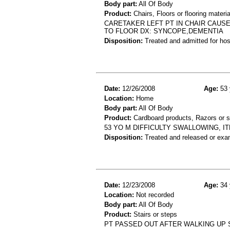
Body part:
All Of Body
Product:
Chairs, Floors or flooring materia
CARETAKER LEFT PT IN CHAIR CAUSE
TO FLOOR DX: SYNCOPE,DEMENTIA
Disposition:
Treated and admitted for hospi
Date:
12/26/2008
Age:
53 
Location:
Home
Body part:
All Of Body
Product:
Cardboard products, Razors or 
53 YO M DIFFICULTY SWALLOWING, I
Disposition:
Treated and released or exa
Date:
12/23/2008
Age:
34 
Location:
Not recorded
Body part:
All Of Body
Product:
Stairs or steps
PT PASSED OUT AFTER WALKING UP 