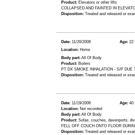
Product:
Elevators or other lifts
COLLAPSED AND FAINTED IN ELEVAT
Disposition:
Treated and released or exa
Date:
11/20/2008
Age:
22 
Location:
Home
Body part:
All Of Body
Product:
Boilers
PT DX SMOKE INHALATION - S/P DUE
Disposition:
Treated and released or exa
Date:
11/19/2008
Age:
40 
Location:
Not recorded
Body part:
All Of Body
Product:
Sofas, couches, davenports, diva
FELL OFF COUCH ONTO FLOOR DURIN
Disposition:
Treated and released or exa