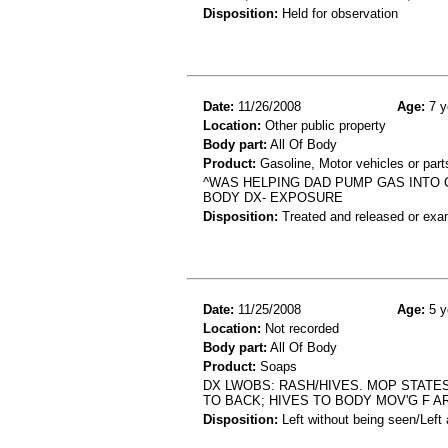
Disposition:
Held for observation
Date:
11/26/2008
Age:
7 y
Location:
Other public property
Body part:
All Of Body
Product:
Gasoline, Motor vehicles or part
^WAS HELPING DAD PUMP GAS INTO 
BODY DX- EXPOSURE
Disposition:
Treated and released or exa
Date:
11/25/2008
Age:
5 y
Location:
Not recorded
Body part:
All Of Body
Product:
Soaps
DX LWOBS: RASH/HIVES. MOP STATES
TO BACK; HIVES TO BODY MOV'G F 
Disposition:
Left without being seen/Left