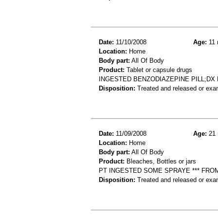
Date:
11/10/2008
Age:
11 
Location:
Home
Body part:
All Of Body
Product:
Tablet or capsule drugs
INGESTED BENZODIAZEPINE PILL;DX
Disposition:
Treated and released or exa
Date:
11/09/2008
Age:
21 
Location:
Home
Body part:
All Of Body
Product:
Bleaches, Bottles or jars
PT INGESTED SOME SPRAYE *** FRO
Disposition:
Treated and released or exa