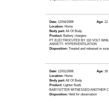
Date:
12/04/2008
Age:
12 
Location:
Home
Body part:
All Of Body
Product:
Battery chargers
PT ELECTROCUTED BY 110 VOLT WHI
ANXIETY; HYPERVENTILATION
Disposition:
Treated and released or exa
Date:
12/01/2008
Age:
18 
Location:
Home
Body part:
All Of Body
Product:
Lighter fluids
BABYSITTER WITNESSED ANOTHER CH
Disposition:
Held for observation