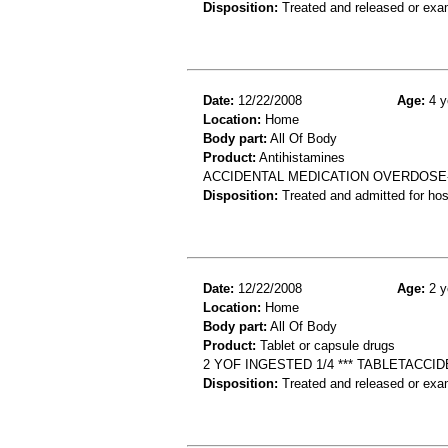
Disposition:
Treated and released or exa
Date:
12/22/2008
Age:
4 y
Location:
Home
Body part:
All Of Body
Product:
Antihistamines
ACCIDENTAL MEDICATION OVERDOSE-P
Disposition:
Treated and admitted for hospi
Date:
12/22/2008
Age:
2 y
Location:
Home
Body part:
All Of Body
Product:
Tablet or capsule drugs
2 YOF INGESTED 1/4 *** TABLETACCI
Disposition:
Treated and released or exa