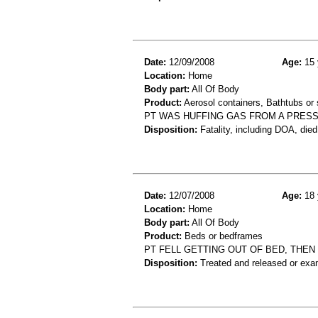
Date:
12/09/2008
Age:
15 
Location:
Home
Body part:
All Of Body
Product:
Aerosol containers, Bathtubs or
PT WAS HUFFING GAS FROM A PRESS
Disposition:
Fatality, including DOA, died
Date:
12/07/2008
Age:
18 
Location:
Home
Body part:
All Of Body
Product:
Beds or bedframes
PT FELL GETTING OUT OF BED, THEN
Disposition:
Treated and released or exa