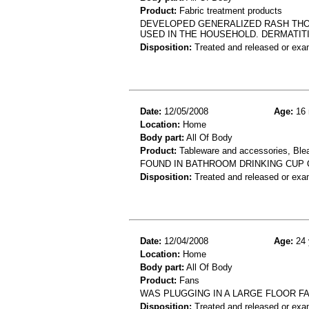
Product:
Fabric treatment products
DEVELOPED GENERALIZED RASH THOU
USED IN THE HOUSEHOLD. DERMATIT
Disposition:
Treated and released or exa
Date:
12/05/2008
Age:
16 
Location:
Home
Body part:
All Of Body
Product:
Tableware and accessories, Ble
FOUND IN BATHROOM DRINKING CUP 
Disposition:
Treated and released or exa
Date:
12/04/2008
Age:
24 
Location:
Home
Body part:
All Of Body
Product:
Fans
WAS PLUGGING IN A LARGE FLOOR FA
Disposition:
Treated and released or exa