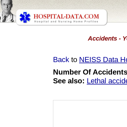
Accidents - Y
Back
to
NEISS Data 
Number Of Accidents 
See also:
Lethal accid