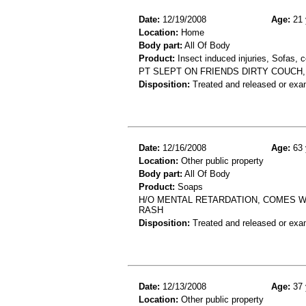
Date:
12/19/2008
Age:
21 
Location:
Home
Body part:
All Of Body
Product:
Insect induced injuries, Sofas, 
PT SLEPT ON FRIENDS DIRTY COUCH,
Disposition:
Treated and released or exa
Date:
12/16/2008
Age:
63 
Location:
Other public property
Body part:
All Of Body
Product:
Soaps
H/O MENTAL RETARDATION, COMES W
RASH
Disposition:
Treated and released or exa
Date:
12/13/2008
Age:
37 
Location:
Other public property