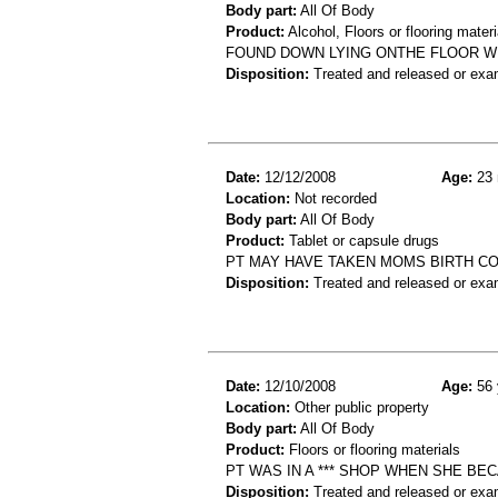
Body part:
All Of Body
Product:
Alcohol, Floors or flooring materi
FOUND DOWN LYING ONTHE FLOOR WI
Disposition:
Treated and released or exa
Date:
12/12/2008
Age:
23 
Location:
Not recorded
Body part:
All Of Body
Product:
Tablet or capsule drugs
PT MAY HAVE TAKEN MOMS BIRTH CO
Disposition:
Treated and released or exa
Date:
12/10/2008
Age:
56 
Location:
Other public property
Body part:
All Of Body
Product:
Floors or flooring materials
PT WAS IN A *** SHOP WHEN SHE BEC
Disposition:
Treated and released or exa