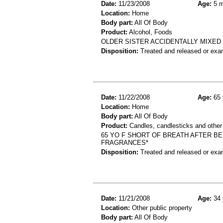
Date:
11/23/2008
Age:
5 m
Location:
Home
Body part:
All Of Body
Product:
Alcohol, Foods
OLDER SISTER ACCIDENTALLY MIXED *
Disposition:
Treated and released or exa
Date:
11/22/2008
Age:
65 
Location:
Home
Body part:
All Of Body
Product:
Candles, candlesticks and other
65 YO F SHORT OF BREATH AFTER B
FRAGRANCES*
Disposition:
Treated and released or exa
Date:
11/21/2008
Age:
34 
Location:
Other public property
Body part:
All Of Body