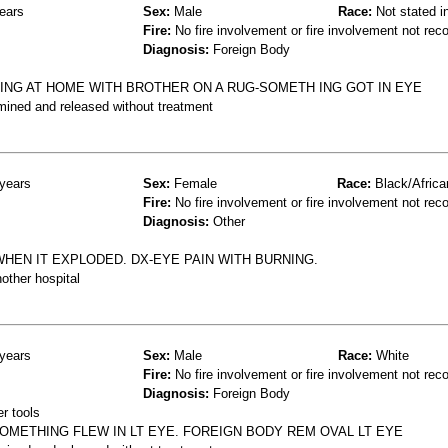
ears
Sex:
Male
Race:
Not stated i
Fire:
No fire involvement or fire involvement not rec
Diagnosis:
Foreign Body
ING AT HOME WITH BROTHER ON A RUG-SOMETH ING GOT IN EYE
mined and released without treatment
years
Sex:
Female
Race:
Black/Africa
Fire:
No fire involvement or fire involvement not rec
Diagnosis:
Other
HEN IT EXPLODED. DX-EYE PAIN WITH BURNING.
other hospital
years
Sex:
Male
Race:
White
Fire:
No fire involvement or fire involvement not rec
Diagnosis:
Foreign Body
r tools
METHING FLEW IN LT EYE. FOREIGN BODY REM OVAL LT EYE