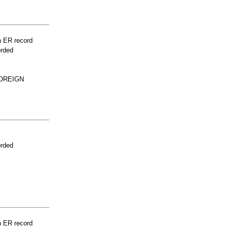
n ER record
orded
FOREIGN
orded
n ER record