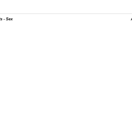
s - Sex