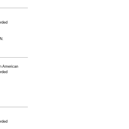
orded
N.
n American
orded
orded