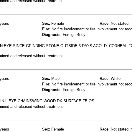
mined and released without treatment
years
Sex:
Female
Race:
Not stated i
Fire:
No fire involvement or fire involvement not rec
Diagnosis:
Foreign Body
N EYE SINCE GRINDING STONE OUTSIDE 3 DAYS AGO. D: CORNEAL 
mined and released without treatment
years
Sex:
Male
Race:
White
Fire:
No fire involvement or fire involvement not rec
Diagnosis:
Foreign Body
IN L EYE.CHAINSWING WOOD.DX SURFACE FB OS.
mined and released without treatment
years
Sex:
Female
Race:
Not stated i