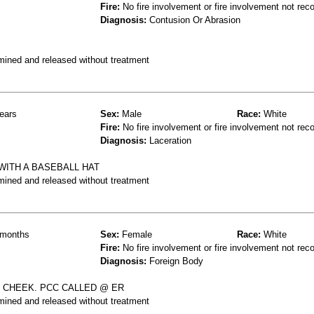
Fire:
No fire involvement or fire involvement not rec
Diagnosis:
Contusion Or Abrasion
mined and released without treatment
ears
Sex:
Male
Race:
White
Fire:
No fire involvement or fire involvement not rec
Diagnosis:
Laceration
 WITH A BASEBALL HAT
mined and released without treatment
months
Sex:
Female
Race:
White
Fire:
No fire involvement or fire involvement not rec
Diagnosis:
Foreign Body
 & CHEEK. PCC CALLED @ ER
mined and released without treatment