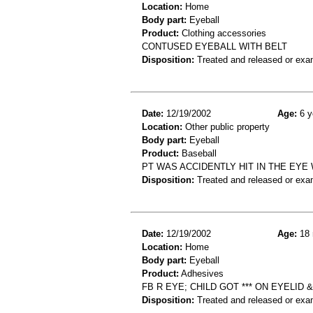
Location:
Home
Body part:
Eyeball
Product:
Clothing accessories
CONTUSED EYEBALL WITH BELT
Disposition:
Treated and released or exa
Date:
12/19/2002
Age:
6 y
Location:
Other public property
Body part:
Eyeball
Product:
Baseball
PT WAS ACCIDENTLY HIT IN THE EYE
Disposition:
Treated and released or exa
Date:
12/19/2002
Age:
18 
Location:
Home
Body part:
Eyeball
Product:
Adhesives
FB R EYE; CHILD GOT *** ON EYELID
Disposition:
Treated and released or exa