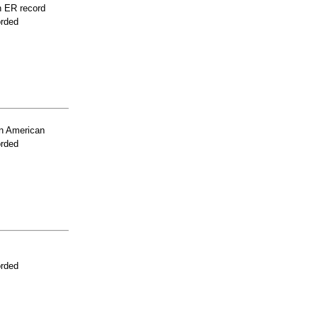
n ER record
orded
n American
orded
orded