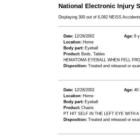
National Electronic Injury
Displaying 300 out of 6,082 NEISS Accident
Date:
12/29/2002
Age:
8 y
Location:
Home
Body part:
Eyeball
Product:
Beds, Tables
HEMATOMA EYEBALL WHEN FELL FRO
Disposition:
Treated and released or exa
Date:
12/28/2002
Age:
40 
Location:
Home
Body part:
Eyeball
Product:
Chains
PT HIT SELF IN THE LEFT EYE WITH 
Disposition:
Treated and released or exa