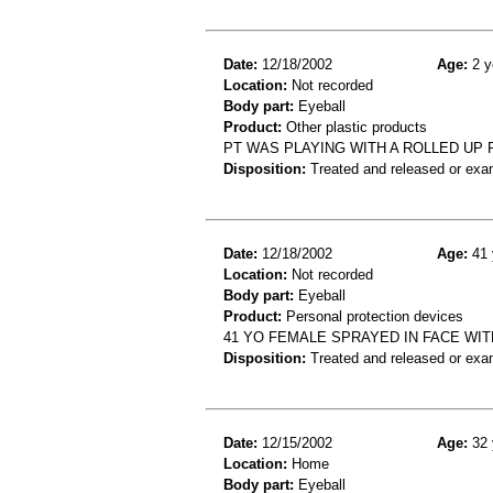
Date:
12/18/2002
Age:
2 y
Location:
Not recorded
Body part:
Eyeball
Product:
Other plastic products
PT WAS PLAYING WITH A ROLLED UP P
Disposition:
Treated and released or exa
Date:
12/18/2002
Age:
41 
Location:
Not recorded
Body part:
Eyeball
Product:
Personal protection devices
41 YO FEMALE SPRAYED IN FACE WIT
Disposition:
Treated and released or exa
Date:
12/15/2002
Age:
32 
Location:
Home
Body part:
Eyeball