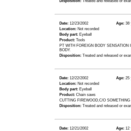
Disposition:
Treated and released or exa
Date:
12/23/2002
Age:
38 
Location:
Not recorded
Body part:
Eyeball
Product:
Tools
PT WITH FOREIGN BODY SENSATION I
BODY.
Disposition:
Treated and released or exa
Date:
12/22/2002
Age:
25 
Location:
Not recorded
Body part:
Eyeball
Product:
Chain saws
CUTTING FIREWOOD,C/O SOMETHING 
Disposition:
Treated and released or exa
Date:
12/21/2002
Age:
12 