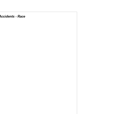
Accidents - Race