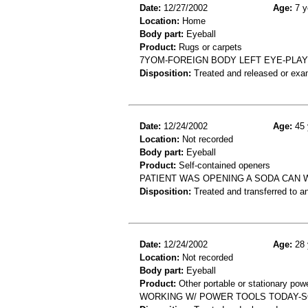
Date:
12/27/2002
Age:
7 y
Location:
Home
Body part:
Eyeball
Product:
Rugs or carpets
7YOM-FOREIGN BODY LEFT EYE-PLAY
Disposition:
Treated and released or exa
Date:
12/24/2002
Age:
45 
Location:
Not recorded
Body part:
Eyeball
Product:
Self-contained openers
PATIENT WAS OPENING A SODA CAN W
Disposition:
Treated and transferred to an
Date:
12/24/2002
Age:
28 
Location:
Not recorded
Body part:
Eyeball
Product:
Other portable or stationary powe
WORKING W/ POWER TOOLS TODAY-SO