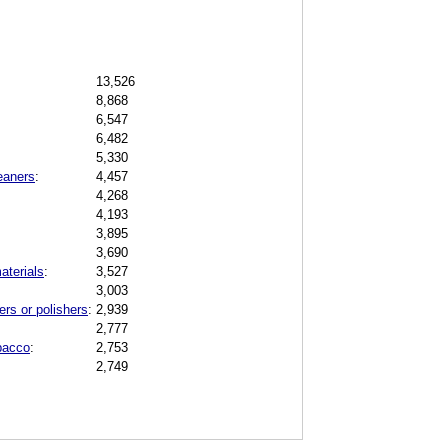
13,526
8,868
6,547
6,482
5,330
eaners
:
4,457
4,268
4,193
3,895
3,690
aterials
:
3,527
3,003
rs or polishers
:
2,939
2,777
obacco
:
2,753
2,749