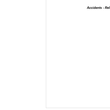
Accidents - Re