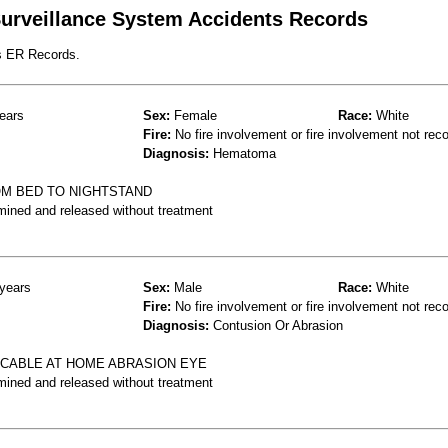
 Surveillance System Accidents Records
s ER Records.
ears
Sex:
Female
Race:
White
Fire:
No fire involvement or fire involvement not rec
Diagnosis:
Hematoma
M BED TO NIGHTSTAND
mined and released without treatment
years
Sex:
Male
Race:
White
Fire:
No fire involvement or fire involvement not rec
Diagnosis:
Contusion Or Abrasion
A CABLE AT HOME ABRASION EYE
mined and released without treatment