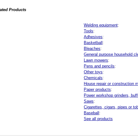
lated Products
Welding equipment
:
Tools
:
Adhesives
:
Basketball
:
Bleaches
:
General purpose household cl
Lawn mowers
:
Pens and pencils
:
Other toys
:
Chemicals
:
House repair or construction m
Paper products
:
Power workshop grinders, buffe
Saws
:
Cigarettes, cigars, pipes or t
Baseball
:
See all products