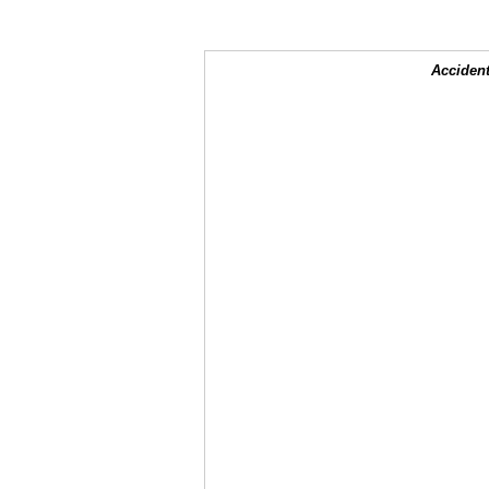
Accident