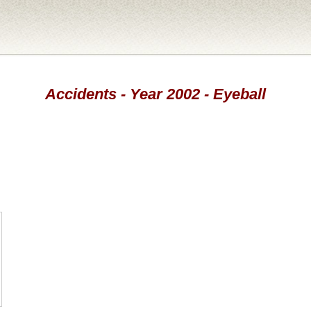
Accidents - Year 2002 - Eyeball