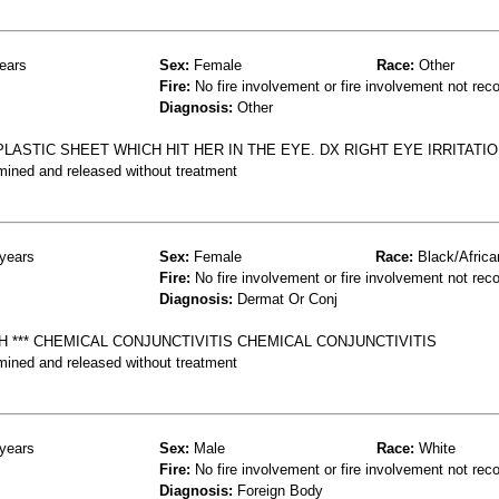
ears
Sex:
Female
Race:
Other
Fire:
No fire involvement or fire involvement not rec
Diagnosis:
Other
LASTIC SHEET WHICH HIT HER IN THE EYE. DX RIGHT EYE IRRITATIO
mined and released without treatment
years
Sex:
Female
Race:
Black/Africa
Fire:
No fire involvement or fire involvement not rec
Diagnosis:
Dermat Or Conj
H *** CHEMICAL CONJUNCTIVITIS CHEMICAL CONJUNCTIVITIS
mined and released without treatment
years
Sex:
Male
Race:
White
Fire:
No fire involvement or fire involvement not rec
Diagnosis:
Foreign Body