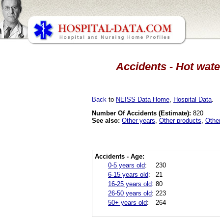
Accidents - Hot wate
Back
to
NEISS Data Home
,
Hospital Data
.
Number Of Accidents (Estimate):
820
See also:
Other years
,
Other products
,
Othe
Accidents - Age:
0-5 years old
:
230
6-15 years old
:
21
16-25 years old
:
80
26-50 years old
:
223
50+ years old
:
264