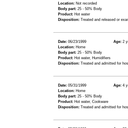
Location:
Not recorded
Body part:
25 - 50% Body
Product:
Hot water
Disposition:
Treated and released or exa
Date:
06/23/1999
Age:
2 y
Location:
Home
Body part:
25 - 50% Body
Product:
Hot water, Humidifiers
Disposition:
Treated and admitted for hospi
Date:
05/31/1999
Age:
4 y
Location:
Home
Body part:
25 - 50% Body
Product:
Hot water, Cookware
Disposition:
Treated and admitted for hospi