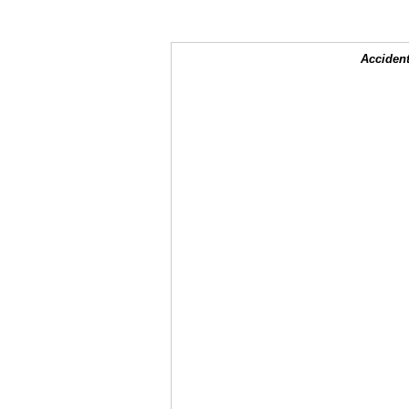
Accident