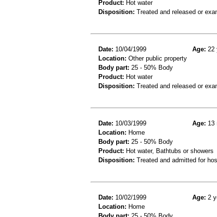
Product:
Hot water
Disposition:
Treated and released or exa
Date:
10/04/1999
Age:
22 
Location:
Other public property
Body part:
25 - 50% Body
Product:
Hot water
Disposition:
Treated and released or exa
Date:
10/03/1999
Age:
13 
Location:
Home
Body part:
25 - 50% Body
Product:
Hot water, Bathtubs or showers
Disposition:
Treated and admitted for hospi
Date:
10/02/1999
Age:
2 y
Location:
Home
Body part:
25 - 50% Body