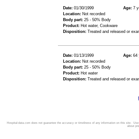
Date:
01/30/1999
Age:
7 y
Location:
Not recorded
Body part:
25 - 50% Body
Product:
Hot water, Cookware
Disposition:
Treated and released or exa
Date:
01/13/1999
Age:
64 
Location:
Not recorded
Body part:
25 - 50% Body
Product:
Hot water
Disposition:
Treated and released or exa
Hospital-data.com does not guarantee the accuracy or timeliness of any information on this site. Us
about pr