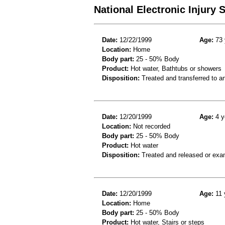
National Electronic Injury
Date:
12/22/1999
Age:
73 
Location:
Home
Body part:
25 - 50% Body
Product:
Hot water, Bathtubs or showers
Disposition:
Treated and transferred to an
Date:
12/20/1999
Age:
4 y
Location:
Not recorded
Body part:
25 - 50% Body
Product:
Hot water
Disposition:
Treated and released or exa
Date:
12/20/1999
Age:
11 
Location:
Home
Body part:
25 - 50% Body
Product:
Hot water, Stairs or steps