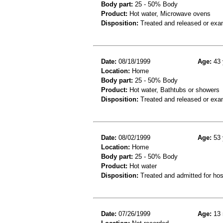
Body part:
25 - 50% Body
Product:
Hot water, Microwave ovens
Disposition:
Treated and released or exa
Date:
08/18/1999
Age:
43 
Location:
Home
Body part:
25 - 50% Body
Product:
Hot water, Bathtubs or showers
Disposition:
Treated and released or exa
Date:
08/02/1999
Age:
53 
Location:
Home
Body part:
25 - 50% Body
Product:
Hot water
Disposition:
Treated and admitted for hospi
Date:
07/26/1999
Age:
13 