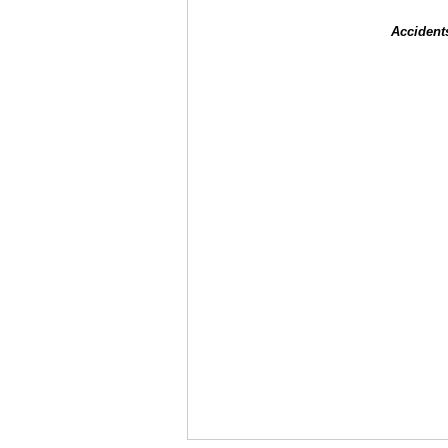
Accident