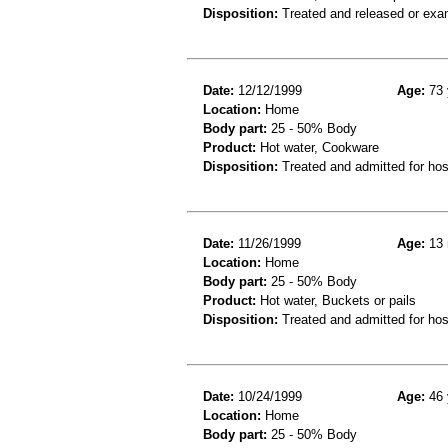
Disposition:
Treated and released or exa
Date:
12/12/1999
Age:
73 
Location:
Home
Body part:
25 - 50% Body
Product:
Hot water, Cookware
Disposition:
Treated and admitted for hospi
Date:
11/26/1999
Age:
13 
Location:
Home
Body part:
25 - 50% Body
Product:
Hot water, Buckets or pails
Disposition:
Treated and admitted for hospi
Date:
10/24/1999
Age:
46 
Location:
Home
Body part:
25 - 50% Body