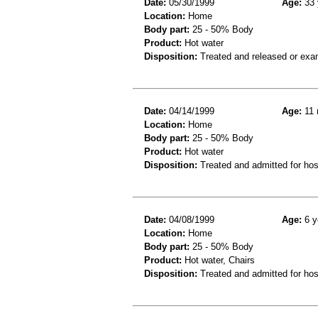
Date:
05/30/1999
Age:
33 
Location:
Home
Body part:
25 - 50% Body
Product:
Hot water
Disposition:
Treated and released or exa
Date:
04/14/1999
Age:
11 
Location:
Home
Body part:
25 - 50% Body
Product:
Hot water
Disposition:
Treated and admitted for hospi
Date:
04/08/1999
Age:
6 y
Location:
Home
Body part:
25 - 50% Body
Product:
Hot water, Chairs
Disposition:
Treated and admitted for hospi