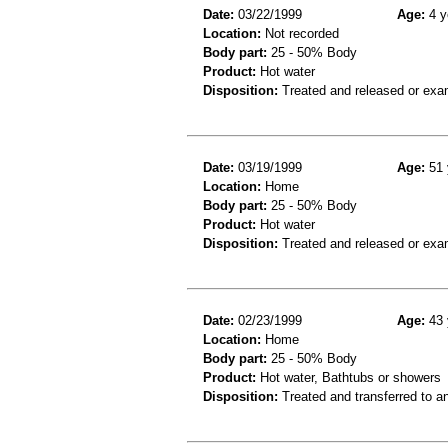
Date:
03/22/1999
Age:
4 y
Location:
Not recorded
Body part:
25 - 50% Body
Product:
Hot water
Disposition:
Treated and released or exa
Date:
03/19/1999
Age:
51 
Location:
Home
Body part:
25 - 50% Body
Product:
Hot water
Disposition:
Treated and released or exa
Date:
02/23/1999
Age:
43 
Location:
Home
Body part:
25 - 50% Body
Product:
Hot water, Bathtubs or showers
Disposition:
Treated and transferred to an