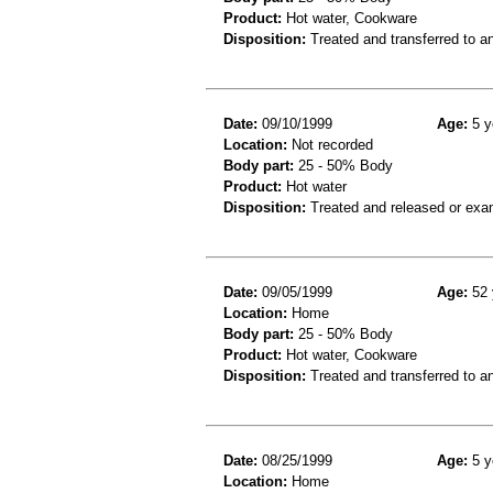
Product:
Hot water, Cookware
Disposition:
Treated and transferred to an
Date:
09/10/1999
Age:
5 y
Location:
Not recorded
Body part:
25 - 50% Body
Product:
Hot water
Disposition:
Treated and released or exa
Date:
09/05/1999
Age:
52 
Location:
Home
Body part:
25 - 50% Body
Product:
Hot water, Cookware
Disposition:
Treated and transferred to an
Date:
08/25/1999
Age:
5 y
Location:
Home