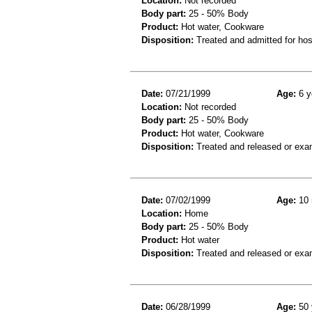
Location:
Not recorded
Body part:
25 - 50% Body
Product:
Hot water, Cookware
Disposition:
Treated and admitted for hospi
Date:
07/21/1999
Age:
6 y
Location:
Not recorded
Body part:
25 - 50% Body
Product:
Hot water, Cookware
Disposition:
Treated and released or exa
Date:
07/02/1999
Age:
10 
Location:
Home
Body part:
25 - 50% Body
Product:
Hot water
Disposition:
Treated and released or exa
Date:
06/28/1999
Age:
50 