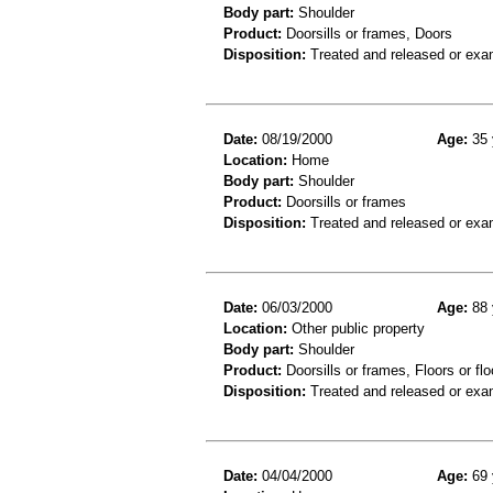
Body part:
Shoulder
Product:
Doorsills or frames, Doors
Disposition:
Treated and released or exa
Date:
08/19/2000
Age:
35 
Location:
Home
Body part:
Shoulder
Product:
Doorsills or frames
Disposition:
Treated and released or exa
Date:
06/03/2000
Age:
88 
Location:
Other public property
Body part:
Shoulder
Product:
Doorsills or frames, Floors or flo
Disposition:
Treated and released or exa
Date:
04/04/2000
Age:
69 