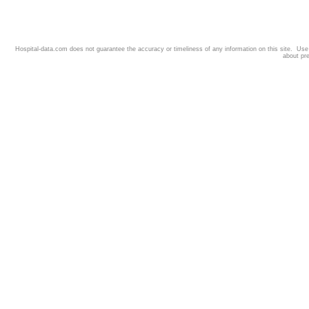
Hospital-data.com does not guarantee the accuracy or timeliness of any information on this site. Us
about pr