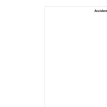
Accident