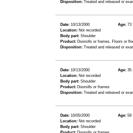
Disposition:
Treated and released or exa
Date:
10/13/2000
Age:
73 
Location:
Not recorded
Body part:
Shoulder
Product:
Doorsills or frames, Floors or flo
Disposition:
Treated and released or exa
Date:
10/13/2000
Age:
35 
Location:
Not recorded
Body part:
Shoulder
Product:
Doorsills or frames
Disposition:
Treated and released or exa
Date:
10/05/2000
Age:
58 
Location:
Not recorded
Body part:
Shoulder
Product:
Doorsills or frames