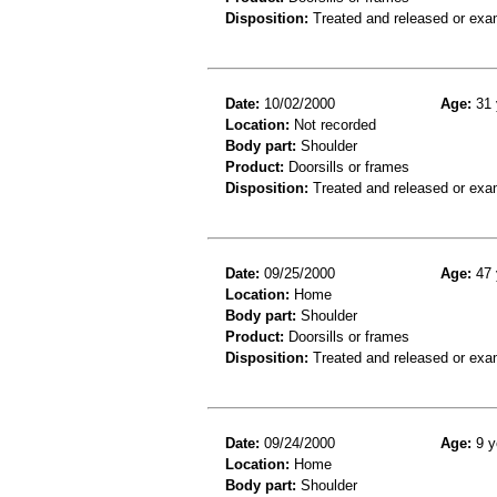
Disposition:
Treated and released or exa
Date:
10/02/2000
Age:
31 
Location:
Not recorded
Body part:
Shoulder
Product:
Doorsills or frames
Disposition:
Treated and released or exa
Date:
09/25/2000
Age:
47 
Location:
Home
Body part:
Shoulder
Product:
Doorsills or frames
Disposition:
Treated and released or exa
Date:
09/24/2000
Age:
9 y
Location:
Home
Body part:
Shoulder