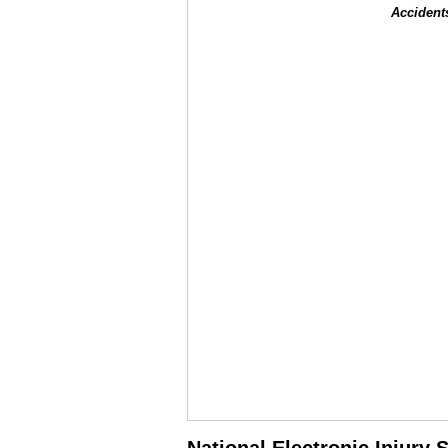
Accident
National Electronic Injury