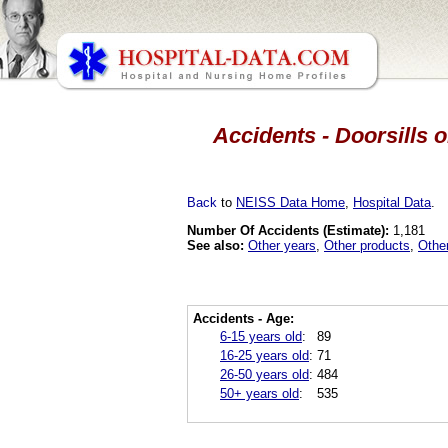
Accidents - Doorsills 
Back
to
NEISS Data Home
,
Hospital Data
.
Number Of Accidents (Estimate):
1,181
See also:
Other years
,
Other products
,
Othe
Accidents - Age:
6-15 years old
:
89
16-25 years old
:
71
26-50 years old
:
484
50+ years old
:
535