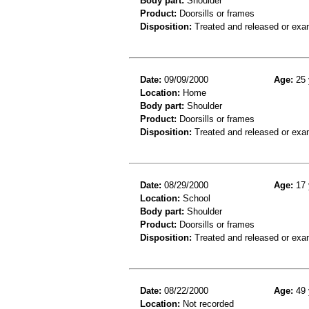
Body part:
Shoulder
Product:
Doorsills or frames
Disposition:
Treated and released or exa
Date:
09/09/2000
Age:
25 
Location:
Home
Body part:
Shoulder
Product:
Doorsills or frames
Disposition:
Treated and released or exa
Date:
08/29/2000
Age:
17 
Location:
School
Body part:
Shoulder
Product:
Doorsills or frames
Disposition:
Treated and released or exa
Date:
08/22/2000
Age:
49 
Location:
Not recorded