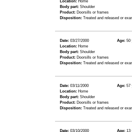
Location:
Home
Body part:
Shoulder
Product:
Doorsills or frames
Disposition:
Treated and released or exa
Date:
03/27/2000
Age:
50 
Location:
Home
Body part:
Shoulder
Product:
Doorsills or frames
Disposition:
Treated and released or exa
Date:
03/11/2000
Age:
57 
Location:
Home
Body part:
Shoulder
Product:
Doorsills or frames
Disposition:
Treated and released or exa
Date:
03/10/2000
Age:
13 