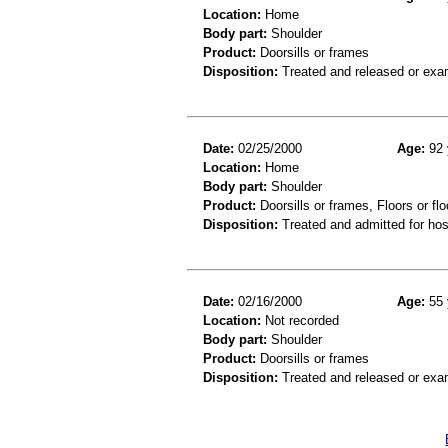
Location:
Home
Body part:
Shoulder
Product:
Doorsills or frames
Disposition:
Treated and released or exa
Date:
02/25/2000
Age:
92 
Location:
Home
Body part:
Shoulder
Product:
Doorsills or frames, Floors or flo
Disposition:
Treated and admitted for hospi
Date:
02/16/2000
Age:
55 
Location:
Not recorded
Body part:
Shoulder
Product:
Doorsills or frames
Disposition:
Treated and released or exa