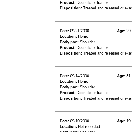
Product:
Doorsills or frames
Disposition:
Treated and released or exa
Date:
09/21/2000
Age:
29 
Location:
Home
Body part:
Shoulder
Product:
Doorsills or frames
Disposition:
Treated and released or exa
Date:
09/14/2000
Age:
31 
Location:
Home
Body part:
Shoulder
Product:
Doorsills or frames
Disposition:
Treated and released or exa
Date:
09/10/2000
Age:
19 
Location:
Not recorded