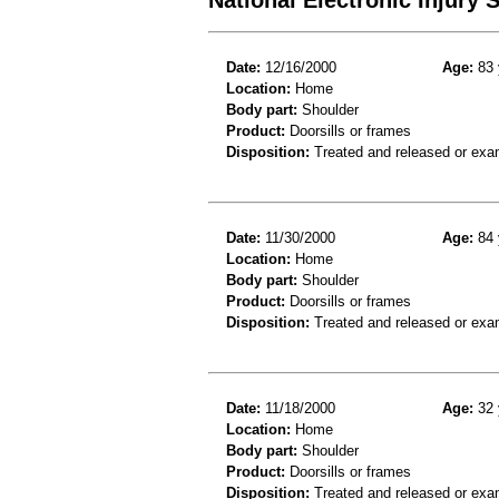
Date:
12/16/2000
Age:
83 
Location:
Home
Body part:
Shoulder
Product:
Doorsills or frames
Disposition:
Treated and released or exa
Date:
11/30/2000
Age:
84 
Location:
Home
Body part:
Shoulder
Product:
Doorsills or frames
Disposition:
Treated and released or exa
Date:
11/18/2000
Age:
32 
Location:
Home
Body part:
Shoulder
Product:
Doorsills or frames
Disposition:
Treated and released or exa