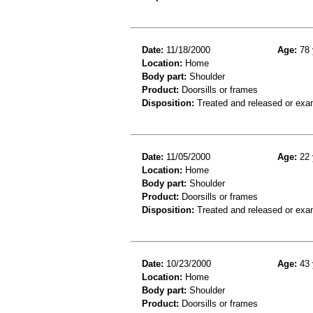
Date:
11/18/2000
Age:
78 
Location:
Home
Body part:
Shoulder
Product:
Doorsills or frames
Disposition:
Treated and released or exa
Date:
11/05/2000
Age:
22 
Location:
Home
Body part:
Shoulder
Product:
Doorsills or frames
Disposition:
Treated and released or exa
Date:
10/23/2000
Age:
43 
Location:
Home
Body part:
Shoulder
Product:
Doorsills or frames