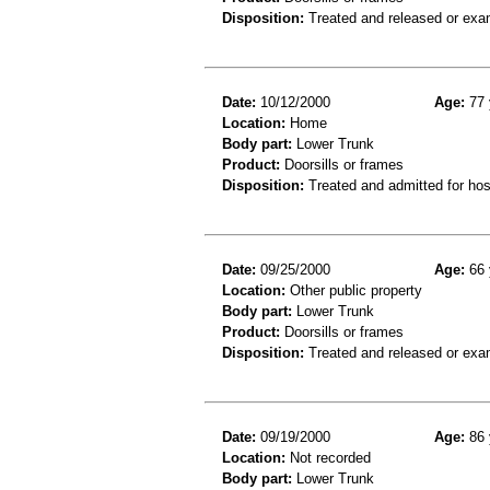
Disposition:
Treated and released or exa
Date:
10/12/2000
Age:
77 
Location:
Home
Body part:
Lower Trunk
Product:
Doorsills or frames
Disposition:
Treated and admitted for hospi
Date:
09/25/2000
Age:
66 
Location:
Other public property
Body part:
Lower Trunk
Product:
Doorsills or frames
Disposition:
Treated and released or exa
Date:
09/19/2000
Age:
86 
Location:
Not recorded
Body part:
Lower Trunk