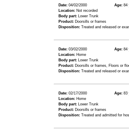
Date:
04/02/2000
Age:
84 
Location:
Not recorded
Body part:
Lower Trunk
Product:
Doorsills or frames
Disposition:
Treated and released or exa
Date:
03/02/2000
Age:
84 
Location:
Home
Body part:
Lower Trunk
Product:
Doorsills or frames, Floors or flo
Disposition:
Treated and released or exa
Date:
02/17/2000
Age:
83 
Location:
Home
Body part:
Lower Trunk
Product:
Doorsills or frames
Disposition:
Treated and admitted for hospi