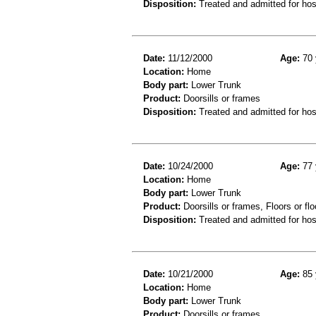
Disposition:
Treated and admitted for hospi
Date:
11/12/2000
Age:
70 
Location:
Home
Body part:
Lower Trunk
Product:
Doorsills or frames
Disposition:
Treated and admitted for hospi
Date:
10/24/2000
Age:
77 
Location:
Home
Body part:
Lower Trunk
Product:
Doorsills or frames, Floors or flo
Disposition:
Treated and admitted for hospi
Date:
10/21/2000
Age:
85 
Location:
Home
Body part:
Lower Trunk
Product:
Doorsills or frames