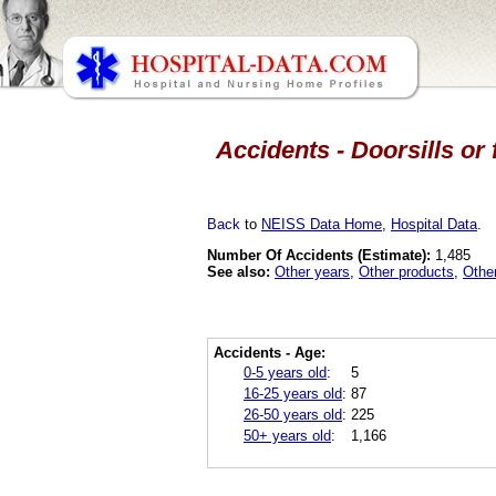
Accidents - Doorsills or
Back
to
NEISS Data Home
,
Hospital Data
.
Number Of Accidents (Estimate):
1,485
See also:
Other years
,
Other products
,
Othe
Accidents - Age:
0-5 years old
:
5
16-25 years old
:
87
26-50 years old
:
225
50+ years old
:
1,166