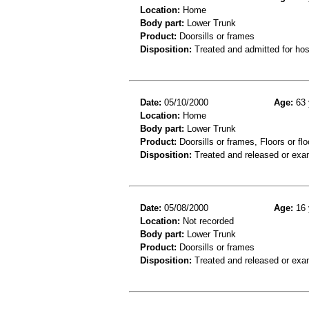
Location:
Home
Body part:
Lower Trunk
Product:
Doorsills or frames
Disposition:
Treated and admitted for hospi
Date:
05/10/2000
Age:
63 
Location:
Home
Body part:
Lower Trunk
Product:
Doorsills or frames, Floors or flo
Disposition:
Treated and released or exa
Date:
05/08/2000
Age:
16 
Location:
Not recorded
Body part:
Lower Trunk
Product:
Doorsills or frames
Disposition:
Treated and released or exa