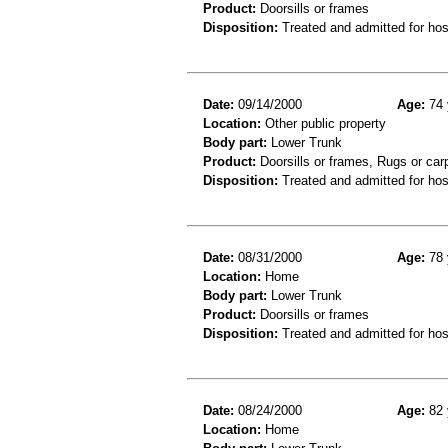
Product:
Doorsills or frames
Disposition:
Treated and admitted for hospi
Date:
09/14/2000
Age:
74 
Location:
Other public property
Body part:
Lower Trunk
Product:
Doorsills or frames, Rugs or car
Disposition:
Treated and admitted for hospi
Date:
08/31/2000
Age:
78 
Location:
Home
Body part:
Lower Trunk
Product:
Doorsills or frames
Disposition:
Treated and admitted for hospi
Date:
08/24/2000
Age:
82 
Location:
Home