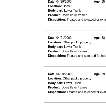
Date:
04/29/2000
Age:
35 
Location:
Home
Body part:
Lower Trunk
Product:
Doorsills or frames
Disposition:
Treated and released or exa
Date:
04/21/2000
Age:
88 
Location:
Other public property
Body part:
Lower Trunk
Product:
Doorsills or frames
Disposition:
Treated and admitted for hospi
Date:
04/09/2000
Age:
89 
Location:
Other public property
Body part:
Lower Trunk
Product:
Doorsills or frames
Disposition:
Treated and released or exa