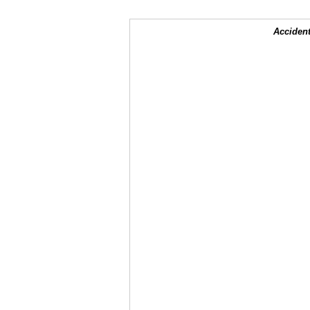
Accident