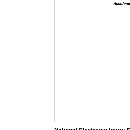
Accident
National Electronic Injury