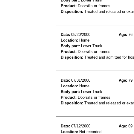
Body part:
Lower Trunk
Product:
Doorsills or frames
Disposition:
Treated and released or exa
Date:
08/20/2000
Age:
76 
Location:
Home
Body part:
Lower Trunk
Product:
Doorsills or frames
Disposition:
Treated and admitted for hospi
Date:
07/31/2000
Age:
79 
Location:
Home
Body part:
Lower Trunk
Product:
Doorsills or frames
Disposition:
Treated and released or exa
Date:
07/12/2000
Age:
69 
Location:
Not recorded