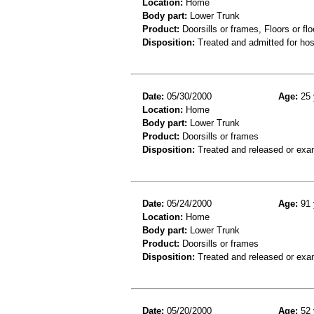
Location:
Home
Body part:
Lower Trunk
Product:
Doorsills or frames, Floors or flo
Disposition:
Treated and admitted for hospi
Date:
05/30/2000
Age:
25 
Location:
Home
Body part:
Lower Trunk
Product:
Doorsills or frames
Disposition:
Treated and released or exa
Date:
05/24/2000
Age:
91 
Location:
Home
Body part:
Lower Trunk
Product:
Doorsills or frames
Disposition:
Treated and released or exa
Date:
05/20/2000
Age:
52 