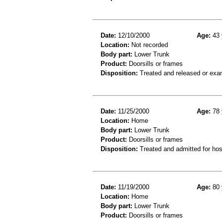
Date:
12/10/2000
Age:
43 
Location:
Not recorded
Body part:
Lower Trunk
Product:
Doorsills or frames
Disposition:
Treated and released or exa
Date:
11/25/2000
Age:
78 
Location:
Home
Body part:
Lower Trunk
Product:
Doorsills or frames
Disposition:
Treated and admitted for hospi
Date:
11/19/2000
Age:
80 
Location:
Home
Body part:
Lower Trunk
Product:
Doorsills or frames