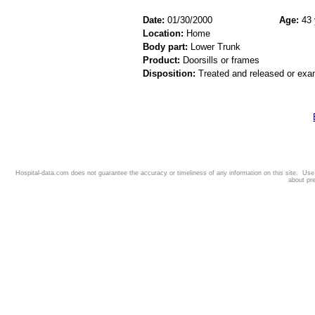
Date:
01/30/2000
Age:
43 
Location:
Home
Body part:
Lower Trunk
Product:
Doorsills or frames
Disposition:
Treated and released or exa
Hospital-data.com does not guarantee the accuracy or timeliness of any information on this site. Us
about pr