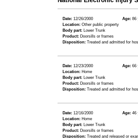
Date:
12/26/2000
Age:
86 
Location:
Other public property
Body part:
Lower Trunk
Product:
Doorsills or frames
Disposition:
Treated and admitted for hospi
Date:
12/23/2000
Age:
66 
Location:
Home
Body part:
Lower Trunk
Product:
Doorsills or frames
Disposition:
Treated and admitted for hospi
Date:
12/16/2000
Age:
46 
Location:
Home
Body part:
Lower Trunk
Product:
Doorsills or frames
Disposition:
Treated and released or exa