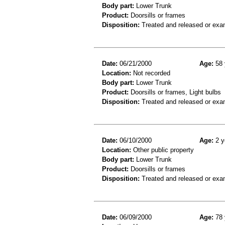
Body part:
Lower Trunk
Product:
Doorsills or frames
Disposition:
Treated and released or exa
Date:
06/21/2000
Age:
58 
Location:
Not recorded
Body part:
Lower Trunk
Product:
Doorsills or frames, Light bulbs
Disposition:
Treated and released or exa
Date:
06/10/2000
Age:
2 y
Location:
Other public property
Body part:
Lower Trunk
Product:
Doorsills or frames
Disposition:
Treated and released or exa
Date:
06/09/2000
Age:
78 