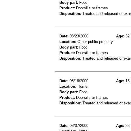
Body part:
Foot
Product:
Doorsills or frames
Disposition:
Treated and released or exa
Date:
08/23/2000
Age:
52 
Location:
Other public property
Body part:
Foot
Product:
Doorsills or frames
Disposition:
Treated and released or exa
Date:
08/18/2000
Age:
15 
Location:
Home
Body part:
Foot
Product:
Doorsills or frames
Disposition:
Treated and released or exa
Date:
08/07/2000
Age:
38 