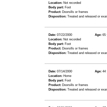
Location:
Not recorded
Body part:
Foot
Product:
Doorsills or frames
Disposition:
Treated and released or exa
Date:
07/22/2000
Age:
65 
Location:
Not recorded
Body part:
Foot
Product:
Doorsills or frames
Disposition:
Treated and released or exa
Date:
07/14/2000
Age:
44 
Location:
Home
Body part:
Foot
Product:
Doorsills or frames
Disposition:
Treated and released or exa