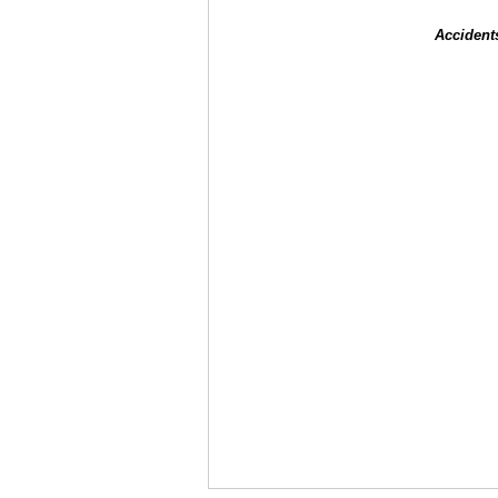
Accident