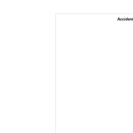
Accident