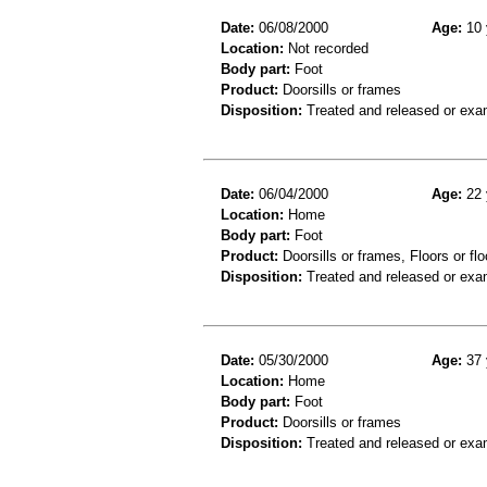
Date:
06/08/2000
Age:
10 
Location:
Not recorded
Body part:
Foot
Product:
Doorsills or frames
Disposition:
Treated and released or exa
Date:
06/04/2000
Age:
22 
Location:
Home
Body part:
Foot
Product:
Doorsills or frames, Floors or flo
Disposition:
Treated and released or exa
Date:
05/30/2000
Age:
37 
Location:
Home
Body part:
Foot
Product:
Doorsills or frames
Disposition:
Treated and released or exa