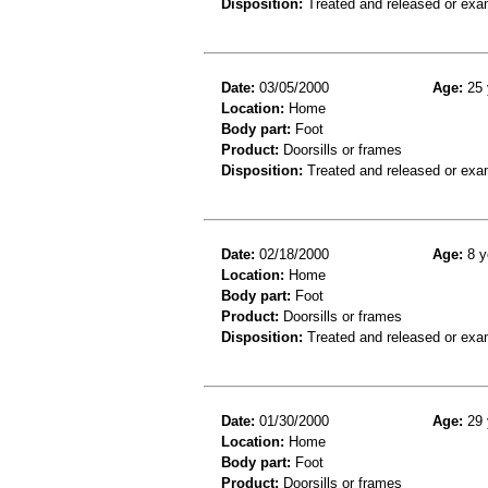
Disposition:
Treated and released or exa
Date:
03/05/2000
Age:
25 
Location:
Home
Body part:
Foot
Product:
Doorsills or frames
Disposition:
Treated and released or exa
Date:
02/18/2000
Age:
8 y
Location:
Home
Body part:
Foot
Product:
Doorsills or frames
Disposition:
Treated and released or exa
Date:
01/30/2000
Age:
29 
Location:
Home
Body part:
Foot
Product:
Doorsills or frames