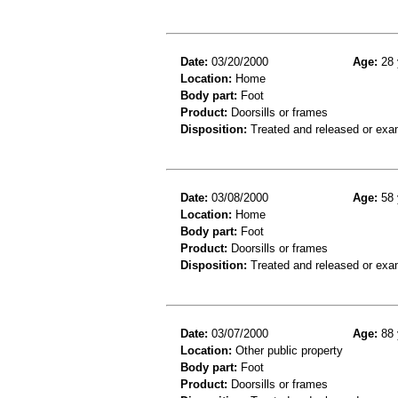
Date:
03/20/2000
Age:
28 
Location:
Home
Body part:
Foot
Product:
Doorsills or frames
Disposition:
Treated and released or exa
Date:
03/08/2000
Age:
58 
Location:
Home
Body part:
Foot
Product:
Doorsills or frames
Disposition:
Treated and released or exa
Date:
03/07/2000
Age:
88 
Location:
Other public property
Body part:
Foot
Product:
Doorsills or frames