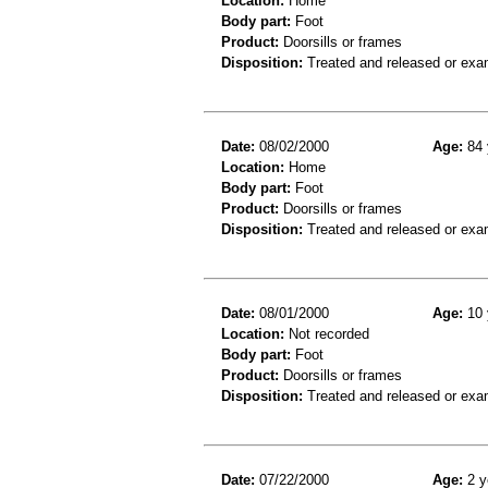
Location:
Home
Body part:
Foot
Product:
Doorsills or frames
Disposition:
Treated and released or exa
Date:
08/02/2000
Age:
84 
Location:
Home
Body part:
Foot
Product:
Doorsills or frames
Disposition:
Treated and released or exa
Date:
08/01/2000
Age:
10 
Location:
Not recorded
Body part:
Foot
Product:
Doorsills or frames
Disposition:
Treated and released or exa
Date:
07/22/2000
Age:
2 y