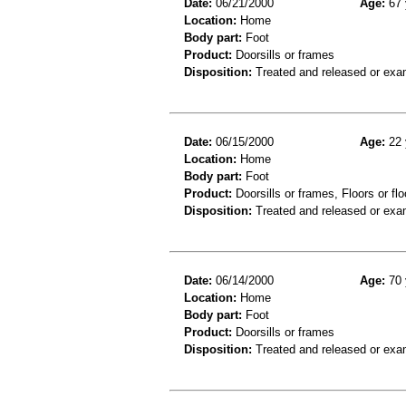
Date:
06/21/2000
Age:
67 
Location:
Home
Body part:
Foot
Product:
Doorsills or frames
Disposition:
Treated and released or exa
Date:
06/15/2000
Age:
22 
Location:
Home
Body part:
Foot
Product:
Doorsills or frames, Floors or flo
Disposition:
Treated and released or exa
Date:
06/14/2000
Age:
70 
Location:
Home
Body part:
Foot
Product:
Doorsills or frames
Disposition:
Treated and released or exa