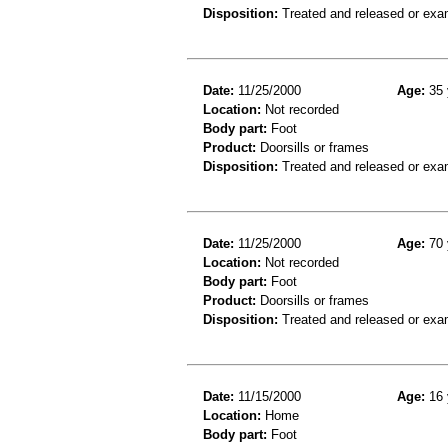
Disposition:
Treated and released or exa
Date:
11/25/2000
Age:
35 
Location:
Not recorded
Body part:
Foot
Product:
Doorsills or frames
Disposition:
Treated and released or exa
Date:
11/25/2000
Age:
70 
Location:
Not recorded
Body part:
Foot
Product:
Doorsills or frames
Disposition:
Treated and released or exa
Date:
11/15/2000
Age:
16 
Location:
Home
Body part:
Foot