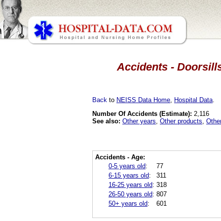
Accidents - Doorsill
Back
to
NEISS Data Home
,
Hospital Data
.
Number Of Accidents (Estimate):
2,116
See also:
Other years
,
Other products
,
Othe
Accidents - Age:
0-5 years old
:
77
6-15 years old
:
311
16-25 years old
:
318
26-50 years old
:
807
50+ years old
:
601