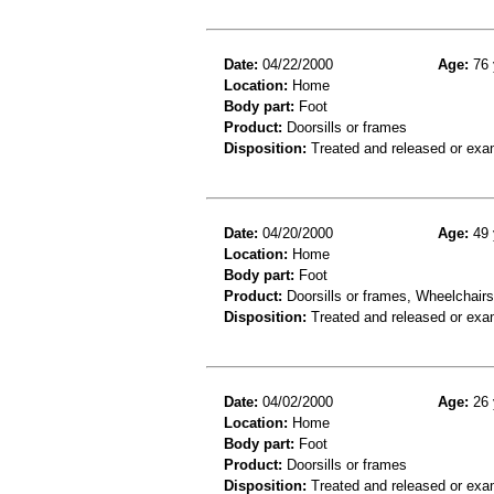
Date:
04/22/2000
Age:
76 
Location:
Home
Body part:
Foot
Product:
Doorsills or frames
Disposition:
Treated and released or exa
Date:
04/20/2000
Age:
49 
Location:
Home
Body part:
Foot
Product:
Doorsills or frames, Wheelchairs
Disposition:
Treated and released or exa
Date:
04/02/2000
Age:
26 
Location:
Home
Body part:
Foot
Product:
Doorsills or frames
Disposition:
Treated and released or exa