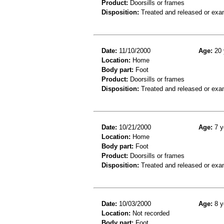
Product:
Doorsills or frames
Disposition:
Treated and released or exa
Date:
11/10/2000
Age:
20 
Location:
Home
Body part:
Foot
Product:
Doorsills or frames
Disposition:
Treated and released or exa
Date:
10/21/2000
Age:
7 y
Location:
Home
Body part:
Foot
Product:
Doorsills or frames
Disposition:
Treated and released or exa
Date:
10/03/2000
Age:
8 y
Location:
Not recorded
Body part:
Foot