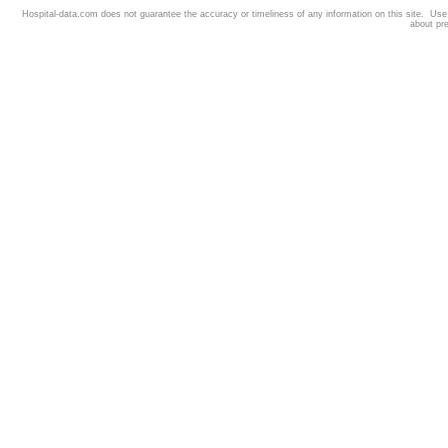
Hospital-data.com does not guarantee the accuracy or timeliness of any information on this site. Us
about pr