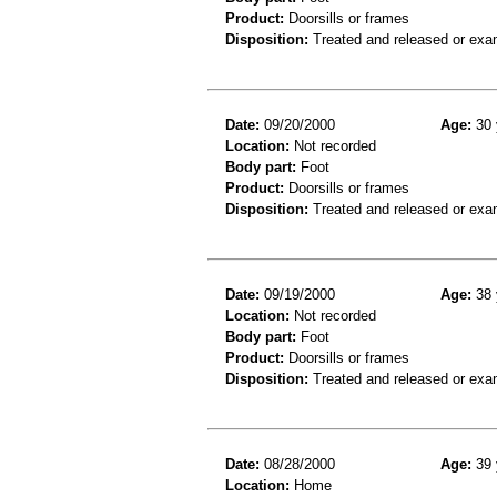
Product:
Doorsills or frames
Disposition:
Treated and released or exa
Date:
09/20/2000
Age:
30 
Location:
Not recorded
Body part:
Foot
Product:
Doorsills or frames
Disposition:
Treated and released or exa
Date:
09/19/2000
Age:
38 
Location:
Not recorded
Body part:
Foot
Product:
Doorsills or frames
Disposition:
Treated and released or exa
Date:
08/28/2000
Age:
39 
Location:
Home