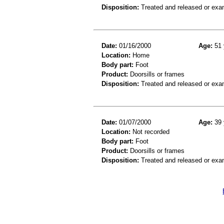
Disposition:
Treated and released or exa
Date:
01/16/2000
Age:
51 
Location:
Home
Body part:
Foot
Product:
Doorsills or frames
Disposition:
Treated and released or exa
Date:
01/07/2000
Age:
39 
Location:
Not recorded
Body part:
Foot
Product:
Doorsills or frames
Disposition:
Treated and released or exa