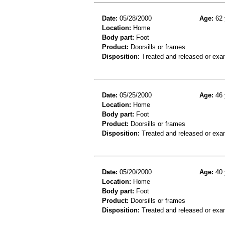
Date:
05/28/2000
Age:
62 
Location:
Home
Body part:
Foot
Product:
Doorsills or frames
Disposition:
Treated and released or exa
Date:
05/25/2000
Age:
46 
Location:
Home
Body part:
Foot
Product:
Doorsills or frames
Disposition:
Treated and released or exa
Date:
05/20/2000
Age:
40 
Location:
Home
Body part:
Foot
Product:
Doorsills or frames
Disposition:
Treated and released or exa