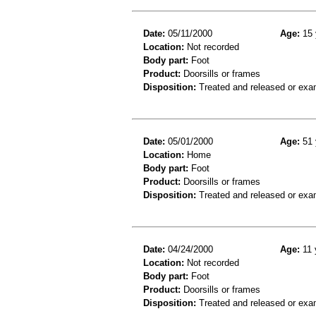
Date:
05/11/2000
Age:
15 
Location:
Not recorded
Body part:
Foot
Product:
Doorsills or frames
Disposition:
Treated and released or exa
Date:
05/01/2000
Age:
51 
Location:
Home
Body part:
Foot
Product:
Doorsills or frames
Disposition:
Treated and released or exa
Date:
04/24/2000
Age:
11 
Location:
Not recorded
Body part:
Foot
Product:
Doorsills or frames
Disposition:
Treated and released or exa