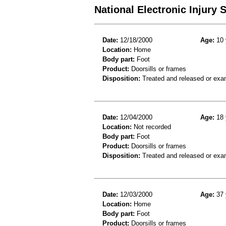
National Electronic Injury
Date:
12/18/2000
Age:
10 
Location:
Home
Body part:
Foot
Product:
Doorsills or frames
Disposition:
Treated and released or exa
Date:
12/04/2000
Age:
18 
Location:
Not recorded
Body part:
Foot
Product:
Doorsills or frames
Disposition:
Treated and released or exa
Date:
12/03/2000
Age:
37 
Location:
Home
Body part:
Foot
Product:
Doorsills or frames