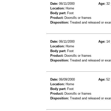
Date:
06/11/2000
Age:
32 
Location:
Home
Body part:
Foot
Product:
Doorsills or frames
Disposition:
Treated and released or exa
Date:
06/11/2000
Age:
14 
Location:
Home
Body part:
Foot
Product:
Doorsills or frames
Disposition:
Treated and released or exa
Date:
06/09/2000
Age:
52 
Location:
Home
Body part:
Foot
Product:
Doorsills or frames
Disposition:
Treated and released or exa