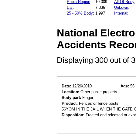
Pubic Region
:
10,009
All Of Body
:
Ear
:
7,336
Unkown
:
25 - 50% Body
:
1,997
Internal
:
National Electro
Accidents Reco
Displaying 300 out of
Date:
12/26/2010
Age:
56 
Location:
Other public property
Body part:
Finger
Product:
Fences or fence posts
56YOM IN THE JAIL WHEN THE GATE 
Disposition:
Treated and released or exa