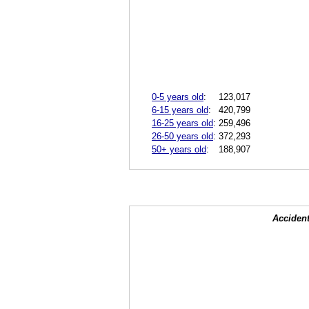
0-5 years old
:
123,017
6-15 years old
:
420,799
16-25 years old
:
259,496
26-50 years old
:
372,293
50+ years old
:
188,907
Accident