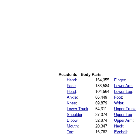
Accidents - Body Parts:
Hand
:
164,355
Finger
:
Face
:
133,584
Lower Arm
:
Head
:
104,564
Lower Leg
:
Ankle
:
86,449
Foot
:
Knee
:
69,879
Wrist
:
Lower Trunk
:
54,311
Upper Trunk
Shoulder
:
37,074
Upper Leg
:
Elbow
:
32,874
Upper Arm
:
Mouth
:
20,347
Neck
:
Toe
:
16,782
Eyeball
: