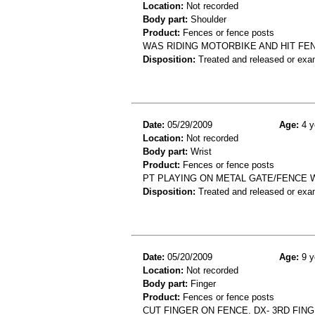
Location:
Not recorded
Body part:
Shoulder
Product:
Fences or fence posts
WAS RIDING MOTORBIKE AND HIT FE
Disposition:
Treated and released or exa
Date:
05/29/2009
Age:
4 y
Location:
Not recorded
Body part:
Wrist
Product:
Fences or fence posts
PT PLAYING ON METAL GATE/FENCE 
Disposition:
Treated and released or exa
Date:
05/20/2009
Age:
9 y
Location:
Not recorded
Body part:
Finger
Product:
Fences or fence posts
CUT FINGER ON FENCE. DX- 3RD FING