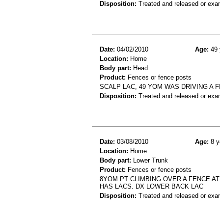
Disposition:
Treated and released or exa
Date:
04/02/2010
Age:
49 
Location:
Home
Body part:
Head
Product:
Fences or fence posts
SCALP LAC, 49 YOM WAS DRIVING A F
Disposition:
Treated and released or exa
Date:
03/08/2010
Age:
8 y
Location:
Home
Body part:
Lower Trunk
Product:
Fences or fence posts
8YOM PT CLIMBING OVER A FENCE AT
HAS LACS. DX LOWER BACK LAC
Disposition:
Treated and released or exa