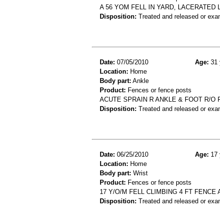
A 56 YOM FELL IN YARD, LACERATED
Disposition:
Treated and released or exa
Date:
07/05/2010
Age:
31 
Location:
Home
Body part:
Ankle
Product:
Fences or fence posts
ACUTE SPRAIN R ANKLE & FOOT R/O 
Disposition:
Treated and released or exa
Date:
06/25/2010
Age:
17 
Location:
Home
Body part:
Wrist
Product:
Fences or fence posts
17 Y/O/M FELL CLIMBING 4 FT FENCE
Disposition:
Treated and released or exa