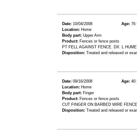
Date:
10/04/2008
Age:
76 
Location:
Home
Body part:
Upper Arm
Product:
Fences or fence posts
PT FELL AGAINST FENCE. DX: L HUME
Disposition:
Treated and released or exa
Date:
09/16/2008
Age:
40 
Location:
Home
Body part:
Finger
Product:
Fences or fence posts
CUT FINGER ON BARBED WIRE FENCE
Disposition:
Treated and released or exa