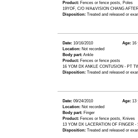
Product:
Fences or fence posts, Poles
19YOF, C/O H/A&VISION CHANG AFTE
Disposition:
Treated and released or exa
Date:
10/16/2010
Age:
16 
Location:
Not recorded
Body part:
Ankle
Product:
Fences or fence posts
16 YOM DX ANKLE CONTUSION - PT T
Disposition:
Treated and released or exa
Date:
09/24/2010
Age:
13 
Location:
Not recorded
Body part:
Finger
Product:
Fences or fence posts, Knives
13 YOM DX LACERATION OF FINGER -
Disposition:
Treated and released or exa