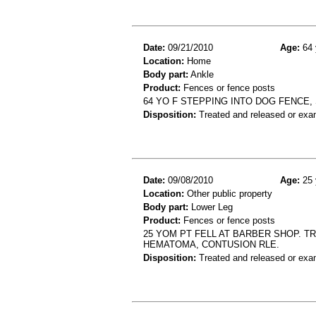
Date:
09/21/2010
Age:
64 
Location:
Home
Body part:
Ankle
Product:
Fences or fence posts
64 YO F STEPPING INTO DOG FENCE,
Disposition:
Treated and released or exa
Date:
09/08/2010
Age:
25 
Location:
Other public property
Body part:
Lower Leg
Product:
Fences or fence posts
25 YOM PT FELL AT BARBER SHOP. T
HEMATOMA, CONTUSION RLE.
Disposition:
Treated and released or exa