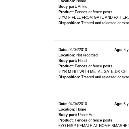
Location:
Home
Body part:
Ankle
Product:
Fences or fence posts
3 YO F FELL FROM GATE AND FX HER
Disposition:
Treated and released or exa
Date:
04/04/2010
Age:
8 y
Location:
Not recorded
Body part:
Head
Product:
Fences or fence posts
8 YR M HIT WITH METAL GATE;DX CHI
Disposition:
Treated and released or exa
Date:
04/04/2010
Age:
6 y
Location:
Home
Body part:
Upper Arm
Product:
Fences or fence posts
6YO HISP FEMALE AT HOME SMASHED