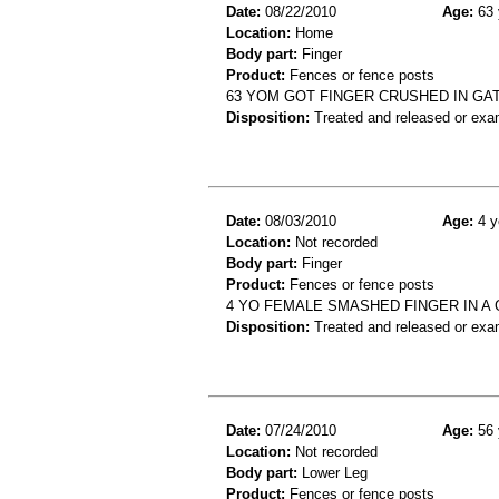
Date:
08/22/2010
Age:
63 
Location:
Home
Body part:
Finger
Product:
Fences or fence posts
63 YOM GOT FINGER CRUSHED IN GAT
Disposition:
Treated and released or exa
Date:
08/03/2010
Age:
4 y
Location:
Not recorded
Body part:
Finger
Product:
Fences or fence posts
4 YO FEMALE SMASHED FINGER IN A 
Disposition:
Treated and released or exa
Date:
07/24/2010
Age:
56 
Location:
Not recorded
Body part:
Lower Leg
Product:
Fences or fence posts