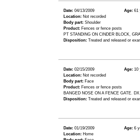
Date:
04/13/2009
Age:
61 
Location:
Not recorded
Body part:
Shoulder
Product:
Fences or fence posts
PT STANDING ON CINDER BLOCK, GR
Disposition:
Treated and released or exa
Date:
02/15/2009
Age:
10 
Location:
Not recorded
Body part:
Face
Product:
Fences or fence posts
BANGED NOSE ON A FENCE GATE. DX.
Disposition:
Treated and released or exa
Date:
01/19/2009
Age:
6 y
Location:
Home
Body part:
Face