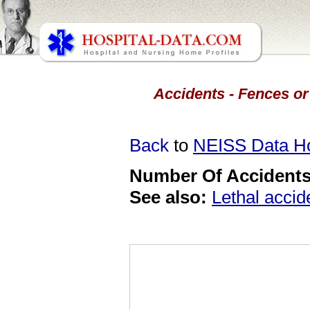
Accidents - Fences or
Back
to
NEISS Data 
Number Of Accidents 
See also:
Lethal accid