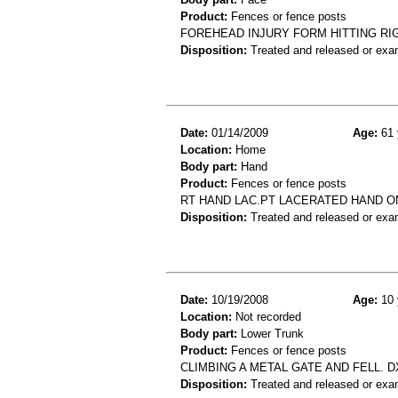
Product:
Fences or fence posts
FOREHEAD INJURY FORM HITTING RI
Disposition:
Treated and released or exa
Date:
01/14/2009
Age:
61 
Location:
Home
Body part:
Hand
Product:
Fences or fence posts
RT HAND LAC.PT LACERATED HAND O
Disposition:
Treated and released or exa
Date:
10/19/2008
Age:
10 
Location:
Not recorded
Body part:
Lower Trunk
Product:
Fences or fence posts
CLIMBING A METAL GATE AND FELL. 
Disposition:
Treated and released or exa