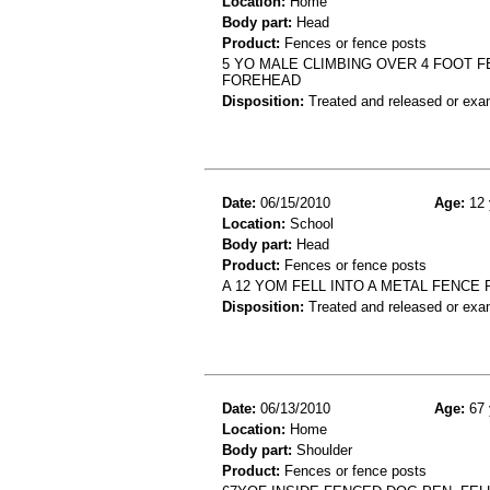
Location:
Home
Body part:
Head
Product:
Fences or fence posts
5 YO MALE CLIMBING OVER 4 FOOT 
FOREHEAD
Disposition:
Treated and released or exa
Date:
06/15/2010
Age:
12 
Location:
School
Body part:
Head
Product:
Fences or fence posts
A 12 YOM FELL INTO A METAL FENCE
Disposition:
Treated and released or exa
Date:
06/13/2010
Age:
67 
Location:
Home
Body part:
Shoulder
Product:
Fences or fence posts