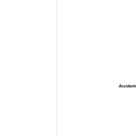
Accident