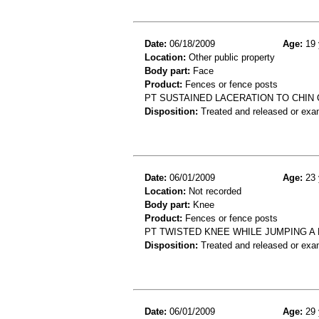
Date:
06/18/2009
Age:
19 
Location:
Other public property
Body part:
Face
Product:
Fences or fence posts
PT SUSTAINED LACERATION TO CHIN 
Disposition:
Treated and released or exa
Date:
06/01/2009
Age:
23 
Location:
Not recorded
Body part:
Knee
Product:
Fences or fence posts
PT TWISTED KNEE WHILE JUMPING A
Disposition:
Treated and released or exa
Date:
06/01/2009
Age:
29 