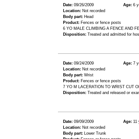
Date:
09/26/2009
Age:
6 y
Location:
Not recorded
Body part:
Head
Product:
Fences or fence posts
6 YO MALE CLIMBING A FENCE AND FE
Disposition:
Treated and admitted for hospi
Date:
09/24/2009
Age:
7 y
Location:
Not recorded
Body part:
Wrist
Product:
Fences or fence posts
7 YO M LACERATION TO WRIST CUT O
Disposition:
Treated and released or exa
Date:
09/09/2009
Age:
11 
Location:
Not recorded
Body part:
Lower Trunk