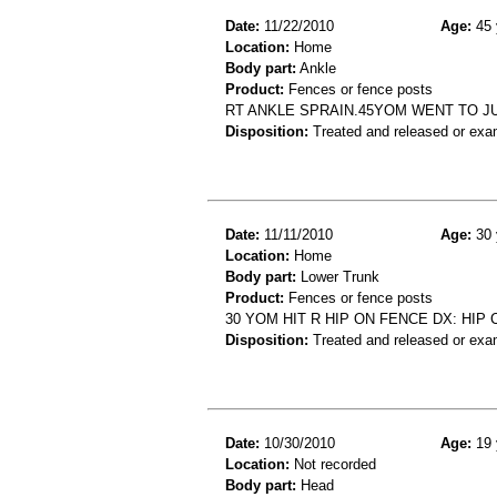
Date:
11/22/2010
Age:
45 
Location:
Home
Body part:
Ankle
Product:
Fences or fence posts
RT ANKLE SPRAIN.45YOM WENT TO J
Disposition:
Treated and released or exa
Date:
11/11/2010
Age:
30 
Location:
Home
Body part:
Lower Trunk
Product:
Fences or fence posts
30 YOM HIT R HIP ON FENCE DX: HIP
Disposition:
Treated and released or exa
Date:
10/30/2010
Age:
19 
Location:
Not recorded
Body part:
Head