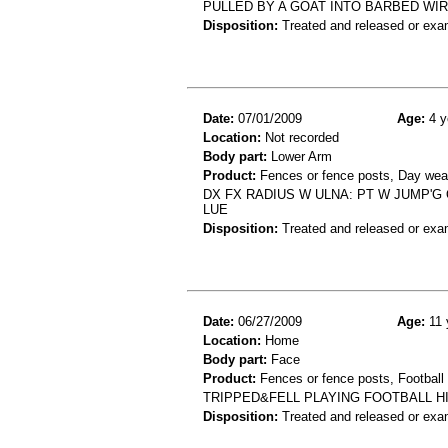
PULLED BY A GOAT INTO BARBED WIR
Disposition:
Treated and released or exa
Date:
07/01/2009
Age:
4 y
Location:
Not recorded
Body part:
Lower Arm
Product:
Fences or fence posts, Day wea
DX FX RADIUS W ULNA: PT W JUMP'
LUE
Disposition:
Treated and released or exa
Date:
06/27/2009
Age:
11 
Location:
Home
Body part:
Face
Product:
Fences or fence posts, Football
TRIPPED&FELL PLAYING FOOTBALL H
Disposition:
Treated and released or exa