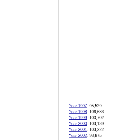
Year 1997
:
95,529
Year 1998
:
106,633
Year 1999
:
100,702
Year 2000
:
103,139
Year 2001
:
103,222
Year 2002
:
98,975