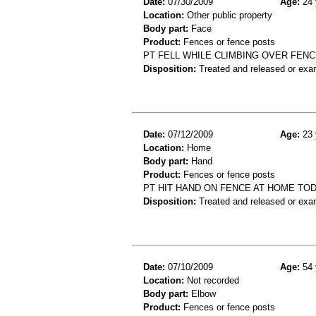
Date:
07/30/2009
Age:
24 
Location:
Other public property
Body part:
Face
Product:
Fences or fence posts
PT FELL WHILE CLIMBING OVER FEN
Disposition:
Treated and released or exa
Date:
07/12/2009
Age:
23 
Location:
Home
Body part:
Hand
Product:
Fences or fence posts
PT HIT HAND ON FENCE AT HOME TOD
Disposition:
Treated and released or exa
Date:
07/10/2009
Age:
54 
Location:
Not recorded
Body part:
Elbow
Product:
Fences or fence posts