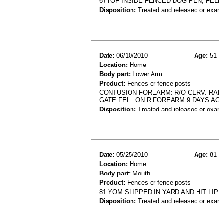
67YOF INSIDE FENCED DOG PEN, FE
Disposition:
Treated and released or exa
Date:
06/10/2010
Age:
51 
Location:
Home
Body part:
Lower Arm
Product:
Fences or fence posts
CONTUSION FOREARM: R/O CERV. RAD
GATE FELL ON R FOREARM 9 DAYS A
Disposition:
Treated and released or exa
Date:
05/25/2010
Age:
81 
Location:
Home
Body part:
Mouth
Product:
Fences or fence posts
81 YOM SLIPPED IN YARD AND HIT LI
Disposition:
Treated and released or exa