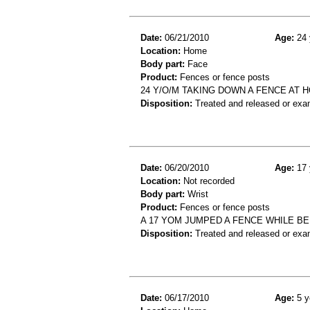
Date:
06/21/2010
Age:
24 
Location:
Home
Body part:
Face
Product:
Fences or fence posts
24 Y/O/M TAKING DOWN A FENCE AT 
Disposition:
Treated and released or exa
Date:
06/20/2010
Age:
17 
Location:
Not recorded
Body part:
Wrist
Product:
Fences or fence posts
A 17 YOM JUMPED A FENCE WHILE BE
Disposition:
Treated and released or exa
Date:
06/17/2010
Age:
5 y