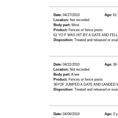
Date:
04/27/2010
Age:
61 
Location:
Not recorded
Body part:
Wrist
Product:
Fences or fence posts
61 YO F WAS HIT BY A GATE AND FE
Disposition:
Treated and released or exa
Date:
04/21/2010
Age:
36 
Location:
Not recorded
Body part:
Knee
Product:
Fences or fence posts
36YOF JUMPED A GATE AND LANDED 
Disposition:
Treated and released or exa
Date:
04/06/2010
Age:
3 y