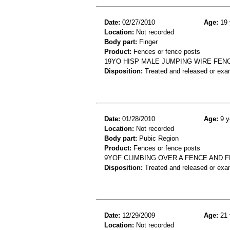
Date:
02/27/2010
Age:
19 
Location:
Not recorded
Body part:
Finger
Product:
Fences or fence posts
19YO HISP MALE JUMPING WIRE FENC
Disposition:
Treated and released or exa
Date:
01/28/2010
Age:
9 y
Location:
Not recorded
Body part:
Pubic Region
Product:
Fences or fence posts
9YOF CLIMBING OVER A FENCE AND F
Disposition:
Treated and released or exa
Date:
12/29/2009
Age:
21 
Location:
Not recorded