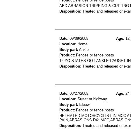
Product:
Fences or fence posts
ABD ABRASION TRIPPING & CUTTING 
Disposition:
Treated and released or exa
Date:
09/09/2009
Age:
12 
Location:
Home
Body part:
Ankle
Product:
Fences or fence posts
12 YO STATES GOT ANKLE CAUGHT IN
Disposition:
Treated and released or exa
Date:
08/27/2009
Age:
24 
Location:
Street or highway
Body part:
Elbow
Product:
Fences or fence posts
HELEMTED MOTORCYCLIST IN MCC AT
PAIN,ABRASIONS.DX: MCC,ABRASION
Disposition:
Treated and released or exa