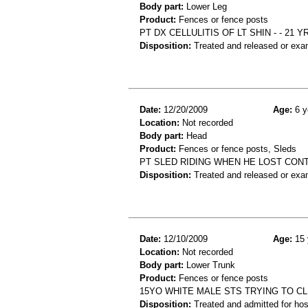
Body part:
Lower Leg
Product:
Fences or fence posts
PT DX CELLULITIS OF LT SHIN - - 2
Disposition:
Treated and released or exa
Date:
12/20/2009
Age:
6 y
Location:
Not recorded
Body part:
Head
Product:
Fences or fence posts, Sleds
PT SLED RIDING WHEN HE LOST CONT
Disposition:
Treated and released or exa
Date:
12/10/2009
Age:
15 
Location:
Not recorded
Body part:
Lower Trunk
Product:
Fences or fence posts
15YO WHITE MALE STS TRYING TO C
Disposition:
Treated and admitted for hospi