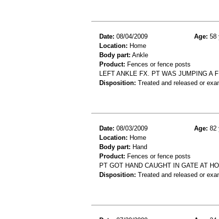
Date:
08/04/2009
Age:
58 
Location:
Home
Body part:
Ankle
Product:
Fences or fence posts
LEFT ANKLE FX. PT WAS JUMPING A 
Disposition:
Treated and released or exa
Date:
08/03/2009
Age:
82 
Location:
Home
Body part:
Hand
Product:
Fences or fence posts
PT GOT HAND CAUGHT IN GATE AT H
Disposition:
Treated and released or exa