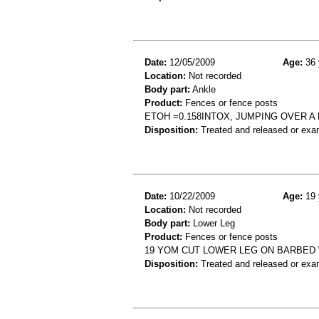
Date:
12/05/2009
Age:
36 
Location:
Not recorded
Body part:
Ankle
Product:
Fences or fence posts
ETOH =0.158INTOX, JUMPING OVER 
Disposition:
Treated and released or exa
Date:
10/22/2009
Age:
19 
Location:
Not recorded
Body part:
Lower Leg
Product:
Fences or fence posts
19 YOM CUT LOWER LEG ON BARBED 
Disposition:
Treated and released or exa