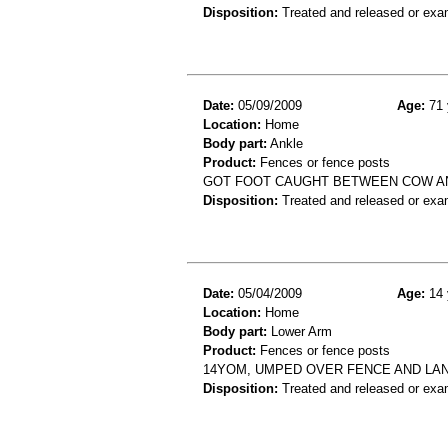
Disposition:
Treated and released or exa
Date:
05/09/2009
Age:
71 
Location:
Home
Body part:
Ankle
Product:
Fences or fence posts
GOT FOOT CAUGHT BETWEEN COW AND
Disposition:
Treated and released or exa
Date:
05/04/2009
Age:
14 
Location:
Home
Body part:
Lower Arm
Product:
Fences or fence posts
14YOM, UMPED OVER FENCE AND LA
Disposition:
Treated and released or exa