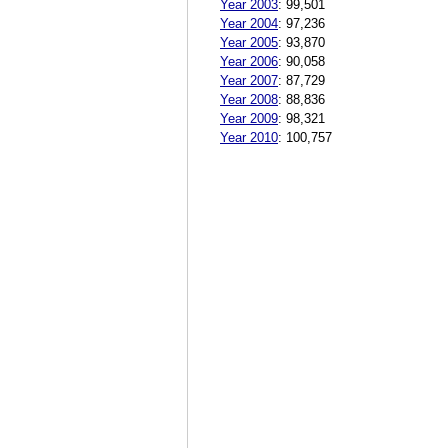
Year 2003
:
99,501
Year 2004
:
97,236
Year 2005
:
93,870
Year 2006
:
90,058
Year 2007
:
87,729
Year 2008
:
88,836
Year 2009
:
98,321
Year 2010
:
100,757