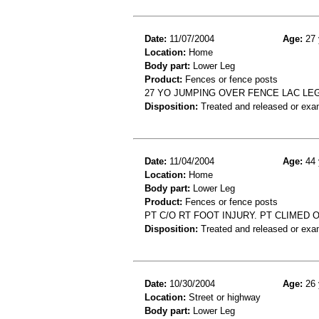
Date:
11/07/2004
Age:
27 
Location:
Home
Body part:
Lower Leg
Product:
Fences or fence posts
27 YO JUMPING OVER FENCE LAC LE
Disposition:
Treated and released or exa
Date:
11/04/2004
Age:
44 
Location:
Home
Body part:
Lower Leg
Product:
Fences or fence posts
PT C/O RT FOOT INJURY. PT CLIMED 
Disposition:
Treated and released or exa
Date:
10/30/2004
Age:
26 
Location:
Street or highway
Body part:
Lower Leg