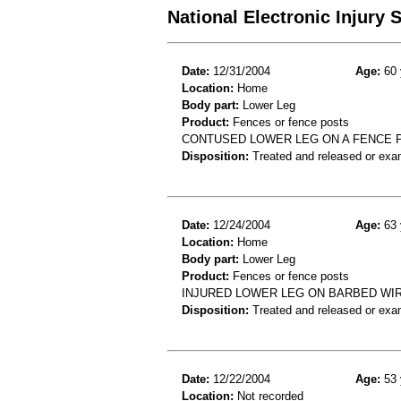
National Electronic Injury
Date:
12/31/2004
Age:
60 
Location:
Home
Body part:
Lower Leg
Product:
Fences or fence posts
CONTUSED LOWER LEG ON A FENCE 
Disposition:
Treated and released or exa
Date:
12/24/2004
Age:
63 
Location:
Home
Body part:
Lower Leg
Product:
Fences or fence posts
INJURED LOWER LEG ON BARBED WIR
Disposition:
Treated and released or exa
Date:
12/22/2004
Age:
53 
Location:
Not recorded