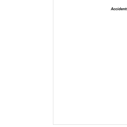
Accident