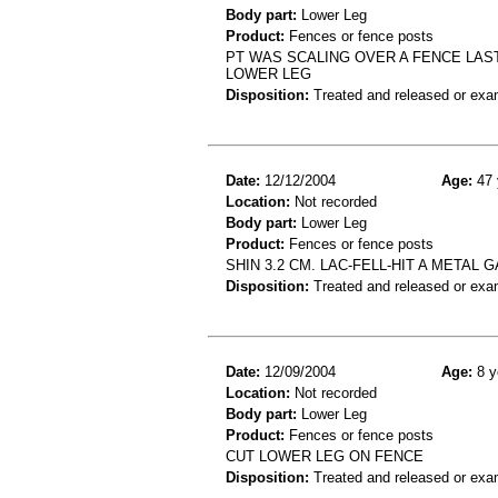
Body part:
Lower Leg
Product:
Fences or fence posts
PT WAS SCALING OVER A FENCE LAS
LOWER LEG
Disposition:
Treated and released or exa
Date:
12/12/2004
Age:
47 
Location:
Not recorded
Body part:
Lower Leg
Product:
Fences or fence posts
SHIN 3.2 CM. LAC-FELL-HIT A METAL 
Disposition:
Treated and released or exa
Date:
12/09/2004
Age:
8 y
Location:
Not recorded
Body part:
Lower Leg
Product:
Fences or fence posts
CUT LOWER LEG ON FENCE
Disposition:
Treated and released or exa