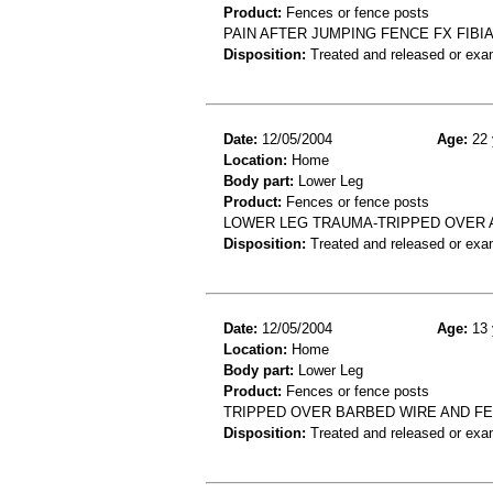
Product:
Fences or fence posts
PAIN AFTER JUMPING FENCE FX FIBI
Disposition:
Treated and released or exa
Date:
12/05/2004
Age:
22 
Location:
Home
Body part:
Lower Leg
Product:
Fences or fence posts
LOWER LEG TRAUMA-TRIPPED OVER 
Disposition:
Treated and released or exa
Date:
12/05/2004
Age:
13 
Location:
Home
Body part:
Lower Leg
Product:
Fences or fence posts
TRIPPED OVER BARBED WIRE AND FELL
Disposition:
Treated and released or exa