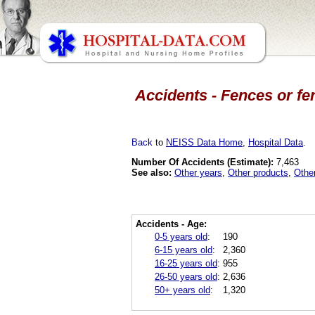
Accidents - Fences or fe
Back
to
NEISS Data Home
,
Hospital Data
.
Number Of Accidents (Estimate):
7,463
See also:
Other years
,
Other products
,
Othe
Accidents - Age:
0-5 years old
:
190
6-15 years old
:
2,360
16-25 years old
:
955
26-50 years old
:
2,636
50+ years old
:
1,320