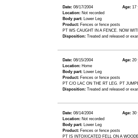
Date:
08/17/2004
Age:
17 
Location:
Not recorded
Body part:
Lower Leg
Product:
Fences or fence posts
PT WS CAUGHT IN A FENCE. NOW WIT
Disposition:
Treated and released or exa
Date:
08/15/2004
Age:
20 
Location:
Home
Body part:
Lower Leg
Product:
Fences or fence posts
PT C/O LAC ON THE RT LEG. PT JUM
Disposition:
Treated and released or exa
Date:
08/14/2004
Age:
30 
Location:
Not recorded
Body part:
Lower Leg
Product:
Fences or fence posts
PT IS INTOXICATED FELL ON A WOOD