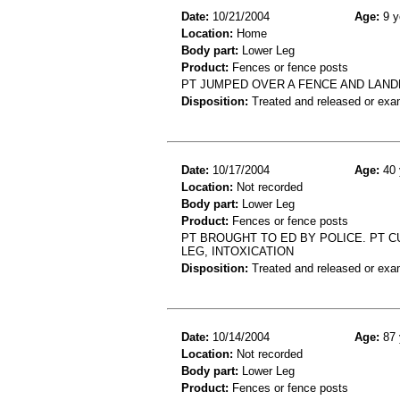
Date:
10/21/2004
Age:
9 y
Location:
Home
Body part:
Lower Leg
Product:
Fences or fence posts
PT JUMPED OVER A FENCE AND LANDE
Disposition:
Treated and released or exa
Date:
10/17/2004
Age:
40 
Location:
Not recorded
Body part:
Lower Leg
Product:
Fences or fence posts
PT BROUGHT TO ED BY POLICE. PT CU
LEG, INTOXICATION
Disposition:
Treated and released or exa
Date:
10/14/2004
Age:
87 
Location:
Not recorded
Body part:
Lower Leg
Product:
Fences or fence posts