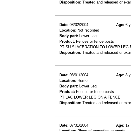
Disposition:
Treated and released or exa
Date:
08/02/2004
Age:
6 y
Location:
Not recorded
Body part:
Lower Leg
Product:
Fences or fence posts
PT SU SLACERATION TO LOWER LEG 
Disposition:
Treated and released or exa
Date:
08/01/2004
Age:
8 y
Location:
Home
Body part:
Lower Leg
Product:
Fences or fence posts
PT LAC LOWER LEG ON A FENCE.
Disposition:
Treated and released or exa
Date:
07/31/2004
Age:
17 
Location:
Place of recreation or sports