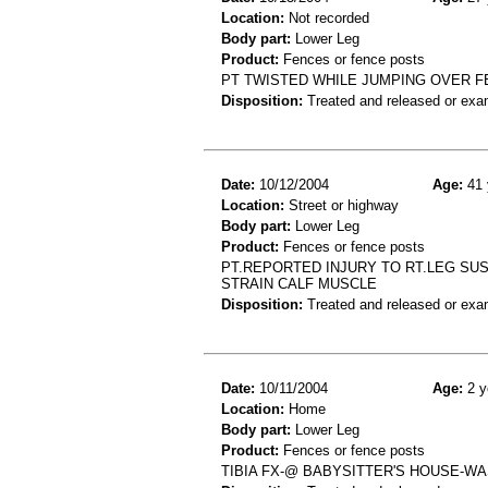
Location:
Not recorded
Body part:
Lower Leg
Product:
Fences or fence posts
PT TWISTED WHILE JUMPING OVER FE
Disposition:
Treated and released or exa
Date:
10/12/2004
Age:
41 
Location:
Street or highway
Body part:
Lower Leg
Product:
Fences or fence posts
PT.REPORTED INJURY TO RT.LEG SUS
STRAIN CALF MUSCLE
Disposition:
Treated and released or exa
Date:
10/11/2004
Age:
2 y
Location:
Home
Body part:
Lower Leg
Product:
Fences or fence posts
TIBIA FX-@ BABYSITTER'S HOUSE-WA