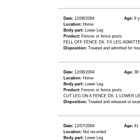
Date:
12/08/2004
Age:
9 y
Location:
Home
Body part:
Lower Leg
Product:
Fences or fence posts
FELL OFF FENCE DX: FX LEG ADMITT
Disposition:
Treated and admitted for hospi
Date:
12/08/2004
Age:
38 
Location:
Home
Body part:
Lower Leg
Product:
Fences or fence posts
CUT LEG ON A FENCE DX: L LOWER LE
Disposition:
Treated and released or exa
Date:
12/07/2004
Age:
41 
Location:
Not recorded
Body part:
Lower Leg