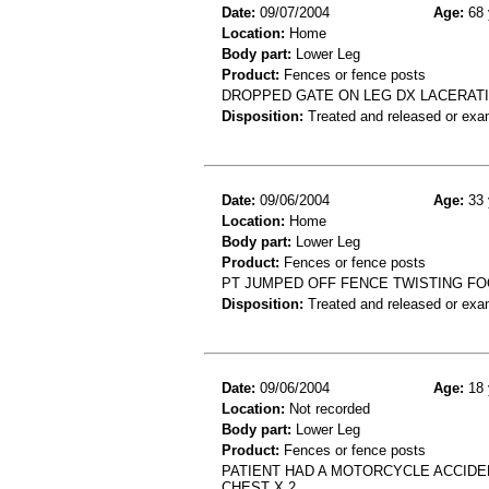
Date:
09/07/2004
Age:
68 
Location:
Home
Body part:
Lower Leg
Product:
Fences or fence posts
DROPPED GATE ON LEG DX LACERAT
Disposition:
Treated and released or exa
Date:
09/06/2004
Age:
33 
Location:
Home
Body part:
Lower Leg
Product:
Fences or fence posts
PT JUMPED OFF FENCE TWISTING FOOT
Disposition:
Treated and released or exa
Date:
09/06/2004
Age:
18 
Location:
Not recorded
Body part:
Lower Leg
Product:
Fences or fence posts
PATIENT HAD A MOTORCYCLE ACCIDEN
CHEST X 2.