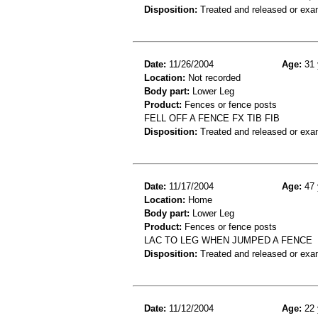
Disposition:
Treated and released or exa
Date:
11/26/2004
Age:
31 
Location:
Not recorded
Body part:
Lower Leg
Product:
Fences or fence posts
FELL OFF A FENCE FX TIB FIB
Disposition:
Treated and released or exa
Date:
11/17/2004
Age:
47 
Location:
Home
Body part:
Lower Leg
Product:
Fences or fence posts
LAC TO LEG WHEN JUMPED A FENCE
Disposition:
Treated and released or exa
Date:
11/12/2004
Age:
22 