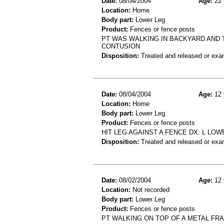
Date:
08/04/2004
Age:
22 
Location:
Home
Body part:
Lower Leg
Product:
Fences or fence posts
PT WAS WALKING IN BACKYARD AND 
CONTUSION
Disposition:
Treated and released or exa
Date:
08/04/2004
Age:
12 
Location:
Home
Body part:
Lower Leg
Product:
Fences or fence posts
HIT LEG AGAINST A FENCE DX: L LO
Disposition:
Treated and released or exa
Date:
08/02/2004
Age:
12 
Location:
Not recorded
Body part:
Lower Leg
Product:
Fences or fence posts
PT WALKING ON TOP OF A METAL FR