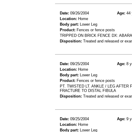
Date:
09/26/2004
Age:
44 
Location:
Home
Body part:
Lower Leg
Product:
Fences or fence posts
TRIPPED ON BRICK FENCE DX: ABARA
Disposition:
Treated and released or exa
Date:
09/25/2004
Age:
8 y
Location:
Home
Body part:
Lower Leg
Product:
Fences or fence posts
PT. TWISTED LT. ANKLE / LEG AFTER
FRACTURE TO DISTAL FIBULA
Disposition:
Treated and released or exa
Date:
09/25/2004
Age:
9 y
Location:
Home
Body part:
Lower Leg