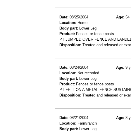
Date:
08/25/2004
Age:
54 
Location:
Home
Body part:
Lower Leg
Product:
Fences or fence posts
PT JUMPED OVER FENCE AND LANDED 
Disposition:
Treated and released or exa
Date:
08/24/2004
Age:
9 y
Location:
Not recorded
Body part:
Lower Leg
Product:
Fences or fence posts
PT FELL ON A METAL FENCE SUSTAIN
Disposition:
Treated and released or exa
Date:
08/21/2004
Age:
3 y
Location:
Farm/ranch
Body part:
Lower Leg