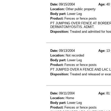
Date:
09/15/2004
Age:
40 
Location:
Other public property
Body part:
Lower Leg
Product:
Fences or fence posts
PT JUMPING OVER FENCE AT BORDER
DERMATOMYOSITIS. ADMIT.
Disposition:
Treated and admitted for hospi
Date:
09/13/2004
Age:
13 
Location:
Not recorded
Body part:
Lower Leg
Product:
Fences or fence posts
PT JUMPED OVER A FENCE AND LAC L
Disposition:
Treated and released or exa
Date:
09/11/2004
Age:
81 
Location:
Home
Body part:
Lower Leg
Product:
Fences or fence posts