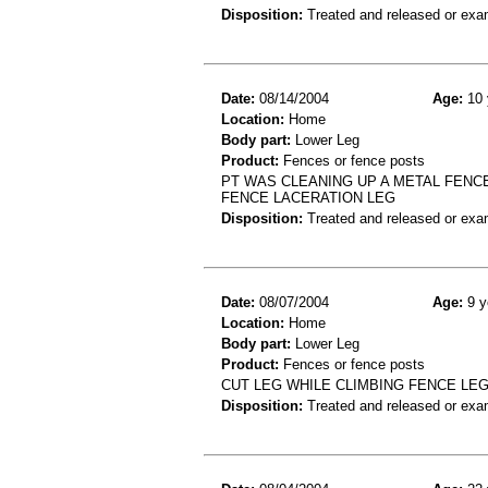
Disposition:
Treated and released or exa
Date:
08/14/2004
Age:
10 
Location:
Home
Body part:
Lower Leg
Product:
Fences or fence posts
PT WAS CLEANING UP A METAL FENC
FENCE LACERATION LEG
Disposition:
Treated and released or exa
Date:
08/07/2004
Age:
9 y
Location:
Home
Body part:
Lower Leg
Product:
Fences or fence posts
CUT LEG WHILE CLIMBING FENCE LEG
Disposition:
Treated and released or exa