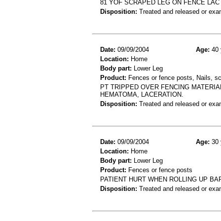
81 YOF SCRAPED LEG ON FENCE LAC
Disposition:
Treated and released or exa
Date:
09/09/2004
Age:
40 
Location:
Home
Body part:
Lower Leg
Product:
Fences or fence posts, Nails, s
PT TRIPPED OVER FENCING MATERIAL 
HEMATOMA, LACERATION.
Disposition:
Treated and released or exa
Date:
09/09/2004
Age:
30 
Location:
Home
Body part:
Lower Leg
Product:
Fences or fence posts
PATIENT HURT WHEN ROLLING UP BA
Disposition:
Treated and released or exa