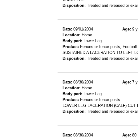
Disposition:
Treated and released or exa
Date:
09/01/2004
Age:
9 y
Location:
Home
Body part:
Lower Leg
Product:
Fences or fence posts, Football
SUSTAINED A LACERATION TO LEFT 
Disposition:
Treated and released or exa
Date:
08/30/2004
Age:
7 y
Location:
Home
Body part:
Lower Leg
Product:
Fences or fence posts
LOWER LEG LACERATION (CALF) CUT
Disposition:
Treated and released or exa
Date:
08/30/2004
Age:
80 