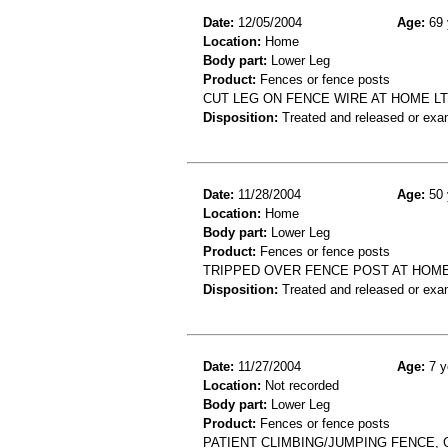
Date:
12/05/2004
Age:
69 
Location:
Home
Body part:
Lower Leg
Product:
Fences or fence posts
CUT LEG ON FENCE WIRE AT HOME L
Disposition:
Treated and released or exa
Date:
11/28/2004
Age:
50 
Location:
Home
Body part:
Lower Leg
Product:
Fences or fence posts
TRIPPED OVER FENCE POST AT HOME
Disposition:
Treated and released or exa
Date:
11/27/2004
Age:
7 y
Location:
Not recorded
Body part:
Lower Leg
Product:
Fences or fence posts
PATIENT CLIMBING/JUMPING FENCE, 