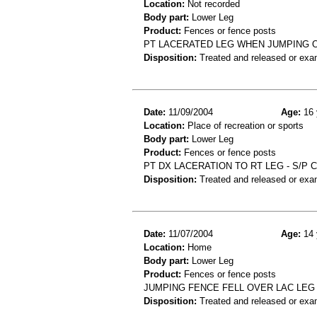
Location:
Not recorded
Body part:
Lower Leg
Product:
Fences or fence posts
PT LACERATED LEG WHEN JUMPING O
Disposition:
Treated and released or exa
Date:
11/09/2004
Age:
16 
Location:
Place of recreation or sports
Body part:
Lower Leg
Product:
Fences or fence posts
PT DX LACERATION TO RT LEG - S/P 
Disposition:
Treated and released or exa
Date:
11/07/2004
Age:
14 
Location:
Home
Body part:
Lower Leg
Product:
Fences or fence posts
JUMPING FENCE FELL OVER LAC LEG
Disposition:
Treated and released or exa