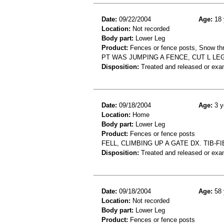
Date:
09/22/2004
Age:
18 
Location:
Not recorded
Body part:
Lower Leg
Product:
Fences or fence posts, Snow th
PT WAS JUMPING A FENCE, CUT L L
Disposition:
Treated and released or exa
Date:
09/18/2004
Age:
3 y
Location:
Home
Body part:
Lower Leg
Product:
Fences or fence posts
FELL, CLIMBING UP A GATE DX. TIB-FI
Disposition:
Treated and released or exa
Date:
09/18/2004
Age:
58 
Location:
Not recorded
Body part:
Lower Leg
Product:
Fences or fence posts