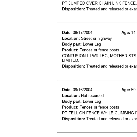
PT JUMPED OVER CHAIN LINK FENCE. D
Disposition:
Treated and released or exa
Date:
09/17/2004
Age:
14 
Location:
Street or highway
Body part:
Lower Leg
Product:
Fences or fence posts
CONTUSION L LWR LEG, MOTHER STS 
LIMITED.
Disposition:
Treated and released or exa
Date:
09/16/2004
Age:
59 
Location:
Not recorded
Body part:
Lower Leg
Product:
Fences or fence posts
PT FELL ON FENCE WHILE CLIMBING 
Disposition:
Treated and released or exa