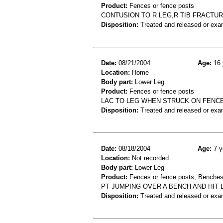
Product:
Fences or fence posts
CONTUSION TO R LEG,R TIB FRACTUR
Disposition:
Treated and released or exa
Date:
08/21/2004
Age:
16 
Location:
Home
Body part:
Lower Leg
Product:
Fences or fence posts
LAC TO LEG WHEN STRUCK ON FENC
Disposition:
Treated and released or exa
Date:
08/18/2004
Age:
7 y
Location:
Not recorded
Body part:
Lower Leg
Product:
Fences or fence posts, Benche
PT JUMPING OVER A BENCH AND HIT 
Disposition:
Treated and released or exa