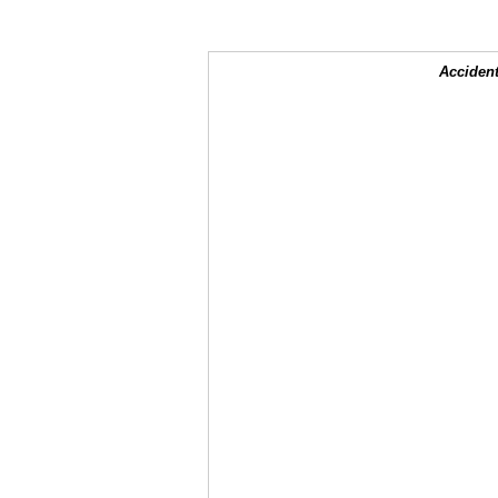
Accident