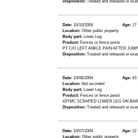
Disposition:
Treated and released or exa
Date:
10/10/2004
Age:
17 
Location:
Other public property
Body part:
Lower Leg
Product:
Fences or fence posts
PT C/O LEFT ANKLE PAIN AFTER JUM
Disposition:
Treated and released or exa
Date:
10/08/2004
Age:
43 
Location:
Not recorded
Body part:
Lower Leg
Product:
Fences or fence posts
43YMC SCRAPED LOWER LEG ON BARB
Disposition:
Treated and released or exa
Date:
10/07/2004
Age:
12 
Location:
Other public property