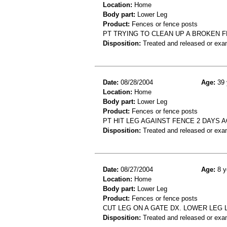
Location:
Home
Body part:
Lower Leg
Product:
Fences or fence posts
PT TRYING TO CLEAN UP A BROKEN 
Disposition:
Treated and released or exa
Date:
08/28/2004
Age:
39 
Location:
Home
Body part:
Lower Leg
Product:
Fences or fence posts
PT HIT LEG AGAINST FENCE 2 DAYS 
Disposition:
Treated and released or exa
Date:
08/27/2004
Age:
8 y
Location:
Home
Body part:
Lower Leg
Product:
Fences or fence posts
CUT LEG ON A GATE DX. LOWER LEG 
Disposition:
Treated and released or exa