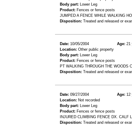
Body part:
Lower Leg
Product:
Fences or fence posts
JUMPED A FENCE WHILE WALKING H
Disposition:
Treated and released or exa
Date:
10/05/2004
Age:
21 
Location:
Other public property
Body part:
Lower Leg
Product:
Fences or fence posts
PT WALKING THROUGH THE WOODS CU
Disposition:
Treated and released or exa
Date:
09/27/2004
Age:
12 
Location:
Not recorded
Body part:
Lower Leg
Product:
Fences or fence posts
INJURED CLIMBING FENCE DX. CALF 
Disposition:
Treated and released or exa