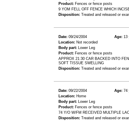
Product:
Fences or fence posts
9 YOM FELL OFF FENCE WHICH INCIS
Disposition:
Treated and released or exa
Date:
09/24/2004
Age:
13 
Location:
Not recorded
Body part:
Lower Leg
Product:
Fences or fence posts
APPROX 21:30 CAR BACKED INTO FEN
SOFT TISSUE SWELLING
Disposition:
Treated and released or exa
Date:
09/22/2004
Age:
74 
Location:
Home
Body part:
Lower Leg
Product:
Fences or fence posts
74 Y/O W/FM RECEIVED MULTIPLE L
Disposition:
Treated and released or exa