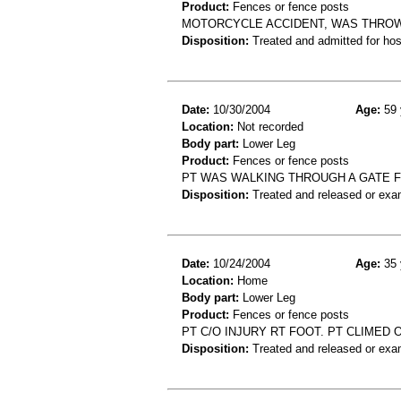
Product:
Fences or fence posts
MOTORCYCLE ACCIDENT, WAS THROW
Disposition:
Treated and admitted for hospi
Date:
10/30/2004
Age:
59 
Location:
Not recorded
Body part:
Lower Leg
Product:
Fences or fence posts
PT WAS WALKING THROUGH A GATE F
Disposition:
Treated and released or exa
Date:
10/24/2004
Age:
35 
Location:
Home
Body part:
Lower Leg
Product:
Fences or fence posts
PT C/O INJURY RT FOOT. PT CLIMED 
Disposition:
Treated and released or exa