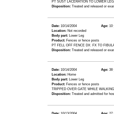
PT SUST LACERATION TO LOWER LEG
Disposition:
Treated and released or exa
Date:
10/14/2004
Age:
10 
Location:
Not recorded
Body part:
Lower Leg
Product:
Fences or fence posts
PT FELL OFF FENCE DX: FX TO FIBUL
Disposition:
Treated and released or exa
Date:
10/14/2004
Age:
38 
Location:
Home
Body part:
Lower Leg
Product:
Fences or fence posts
TRIPPED OVER GATE WHILE WALKING
Disposition:
Treated and admitted for hospi
Date:
10/13/2004
Age:
27 