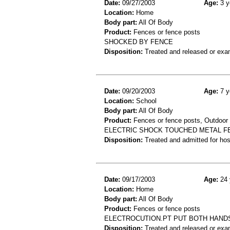
Date:
09/27/2003
Age:
3 y
Location:
Home
Body part:
All Of Body
Product:
Fences or fence posts
SHOCKED BY FENCE
Disposition:
Treated and released or exa
Date:
09/20/2003
Age:
7 y
Location:
School
Body part:
All Of Body
Product:
Fences or fence posts, Outdoor e
ELECTRIC SHOCK TOUCHED METAL FE
Disposition:
Treated and admitted for hospi
Date:
09/17/2003
Age:
24 
Location:
Home
Body part:
All Of Body
Product:
Fences or fence posts
ELECTROCUTION.PT PUT BOTH HANDS
Disposition:
Treated and released or exa