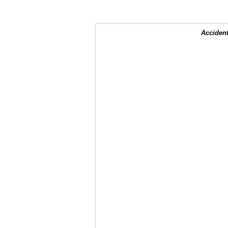
Accident