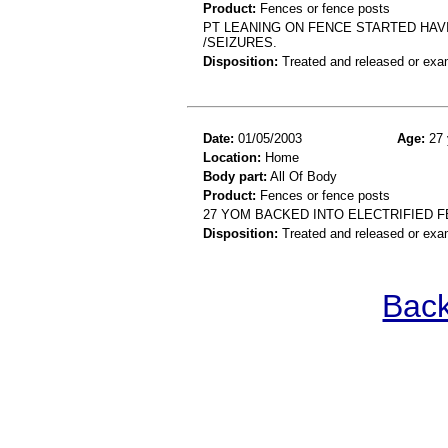
Product:
Fences or fence posts
PT LEANING ON FENCE STARTED HAV
/SEIZURES.
Disposition:
Treated and released or exa
Date:
01/05/2003
Age:
27 
Location:
Home
Body part:
All Of Body
Product:
Fences or fence posts
27 YOM BACKED INTO ELECTRIFIED 
Disposition:
Treated and released or exa
Back