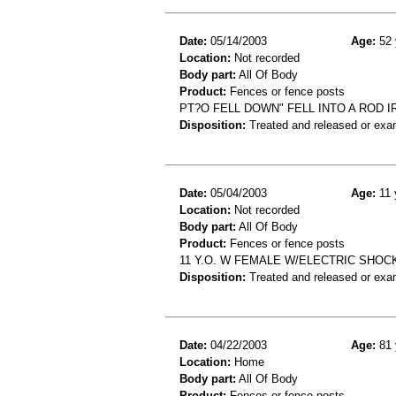
Date:
05/14/2003
Age:
52 
Location:
Not recorded
Body part:
All Of Body
Product:
Fences or fence posts
PT?O FELL DOWN" FELL INTO A ROD I
Disposition:
Treated and released or exa
Date:
05/04/2003
Age:
11 
Location:
Not recorded
Body part:
All Of Body
Product:
Fences or fence posts
11 Y.O. W FEMALE W/ELECTRIC SHOC
Disposition:
Treated and released or exa
Date:
04/22/2003
Age:
81 
Location:
Home
Body part:
All Of Body
Product:
Fences or fence posts