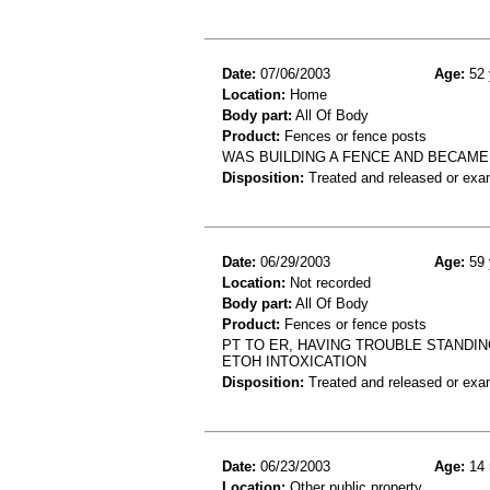
Date:
07/06/2003
Age:
52 
Location:
Home
Body part:
All Of Body
Product:
Fences or fence posts
WAS BUILDING A FENCE AND BECAME
Disposition:
Treated and released or exa
Date:
06/29/2003
Age:
59 
Location:
Not recorded
Body part:
All Of Body
Product:
Fences or fence posts
PT TO ER, HAVING TROUBLE STANDIN
ETOH INTOXICATION
Disposition:
Treated and released or exa
Date:
06/23/2003
Age:
14 
Location:
Other public property