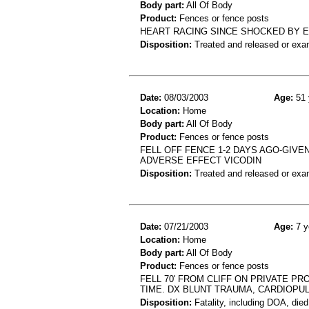
Body part:
All Of Body
Product:
Fences or fence posts
HEART RACING SINCE SHOCKED BY EL
Disposition:
Treated and released or exa
Date:
08/03/2003
Age:
51 
Location:
Home
Body part:
All Of Body
Product:
Fences or fence posts
FELL OFF FENCE 1-2 DAYS AGO-GIVEN 
ADVERSE EFFECT VICODIN
Disposition:
Treated and released or exa
Date:
07/21/2003
Age:
7 y
Location:
Home
Body part:
All Of Body
Product:
Fences or fence posts
FELL 70' FROM CLIFF ON PRIVATE P
TIME. DX BLUNT TRAUMA, CARDIOPU
Disposition:
Fatality, including DOA, died