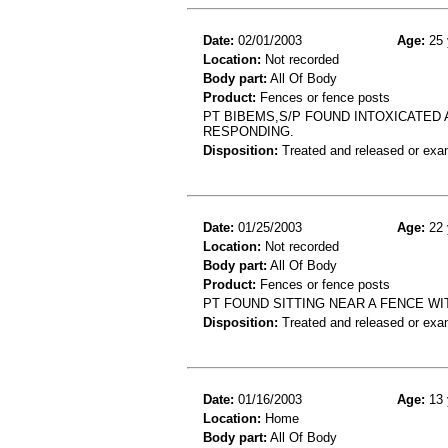
Date:
02/01/2003
Age:
25 
Location:
Not recorded
Body part:
All Of Body
Product:
Fences or fence posts
PT BIBEMS,S/P FOUND INTOXICATED
RESPONDING.
Disposition:
Treated and released or exa
Date:
01/25/2003
Age:
22 
Location:
Not recorded
Body part:
All Of Body
Product:
Fences or fence posts
PT FOUND SITTING NEAR A FENCE WI
Disposition:
Treated and released or exa
Date:
01/16/2003
Age:
13 
Location:
Home
Body part:
All Of Body