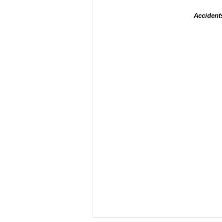
Accident