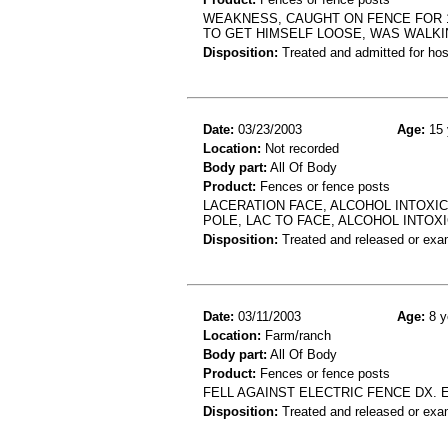
WEAKNESS, CAUGHT ON FENCE FOR 1
TO GET HIMSELF LOOSE, WAS WALK
Disposition:
Treated and admitted for hospi
Date:
03/23/2003
Age:
15 
Location:
Not recorded
Body part:
All Of Body
Product:
Fences or fence posts
LACERATION FACE, ALCOHOL INTOXICA
POLE, LAC TO FACE, ALCOHOL INTOX
Disposition:
Treated and released or exa
Date:
03/11/2003
Age:
8 y
Location:
Farm/ranch
Body part:
All Of Body
Product:
Fences or fence posts
FELL AGAINST ELECTRIC FENCE DX. 
Disposition:
Treated and released or exa