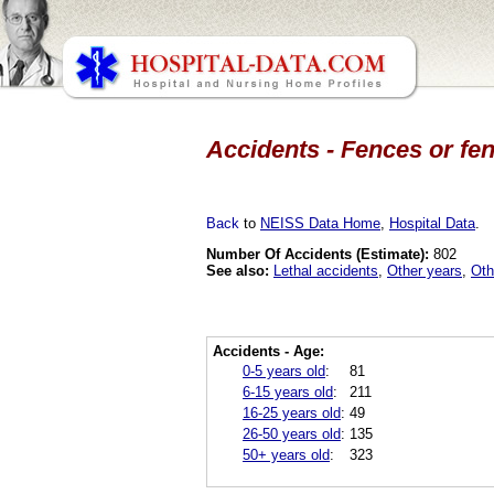
Accidents - Fences or fen
Back
to
NEISS Data Home
,
Hospital Data
.
Number Of Accidents (Estimate):
802
See also:
Lethal accidents
,
Other years
,
Oth
Accidents - Age:
0-5 years old
:
81
6-15 years old
:
211
16-25 years old
:
49
26-50 years old
:
135
50+ years old
:
323