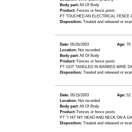
Body part:
All Of Body
Product:
Fences or fence posts
PT TOUCHED AN ELECTRICAL FENCE
Disposition:
Treated and released or exa
Date:
05/26/2003
Age:
70 
Location:
Not recorded
Body part:
All Of Body
Product:
Fences or fence posts
PT GOT TANGLED IN BARBED WIRE D
Disposition:
Treated and released or exa
Date:
05/15/2003
Age:
52 
Location:
Not recorded
Body part:
All Of Body
Product:
Fences or fence posts
PT "I HIT MY HEAD AND NECK ON A GA
Disposition:
Treated and released or exa