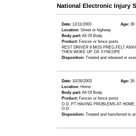
National Electronic Injury
Date:
12/11/2003
Age:
30 
Location:
Street or highway
Body part:
All Of Body
Product:
Fences or fence posts
REST DRIVER 9 MOS PREG,FELT ANX
THEN WOKE UP, DX SYNCOPE
Disposition:
Treated and released or exa
Date:
10/26/2003
Age:
26 
Location:
Home
Body part:
All Of Body
Product:
Fences or fence posts
O.D. PT HAVING PROBLEMS AT HOME, 
O.D.
Disposition:
Treated and transferred to an