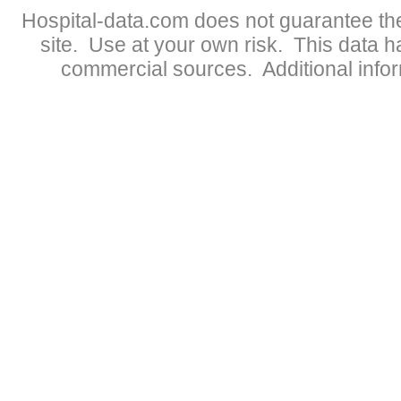
Hospital-data.com does not guarantee the
site. Use at your own risk. This data 
commercial sources. Additional infor