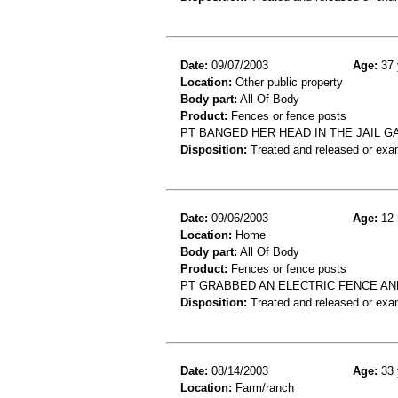
Date:
09/07/2003
Age:
37 
Location:
Other public property
Body part:
All Of Body
Product:
Fences or fence posts
PT BANGED HER HEAD IN THE JAIL GA
Disposition:
Treated and released or exa
Date:
09/06/2003
Age:
12 
Location:
Home
Body part:
All Of Body
Product:
Fences or fence posts
PT GRABBED AN ELECTRIC FENCE AN
Disposition:
Treated and released or exa
Date:
08/14/2003
Age:
33 
Location:
Farm/ranch