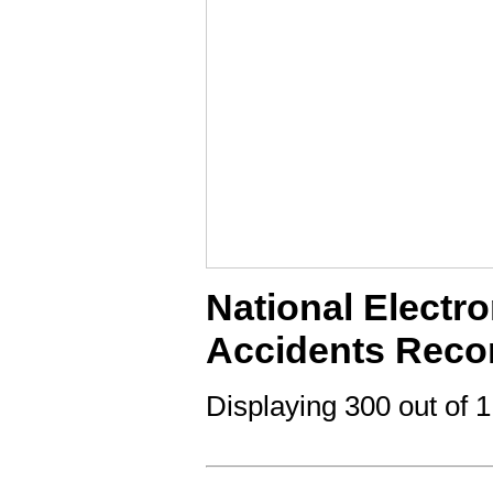
National Electro
Accidents Reco
Displaying 300 out of