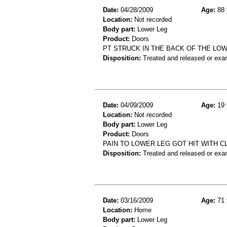
Date:
04/28/2009
Age:
88 
Location:
Not recorded
Body part:
Lower Leg
Product:
Doors
PT STRUCK IN THE BACK OF THE LOW
Disposition:
Treated and released or exa
Date:
04/09/2009
Age:
19 
Location:
Not recorded
Body part:
Lower Leg
Product:
Doors
PAIN TO LOWER LEG GOT HIT WITH 
Disposition:
Treated and released or exa
Date:
03/16/2009
Age:
71 
Location:
Home
Body part:
Lower Leg