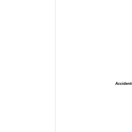
Accident