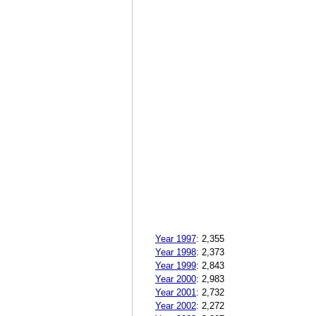
Year 1997
:
2,355
Year 1998
:
2,373
Year 1999
:
2,843
Year 2000
:
2,983
Year 2001
:
2,732
Year 2002
:
2,272