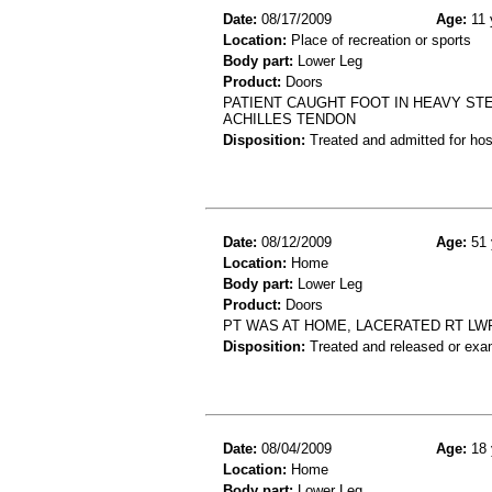
Date:
08/17/2009
Age:
11 
Location:
Place of recreation or sports
Body part:
Lower Leg
Product:
Doors
PATIENT CAUGHT FOOT IN HEAVY ST
ACHILLES TENDON
Disposition:
Treated and admitted for hospi
Date:
08/12/2009
Age:
51 
Location:
Home
Body part:
Lower Leg
Product:
Doors
PT WAS AT HOME, LACERATED RT LW
Disposition:
Treated and released or exa
Date:
08/04/2009
Age:
18 
Location:
Home
Body part:
Lower Leg