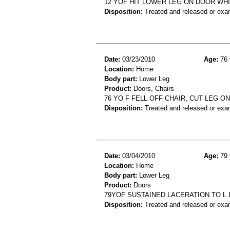
12 YOF HIT LOWER LEG ON DOOR WH
Disposition:
Treated and released or exa
Date:
03/23/2010
Age:
76 
Location:
Home
Body part:
Lower Leg
Product:
Doors, Chairs
76 YO F FELL OFF CHAIR, CUT LEG 
Disposition:
Treated and released or exa
Date:
03/04/2010
Age:
79 
Location:
Home
Body part:
Lower Leg
Product:
Doors
79YOF SUSTAINED LACERATION TO L
Disposition:
Treated and released or exa