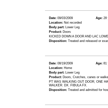
Date:
09/03/2009
Age:
28 
Location:
Not recorded
Body part:
Lower Leg
Product:
Doors
KICKED DOWN A DOOR AND LAC LOW
Disposition:
Treated and released or exa
Date:
08/19/2009
Age:
81 
Location:
Home
Body part:
Lower Leg
Product:
Doors, Crutches, canes or walke
PT WAS WALKING OUT DOOR, ONE HA
WALKER. DX. FIBULA FX.
Disposition:
Treated and admitted for hospi