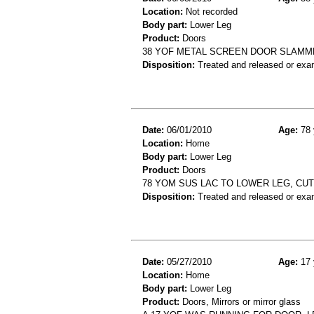
Location:
Not recorded
Body part:
Lower Leg
Product:
Doors
38 YOF METAL SCREEN DOOR SLAMM
Disposition:
Treated and released or exa
Date:
06/01/2010
Age:
78 
Location:
Home
Body part:
Lower Leg
Product:
Doors
78 YOM SUS LAC TO LOWER LEG, C
Disposition:
Treated and released or exa
Date:
05/27/2010
Age:
17 
Location:
Home
Body part:
Lower Leg
Product:
Doors, Mirrors or mirror glass