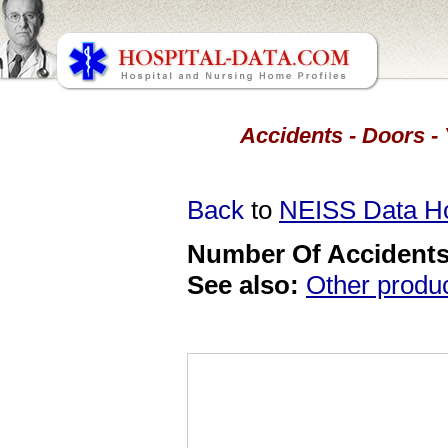
Accidents - Doors -
Back
to
NEISS Data 
Number Of Accidents 
See also:
Other produ