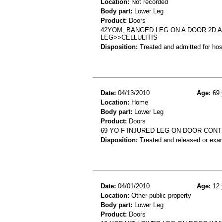
Location:
Not recorded
Body part:
Lower Leg
Product:
Doors
42YOM, BANGED LEG ON A DOOR 2D A
LEG>>CELLULITIS
Disposition:
Treated and admitted for hospi
Date:
04/13/2010
Age:
69 
Location:
Home
Body part:
Lower Leg
Product:
Doors
69 YO F INJURED LEG ON DOOR CON
Disposition:
Treated and released or exa
Date:
04/01/2010
Age:
12 
Location:
Other public property
Body part:
Lower Leg
Product:
Doors