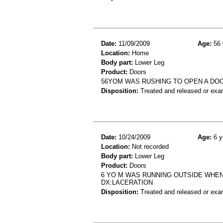
Date:
11/09/2009
Age:
56 
Location:
Home
Body part:
Lower Leg
Product:
Doors
56YOM WAS RUSHING TO OPEN A DOO
Disposition:
Treated and released or exa
Date:
10/24/2009
Age:
6 y
Location:
Not recorded
Body part:
Lower Leg
Product:
Doors
6 YO M WAS RUNNING OUTSIDE WHE
DX:LACERATION
Disposition:
Treated and released or exa