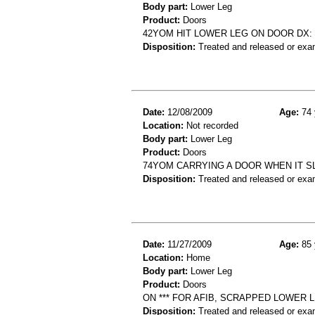
Body part:
Lower Leg
Product:
Doors
42YOM HIT LOWER LEG ON DOOR DX:
Disposition:
Treated and released or exa
Date:
12/08/2009
Age:
74 
Location:
Not recorded
Body part:
Lower Leg
Product:
Doors
74YOM CARRYING A DOOR WHEN IT S
Disposition:
Treated and released or exa
Date:
11/27/2009
Age:
85 
Location:
Home
Body part:
Lower Leg
Product:
Doors
ON *** FOR AFIB, SCRAPPED LOWER
Disposition:
Treated and released or exa