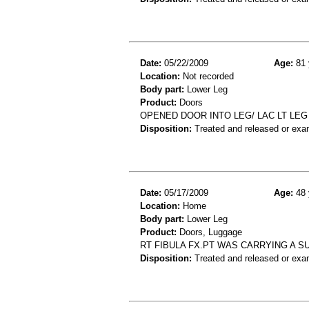
Date:
05/22/2009
Age:
81 
Location:
Not recorded
Body part:
Lower Leg
Product:
Doors
OPENED DOOR INTO LEG/ LAC LT LEG
Disposition:
Treated and released or exa
Date:
05/17/2009
Age:
48 
Location:
Home
Body part:
Lower Leg
Product:
Doors, Luggage
RT FIBULA FX.PT WAS CARRYING A SU
Disposition:
Treated and released or exa