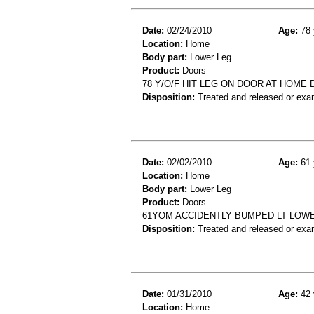
Date:
02/24/2010
Age:
78 
Location:
Home
Body part:
Lower Leg
Product:
Doors
78 Y/O/F HIT LEG ON DOOR AT HOME 
Disposition:
Treated and released or exa
Date:
02/02/2010
Age:
61 
Location:
Home
Body part:
Lower Leg
Product:
Doors
61YOM ACCIDENTLY BUMPED LT LOWE
Disposition:
Treated and released or exa
Date:
01/31/2010
Age:
42 
Location:
Home