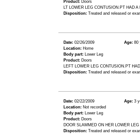
Product:
Doors
LT LOWER LEG CONTUSION.PT HAD A
Disposition:
Treated and released or exa
Date:
02/26/2009
Age:
80 
Location:
Home
Body part:
Lower Leg
Product:
Doors
LEFT LOWER LEG CONTUSION.PT HAD
Disposition:
Treated and released or exa
Date:
02/22/2009
Age:
3 y
Location:
Not recorded
Body part:
Lower Leg
Product:
Doors
DOOR SLAMMED ON HER LOWER LEG 
Disposition:
Treated and released or exa