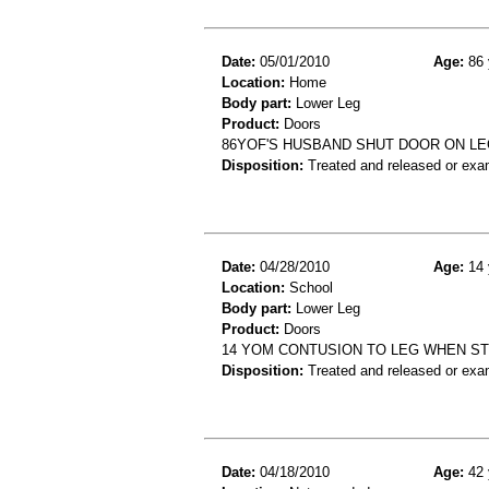
Date:
05/01/2010
Age:
86 
Location:
Home
Body part:
Lower Leg
Product:
Doors
86YOF'S HUSBAND SHUT DOOR ON LE
Disposition:
Treated and released or exa
Date:
04/28/2010
Age:
14 
Location:
School
Body part:
Lower Leg
Product:
Doors
14 YOM CONTUSION TO LEG WHEN ST
Disposition:
Treated and released or exa
Date:
04/18/2010
Age:
42 