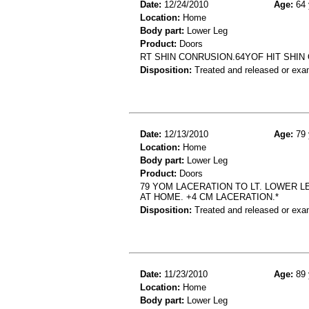
Date:
12/24/2010
Age:
64 
Location:
Home
Body part:
Lower Leg
Product:
Doors
RT SHIN CONRUSION.64YOF HIT SHIN
Disposition:
Treated and released or exa
Date:
12/13/2010
Age:
79 
Location:
Home
Body part:
Lower Leg
Product:
Doors
79 YOM LACERATION TO LT. LOWER L
AT HOME. +4 CM LACERATION.*
Disposition:
Treated and released or exa
Date:
11/23/2010
Age:
89 
Location:
Home
Body part:
Lower Leg