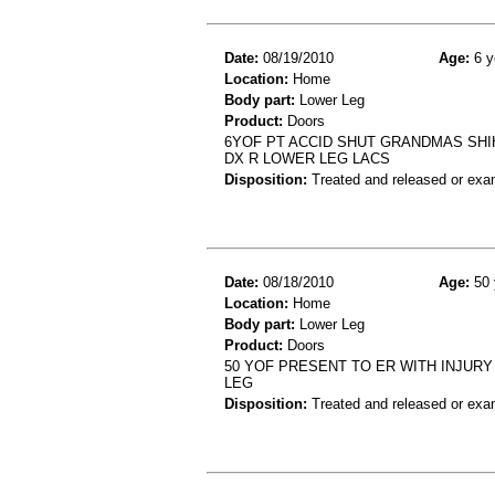
Date:
08/19/2010
Age:
6 y
Location:
Home
Body part:
Lower Leg
Product:
Doors
6YOF PT ACCID SHUT GRANDMAS SHIH
DX R LOWER LEG LACS
Disposition:
Treated and released or exa
Date:
08/18/2010
Age:
50 
Location:
Home
Body part:
Lower Leg
Product:
Doors
50 YOF PRESENT TO ER WITH INJUR
LEG
Disposition:
Treated and released or exa