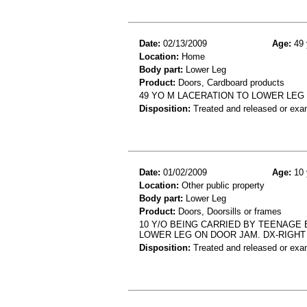
Date:
02/13/2009
Age:
49 
Location:
Home
Body part:
Lower Leg
Product:
Doors, Cardboard products
49 YO M LACERATION TO LOWER LEG
Disposition:
Treated and released or exa
Date:
01/02/2009
Age:
10 
Location:
Other public property
Body part:
Lower Leg
Product:
Doors, Doorsills or frames
10 Y/O BEING CARRIED BY TEENAGE
LOWER LEG ON DOOR JAM. DX-RIGHT 
Disposition:
Treated and released or exa