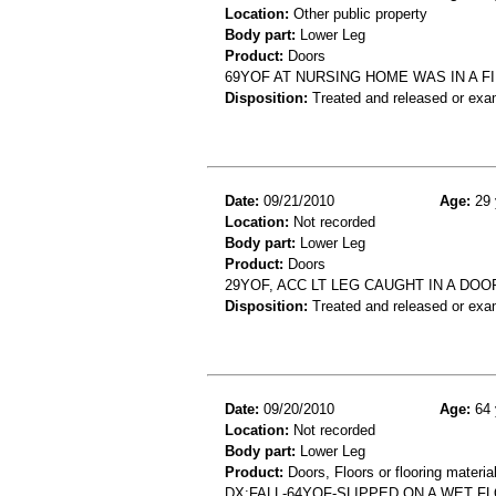
Location:
Other public property
Body part:
Lower Leg
Product:
Doors
69YOF AT NURSING HOME WAS IN A F
Disposition:
Treated and released or exa
Date:
09/21/2010
Age:
29 
Location:
Not recorded
Body part:
Lower Leg
Product:
Doors
29YOF, ACC LT LEG CAUGHT IN A DOO
Disposition:
Treated and released or exa
Date:
09/20/2010
Age:
64 
Location:
Not recorded
Body part:
Lower Leg
Product:
Doors, Floors or flooring materia
DX:FALL-64YOF-SLIPPED ON A WET F