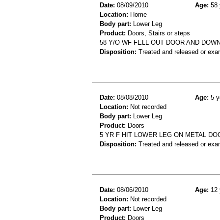
Date:
08/09/2010
Age:
58 
Location:
Home
Body part:
Lower Leg
Product:
Doors, Stairs or steps
58 Y/O WF FELL OUT DOOR AND DOW
Disposition:
Treated and released or exa
Date:
08/08/2010
Age:
5 y
Location:
Not recorded
Body part:
Lower Leg
Product:
Doors
5 YR F HIT LOWER LEG ON METAL D
Disposition:
Treated and released or exa
Date:
08/06/2010
Age:
12 
Location:
Not recorded
Body part:
Lower Leg
Product:
Doors