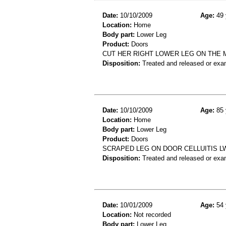
Date:
10/10/2009
Age:
49 
Location:
Home
Body part:
Lower Leg
Product:
Doors
CUT HER RIGHT LOWER LEG ON THE M
Disposition:
Treated and released or exa
Date:
10/10/2009
Age:
85 
Location:
Home
Body part:
Lower Leg
Product:
Doors
SCRAPED LEG ON DOOR CELLUITIS L
Disposition:
Treated and released or exa
Date:
10/01/2009
Age:
54 
Location:
Not recorded
Body part:
Lower Leg