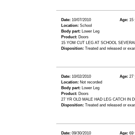
Date:
10/07/2010
Age:
15 
Location:
School
Body part:
Lower Leg
Product:
Doors
15 YOM CUT LEG AT SCHOOL SEVERAL
Disposition:
Treated and released or exa
Date:
10/02/2010
Age:
27 
Location:
Not recorded
Body part:
Lower Leg
Product:
Doors
27 YR OLD MALE HAD LEG CATCH IN
Disposition:
Treated and released or exa
Date:
09/30/2010
Age:
69 