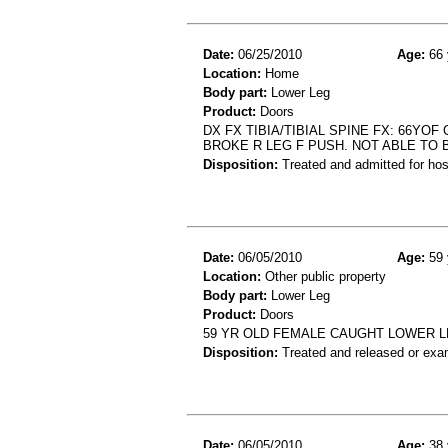
Date:
06/25/2010
Age:
66 
Location:
Home
Body part:
Lower Leg
Product:
Doors
DX FX TIBIA/TIBIAL SPINE FX: 66Y
BROKE R LEG F PUSH. NOT ABLE TO
Disposition:
Treated and admitted for hospi
Date:
06/05/2010
Age:
59 
Location:
Other public property
Body part:
Lower Leg
Product:
Doors
59 YR OLD FEMALE CAUGHT LOWER L
Disposition:
Treated and released or exa
Date:
06/05/2010
Age:
38 