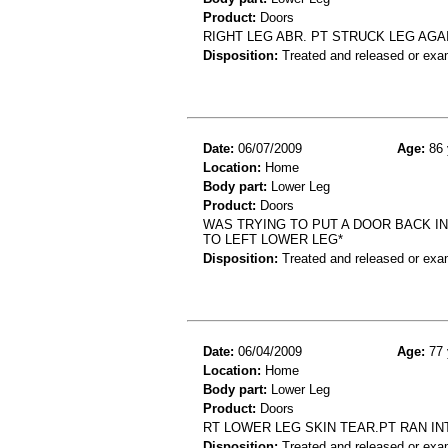
Product:
Doors
RIGHT LEG ABR. PT STRUCK LEG AGA
Disposition:
Treated and released or exa
Date:
06/07/2009
Age:
86 
Location:
Home
Body part:
Lower Leg
Product:
Doors
WAS TRYING TO PUT A DOOR BACK IN
TO LEFT LOWER LEG*
Disposition:
Treated and released or exa
Date:
06/04/2009
Age:
77 
Location:
Home
Body part:
Lower Leg
Product:
Doors
RT LOWER LEG SKIN TEAR.PT RAN IN
Disposition:
Treated and released or exa