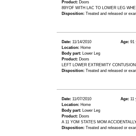
Product:
Doors
89YOF WITH LAC TO LOWER LEG WHE
Disposition:
Treated and released or exa
Date:
11/14/2010
Age:
91 
Location:
Home
Body part:
Lower Leg
Product:
Doors
LEFT LOWER EXTREMITY CONTUSION.
Disposition:
Treated and released or exa
Date:
11/07/2010
Age:
11 
Location:
Home
Body part:
Lower Leg
Product:
Doors
A 11 YOM STATES MOM ACCIDENTALL
Disposition:
Treated and released or exa