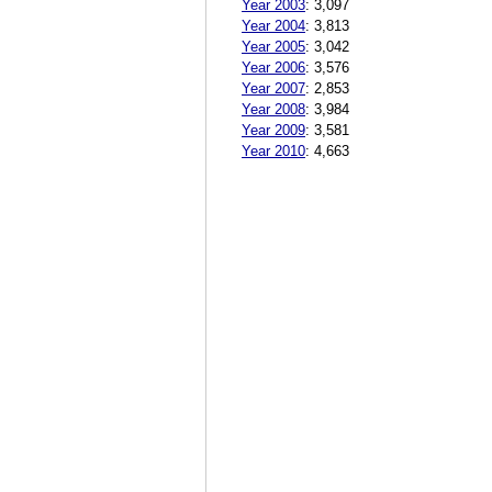
Year 2003
:
3,097
Year 2004
:
3,813
Year 2005
:
3,042
Year 2006
:
3,576
Year 2007
:
2,853
Year 2008
:
3,984
Year 2009
:
3,581
Year 2010
:
4,663