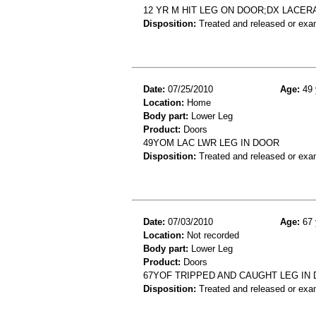
12 YR M HIT LEG ON DOOR;DX LACE
Disposition:
Treated and released or exa
Date:
07/25/2010
Age:
49 
Location:
Home
Body part:
Lower Leg
Product:
Doors
49YOM LAC LWR LEG IN DOOR
Disposition:
Treated and released or exa
Date:
07/03/2010
Age:
67 
Location:
Not recorded
Body part:
Lower Leg
Product:
Doors
67YOF TRIPPED AND CAUGHT LEG IN
Disposition:
Treated and released or exa