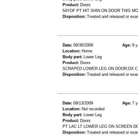
Product:
Doors
54YOF PT HIT SHIN ON DOOR THIS 
Disposition:
Treated and released or exa
Date:
09/30/2009
Age:
9 y
Location:
Home
Body part:
Lower Leg
Product:
Doors
SCRAPED LOWER LEG ON DOOR;DX 
Disposition:
Treated and released or exa
Date:
09/13/2009
Age:
7 y
Location:
Not recorded
Body part:
Lower Leg
Product:
Doors
PT LAC LT LOWER LEG ON SCREEN D
Disposition:
Treated and released or exa