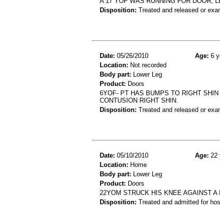
A 17 YOF WAS RUNNING FOR DOOR, 
Disposition:
Treated and released or exa
Date:
05/26/2010
Age:
6 y
Location:
Not recorded
Body part:
Lower Leg
Product:
Doors
6YOF- PT HAS BUMPS TO RIGHT SHIN
CONTUSION RIGHT SHIN.
Disposition:
Treated and released or exa
Date:
05/10/2010
Age:
22 
Location:
Home
Body part:
Lower Leg
Product:
Doors
22YOM STRUCK HIS KNEE AGAINST A 
Disposition:
Treated and admitted for hospi