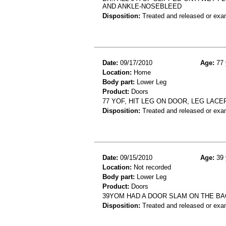
AND ANKLE-NOSEBLEED
Disposition:
Treated and released or exa
Date:
09/17/2010
Age:
77 
Location:
Home
Body part:
Lower Leg
Product:
Doors
77 YOF, HIT LEG ON DOOR, LEG LACE
Disposition:
Treated and released or exa
Date:
09/15/2010
Age:
39 
Location:
Not recorded
Body part:
Lower Leg
Product:
Doors
39YOM HAD A DOOR SLAM ON THE B
Disposition:
Treated and released or exa