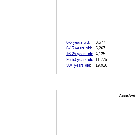
0-5 years old
:
3,577
6-15 years old
:
5,267
16-25 years old
:
4,125
26-50 years old
:
11,276
50+ years old
:
19,926
Accident