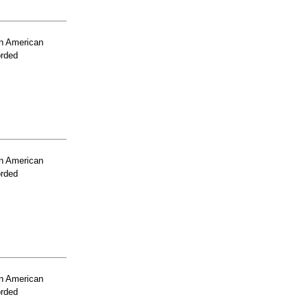
n American
orded
n American
orded
n American
orded