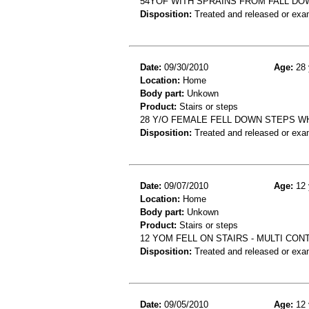
54YOF WITH SPRAINS FROM FALL DO
Disposition:
Treated and released or exa
Date:
09/30/2010
Age:
28 
Location:
Home
Body part:
Unkown
Product:
Stairs or steps
28 Y/O FEMALE FELL DOWN STEPS W
Disposition:
Treated and released or exa
Date:
09/07/2010
Age:
12 
Location:
Home
Body part:
Unkown
Product:
Stairs or steps
12 YOM FELL ON STAIRS - MULTI CO
Disposition:
Treated and released or exa
Date:
09/05/2010
Age:
12 