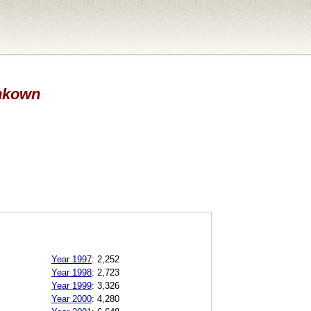
Unkown
Year 1997
:
2,252
Year 1998
:
2,723
Year 1999
:
3,326
Year 2000
:
4,280