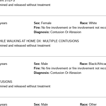
WN STEPS
mined and released without treatment
years
Sex:
Female
Race:
White
Fire:
No fire involvement or fire involvement not rec
Diagnosis:
Contusion Or Abrasion
HILE WALKING AT HOME DX: MULTIPLE CONTUSIONS
mined and released without treatment
years
Sex:
Male
Race:
Black/Africa
Fire:
No fire involvement or fire involvement not rec
Diagnosis:
Contusion Or Abrasion
NTUSIONS
mined and released without treatment
years
Sex:
Male
Race:
Other