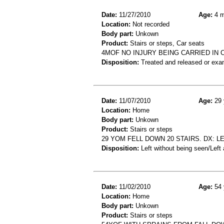
Date:
11/27/2010
Age:
4 m
Location:
Not recorded
Body part:
Unkown
Product:
Stairs or steps, Car seats
4MOF NO INJURY BEING CARRIED IN 
Disposition:
Treated and released or exa
Date:
11/07/2010
Age:
29 
Location:
Home
Body part:
Unkown
Product:
Stairs or steps
29 YOM FELL DOWN 20 STAIRS. DX: L
Disposition:
Left without being seen/Left
Date:
11/02/2010
Age:
54 
Location:
Home
Body part:
Unkown
Product:
Stairs or steps