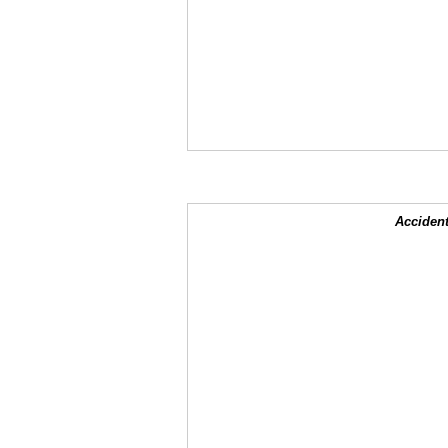
Accident