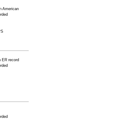
n American
orded
PS
n ER record
orded
orded