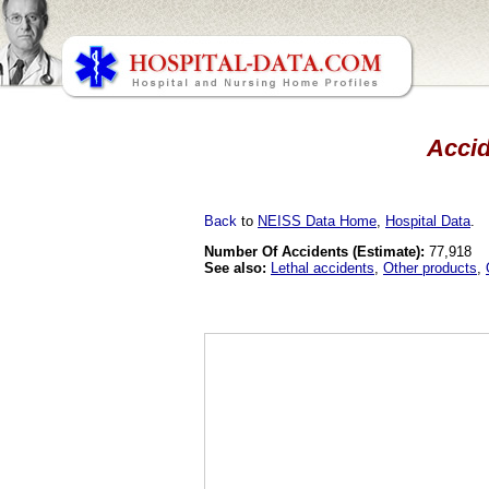
Accid
Back
to
NEISS Data Home
,
Hospital Data
.
Number Of Accidents (Estimate):
77,918
See also:
Lethal accidents
,
Other products
,