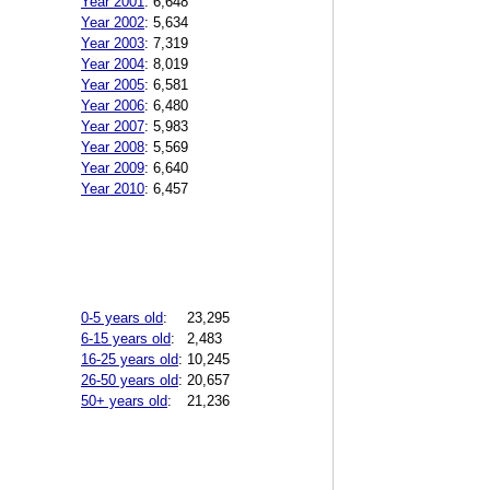
Year 2001
:
6,648
Year 2002
:
5,634
Year 2003
:
7,319
Year 2004
:
8,019
Year 2005
:
6,581
Year 2006
:
6,480
Year 2007
:
5,983
Year 2008
:
5,569
Year 2009
:
6,640
Year 2010
:
6,457
0-5 years old
:
23,295
6-15 years old
:
2,483
16-25 years old
:
10,245
26-50 years old
:
20,657
50+ years old
:
21,236