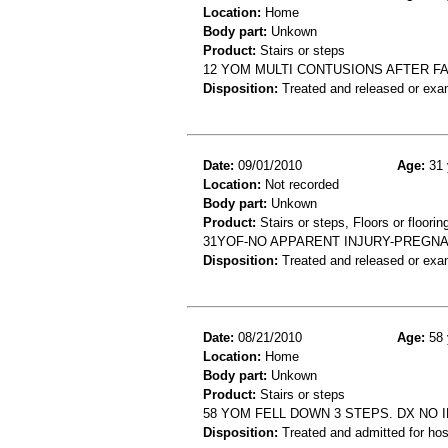
Location:
Home
Body part:
Unkown
Product:
Stairs or steps
12 YOM MULTI CONTUSIONS AFTER F
Disposition:
Treated and released or exa
Date:
09/01/2010
Age:
31 
Location:
Not recorded
Body part:
Unkown
Product:
Stairs or steps, Floors or floorin
31YOF-NO APPARENT INJURY-PREGNA
Disposition:
Treated and released or exa
Date:
08/21/2010
Age:
58 
Location:
Home
Body part:
Unkown
Product:
Stairs or steps
58 YOM FELL DOWN 3 STEPS. DX NO 
Disposition:
Treated and admitted for hospi