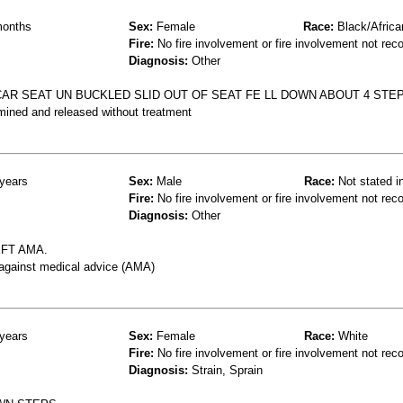
onths
Sex:
Female
Race:
Black/Africa
Fire:
No fire involvement or fire involvement not rec
Diagnosis:
Other
CAR SEAT UN BUCKLED SLID OUT OF SEAT FE LL DOWN ABOUT 4 STE
mined and released without treatment
years
Sex:
Male
Race:
Not stated i
Fire:
No fire involvement or fire involvement not rec
Diagnosis:
Other
EFT AMA.
 against medical advice (AMA)
years
Sex:
Female
Race:
White
Fire:
No fire involvement or fire involvement not rec
Diagnosis:
Strain, Sprain