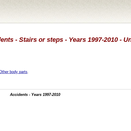
ents - Stairs or steps - Years 1997-2010 - 
Other body parts
.
Accidents - Years 1997-2010