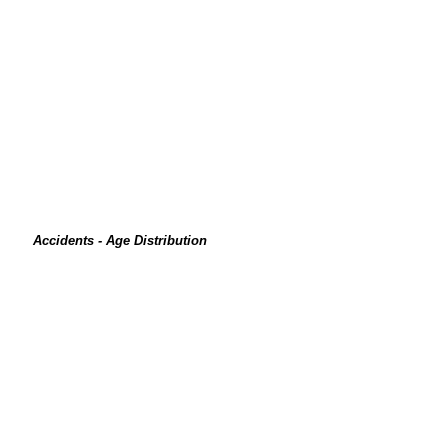
Accidents - Age Distribution