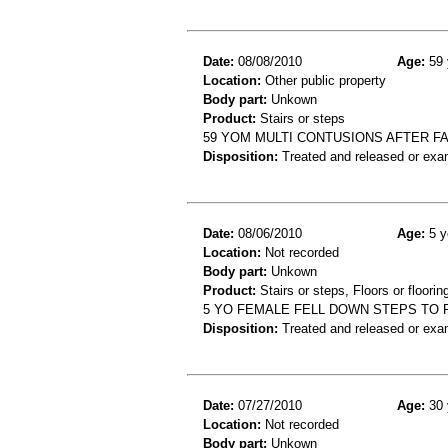
Date:
08/08/2010
Age:
59 
Location:
Other public property
Body part:
Unkown
Product:
Stairs or steps
59 YOM MULTI CONTUSIONS AFTER F
Disposition:
Treated and released or exa
Date:
08/06/2010
Age:
5 y
Location:
Not recorded
Body part:
Unkown
Product:
Stairs or steps, Floors or floorin
5 YO FEMALE FELL DOWN STEPS TO F
Disposition:
Treated and released or exa
Date:
07/27/2010
Age:
30 
Location:
Not recorded
Body part:
Unkown