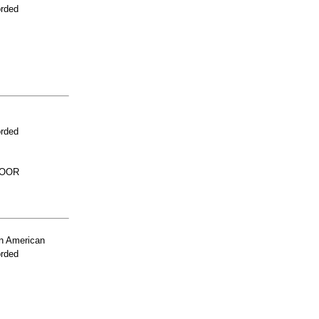
orded
orded
LOOR
n American
orded