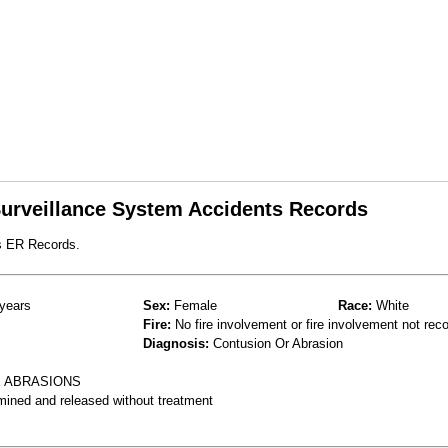
 Surveillance System Accidents Records
s ER Records.
years
Sex:
Female
Race:
White
Fire:
No fire involvement or fire involvement not rec
Diagnosis:
Contusion Or Abrasion
E ABRASIONS
mined and released without treatment