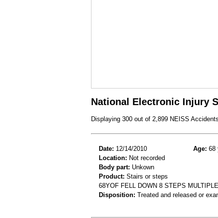
National Electronic Injury
Displaying 300 out of 2,899 NEISS Accident
Date:
12/14/2010
Age:
68 
Location:
Not recorded
Body part:
Unkown
Product:
Stairs or steps
68YOF FELL DOWN 8 STEPS MULTIPL
Disposition:
Treated and released or exa