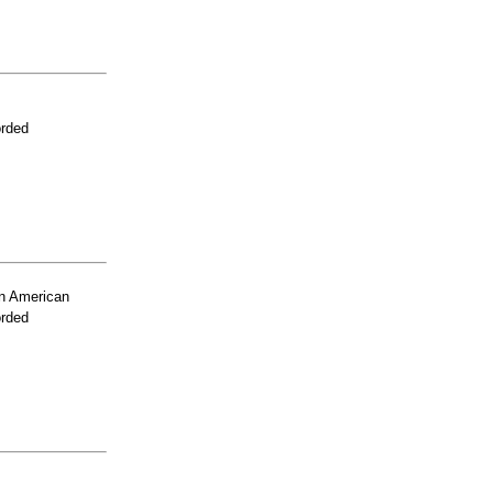
orded
n American
orded