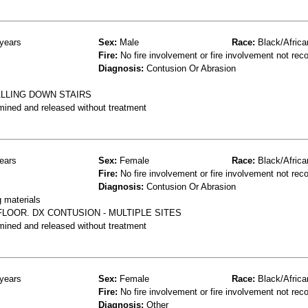
years
Sex:
Male
Race:
Black/Africa
Fire:
No fire involvement or fire involvement not rec
Diagnosis:
Contusion Or Abrasion
ALLING DOWN STAIRS
mined and released without treatment
ears
Sex:
Female
Race:
Black/Africa
Fire:
No fire involvement or fire involvement not rec
Diagnosis:
Contusion Or Abrasion
g materials
LOOR. DX CONTUSION - MULTIPLE SITES
mined and released without treatment
years
Sex:
Female
Race:
Black/Africa
Fire:
No fire involvement or fire involvement not rec
Diagnosis:
Other