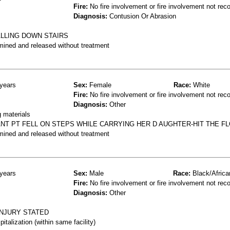
Fire:
No fire involvement or fire involvement not rec
Diagnosis:
Contusion Or Abrasion
ALLING DOWN STAIRS
mined and released without treatment
years
Sex:
Female
Race:
White
Fire:
No fire involvement or fire involvement not rec
Diagnosis:
Other
g materials
NT PT FELL ON STEPS WHILE CARRYING HER D AUGHTER-HIT THE F
mined and released without treatment
years
Sex:
Male
Race:
Black/Africa
Fire:
No fire involvement or fire involvement not rec
Diagnosis:
Other
INJURY STATED
talization (within same facility)