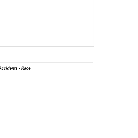
Accidents - Race