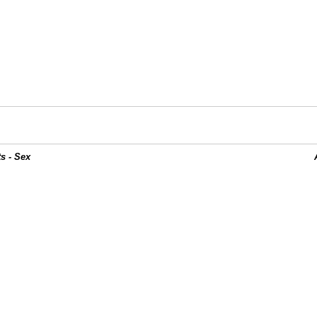
s - Sex