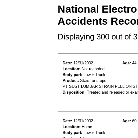
National Electro
Accidents Reco
Displaying 300 out of
Date:
12/31/2002
Age:
44 
Location:
Not recorded
Body part:
Lower Trunk
Product:
Stairs or steps
PT SUST LUMBAR STRAIN FELL ON S
Disposition:
Treated and released or exa
Date:
12/31/2002
Age:
60 
Location:
Home
Body part:
Lower Trunk