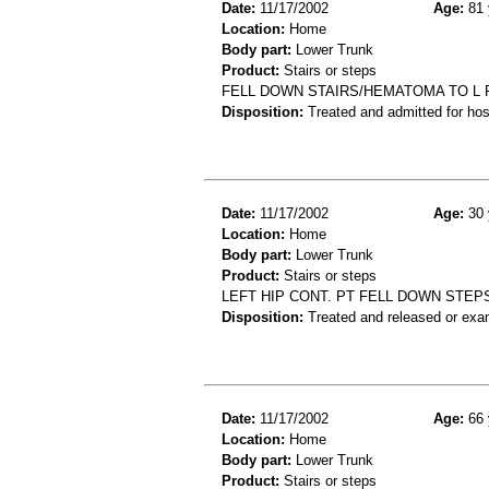
Date:
11/17/2002
Age:
81 
Location:
Home
Body part:
Lower Trunk
Product:
Stairs or steps
FELL DOWN STAIRS/HEMATOMA TO L 
Disposition:
Treated and admitted for hospi
Date:
11/17/2002
Age:
30 
Location:
Home
Body part:
Lower Trunk
Product:
Stairs or steps
LEFT HIP CONT. PT FELL DOWN STEP
Disposition:
Treated and released or exa
Date:
11/17/2002
Age:
66 
Location:
Home
Body part:
Lower Trunk
Product:
Stairs or steps