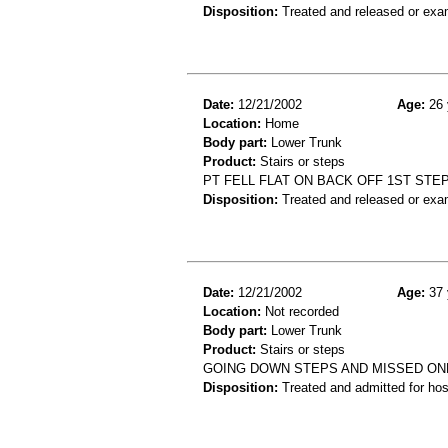
Disposition:
Treated and released or exa
Date:
12/21/2002
Age:
26 
Location:
Home
Body part:
Lower Trunk
Product:
Stairs or steps
PT FELL FLAT ON BACK OFF 1ST STEP
Disposition:
Treated and released or exa
Date:
12/21/2002
Age:
37 
Location:
Not recorded
Body part:
Lower Trunk
Product:
Stairs or steps
GOING DOWN STEPS AND MISSED ONE
Disposition:
Treated and admitted for hospi