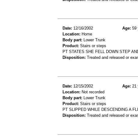
Date:
12/16/2002
Age:
59 
Location:
Home
Body part:
Lower Trunk
Product:
Stairs or steps
PT STATES SHE FELL DOWN STEP AN
Disposition:
Treated and released or exa
Date:
12/15/2002
Age:
21 
Location:
Not recorded
Body part:
Lower Trunk
Product:
Stairs or steps
PT SLIPPED WHILE DESCENDING A F
Disposition:
Treated and released or exa