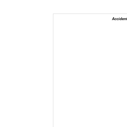
Accident