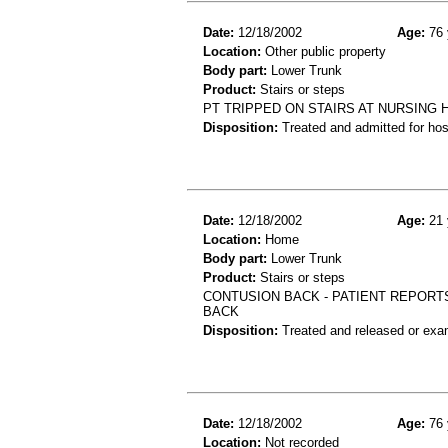
Date:
12/18/2002
Age:
76 
Location:
Other public property
Body part:
Lower Trunk
Product:
Stairs or steps
PT TRIPPED ON STAIRS AT NURSING 
Disposition:
Treated and admitted for hospi
Date:
12/18/2002
Age:
21 
Location:
Home
Body part:
Lower Trunk
Product:
Stairs or steps
CONTUSION BACK - PATIENT REPORTS
BACK
Disposition:
Treated and released or exa
Date:
12/18/2002
Age:
76 
Location:
Not recorded