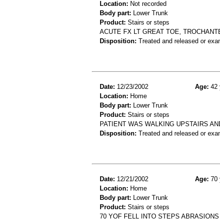
Location:
Not recorded
Body part:
Lower Trunk
Product:
Stairs or steps
ACUTE FX LT GREAT TOE, TROCHANTE
Disposition:
Treated and released or exa
Date:
12/23/2002
Age:
42 
Location:
Home
Body part:
Lower Trunk
Product:
Stairs or steps
PATIENT WAS WALKING UPSTAIRS AND
Disposition:
Treated and released or exa
Date:
12/21/2002
Age:
70 
Location:
Home
Body part:
Lower Trunk
Product:
Stairs or steps
70 YOF FELL INTO STEPS ABRASION