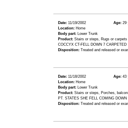
Date:
11/19/2002
Age:
29 
Location:
Home
Body part:
Lower Trunk
Product:
Stairs or steps, Rugs or carpets
COCCYX CT-FELL DOWN 7 CARPETED
Disposition:
Treated and released or exa
Date:
11/18/2002
Age:
43 
Location:
Home
Body part:
Lower Trunk
Product:
Stairs or steps, Porches, balconi
PT. STATES SHE FELL COMING DOWN
Disposition:
Treated and released or exa