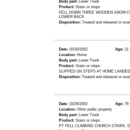
Body part:
Lower Trunk
Product:
Stairs or steps
FELL DOWN THREE WOODEN SNOW-COV
LOWER BACK.
Disposition:
Treated and released or exa
Date:
10/30/2002
Age:
21 
Location:
Home
Body part:
Lower Trunk
Product:
Stairs or steps
SLIPPED ON STEPS AT HOME LANDE
Disposition:
Treated and released or exa
Date:
10/28/2002
Age:
78 
Location:
Other public property
Body part:
Lower Trunk
Product:
Stairs or steps
PT FELL CLIMBING CHURCH STAIRS. D