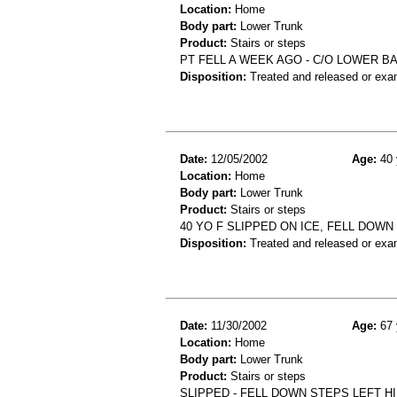
Location:
Home
Body part:
Lower Trunk
Product:
Stairs or steps
PT FELL A WEEK AGO - C/O LOWER B
Disposition:
Treated and released or exa
Date:
12/05/2002
Age:
40 
Location:
Home
Body part:
Lower Trunk
Product:
Stairs or steps
40 YO F SLIPPED ON ICE, FELL DOW
Disposition:
Treated and released or exa
Date:
11/30/2002
Age:
67 
Location:
Home
Body part:
Lower Trunk
Product:
Stairs or steps
SLIPPED - FELL DOWN STEPS LEFT HI