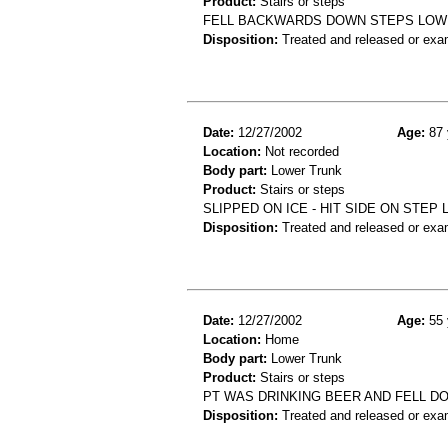
Product:
Stairs or steps
FELL BACKWARDS DOWN STEPS LOW 
Disposition:
Treated and released or exa
Date:
12/27/2002
Age:
87 
Location:
Not recorded
Body part:
Lower Trunk
Product:
Stairs or steps
SLIPPED ON ICE - HIT SIDE ON STEP
Disposition:
Treated and released or exa
Date:
12/27/2002
Age:
55 
Location:
Home
Body part:
Lower Trunk
Product:
Stairs or steps
PT WAS DRINKING BEER AND FELL DO
Disposition:
Treated and released or exa