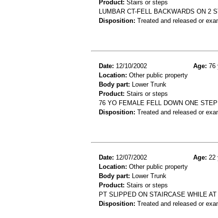
Product:
Stairs or steps
LUMBAR CT-FELL BACKWARDS ON 2 
Disposition:
Treated and released or exa
Date:
12/10/2002
Age:
76 
Location:
Other public property
Body part:
Lower Trunk
Product:
Stairs or steps
76 YO FEMALE FELL DOWN ONE STEP
Disposition:
Treated and released or exa
Date:
12/07/2002
Age:
22 
Location:
Other public property
Body part:
Lower Trunk
Product:
Stairs or steps
PT SLIPPED ON STAIRCASE WHILE AT
Disposition:
Treated and released or exa