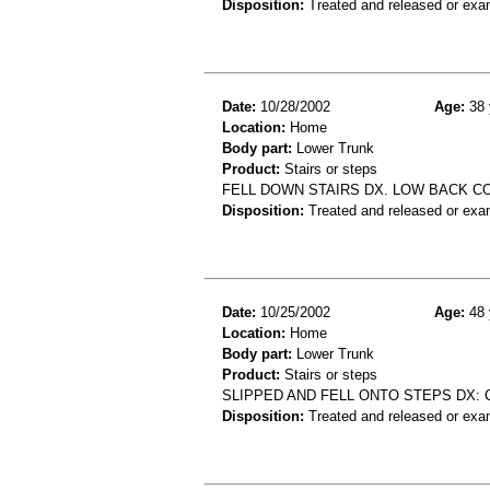
Disposition:
Treated and released or exa
Date:
10/28/2002
Age:
38 
Location:
Home
Body part:
Lower Trunk
Product:
Stairs or steps
FELL DOWN STAIRS DX. LOW BACK C
Disposition:
Treated and released or exa
Date:
10/25/2002
Age:
48 
Location:
Home
Body part:
Lower Trunk
Product:
Stairs or steps
SLIPPED AND FELL ONTO STEPS DX:
Disposition:
Treated and released or exa