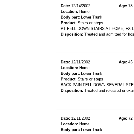
Date:
12/14/2002
Age:
78 
Location:
Home
Body part:
Lower Trunk
Product:
Stairs or steps
PT FELL DOWN STAIRS AT HOME, FX L
Disposition:
Treated and admitted for hospi
Date:
12/11/2002
Age:
45 
Location:
Home
Body part:
Lower Trunk
Product:
Stairs or steps
BACK PAIN-FELL DOWN SEVERAL STE
Disposition:
Treated and released or exa
Date:
12/11/2002
Age:
72 
Location:
Home
Body part:
Lower Trunk