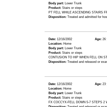
Body part:
Lower Trunk
Product:
Stairs or steps
PT FELL WHILE ASCENDING STAIRS F
Disposition:
Treated and admitted for hospi
Date:
12/16/2002
Age:
26 
Location:
Home
Body part:
Lower Trunk
Product:
Stairs or steps
CONTUSION TO HIP WHEN FELL ON S
Disposition:
Treated and released or exa
Date:
12/16/2002
Age:
23 
Location:
Home
Body part:
Lower Trunk
Product:
Stairs or steps
FX COCCYX-FELL DOWN 5-7 STEPS 2 
Disposition:
Treated and released or exa