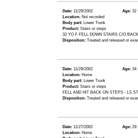
Date:
11/29/2002
Age:
32 
Location:
Not recorded
Body part:
Lower Trunk
Product:
Stairs or steps
32 YO F FELL DOWN STAIRS C/O BAC
Disposition:
Treated and released or exa
Date:
11/29/2002
Age:
34 
Location:
Home
Body part:
Lower Trunk
Product:
Stairs or steps
FELL AND HIT BACK ON STEPS - LS 
Disposition:
Treated and released or exa
Date:
11/27/2002
Age:
29 
Location:
Home