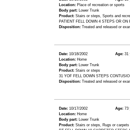
Location:
Place of recreation or sports
Body part:
Lower Trunk
Product:
Stairs or steps, Sports and recre
PATIENT FELL DOWN 4 STEPS OR ON 
Disposition:
Treated and released or exa
Date:
10/18/2002
Age:
31 
Location:
Home
Body part:
Lower Trunk
Product:
Stairs or steps
31 YOF FELL DOWN STEPS CONTUSI
Disposition:
Treated and released or exa
Date:
10/17/2002
Age:
73 
Location:
Home
Body part:
Lower Trunk
Product:
Stairs or steps, Rugs or carpets