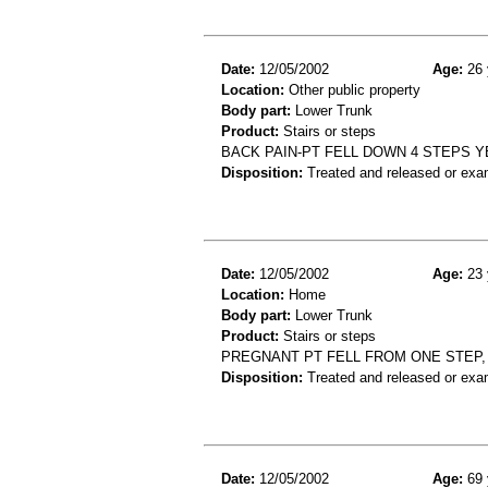
Date:
12/05/2002
Age:
26 
Location:
Other public property
Body part:
Lower Trunk
Product:
Stairs or steps
BACK PAIN-PT FELL DOWN 4 STEPS Y
Disposition:
Treated and released or exa
Date:
12/05/2002
Age:
23 
Location:
Home
Body part:
Lower Trunk
Product:
Stairs or steps
PREGNANT PT FELL FROM ONE STEP,
Disposition:
Treated and released or exa
Date:
12/05/2002
Age:
69 