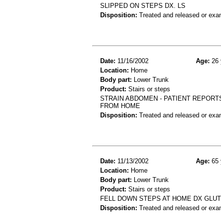
SLIPPED ON STEPS DX. LS
Disposition:
Treated and released or exa
Date:
11/16/2002
Age:
26 
Location:
Home
Body part:
Lower Trunk
Product:
Stairs or steps
STRAIN ABDOMEN - PATIENT REPORT
FROM HOME
Disposition:
Treated and released or exa
Date:
11/13/2002
Age:
65 
Location:
Home
Body part:
Lower Trunk
Product:
Stairs or steps
FELL DOWN STEPS AT HOME DX GLU
Disposition:
Treated and released or exa