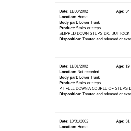
Date:
11/03/2002
Age:
34 
Location:
Home
Body part:
Lower Trunk
Product:
Stairs or steps
SLIPPED DOWN STEPS DX: BUTTOCK
Disposition:
Treated and released or exa
Date:
11/01/2002
Age:
19 
Location:
Not recorded
Body part:
Lower Trunk
Product:
Stairs or steps
PT FELL DOWN A COUPLE OF STEPS 
Disposition:
Treated and released or exa
Date:
10/31/2002
Age:
31 
Location:
Home