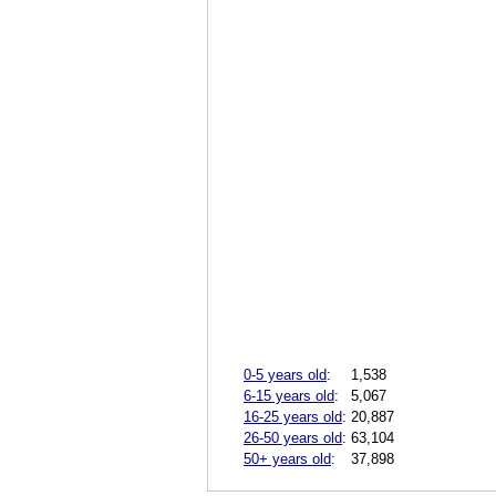
0-5 years old
:
1,538
6-15 years old
:
5,067
16-25 years old
:
20,887
26-50 years old
:
63,104
50+ years old
:
37,898