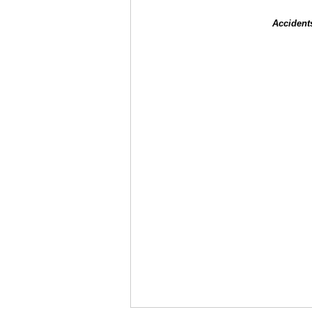
Accident