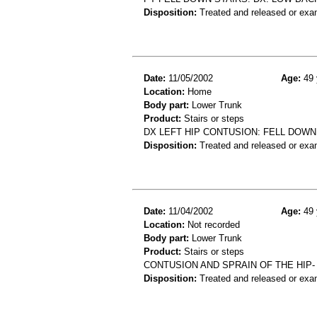
Disposition:
Treated and released or exa
Date:
11/05/2002
Age:
49 
Location:
Home
Body part:
Lower Trunk
Product:
Stairs or steps
DX LEFT HIP CONTUSION: FELL DOWN
Disposition:
Treated and released or exa
Date:
11/04/2002
Age:
49 
Location:
Not recorded
Body part:
Lower Trunk
Product:
Stairs or steps
CONTUSION AND SPRAIN OF THE HIP
Disposition:
Treated and released or exa