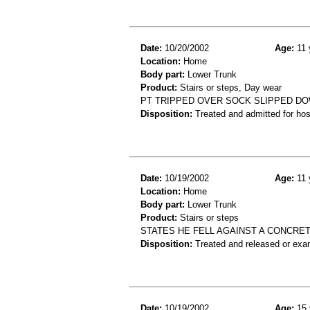
Date:
10/20/2002
Age:
11 
Location:
Home
Body part:
Lower Trunk
Product:
Stairs or steps, Day wear
PT TRIPPED OVER SOCK SLIPPED DO
Disposition:
Treated and admitted for hospi
Date:
10/19/2002
Age:
11 
Location:
Home
Body part:
Lower Trunk
Product:
Stairs or steps
STATES HE FELL AGAINST A CONCRETE
Disposition:
Treated and released or exa
Date:
10/19/2002
Age:
15 