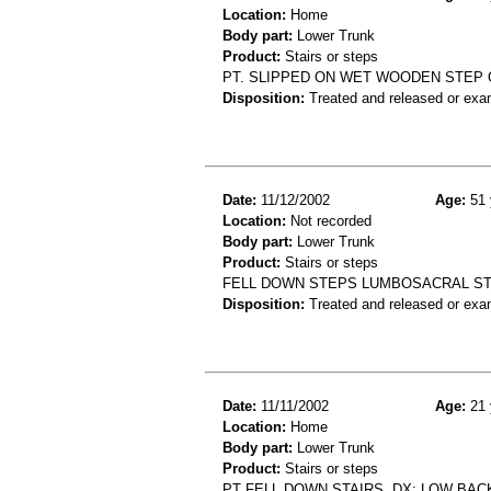
Location:
Home
Body part:
Lower Trunk
Product:
Stairs or steps
PT. SLIPPED ON WET WOODEN STEP O
Disposition:
Treated and released or exa
Date:
11/12/2002
Age:
51 
Location:
Not recorded
Body part:
Lower Trunk
Product:
Stairs or steps
FELL DOWN STEPS LUMBOSACRAL ST
Disposition:
Treated and released or exa
Date:
11/11/2002
Age:
21 
Location:
Home
Body part:
Lower Trunk
Product:
Stairs or steps
PT FELL DOWN STAIRS. DX: LOW BAC