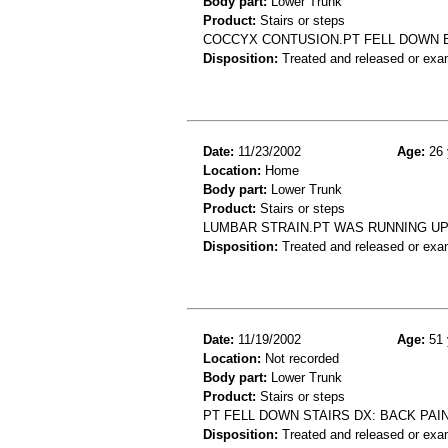
Body part:
Lower Trunk
Product:
Stairs or steps
COCCYX CONTUSION.PT FELL DOWN 
Disposition:
Treated and released or exa
Date:
11/23/2002
Age:
26 
Location:
Home
Body part:
Lower Trunk
Product:
Stairs or steps
LUMBAR STRAIN.PT WAS RUNNING UP
Disposition:
Treated and released or exa
Date:
11/19/2002
Age:
51 
Location:
Not recorded
Body part:
Lower Trunk
Product:
Stairs or steps
PT FELL DOWN STAIRS DX: BACK PAI
Disposition:
Treated and released or exa