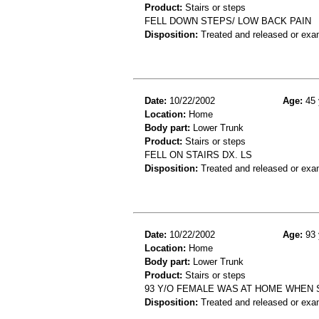
Product:
Stairs or steps
FELL DOWN STEPS/ LOW BACK PAIN
Disposition:
Treated and released or exa
Date:
10/22/2002
Age:
45 
Location:
Home
Body part:
Lower Trunk
Product:
Stairs or steps
FELL ON STAIRS DX. LS
Disposition:
Treated and released or exa
Date:
10/22/2002
Age:
93 
Location:
Home
Body part:
Lower Trunk
Product:
Stairs or steps
93 Y/O FEMALE WAS AT HOME WHEN 
Disposition:
Treated and released or exa