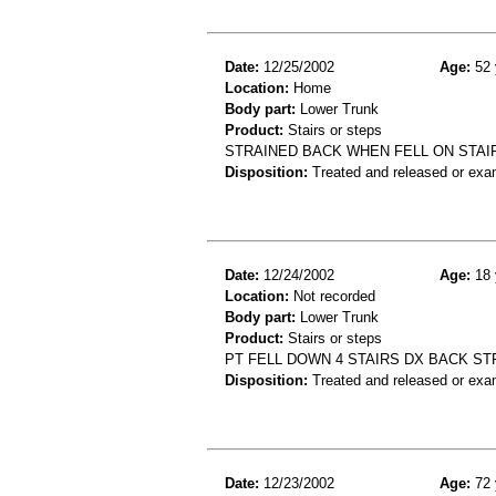
Date:
12/25/2002
Age:
52 
Location:
Home
Body part:
Lower Trunk
Product:
Stairs or steps
STRAINED BACK WHEN FELL ON STAI
Disposition:
Treated and released or exa
Date:
12/24/2002
Age:
18 
Location:
Not recorded
Body part:
Lower Trunk
Product:
Stairs or steps
PT FELL DOWN 4 STAIRS DX BACK ST
Disposition:
Treated and released or exa
Date:
12/23/2002
Age:
72 