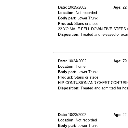
Date:
10/25/2002
Age:
22 
Location:
Not recorded
Body part:
Lower Trunk
Product:
Stairs or steps
22 YO MALE FELL DOWN FIVE STEPS
Disposition:
Treated and released or exa
Date:
10/24/2002
Age:
79 
Location:
Home
Body part:
Lower Trunk
Product:
Stairs or steps
HIP CONTUSION AND CHEST CONTUSIO
Disposition:
Treated and admitted for hospi
Date:
10/23/2002
Age:
22 
Location:
Not recorded
Body part:
Lower Trunk