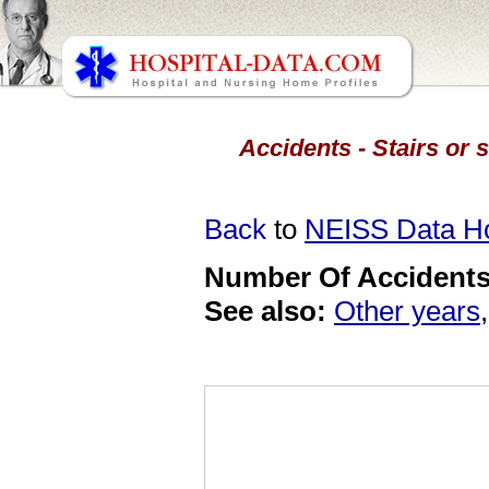
Accidents - Stairs or 
Back
to
NEISS Data 
Number Of Accidents 
See also:
Other years