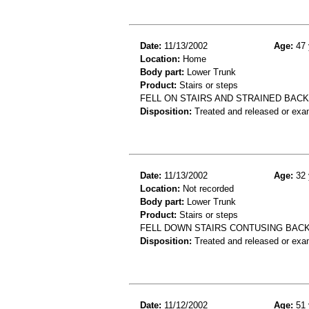
Date:
11/13/2002
Age:
47 
Location:
Home
Body part:
Lower Trunk
Product:
Stairs or steps
FELL ON STAIRS AND STRAINED BACK
Disposition:
Treated and released or exa
Date:
11/13/2002
Age:
32 
Location:
Not recorded
Body part:
Lower Trunk
Product:
Stairs or steps
FELL DOWN STAIRS CONTUSING BACK
Disposition:
Treated and released or exa
Date:
11/12/2002
Age:
51 