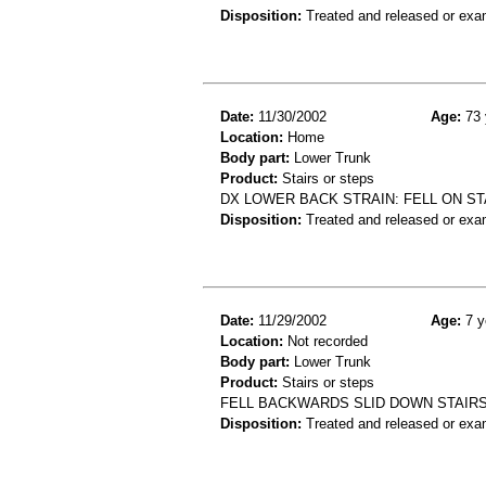
Disposition:
Treated and released or exa
Date:
11/30/2002
Age:
73 
Location:
Home
Body part:
Lower Trunk
Product:
Stairs or steps
DX LOWER BACK STRAIN: FELL ON ST
Disposition:
Treated and released or exa
Date:
11/29/2002
Age:
7 y
Location:
Not recorded
Body part:
Lower Trunk
Product:
Stairs or steps
FELL BACKWARDS SLID DOWN STAIR
Disposition:
Treated and released or exa