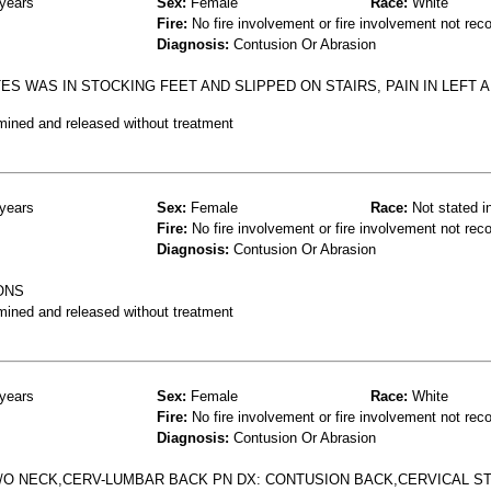
years
Sex:
Female
Race:
White
Fire:
No fire involvement or fire involvement not rec
Diagnosis:
Contusion Or Abrasion
ES WAS IN STOCKING FEET AND SLIPPED ON STAIRS, PAIN IN LEFT 
mined and released without treatment
years
Sex:
Female
Race:
Not stated i
Fire:
No fire involvement or fire involvement not rec
Diagnosis:
Contusion Or Abrasion
ONS
mined and released without treatment
years
Sex:
Female
Race:
White
Fire:
No fire involvement or fire involvement not rec
Diagnosis:
Contusion Or Abrasion
C/O NECK,CERV-LUMBAR BACK PN DX: CONTUSION BACK,CERVICAL S