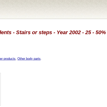
ents - Stairs or steps - Year 2002 - 25 - 50
er products
,
Other body parts
.