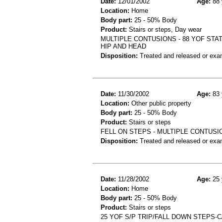
Date:
12/01/2002
Age:
88 
Location:
Home
Body part:
25 - 50% Body
Product:
Stairs or steps, Day wear
MULTIPLE CONTUSIONS - 88 YOF STAT
HIP AND HEAD
Disposition:
Treated and released or exa
Date:
11/30/2002
Age:
83 
Location:
Other public property
Body part:
25 - 50% Body
Product:
Stairs or steps
FELL ON STEPS - MULTIPLE CONTUSI
Disposition:
Treated and released or exa
Date:
11/28/2002
Age:
25 
Location:
Home
Body part:
25 - 50% Body
Product:
Stairs or steps
25 YOF S/P TRIP/FALL DOWN STEPS-