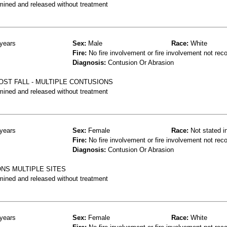
mined and released without treatment
years
Sex:
Male
Race:
White
Fire:
No fire involvement or fire involvement not rec
Diagnosis:
Contusion Or Abrasion
POST FALL - MULTIPLE CONTUSIONS
mined and released without treatment
years
Sex:
Female
Race:
Not stated i
Fire:
No fire involvement or fire involvement not rec
Diagnosis:
Contusion Or Abrasion
NS MULTIPLE SITES
mined and released without treatment
years
Sex:
Female
Race:
White