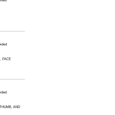
orded
orded
, FACE
orded
 THUMB, AND