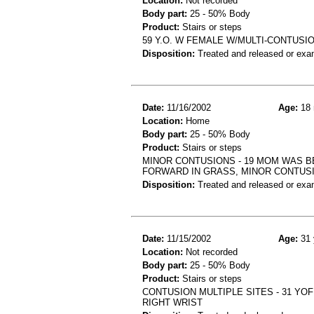
Location:
Not recorded
Body part:
25 - 50% Body
Product:
Stairs or steps
59 Y.O. W FEMALE W/MULTI-CONTUSIO
Disposition:
Treated and released or exa
Date:
11/16/2002
Age:
18 
Location:
Home
Body part:
25 - 50% Body
Product:
Stairs or steps
MINOR CONTUSIONS - 19 MOM WAS B
FORWARD IN GRASS, MINOR CONTUS
Disposition:
Treated and released or exa
Date:
11/15/2002
Age:
31 
Location:
Not recorded
Body part:
25 - 50% Body
Product:
Stairs or steps
CONTUSION MULTIPLE SITES - 31 YOF
RIGHT WRIST