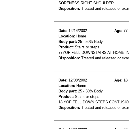
SORENESS RIGHT SHOULDER
Disposition:
Treated and released or exa
Date:
12/14/2002
Age:
77 
Location:
Home
Body part:
25 - 50% Body
Product:
Stairs or steps
77YOF FELL DOWNSTAIRS AT HOME I
Disposition:
Treated and released or exa
Date:
12/08/2002
Age:
18 
Location:
Home
Body part:
25 - 50% Body
Product:
Stairs or steps
18 YOF FELL DOWN STEPS CONTUSIO
Disposition:
Treated and released or exa