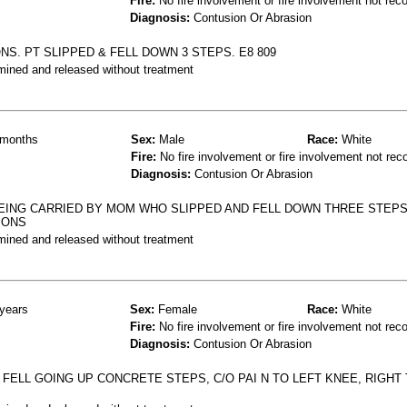
Fire:
No fire involvement or fire involvement not rec
Diagnosis:
Contusion Or Abrasion
NS. PT SLIPPED & FELL DOWN 3 STEPS. E8 809
mined and released without treatment
months
Sex:
Male
Race:
White
Fire:
No fire involvement or fire involvement not rec
Diagnosis:
Contusion Or Abrasion
EING CARRIED BY MOM WHO SLIPPED AND FELL DOWN THREE STEPS
IONS
mined and released without treatment
years
Sex:
Female
Race:
White
Fire:
No fire involvement or fire involvement not rec
Diagnosis:
Contusion Or Abrasion
 FELL GOING UP CONCRETE STEPS, C/O PAI N TO LEFT KNEE, RIGHT