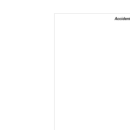
Accident