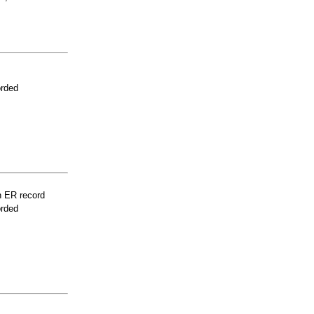
orded
n ER record
orded