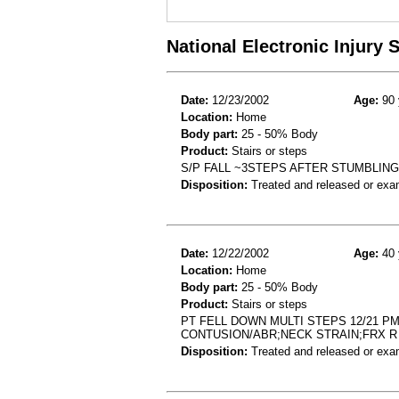
National Electronic Injury
Date:
12/23/2002
Age:
90 
Location:
Home
Body part:
25 - 50% Body
Product:
Stairs or steps
S/P FALL ~3STEPS AFTER STUMBLING
Disposition:
Treated and released or exa
Date:
12/22/2002
Age:
40 
Location:
Home
Body part:
25 - 50% Body
Product:
Stairs or steps
PT FELL DOWN MULTI STEPS 12/21 P
CONTUSION/ABR;NECK STRAIN;FRX R 
Disposition:
Treated and released or exa