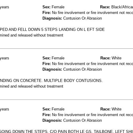
years
Sex:
Female
Race:
Black/Africa
Fire:
No fire involvement or fire involvement not rec
Diagnosis:
Contusion Or Abrasion
PPED AND FELL DOWN 5 STEPS LANDING ON L EFT SIDE
mined and released without treatment
years
Sex:
Female
Race:
White
Fire:
No fire involvement or fire involvement not rec
Diagnosis:
Contusion Or Abrasion
ANDING ON CONCRETE. MULTIPLE BODY CONTUSIONS.
mined and released without treatment
years
Sex:
Female
Race:
White
Fire:
No fire involvement or fire involvement not rec
Diagnosis:
Contusion Or Abrasion
GOING DOWN THE STEPS, C/O PAIN BOTH LE GS, TAILBONE, LEFT SHI