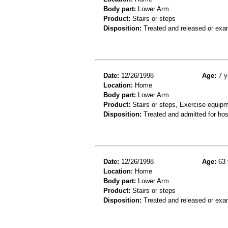
Body part:
Lower Arm
Product:
Stairs or steps
Disposition:
Treated and released or exa
Date:
12/26/1998
Age:
7 y
Location:
Home
Body part:
Lower Arm
Product:
Stairs or steps, Exercise equip
Disposition:
Treated and admitted for hospi
Date:
12/26/1998
Age:
63 
Location:
Home
Body part:
Lower Arm
Product:
Stairs or steps
Disposition:
Treated and released or exa