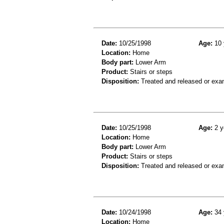
Date:
10/25/1998
Age:
10 
Location:
Home
Body part:
Lower Arm
Product:
Stairs or steps
Disposition:
Treated and released or exa
Date:
10/25/1998
Age:
2 y
Location:
Home
Body part:
Lower Arm
Product:
Stairs or steps
Disposition:
Treated and released or exa
Date:
10/24/1998
Age:
34 
Location:
Home