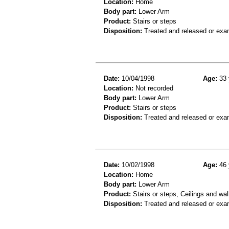
Location:
Home
Body part:
Lower Arm
Product:
Stairs or steps
Disposition:
Treated and released or exa
Date:
10/04/1998
Age:
33 
Location:
Not recorded
Body part:
Lower Arm
Product:
Stairs or steps
Disposition:
Treated and released or exa
Date:
10/02/1998
Age:
46 
Location:
Home
Body part:
Lower Arm
Product:
Stairs or steps, Ceilings and wal
Disposition:
Treated and released or exa