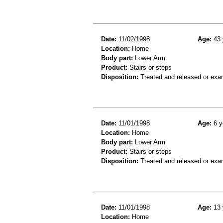
Date:
11/02/1998
Age:
43 
Location:
Home
Body part:
Lower Arm
Product:
Stairs or steps
Disposition:
Treated and released or exa
Date:
11/01/1998
Age:
6 y
Location:
Home
Body part:
Lower Arm
Product:
Stairs or steps
Disposition:
Treated and released or exa
Date:
11/01/1998
Age:
13 
Location:
Home