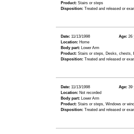
Product:
Stairs or steps
Disposition:
Treated and released or exa
Date:
11/13/1998
Age:
26 
Location:
Home
Body part:
Lower Arm
Product:
Stairs or steps, Desks, chests, 
Disposition:
Treated and released or exa
Date:
11/13/1998
Age:
39 
Location:
Not recorded
Body part:
Lower Arm
Product:
Stairs or steps, Windows or win
Disposition:
Treated and released or exa