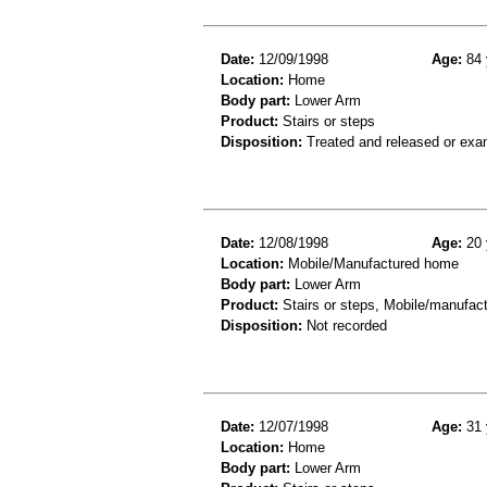
Date:
12/09/1998
Age:
84 
Location:
Home
Body part:
Lower Arm
Product:
Stairs or steps
Disposition:
Treated and released or exa
Date:
12/08/1998
Age:
20 
Location:
Mobile/Manufactured home
Body part:
Lower Arm
Product:
Stairs or steps, Mobile/manufa
Disposition:
Not recorded
Date:
12/07/1998
Age:
31 
Location:
Home
Body part:
Lower Arm