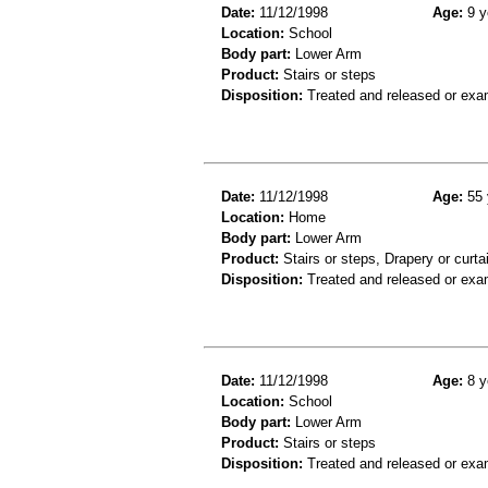
Date:
11/12/1998
Age:
9 y
Location:
School
Body part:
Lower Arm
Product:
Stairs or steps
Disposition:
Treated and released or exa
Date:
11/12/1998
Age:
55 
Location:
Home
Body part:
Lower Arm
Product:
Stairs or steps, Drapery or curta
Disposition:
Treated and released or exa
Date:
11/12/1998
Age:
8 y
Location:
School
Body part:
Lower Arm
Product:
Stairs or steps
Disposition:
Treated and released or exa