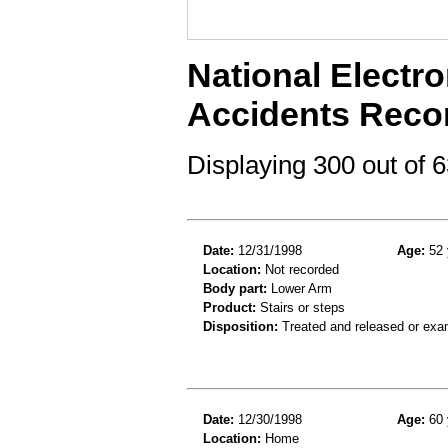
National Electro
Accidents Reco
Displaying 300 out of
Date:
12/31/1998
Age:
52 
Location:
Not recorded
Body part:
Lower Arm
Product:
Stairs or steps
Disposition:
Treated and released or exa
Date:
12/30/1998
Age:
60 
Location:
Home