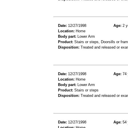
Date:
12/27/1998
Age:
2 y
Location:
Home
Body part:
Lower Arm
Product:
Stairs or steps, Doorsills or fra
Disposition:
Treated and released or exa
Date:
12/27/1998
Age:
74 
Location:
Home
Body part:
Lower Arm
Product:
Stairs or steps
Disposition:
Treated and released or exa
Date:
12/27/1998
Age:
54 
Location:
Home