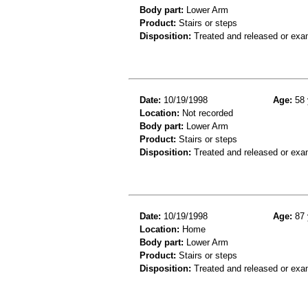
Body part:
Lower Arm
Product:
Stairs or steps
Disposition:
Treated and released or exa
Date:
10/19/1998
Age:
58 
Location:
Not recorded
Body part:
Lower Arm
Product:
Stairs or steps
Disposition:
Treated and released or exa
Date:
10/19/1998
Age:
87 
Location:
Home
Body part:
Lower Arm
Product:
Stairs or steps
Disposition:
Treated and released or exa