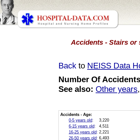
Accidents - Stairs or
Back
to
NEISS Data 
Number Of Accidents 
See also:
Other years
Accidents - Age:
0-5 years old
:
3,220
6-15 years old
:
4,511
16-25 years old
:
2,221
26-50 years old
:
6,493