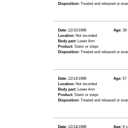
Disposition:
Treated and released or exa
Date:
12/15/1998
Age:
39 
Location:
Not recorded
Body part:
Lower Arm
Product:
Stairs or steps
Disposition:
Treated and released or exa
Date:
12/14/1998
Age:
57 
Location:
Not recorded
Body part:
Lower Arm
Product:
Stairs or steps
Disposition:
Treated and released or exa
Date:
12/14/1998
Age:
9 y