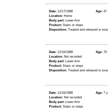
Date:
12/17/1998
Age:
47 
Location:
Home
Body part:
Lower Arm
Product:
Stairs or steps
Disposition:
Treated and released or exa
Date:
12/16/1998
Age:
70 
Location:
Not recorded
Body part:
Lower Arm
Product:
Stairs or steps
Disposition:
Treated and released or exa
Date:
12/16/1998
Age:
7 y
Location:
Not recorded
Body part:
Lower Arm
Product:
Stairs or steps