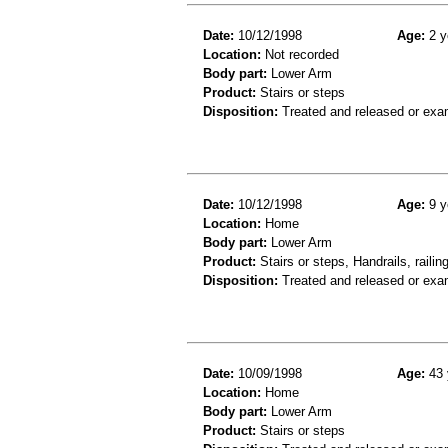
Date:
10/12/1998
Age:
2 y
Location:
Not recorded
Body part:
Lower Arm
Product:
Stairs or steps
Disposition:
Treated and released or exa
Date:
10/12/1998
Age:
9 y
Location:
Home
Body part:
Lower Arm
Product:
Stairs or steps, Handrails, railin
Disposition:
Treated and released or exa
Date:
10/09/1998
Age:
43 
Location:
Home
Body part:
Lower Arm
Product:
Stairs or steps