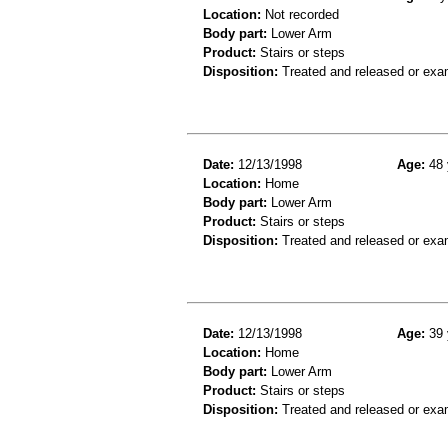
Location:
Not recorded
Body part:
Lower Arm
Product:
Stairs or steps
Disposition:
Treated and released or exa
Date:
12/13/1998
Age:
48 
Location:
Home
Body part:
Lower Arm
Product:
Stairs or steps
Disposition:
Treated and released or exa
Date:
12/13/1998
Age:
39 
Location:
Home
Body part:
Lower Arm
Product:
Stairs or steps
Disposition:
Treated and released or exa