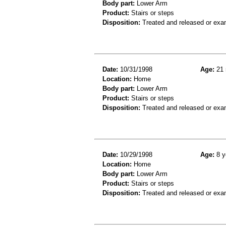
Body part:
Lower Arm
Product:
Stairs or steps
Disposition:
Treated and released or exa
Date:
10/31/1998
Age:
21 
Location:
Home
Body part:
Lower Arm
Product:
Stairs or steps
Disposition:
Treated and released or exa
Date:
10/29/1998
Age:
8 y
Location:
Home
Body part:
Lower Arm
Product:
Stairs or steps
Disposition:
Treated and released or exa