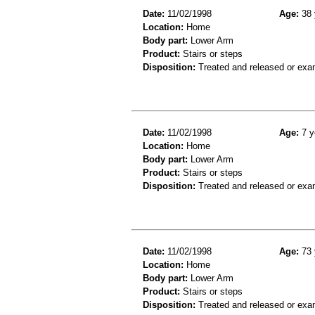
Date:
11/02/1998
Age:
38 
Location:
Home
Body part:
Lower Arm
Product:
Stairs or steps
Disposition:
Treated and released or exa
Date:
11/02/1998
Age:
7 y
Location:
Home
Body part:
Lower Arm
Product:
Stairs or steps
Disposition:
Treated and released or exa
Date:
11/02/1998
Age:
73 
Location:
Home
Body part:
Lower Arm
Product:
Stairs or steps
Disposition:
Treated and released or exa