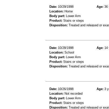
Date:
10/29/1998
Age:
36 
Location:
Home
Body part:
Lower Arm
Product:
Stairs or steps
Disposition:
Treated and released or exa
Date:
10/28/1998
Age:
14 
Location:
School
Body part:
Lower Arm
Product:
Stairs or steps
Disposition:
Treated and released or exa
Date:
10/26/1998
Age:
3 y
Location:
Not recorded
Body part:
Lower Arm
Product:
Stairs or steps
Disposition:
Treated and released or exa