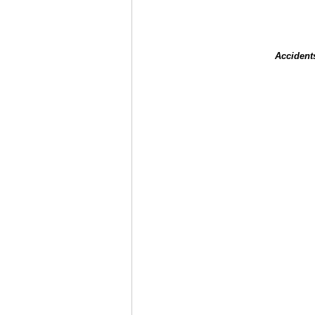
Accident