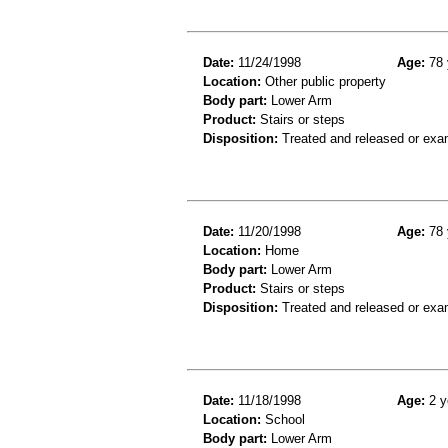
Date:
11/24/1998
Age:
78 
Location:
Other public property
Body part:
Lower Arm
Product:
Stairs or steps
Disposition:
Treated and released or exa
Date:
11/20/1998
Age:
78 
Location:
Home
Body part:
Lower Arm
Product:
Stairs or steps
Disposition:
Treated and released or exa
Date:
11/18/1998
Age:
2 y
Location:
School
Body part:
Lower Arm