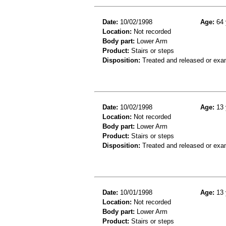
Date:
10/02/1998
Age:
64 
Location:
Not recorded
Body part:
Lower Arm
Product:
Stairs or steps
Disposition:
Treated and released or exa
Date:
10/02/1998
Age:
13 
Location:
Not recorded
Body part:
Lower Arm
Product:
Stairs or steps
Disposition:
Treated and released or exa
Date:
10/01/1998
Age:
13 
Location:
Not recorded
Body part:
Lower Arm
Product:
Stairs or steps