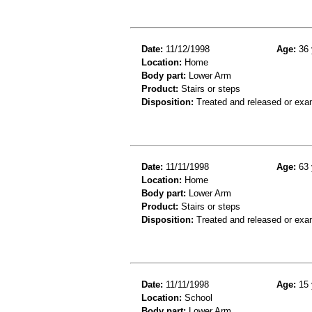
Date:
11/12/1998
Age:
36 
Location:
Home
Body part:
Lower Arm
Product:
Stairs or steps
Disposition:
Treated and released or exa
Date:
11/11/1998
Age:
63 
Location:
Home
Body part:
Lower Arm
Product:
Stairs or steps
Disposition:
Treated and released or exa
Date:
11/11/1998
Age:
15 
Location:
School
Body part:
Lower Arm