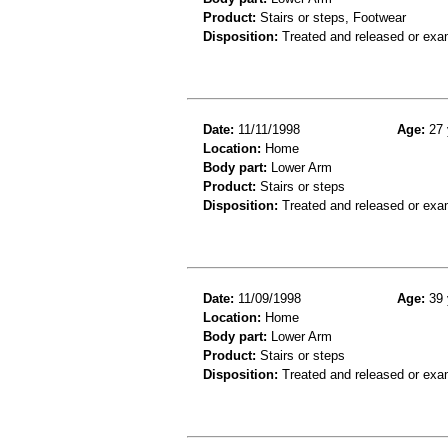
Product:
Stairs or steps, Footwear
Disposition:
Treated and released or exa
Date:
11/11/1998
Age:
27 
Location:
Home
Body part:
Lower Arm
Product:
Stairs or steps
Disposition:
Treated and released or exa
Date:
11/09/1998
Age:
39 
Location:
Home
Body part:
Lower Arm
Product:
Stairs or steps
Disposition:
Treated and released or exa