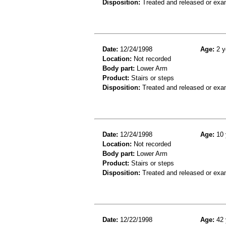
Disposition:
Treated and released or exa
Date:
12/24/1998
Age:
2 y
Location:
Not recorded
Body part:
Lower Arm
Product:
Stairs or steps
Disposition:
Treated and released or exa
Date:
12/24/1998
Age:
10 
Location:
Not recorded
Body part:
Lower Arm
Product:
Stairs or steps
Disposition:
Treated and released or exa
Date:
12/22/1998
Age:
42 