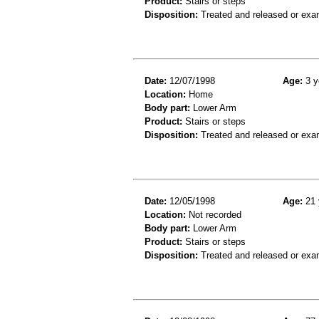
Product:
Stairs or steps
Disposition:
Treated and released or exa
Date:
12/07/1998
Age:
3 y
Location:
Home
Body part:
Lower Arm
Product:
Stairs or steps
Disposition:
Treated and released or exa
Date:
12/05/1998
Age:
21 
Location:
Not recorded
Body part:
Lower Arm
Product:
Stairs or steps
Disposition:
Treated and released or exa