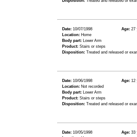
Disposition:
Treated and released or exa
Date:
10/07/1998
Age:
27 
Location:
Home
Body part:
Lower Arm
Product:
Stairs or steps
Disposition:
Treated and released or exa
Date:
10/06/1998
Age:
12 
Location:
Not recorded
Body part:
Lower Arm
Product:
Stairs or steps
Disposition:
Treated and released or exa
Date:
10/05/1998
Age:
33 