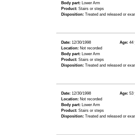
Body part:
Lower Arm
Product:
Stairs or steps
Disposition:
Treated and released or exa
Date:
12/30/1998
Age:
44 
Location:
Not recorded
Body part:
Lower Arm
Product:
Stairs or steps
Disposition:
Treated and released or exa
Date:
12/30/1998
Age:
53 
Location:
Not recorded
Body part:
Lower Arm
Product:
Stairs or steps
Disposition:
Treated and released or exa