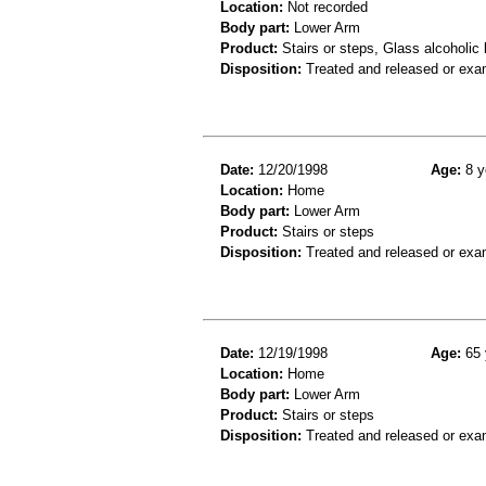
Location:
Not recorded
Body part:
Lower Arm
Product:
Stairs or steps, Glass alcoholic
Disposition:
Treated and released or exa
Date:
12/20/1998
Age:
8 y
Location:
Home
Body part:
Lower Arm
Product:
Stairs or steps
Disposition:
Treated and released or exa
Date:
12/19/1998
Age:
65 
Location:
Home
Body part:
Lower Arm
Product:
Stairs or steps
Disposition:
Treated and released or exa