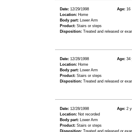
Date:
12/29/1998
Age:
16 
Location:
Home
Body part:
Lower Arm
Product:
Stairs or steps
Disposition:
Treated and released or exa
Date:
12/28/1998
Age:
34 
Location:
Home
Body part:
Lower Arm
Product:
Stairs or steps
Disposition:
Treated and released or exa
Date:
12/28/1998
Age:
2 y
Location:
Not recorded
Body part:
Lower Arm
Product:
Stairs or steps
Disposition:
Treated and released or exa