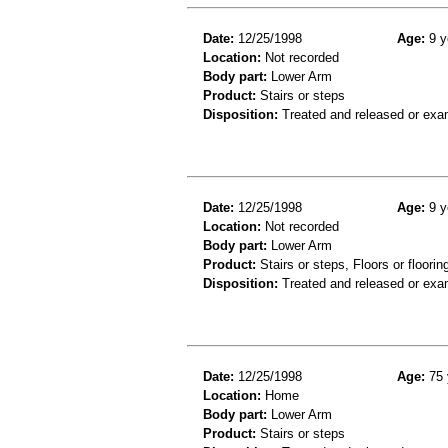
Date:
12/25/1998
Age:
9 y
Location:
Not recorded
Body part:
Lower Arm
Product:
Stairs or steps
Disposition:
Treated and released or exa
Date:
12/25/1998
Age:
9 y
Location:
Not recorded
Body part:
Lower Arm
Product:
Stairs or steps, Floors or floorin
Disposition:
Treated and released or exa
Date:
12/25/1998
Age:
75 
Location:
Home
Body part:
Lower Arm
Product:
Stairs or steps