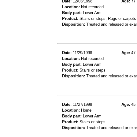
Date:
12/03/1998
Age:
77 
Location:
Not recorded
Body part:
Lower Arm
Product:
Stairs or steps, Rugs or carpets
Disposition:
Treated and released or exa
Date:
11/29/1998
Age:
47 
Location:
Not recorded
Body part:
Lower Arm
Product:
Stairs or steps
Disposition:
Treated and released or exa
Date:
11/27/1998
Age:
45 
Location:
Home
Body part:
Lower Arm
Product:
Stairs or steps
Disposition:
Treated and released or exa