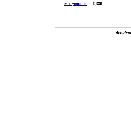
50+ years old
:
6,389
Accident