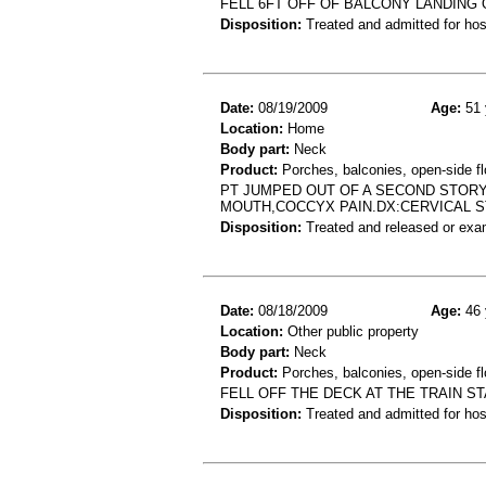
FELL 6FT OFF OF BALCONY LANDING 
Disposition:
Treated and admitted for hospi
Date:
08/19/2009
Age:
51 
Location:
Home
Body part:
Neck
Product:
Porches, balconies, open-side fl
PT JUMPED OUT OF A SECOND STORY
MOUTH,COCCYX PAIN.DX:CERVICAL 
Disposition:
Treated and released or exa
Date:
08/18/2009
Age:
46 
Location:
Other public property
Body part:
Neck
Product:
Porches, balconies, open-side fl
FELL OFF THE DECK AT THE TRAIN 
Disposition:
Treated and admitted for hospi