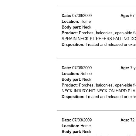
Date:
07/09/2009
Age:
67 
Location:
Home
Body part:
Neck
Product:
Porches, balconies, open-side fl
SPRAIN NECK.PT.REFERS FALLING 
Disposition:
Treated and released or exa
Date:
07/06/2009
Age:
7 y
Location:
School
Body part:
Neck
Product:
Porches, balconies, open-side fl
NECK INJURY-HIT NECK ON HARD PL
Disposition:
Treated and released or exa
Date:
07/03/2009
Age:
72 
Location:
Home
Body part:
Neck