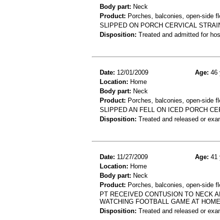
Body part:
Neck
Product:
Porches, balconies, open-side fl
SLIPPED ON PORCH CERVICAL STRAI
Disposition:
Treated and admitted for hospi
Date:
12/01/2009
Age:
46 
Location:
Home
Body part:
Neck
Product:
Porches, balconies, open-side fl
SLIPPED AN FELL ON ICED PORCH CE
Disposition:
Treated and released or exa
Date:
11/27/2009
Age:
41 
Location:
Home
Body part:
Neck
Product:
Porches, balconies, open-side fl
PT RECEIVED CONTUSION TO NECK A
WATCHING FOOTBALL GAME AT HOME
Disposition:
Treated and released or exa