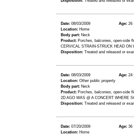
Disposition:
Treated and released or exa
Date:
08/03/2009
Age:
26 
Location:
Home
Body part:
Neck
Product:
Porches, balconies, open-side fl
CERVICAL STRAIN-STRUCK HEAD ON 
Disposition:
Treated and released or exa
Date:
08/03/2009
Age:
24 
Location:
Other public property
Body part:
Neck
Product:
Porches, balconies, open-side fl
2D AGO WAS @ A CONCERT WHERE SO
Disposition:
Treated and released or exa
Date:
07/20/2009
Age:
36 
Location:
Home