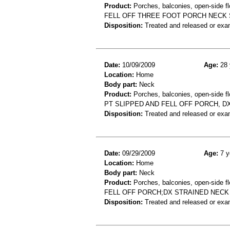
Product:
Porches, balconies, open-side fl
FELL OFF THREE FOOT PORCH NECK 
Disposition:
Treated and released or exa
Date:
10/09/2009
Age:
28 
Location:
Home
Body part:
Neck
Product:
Porches, balconies, open-side fl
PT SLIPPED AND FELL OFF PORCH, D
Disposition:
Treated and released or exa
Date:
09/29/2009
Age:
7 y
Location:
Home
Body part:
Neck
Product:
Porches, balconies, open-side fl
FELL OFF PORCH;DX STRAINED NECK
Disposition:
Treated and released or exa