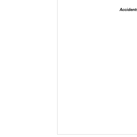
Accident