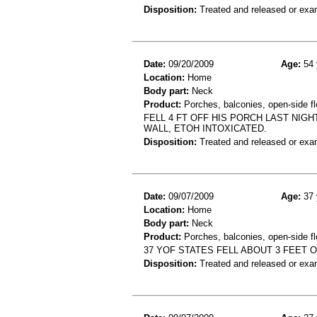
Disposition:
Treated and released or exa
Date:
09/20/2009
Age:
54 
Location:
Home
Body part:
Neck
Product:
Porches, balconies, open-side fl
FELL 4 FT OFF HIS PORCH LAST NIGH
WALL, ETOH INTOXICATED.
Disposition:
Treated and released or exa
Date:
09/07/2009
Age:
37 
Location:
Home
Body part:
Neck
Product:
Porches, balconies, open-side fl
37 YOF STATES FELL ABOUT 3 FEET 
Disposition:
Treated and released or exa