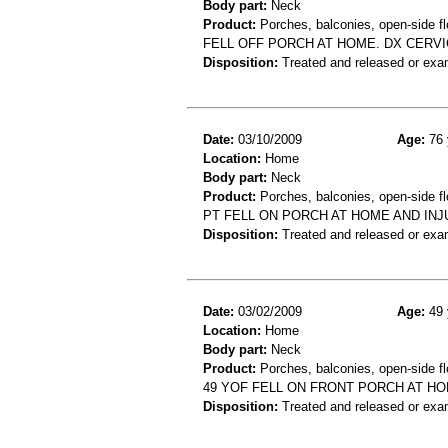
Body part:
Neck
Product:
Porches, balconies, open-side fl
FELL OFF PORCH AT HOME. DX CERVI
Disposition:
Treated and released or exa
Date:
03/10/2009
Age:
76 
Location:
Home
Body part:
Neck
Product:
Porches, balconies, open-side fl
PT FELL ON PORCH AT HOME AND INJ
Disposition:
Treated and released or exa
Date:
03/02/2009
Age:
49 
Location:
Home
Body part:
Neck
Product:
Porches, balconies, open-side fl
49 YOF FELL ON FRONT PORCH AT H
Disposition:
Treated and released or exa