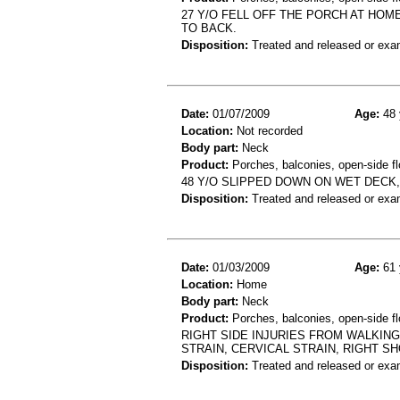
27 Y/O FELL OFF THE PORCH AT HOM
TO BACK.
Disposition:
Treated and released or exa
Date:
01/07/2009
Age:
48 
Location:
Not recorded
Body part:
Neck
Product:
Porches, balconies, open-side fl
48 Y/O SLIPPED DOWN ON WET DECK,
Disposition:
Treated and released or exa
Date:
01/03/2009
Age:
61 
Location:
Home
Body part:
Neck
Product:
Porches, balconies, open-side fl
RIGHT SIDE INJURIES FROM WALKING 
STRAIN, CERVICAL STRAIN, RIGHT S
Disposition:
Treated and released or exa