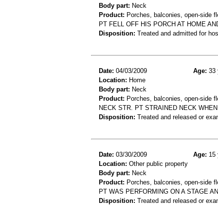
Body part:
Neck
Product:
Porches, balconies, open-side fl
PT FELL OFF HIS PORCH AT HOME A
Disposition:
Treated and admitted for hospi
Date:
04/03/2009
Age:
33 
Location:
Home
Body part:
Neck
Product:
Porches, balconies, open-side fl
NECK STR. PT STRAINED NECK WHEN
Disposition:
Treated and released or exa
Date:
03/30/2009
Age:
15 
Location:
Other public property
Body part:
Neck
Product:
Porches, balconies, open-side fl
PT WAS PERFORMING ON A STAGE AN
Disposition:
Treated and released or exa