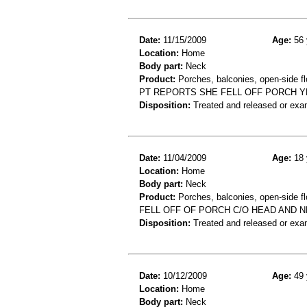
Date:
11/15/2009
Age:
56 
Location:
Home
Body part:
Neck
Product:
Porches, balconies, open-side fl
PT REPORTS SHE FELL OFF PORCH YES
Disposition:
Treated and released or exa
Date:
11/04/2009
Age:
18 
Location:
Home
Body part:
Neck
Product:
Porches, balconies, open-side fl
FELL OFF OF PORCH C/O HEAD AND N
Disposition:
Treated and released or exa
Date:
10/12/2009
Age:
49 
Location:
Home
Body part:
Neck