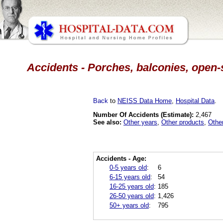
Accidents - Porches, balconies, open-s
Back
to
NEISS Data Home
,
Hospital Data
.
Number Of Accidents (Estimate):
2,467
See also:
Other years
,
Other products
,
Othe
Accidents - Age:
0-5 years old
:
6
6-15 years old
:
54
16-25 years old
:
185
26-50 years old
:
1,426
50+ years old
:
795