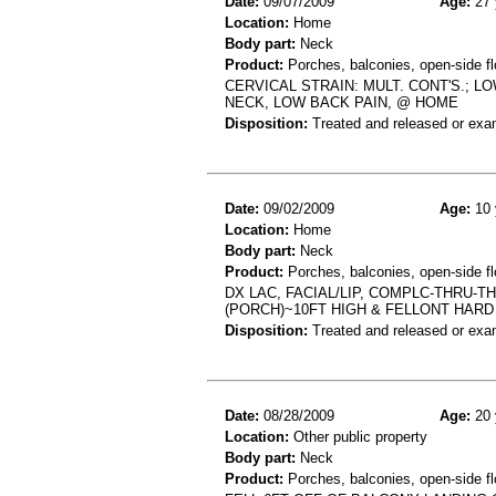
Date:
09/07/2009
Age:
27 
Location:
Home
Body part:
Neck
Product:
Porches, balconies, open-side fl
CERVICAL STRAIN: MULT. CONT'S.; 
NECK, LOW BACK PAIN, @ HOME
Disposition:
Treated and released or exa
Date:
09/02/2009
Age:
10 
Location:
Home
Body part:
Neck
Product:
Porches, balconies, open-side fl
DX LAC, FACIAL/LIP, COMPLC-THRU-TH
(PORCH)~10FT HIGH & FELLONT HARD
Disposition:
Treated and released or exa
Date:
08/28/2009
Age:
20 
Location:
Other public property
Body part:
Neck
Product:
Porches, balconies, open-side fl