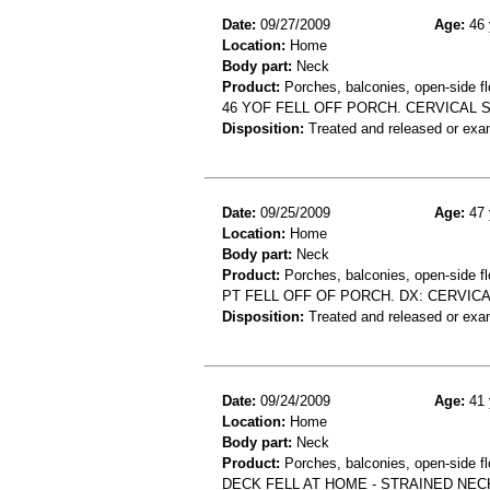
Date:
09/27/2009
Age:
46 
Location:
Home
Body part:
Neck
Product:
Porches, balconies, open-side fl
46 YOF FELL OFF PORCH. CERVICAL 
Disposition:
Treated and released or exa
Date:
09/25/2009
Age:
47 
Location:
Home
Body part:
Neck
Product:
Porches, balconies, open-side fl
PT FELL OFF OF PORCH. DX: CERVICA
Disposition:
Treated and released or exa
Date:
09/24/2009
Age:
41 
Location:
Home
Body part:
Neck
Product:
Porches, balconies, open-side fl
DECK FELL AT HOME - STRAINED NEC