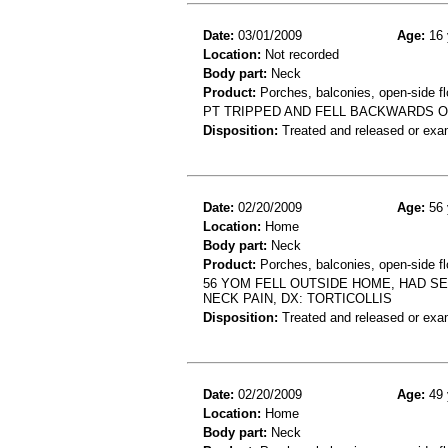
Date:
03/01/2009
Age:
16 
Location:
Not recorded
Body part:
Neck
Product:
Porches, balconies, open-side fl
PT TRIPPED AND FELL BACKWARDS O
Disposition:
Treated and released or exa
Date:
02/20/2009
Age:
56 
Location:
Home
Body part:
Neck
Product:
Porches, balconies, open-side fl
56 YOM FELL OUTSIDE HOME, HAD S
NECK PAIN, DX: TORTICOLLIS
Disposition:
Treated and released or exa
Date:
02/20/2009
Age:
49 
Location:
Home
Body part:
Neck