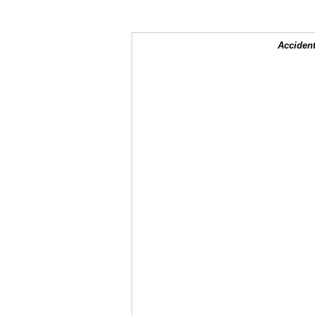
Accident