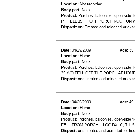
Location:
Not recorded
Body part:
Neck
Product:
Porches, balconies, open-side fl
PT FELL 15 FT OFF PORCH ROOF ON 
Disposition:
Treated and released or exa
Date:
04/29/2009
Age:
35 
Location:
Home
Body part:
Neck
Product:
Porches, balconies, open-side fl
35 Y/O FELL OFF THE PORCH AT HOME
Disposition:
Treated and released or exa
Date:
04/26/2009
Age:
49 
Location:
Home
Body part:
Neck
Product:
Porches, balconies, open-side fl
FELL FROM PORCH, +LOC DX: C, T L 
Disposition:
Treated and admitted for hospi