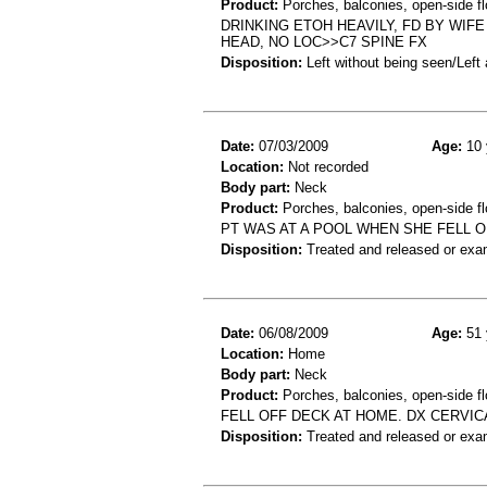
Product:
Porches, balconies, open-side fl
DRINKING ETOH HEAVILY, FD BY WIF
HEAD, NO LOC>>C7 SPINE FX
Disposition:
Left without being seen/Left
Date:
07/03/2009
Age:
10 
Location:
Not recorded
Body part:
Neck
Product:
Porches, balconies, open-side fl
PT WAS AT A POOL WHEN SHE FELL O
Disposition:
Treated and released or exa
Date:
06/08/2009
Age:
51 
Location:
Home
Body part:
Neck
Product:
Porches, balconies, open-side fl
FELL OFF DECK AT HOME. DX CERVIC
Disposition:
Treated and released or exa