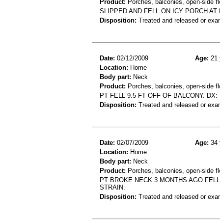
Product:
Porches, balconies, open-side fl
SLIPPED AND FELL ON ICY PORCH AT
Disposition:
Treated and released or exa
Date:
02/12/2009
Age:
21 
Location:
Home
Body part:
Neck
Product:
Porches, balconies, open-side fl
PT FELL 9.5 FT OFF OF BALCONY. DX
Disposition:
Treated and released or exa
Date:
02/07/2009
Age:
34 
Location:
Home
Body part:
Neck
Product:
Porches, balconies, open-side fl
PT BROKE NECK 3 MONTHS AGO FELL
STRAIN.
Disposition:
Treated and released or exa