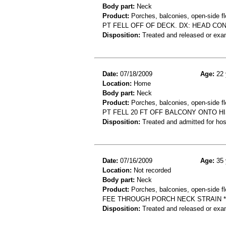
Body part:
Neck
Product:
Porches, balconies, open-side fl
PT FELL OFF OF DECK. DX: HEAD CON
Disposition:
Treated and released or exa
Date:
07/18/2009
Age:
22 
Location:
Home
Body part:
Neck
Product:
Porches, balconies, open-side flo
PT FELL 20 FT OFF BALCONY ONTO H
Disposition:
Treated and admitted for hospi
Date:
07/16/2009
Age:
35 
Location:
Not recorded
Body part:
Neck
Product:
Porches, balconies, open-side fl
FEE THROUGH PORCH NECK STRAIN *
Disposition:
Treated and released or exa