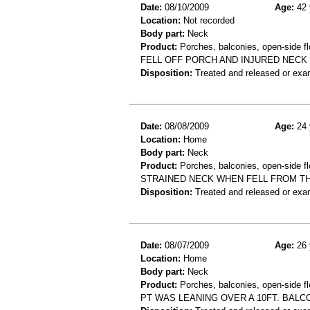
Date:
08/10/2009
Age:
42 
Location:
Not recorded
Body part:
Neck
Product:
Porches, balconies, open-side fl
FELL OFF PORCH AND INJURED NECK
Disposition:
Treated and released or exa
Date:
08/08/2009
Age:
24 
Location:
Home
Body part:
Neck
Product:
Porches, balconies, open-side fl
STRAINED NECK WHEN FELL FROM T
Disposition:
Treated and released or exa
Date:
08/07/2009
Age:
26 
Location:
Home
Body part:
Neck
Product:
Porches, balconies, open-side fl
PT WAS LEANING OVER A 10FT. BALCON