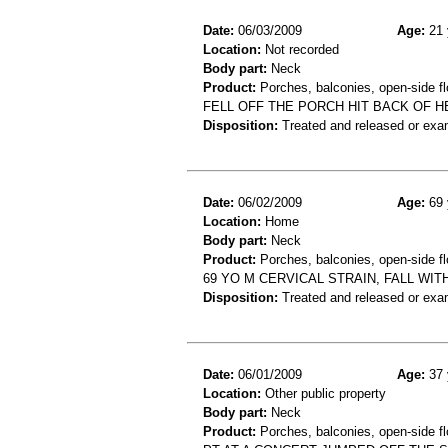
Date:
06/03/2009
Age:
21 
Location:
Not recorded
Body part:
Neck
Product:
Porches, balconies, open-side fl
FELL OFF THE PORCH HIT BACK OF H
Disposition:
Treated and released or exa
Date:
06/02/2009
Age:
69 
Location:
Home
Body part:
Neck
Product:
Porches, balconies, open-side fl
69 YO M CERVICAL STRAIN, FALL WI
Disposition:
Treated and released or exa
Date:
06/01/2009
Age:
37 
Location:
Other public property
Body part:
Neck
Product:
Porches, balconies, open-side fl