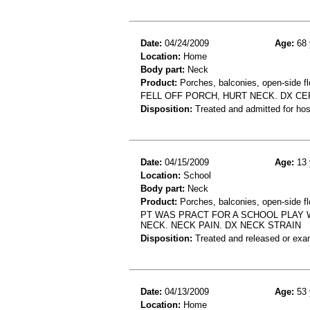
Date:
04/24/2009
Age:
68 
Location:
Home
Body part:
Neck
Product:
Porches, balconies, open-side fl
FELL OFF PORCH, HURT NECK. DX C
Disposition:
Treated and admitted for hospi
Date:
04/15/2009
Age:
13 
Location:
School
Body part:
Neck
Product:
Porches, balconies, open-side fl
PT WAS PRACT FOR A SCHOOL PLAY 
NECK. NECK PAIN. DX NECK STRAIN
Disposition:
Treated and released or exa
Date:
04/13/2009
Age:
53 
Location:
Home