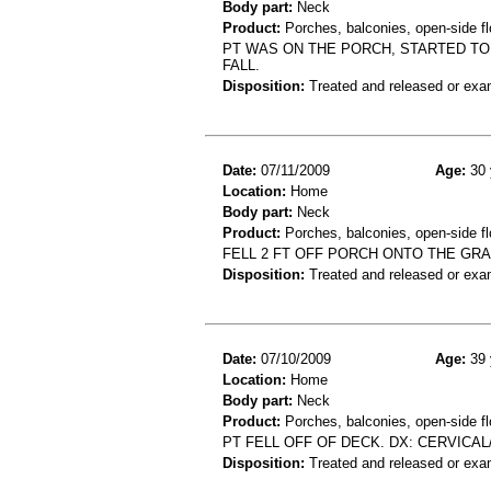
Body part:
Neck
Product:
Porches, balconies, open-side flo
PT WAS ON THE PORCH, STARTED TO
FALL.
Disposition:
Treated and released or exa
Date:
07/11/2009
Age:
30 
Location:
Home
Body part:
Neck
Product:
Porches, balconies, open-side fl
FELL 2 FT OFF PORCH ONTO THE GRA
Disposition:
Treated and released or exa
Date:
07/10/2009
Age:
39 
Location:
Home
Body part:
Neck
Product:
Porches, balconies, open-side fl
PT FELL OFF OF DECK. DX: CERVICAL
Disposition:
Treated and released or exa