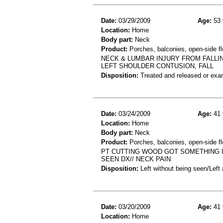
Date:
03/29/2009
Age:
53 
Location:
Home
Body part:
Neck
Product:
Porches, balconies, open-side fl
NECK & LUMBAR INJURY FROM FALLI
LEFT SHOULDER CONTUSION, FALL
Disposition:
Treated and released or exa
Date:
03/24/2009
Age:
41 
Location:
Home
Body part:
Neck
Product:
Porches, balconies, open-side flo
PT CUTTING WOOD GOT SOMETHING I
SEEN DX// NECK PAIN
Disposition:
Left without being seen/Left
Date:
03/20/2009
Age:
41 
Location:
Home