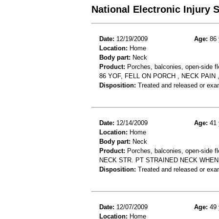
National Electronic Injury
Date:
12/19/2009
Age:
86 
Location:
Home
Body part:
Neck
Product:
Porches, balconies, open-side fl
86 YOF, FELL ON PORCH , NECK PAIN 
Disposition:
Treated and released or exa
Date:
12/14/2009
Age:
41 
Location:
Home
Body part:
Neck
Product:
Porches, balconies, open-side fl
NECK STR. PT STRAINED NECK WHEN
Disposition:
Treated and released or exa
Date:
12/07/2009
Age:
49 
Location:
Home