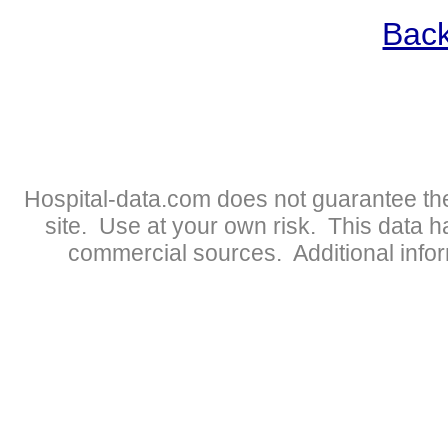
Back
Hospital-data.com does not guarantee the
site. Use at your own risk. This data 
commercial sources. Additional infor