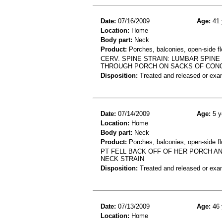
Date:
07/16/2009
Age:
41 
Location:
Home
Body part:
Neck
Product:
Porches, balconies, open-side fl
CERV. SPINE STRAIN: LUMBAR SPIN
THROUGH PORCH ON SACKS OF CONC
Disposition:
Treated and released or exa
Date:
07/14/2009
Age:
5 y
Location:
Home
Body part:
Neck
Product:
Porches, balconies, open-side fl
PT FELL BACK OFF OF HER PORCH AN
NECK STRAIN
Disposition:
Treated and released or exa
Date:
07/13/2009
Age:
46 
Location:
Home