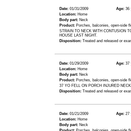
Date:
01/31/2009
Age:
36 
Location:
Home
Body part:
Neck
Product:
Porches, balconies, open-side fl
STRAIN TO NECK WITH CONTUSION TO
HOUSE LAST NIGHT.
Disposition:
Treated and released or exa
Date:
01/29/2009
Age:
37 
Location:
Home
Body part:
Neck
Product:
Porches, balconies, open-side fl
37 YO FELL ON PORCH INJURED NECK
Disposition:
Treated and released or exa
Date:
01/21/2009
Age:
27 
Location:
Home
Body part:
Neck
Product:
Porches, balconies, open-side fl