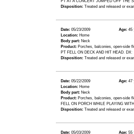
PT AT A CONCERT JUMPED OFF THE S
Disposition:
Treated and released or exa
Date:
05/23/2009
Age:
45 
Location:
Home
Body part:
Neck
Product:
Porches, balconies, open-side fl
PT FELL ON DECK AND HIT HEAD. DX:
Disposition:
Treated and released or exa
Date:
05/22/2009
Age:
47 
Location:
Home
Body part:
Neck
Product:
Porches, balconies, open-side fl
FELL ON PORCH WHILE PLAYING WIT
Disposition:
Treated and released or exa
Date:
05/03/2009
Age:
55 