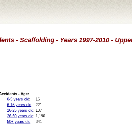
ents - Scaffolding - Years 1997-2010 - Upp
Accidents - Age:
0-5 years old
:
16
6-15 years old
:
221
16-25 years old
:
107
26-50 years old
:
1,190
50+ years old
:
341