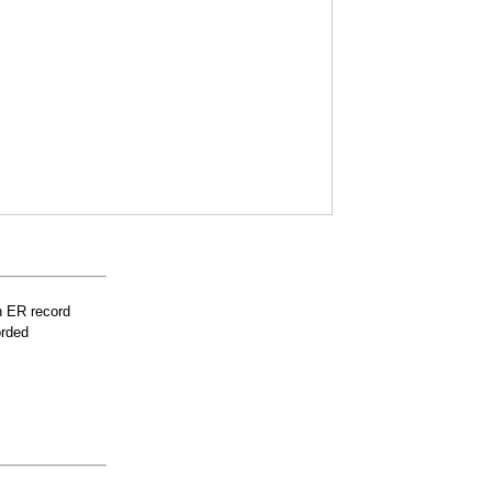
n ER record
orded