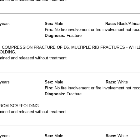
years
Sex:
Male
Race:
Black/Africa
Fire:
No fire involvement or fire involvement not rec
Diagnosis:
Fracture
 COMPRESSION FRACTURE OF D6, MULTIPLE RIB FRACTURES - WHIL
OLDING.
mined and released without treatment
years
Sex:
Male
Race:
White
Fire:
No fire involvement or fire involvement not rec
Diagnosis:
Fracture
FROM SCAFFOLDING.
mined and released without treatment
years
Sex:
Male
Race:
White