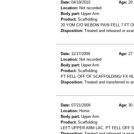
Date:
04/19/2010
Age:
20 
Location:
Not recorded
Body part:
Upper Arm
Product:
Scaffolding
20 YOM C/O WLBOW PAIN FELL 7 FT 
Disposition:
Treated and released or exa
Date:
11/17/2009
Age:
27 
Location:
Not recorded
Body part:
Upper Arm
Product:
Scaffolding
PT FELL OFF OF SCAFFOLDING/ FX 
Disposition:
Treated and transferred to an
Date:
07/21/2009
Age:
30 
Location:
Home
Body part:
Upper Arm
Product:
Scaffolding
LEFT UPPER ARM LAC. PT FELL OFF 
Disposition:
Treated and released or exa