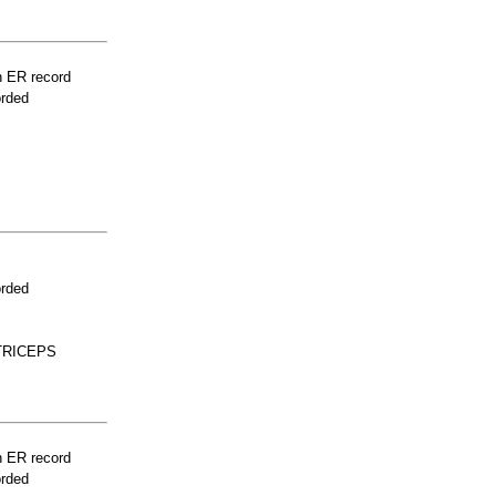
n ER record
orded
orded
TRICEPS
n ER record
orded