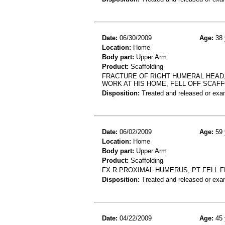
Date:
06/30/2009
Age:
38 
Location:
Home
Body part:
Upper Arm
Product:
Scaffolding
FRACTURE OF RIGHT HUMERAL HEAD,
WORK AT HIS HOME, FELL OFF SCAFF
Disposition:
Treated and released or exa
Date:
06/02/2009
Age:
59 
Location:
Home
Body part:
Upper Arm
Product:
Scaffolding
FX R PROXIMAL HUMERUS, PT FELL 
Disposition:
Treated and released or exa
Date:
04/22/2009
Age:
45 