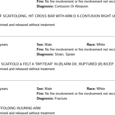
Fire:
No fire involvement or fire involvement not rec
Diagnosis:
Contusion Or Abrasion
F SCAFFOLDING, HIT CROSS BAR WITH ARM.D X-CONTUSION RIGHT 
mined and released without treatment
years
Sex:
Male
Race:
White
Fire:
No fire involvement or fire involvement not rec
Diagnosis:
Strain, Sprain
SCAFFOLD & FELT A "RIP/TEAR" IN (R) ARM DX; RUPTURED (R) BICEP
mined and released without treatment
years
Sex:
Male
Race:
White
Fire:
No fire involvement or fire involvement not rec
Diagnosis:
Fracture
FFOLDING INJURING ARM
mined and released without treatment