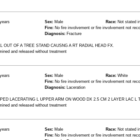
years
Sex:
Male
Race:
Not stated i
Fire:
No fire involvement or fire involvement not rec
Diagnosis:
Fracture
L OUT OF A TREE STAND CAUSNG A RT RADIAL HEAD FX.
mined and released without treatment
years
Sex:
Male
Race:
White
Fire:
No fire involvement or fire involvement not rec
Diagnosis:
Laceration
PED LACERATING L UPPER ARM ON WOOD DX 2.5 CM 2 LAYER LAC L 
mined and released without treatment
years
Sex:
Male
Race:
Not stated i
Fire:
No fire involvement or fire involvement not rec