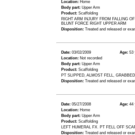
Location:
Home
Body part:
Upper Arm
Product:
Scaffolding
RIGHT ARM INJURY FROM FALLING OF
BLUNT FORCE RIGHT UPPER ARM
Disposition:
Treated and released or exa
Date:
03/02/2009
Age:
53 
Location:
Not recorded
Body part:
Upper Arm
Product:
Scaffolding
PT SLIPPED, ALMOST FELL, GRABBED 
Disposition:
Treated and released or exa
Date:
05/27/2008
Age:
44 
Location:
Home
Body part:
Upper Arm
Product:
Scaffolding
LEFT HUMERAL FX. PT FELL OFF SCA
Disposition:
Treated and released or exa