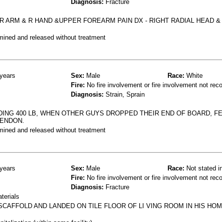
Diagnosis:
Fracture
 R ARM & R HAND &UPPER FOREARM PAIN DX - RIGHT RADIAL HEAD &
mined and released without treatment
years
Sex:
Male
Race:
White
Fire:
No fire involvement or fire involvement not rec
Diagnosis:
Strain, Sprain
DING 400 LB, WHEN OTHER GUYS DROPPED THEIR END OF BOARD, F
TENDON.
mined and released without treatment
years
Sex:
Male
Race:
Not stated i
Fire:
No fire involvement or fire involvement not rec
Diagnosis:
Fracture
terials
SCAFFOLD AND LANDED ON TILE FLOOR OF LI VING ROOM IN HIS HOM