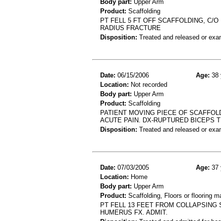
Body part:
Upper Arm
Product:
Scaffolding
PT FELL 5 FT OFF SCAFFOLDING, C/O
RADIUS FRACTURE
Disposition:
Treated and released or exa
Date:
06/15/2006
Age:
38 
Location:
Not recorded
Body part:
Upper Arm
Product:
Scaffolding
PATIENT MOVING PIECE OF SCAFFOL
ACUTE PAIN. DX-RUPTURED BICEPS 
Disposition:
Treated and released or exa
Date:
07/03/2005
Age:
37 
Location:
Home
Body part:
Upper Arm
Product:
Scaffolding, Floors or flooring ma
PT FELL 13 FEET FROM COLLAPSING 
HUMERUS FX. ADMIT.