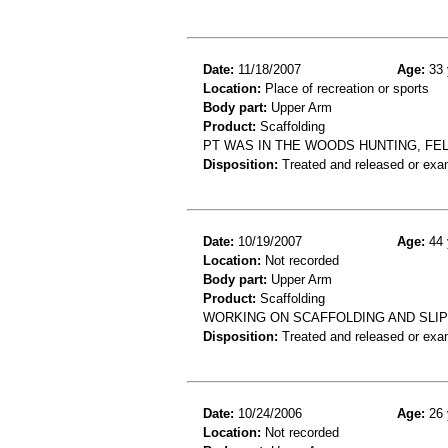
Date:
11/18/2007
Age:
33 
Location:
Place of recreation or sports
Body part:
Upper Arm
Product:
Scaffolding
PT WAS IN THE WOODS HUNTING, FEL
Disposition:
Treated and released or exa
Date:
10/19/2007
Age:
44 
Location:
Not recorded
Body part:
Upper Arm
Product:
Scaffolding
WORKING ON SCAFFOLDING AND SLIP
Disposition:
Treated and released or exa
Date:
10/24/2006
Age:
26 
Location:
Not recorded