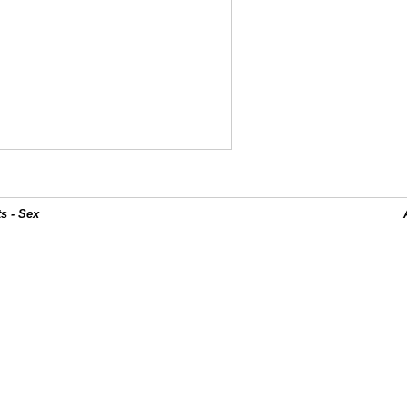
s - Sex