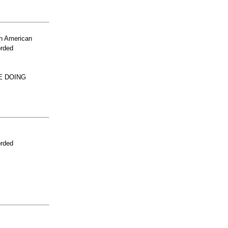
n American
orded
E DOING
orded