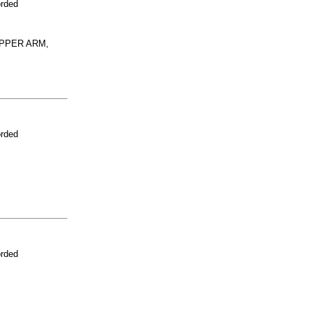
orded
UPPER ARM,
orded
orded