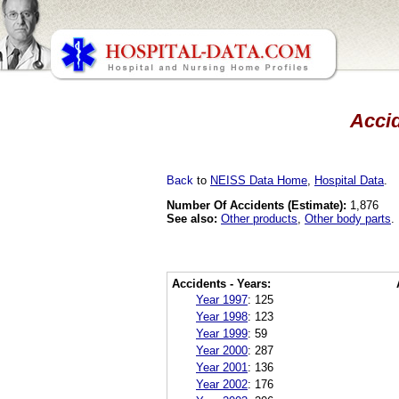
Accid
Back
to
NEISS Data Home
,
Hospital Data
.
Number Of Accidents (Estimate):
1,876
See also:
Other products
,
Other body parts
.
Accidents - Years:
Year 1997
:
125
Year 1998
:
123
Year 1999
:
59
Year 2000
:
287
Year 2001
:
136
Year 2002
:
176