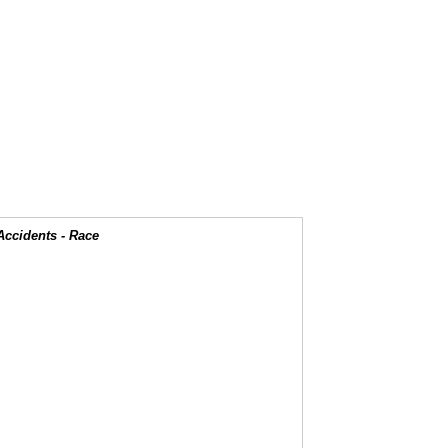
Accidents - Race