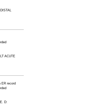
 DISTAL
orded
ELT ACUTE
n ER record
orded
E. D: