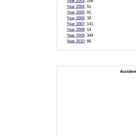
Year 2003
:
206
Year 2004
:
51
Year 2005
:
91
Year 2006
:
30
Year 2007
:
141
Year 2008
:
14
Year 2009
:
344
Year 2010
:
86
Accident