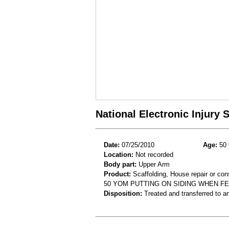
National Electronic Injury
Date:
07/25/2010
Age:
50 
Location:
Not recorded
Body part:
Upper Arm
Product:
Scaffolding, House repair or con
50 YOM PUTTING ON SIDING WHEN FE
Disposition:
Treated and transferred to an