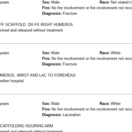
years
Sex:
Male
Race:
Not stated i
Fire:
No fire involvement or fire involvement not rec
Diagnosis:
Fracture
OFF SCAFFOLD. DX-FX RIGHT HUMERUS.
mined and released without treatment
years
Sex:
Male
Race:
White
Fire:
No fire involvement or fire involvement not rec
Diagnosis:
Fracture
HUMERUS, WRIST AND LAC TO FOREHEAD
other hospital
years
Sex:
Male
Race:
White
Fire:
No fire involvement or fire involvement not rec
Diagnosis:
Laceration
SCAFFOLDING INJURING ARM
mined and released without treatment