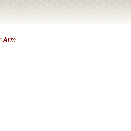
er Arm