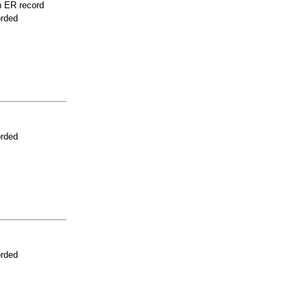
n ER record
orded
orded
orded