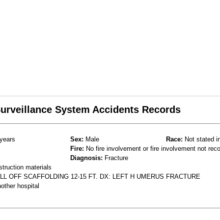
 Surveillance System Accidents Records
years
Sex:
Male
Race:
Not stated i
Fire:
No fire involvement or fire involvement not rec
Diagnosis:
Fracture
struction materials
LL OFF SCAFFOLDING 12-15 FT. DX: LEFT H UMERUS FRACTURE
other hospital