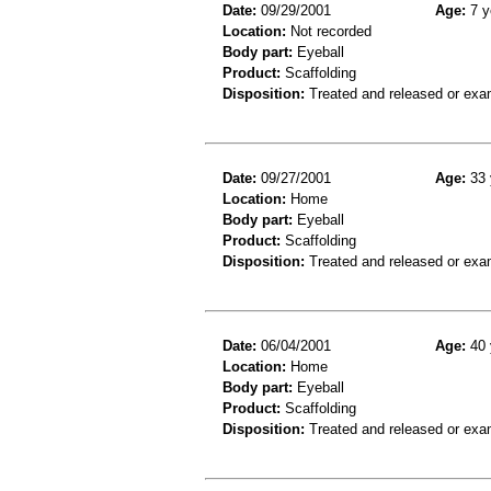
Date:
09/29/2001
Age:
7 y
Location:
Not recorded
Body part:
Eyeball
Product:
Scaffolding
Disposition:
Treated and released or exa
Date:
09/27/2001
Age:
33 
Location:
Home
Body part:
Eyeball
Product:
Scaffolding
Disposition:
Treated and released or exa
Date:
06/04/2001
Age:
40 
Location:
Home
Body part:
Eyeball
Product:
Scaffolding
Disposition:
Treated and released or exa