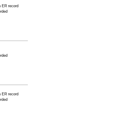
n ER record
orded
orded
n ER record
orded