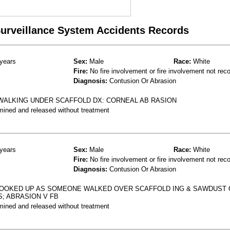
 Surveillance System Accidents Records
years
Sex:
Male
Race:
White
Fire:
No fire involvement or fire involvement not rec
Diagnosis:
Contusion Or Abrasion
. WALKING UNDER SCAFFOLD DX: CORNEAL AB RASION
mined and released without treatment
years
Sex:
Male
Race:
White
Fire:
No fire involvement or fire involvement not rec
Diagnosis:
Contusion Or Abrasion
LOOKED UP AS SOMEONE WALKED OVER SCAFFOLD ING & SAWDUST
S; ABRASION V FB
mined and released without treatment