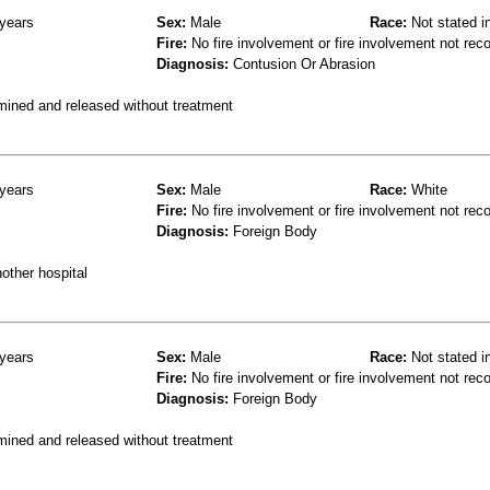
years
Sex:
Male
Race:
Not stated i
Fire:
No fire involvement or fire involvement not rec
Diagnosis:
Contusion Or Abrasion
mined and released without treatment
years
Sex:
Male
Race:
White
Fire:
No fire involvement or fire involvement not rec
Diagnosis:
Foreign Body
other hospital
years
Sex:
Male
Race:
Not stated i
Fire:
No fire involvement or fire involvement not rec
Diagnosis:
Foreign Body
mined and released without treatment