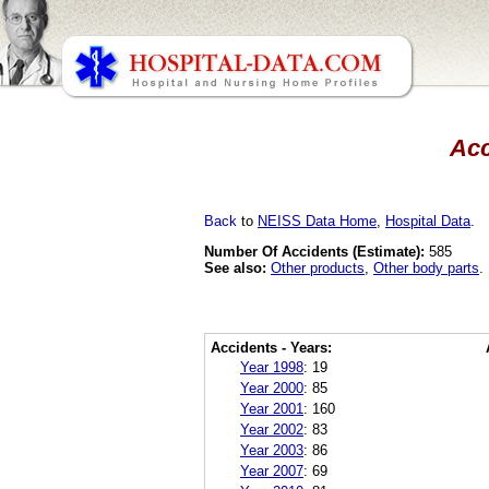
Acc
Back
to
NEISS Data Home
,
Hospital Data
.
Number Of Accidents (Estimate):
585
See also:
Other products
,
Other body parts
.
Accidents - Years:
Year 1998
:
19
Year 2000
:
85
Year 2001
:
160
Year 2002
:
83
Year 2003
:
86
Year 2007
:
69