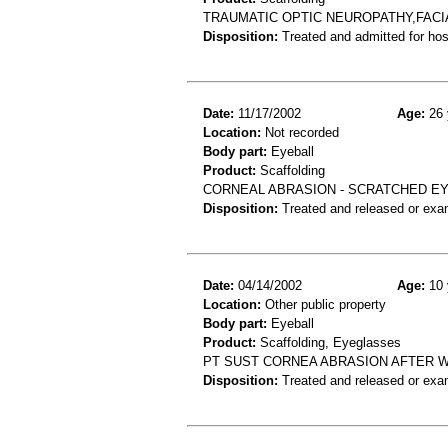
TRAUMATIC OPTIC NEUROPATHY,FACI
Disposition:
Treated and admitted for hospi
Date:
11/17/2002
Age:
26 
Location:
Not recorded
Body part:
Eyeball
Product:
Scaffolding
CORNEAL ABRASION - SCRATCHED E
Disposition:
Treated and released or exa
Date:
04/14/2002
Age:
10 
Location:
Other public property
Body part:
Eyeball
Product:
Scaffolding, Eyeglasses
PT SUST CORNEA ABRASION AFTER W
Disposition:
Treated and released or exa