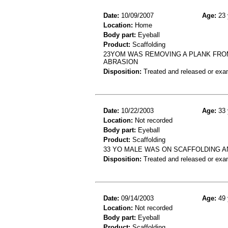
Date:
10/09/2007
Age:
23 
Location:
Home
Body part:
Eyeball
Product:
Scaffolding
23YOM WAS REMOVING A PLANK FRO
ABRASION
Disposition:
Treated and released or exa
Date:
10/22/2003
Age:
33 
Location:
Not recorded
Body part:
Eyeball
Product:
Scaffolding
33 YO MALE WAS ON SCAFFOLDING A
Disposition:
Treated and released or exa
Date:
09/14/2003
Age:
49 
Location:
Not recorded
Body part:
Eyeball
Product:
Scaffolding