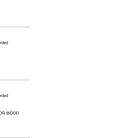
orded
orded
 OR WOOD