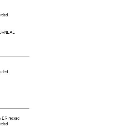
orded
ORNEAL
orded
n ER record
orded