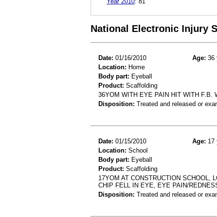
Year 2010
:
81
National Electronic Injury
Date:
01/16/2010
Age:
36 
Location:
Home
Body part:
Eyeball
Product:
Scaffolding
36YOM WITH EYE PAIN HIT WITH F.B
Disposition:
Treated and released or exa
Date:
01/15/2010
Age:
17 
Location:
School
Body part:
Eyeball
Product:
Scaffolding
17YOM AT CONSTRUCTION SCHOOL, 
CHIP FELL IN EYE, EYE PAIN/REDNES
Disposition:
Treated and released or exa