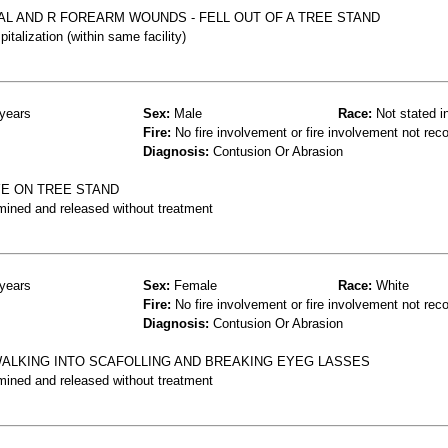
AL AND R FOREARM WOUNDS - FELL OUT OF A TREE STAND
talization (within same facility)
years
Sex:
Male
Race:
Not stated i
Fire:
No fire involvement or fire involvement not rec
Diagnosis:
Contusion Or Abrasion
YE ON TREE STAND
mined and released without treatment
years
Sex:
Female
Race:
White
Fire:
No fire involvement or fire involvement not rec
Diagnosis:
Contusion Or Abrasion
ALKING INTO SCAFOLLING AND BREAKING EYEG LASSES
mined and released without treatment