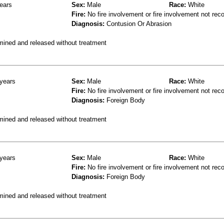
ears
Sex:
Male
Race:
White
Fire:
No fire involvement or fire involvement not rec
Diagnosis:
Contusion Or Abrasion
mined and released without treatment
years
Sex:
Male
Race:
White
Fire:
No fire involvement or fire involvement not rec
Diagnosis:
Foreign Body
mined and released without treatment
years
Sex:
Male
Race:
White
Fire:
No fire involvement or fire involvement not rec
Diagnosis:
Foreign Body
mined and released without treatment