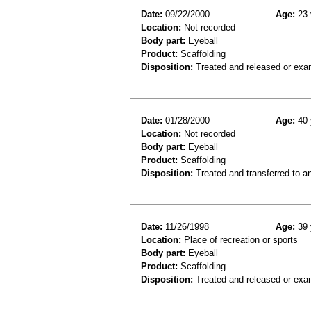
Date:
09/22/2000
Age:
23 
Location:
Not recorded
Body part:
Eyeball
Product:
Scaffolding
Disposition:
Treated and released or exa
Date:
01/28/2000
Age:
40 
Location:
Not recorded
Body part:
Eyeball
Product:
Scaffolding
Disposition:
Treated and transferred to an
Date:
11/26/1998
Age:
39 
Location:
Place of recreation or sports
Body part:
Eyeball
Product:
Scaffolding
Disposition:
Treated and released or exa