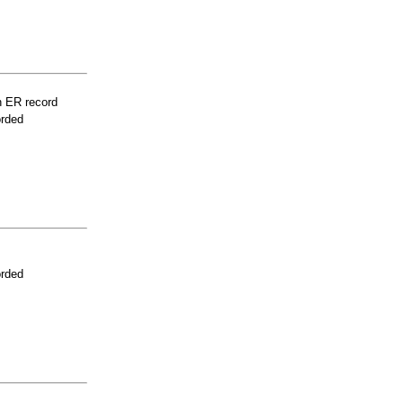
n ER record
orded
orded