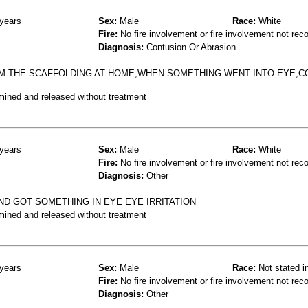
years
Sex:
Male
Race:
White
Fire:
No fire involvement or fire involvement not rec
Diagnosis:
Contusion Or Abrasion
M THE SCAFFOLDING AT HOME,WHEN SOMETHING WENT INTO EYE;C
mined and released without treatment
years
Sex:
Male
Race:
White
Fire:
No fire involvement or fire involvement not rec
Diagnosis:
Other
ND GOT SOMETHING IN EYE EYE IRRITATION
mined and released without treatment
years
Sex:
Male
Race:
Not stated i
Fire:
No fire involvement or fire involvement not rec
Diagnosis:
Other