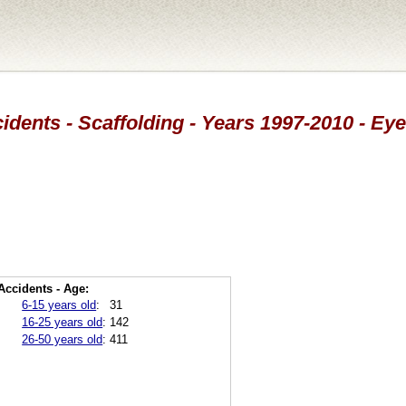
idents - Scaffolding - Years 1997-2010 - Eye
Accidents - Age:
6-15 years old
:
31
16-25 years old
:
142
26-50 years old
:
411