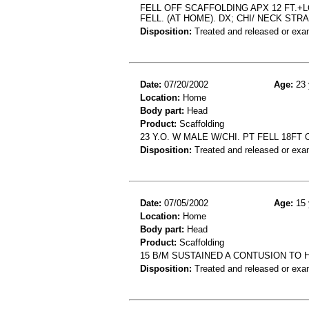
FELL OFF SCAFFOLDING APX 12 FT.+L
FELL. (AT HOME). DX; CHI/ NECK STRA
Disposition:
Treated and released or exa
Date:
07/20/2002
Age:
23 
Location:
Home
Body part:
Head
Product:
Scaffolding
23 Y.O. W MALE W/CHI. PT FELL 18F
Disposition:
Treated and released or exa
Date:
07/05/2002
Age:
15 
Location:
Home
Body part:
Head
Product:
Scaffolding
15 B/M SUSTAINED A CONTUSION TO 
Disposition:
Treated and released or exa