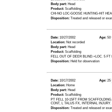
Body part:
Head
Product:
Scaffolding
CHI-NO LOC-GOOSE HUNTING-HIT H
Disposition:
Treated and released or exa
Date:
10/27/2002
Age:
50 
Location:
Not recorded
Body part:
Head
Product:
Scaffolding
FELL OUT OF DEER BLIND.+LOC. 5 FT 
Disposition:
Held for observation
Date:
10/17/2002
Age:
25 
Location:
Home
Body part:
Head
Product:
Scaffolding
PT FELL 10-15FT FROM SCAFFOLDING.
CONT, L TALUS FX, INTERNAL INJURY.
Disposition:
Treated and released or exa