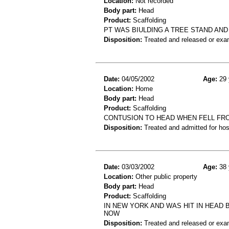
Location:
Not recorded
Body part:
Head
Product:
Scaffolding
PT WAS BIULDING A TREE STAND AND
Disposition:
Treated and released or exa
Date:
04/05/2002
Age:
29 
Location:
Home
Body part:
Head
Product:
Scaffolding
CONTUSION TO HEAD WHEN FELL FR
Disposition:
Treated and admitted for hospi
Date:
03/03/2002
Age:
38 
Location:
Other public property
Body part:
Head
Product:
Scaffolding
IN NEW YORK AND WAS HIT IN HEAD
NOW
Disposition:
Treated and released or exa