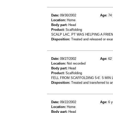
Date:
09/30/2002
Age:
74 
Location:
Home
Body part:
Head
Product:
Scaffolding
SCALP LAC, PT WAS HELPING A FRIE
Disposition:
Treated and released or exa
Date:
09/27/2002
Age:
62 
Location:
Not recorded
Body part:
Head
Product:
Scaffolding
FELL FROM SCAFFOLDING 5-6'. 5 MI
Disposition:
Treated and transferred to an
Date:
09/22/2002
Age:
6 y
Location:
Home
Body part:
Head