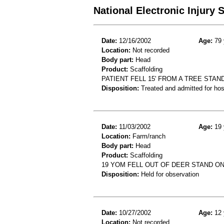
National Electronic Injury
Date:
12/16/2002
Age:
79 
Location:
Not recorded
Body part:
Head
Product:
Scaffolding
PATIENT FELL 15' FROM A TREE STA
Disposition:
Treated and admitted for hospi
Date:
11/03/2002
Age:
19 
Location:
Farm/ranch
Body part:
Head
Product:
Scaffolding
19 YOM FELL OUT OF DEER STAND ON
Disposition:
Held for observation
Date:
10/27/2002
Age:
12 
Location:
Not recorded