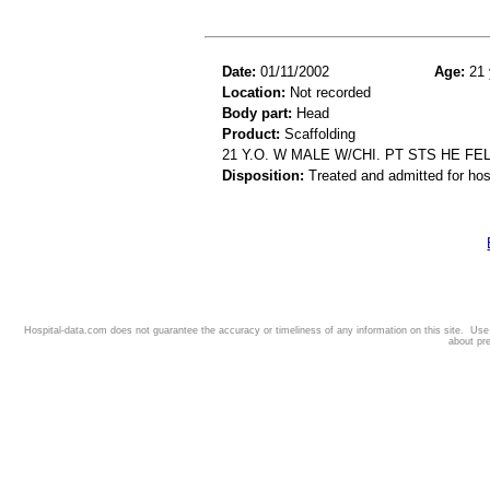
Date:
01/11/2002
Age:
21 
Location:
Not recorded
Body part:
Head
Product:
Scaffolding
21 Y.O. W MALE W/CHI. PT STS HE FE
Disposition:
Treated and admitted for hospi
Hospital-data.com does not guarantee the accuracy or timeliness of any information on this site. Us
about pr