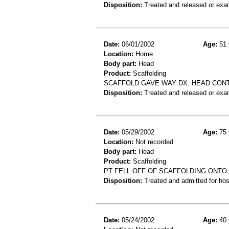
Disposition:
Treated and released or exa
Date:
06/01/2002
Age:
51 
Location:
Home
Body part:
Head
Product:
Scaffolding
SCAFFOLD GAVE WAY DX. HEAD CON
Disposition:
Treated and released or exa
Date:
05/29/2002
Age:
75 
Location:
Not recorded
Body part:
Head
Product:
Scaffolding
PT FELL OFF OF SCAFFOLDING ONTO
Disposition:
Treated and admitted for hospi
Date:
05/24/2002
Age:
40 