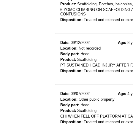
Product:
Scaffolding, Porches, balconies, 
6 YOMC CLIMBING ON SCAFFOLDING 
CONTUSIONS
Disposition:
Treated and released or exa
Date:
09/12/2002
Age:
8 y
Location:
Not recorded
Body part:
Head
Product:
Scaffolding
PT SUSTAINED HEAD INJURY AFTER 
Disposition:
Treated and released or exa
Date:
09/07/2002
Age:
4 y
Location:
Other public property
Body part:
Head
Product:
Scaffolding
CHI WHEN FELL OFF PLATFORM AT CA
Disposition:
Treated and released or exa