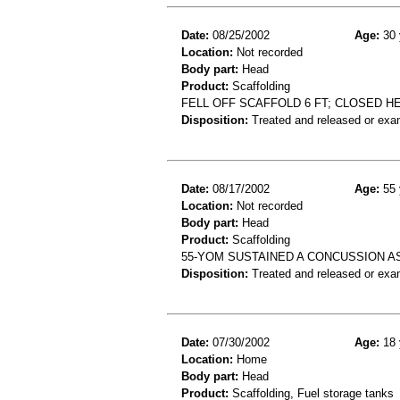
Date:
08/25/2002
Age:
30 
Location:
Not recorded
Body part:
Head
Product:
Scaffolding
FELL OFF SCAFFOLD 6 FT; CLOSED HE
Disposition:
Treated and released or exa
Date:
08/17/2002
Age:
55 
Location:
Not recorded
Body part:
Head
Product:
Scaffolding
55-YOM SUSTAINED A CONCUSSION AS
Disposition:
Treated and released or exa
Date:
07/30/2002
Age:
18 
Location:
Home
Body part:
Head
Product:
Scaffolding, Fuel storage tanks