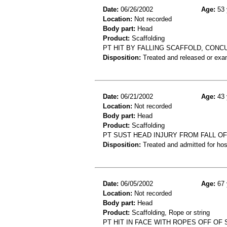
Date:
06/26/2002
Age:
53 
Location:
Not recorded
Body part:
Head
Product:
Scaffolding
PT HIT BY FALLING SCAFFOLD, CONC
Disposition:
Treated and released or exa
Date:
06/21/2002
Age:
43 
Location:
Not recorded
Body part:
Head
Product:
Scaffolding
PT SUST HEAD INJURY FROM FALL O
Disposition:
Treated and admitted for hospi
Date:
06/05/2002
Age:
67 
Location:
Not recorded
Body part:
Head
Product:
Scaffolding, Rope or string
PT HIT IN FACE WITH ROPES OFF OF