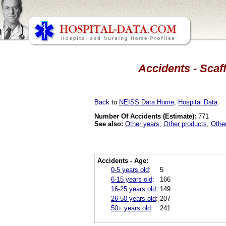
Accidents - Scaf
Back
to
NEISS Data Home
,
Hospital Data
.
Number Of Accidents (Estimate):
771
See also:
Other years
,
Other products
,
Othe
Accidents - Age:
0-5 years old
:
5
6-15 years old
:
166
16-25 years old
:
149
26-50 years old
:
207
50+ years old
:
241