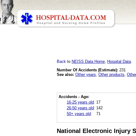
Back
to
NEISS Data Home
,
Hospital Data
.
Number Of Accidents (Estimate):
231
See also:
Other years
,
Other products
,
Othe
Accidents - Age:
16-25 years old
:
17
26-50 years old
:
142
50+ years old
:
71
National Electronic Injury