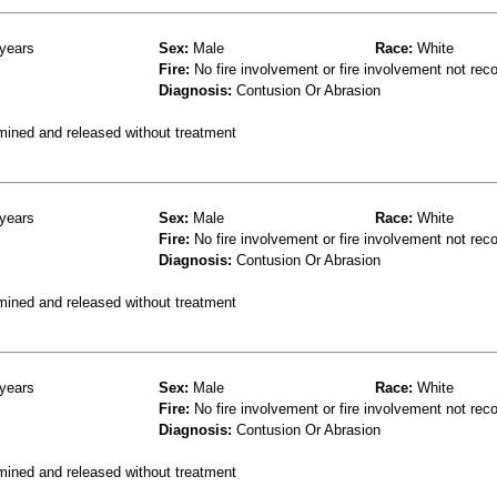
years
Sex:
Male
Race:
White
Fire:
No fire involvement or fire involvement not rec
Diagnosis:
Contusion Or Abrasion
mined and released without treatment
years
Sex:
Male
Race:
White
Fire:
No fire involvement or fire involvement not rec
Diagnosis:
Contusion Or Abrasion
mined and released without treatment
years
Sex:
Male
Race:
White
Fire:
No fire involvement or fire involvement not rec
Diagnosis:
Contusion Or Abrasion
mined and released without treatment