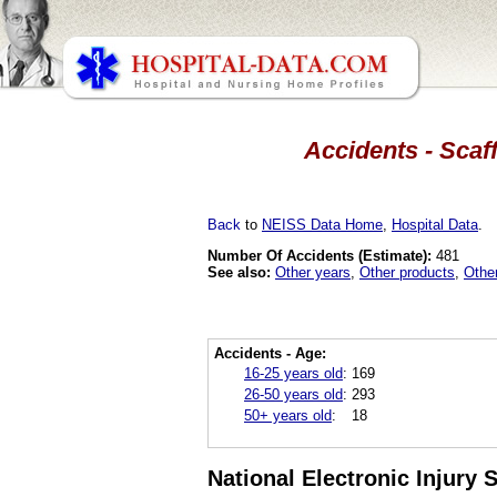
Accidents - Scaf
Back
to
NEISS Data Home
,
Hospital Data
.
Number Of Accidents (Estimate):
481
See also:
Other years
,
Other products
,
Othe
Accidents - Age:
16-25 years old
:
169
26-50 years old
:
293
50+ years old
:
18
National Electronic Injury