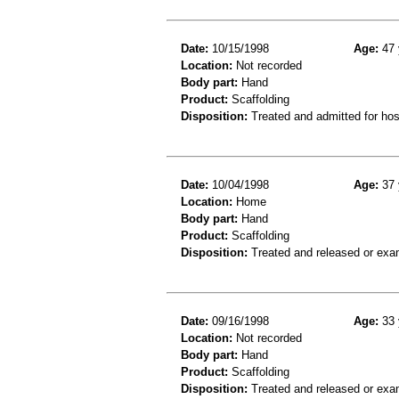
Date:
10/15/1998
Age:
47 
Location:
Not recorded
Body part:
Hand
Product:
Scaffolding
Disposition:
Treated and admitted for hospi
Date:
10/04/1998
Age:
37 
Location:
Home
Body part:
Hand
Product:
Scaffolding
Disposition:
Treated and released or exa
Date:
09/16/1998
Age:
33 
Location:
Not recorded
Body part:
Hand
Product:
Scaffolding
Disposition:
Treated and released or exa