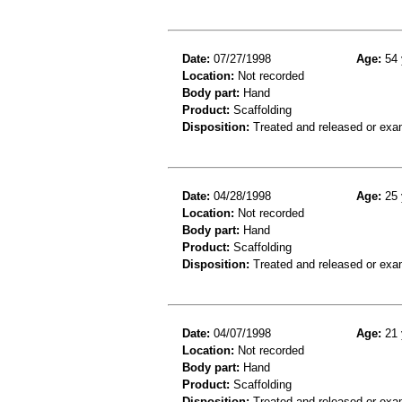
Date:
07/27/1998
Age:
54 
Location:
Not recorded
Body part:
Hand
Product:
Scaffolding
Disposition:
Treated and released or exa
Date:
04/28/1998
Age:
25 
Location:
Not recorded
Body part:
Hand
Product:
Scaffolding
Disposition:
Treated and released or exa
Date:
04/07/1998
Age:
21 
Location:
Not recorded
Body part:
Hand
Product:
Scaffolding
Disposition:
Treated and released or exa