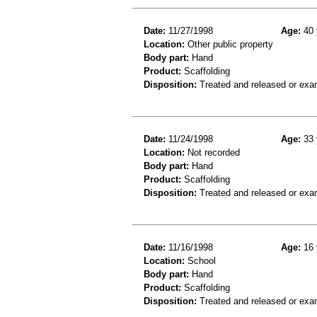
Date:
11/27/1998
Age:
40 
Location:
Other public property
Body part:
Hand
Product:
Scaffolding
Disposition:
Treated and released or exa
Date:
11/24/1998
Age:
33 
Location:
Not recorded
Body part:
Hand
Product:
Scaffolding
Disposition:
Treated and released or exa
Date:
11/16/1998
Age:
16 
Location:
School
Body part:
Hand
Product:
Scaffolding
Disposition:
Treated and released or exa