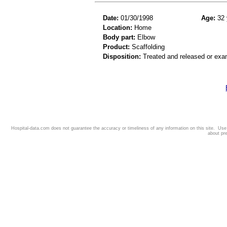
Date:
01/30/1998
Age:
32 
Location:
Home
Body part:
Elbow
Product:
Scaffolding
Disposition:
Treated and released or exa
Hospital-data.com does not guarantee the accuracy or timeliness of any information on this site. Us
about pr