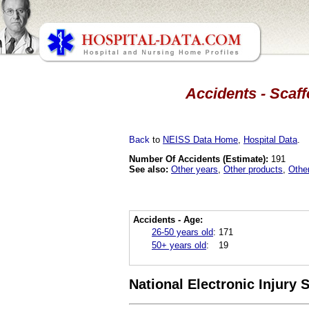
Accidents - Scaff
Back
to
NEISS Data Home
,
Hospital Data
.
Number Of Accidents (Estimate):
191
See also:
Other years
,
Other products
,
Othe
Accidents - Age:
26-50 years old
:
171
50+ years old
:
19
National Electronic Injury