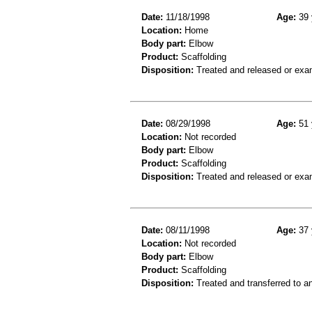
Date:
11/18/1998
Age:
39 
Location:
Home
Body part:
Elbow
Product:
Scaffolding
Disposition:
Treated and released or exa
Date:
08/29/1998
Age:
51 
Location:
Not recorded
Body part:
Elbow
Product:
Scaffolding
Disposition:
Treated and released or exa
Date:
08/11/1998
Age:
37 
Location:
Not recorded
Body part:
Elbow
Product:
Scaffolding
Disposition:
Treated and transferred to an