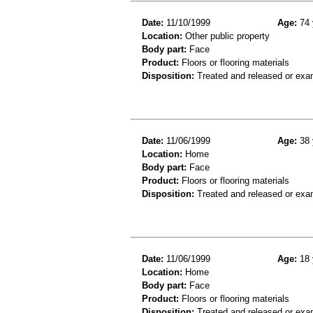
Date:
11/10/1999
Age:
74 
Location:
Other public property
Body part:
Face
Product:
Floors or flooring materials
Disposition:
Treated and released or exa
Date:
11/06/1999
Age:
38 
Location:
Home
Body part:
Face
Product:
Floors or flooring materials
Disposition:
Treated and released or exa
Date:
11/06/1999
Age:
18 
Location:
Home
Body part:
Face
Product:
Floors or flooring materials
Disposition:
Treated and released or exa