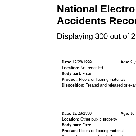
National Electro
Accidents Reco
Displaying 300 out of
Date:
12/28/1999
Age:
9 y
Location:
Not recorded
Body part:
Face
Product:
Floors or flooring materials
Disposition:
Treated and released or exa
Date:
12/28/1999
Age:
16 
Location:
Other public property
Body part:
Face
Product:
Floors or flooring materials