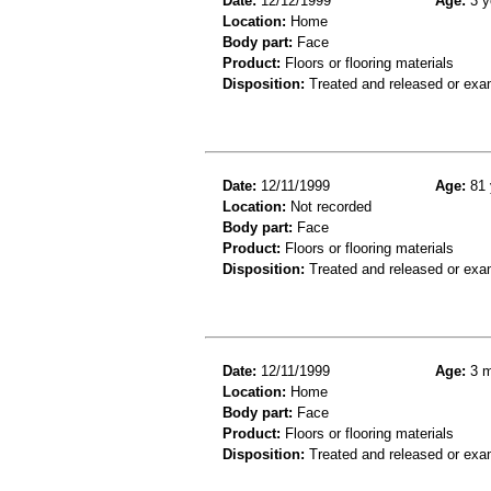
Date:
12/12/1999
Age:
3 y
Location:
Home
Body part:
Face
Product:
Floors or flooring materials
Disposition:
Treated and released or exa
Date:
12/11/1999
Age:
81 
Location:
Not recorded
Body part:
Face
Product:
Floors or flooring materials
Disposition:
Treated and released or exa
Date:
12/11/1999
Age:
3 m
Location:
Home
Body part:
Face
Product:
Floors or flooring materials
Disposition:
Treated and released or exa