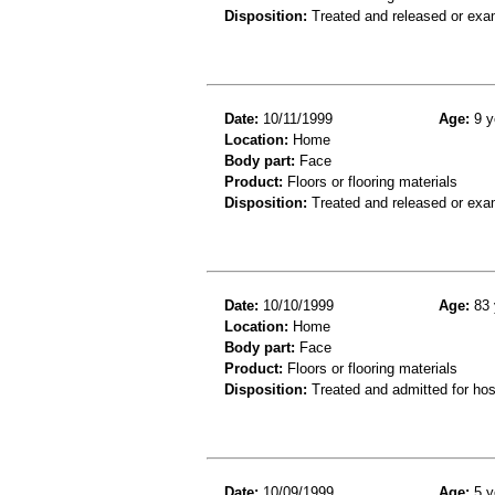
Disposition:
Treated and released or exa
Date:
10/11/1999
Age:
9 y
Location:
Home
Body part:
Face
Product:
Floors or flooring materials
Disposition:
Treated and released or exa
Date:
10/10/1999
Age:
83 
Location:
Home
Body part:
Face
Product:
Floors or flooring materials
Disposition:
Treated and admitted for hospi
Date:
10/09/1999
Age:
5 y