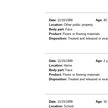
Date:
11/16/1999
Age:
40 
Location:
Other public property
Body part:
Face
Product:
Floors or flooring materials
Disposition:
Treated and released or exa
Date:
11/15/1999
Age:
2 y
Location:
Home
Body part:
Face
Product:
Floors or flooring materials
Disposition:
Treated and released or exa
Date:
11/15/1999
Age:
16 
Location:
School