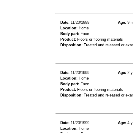
Date:
11/20/1999
Age:
9 m
Location:
Home
Body part:
Face
Product:
Floors or flooring materials
Disposition:
Treated and released or exa
Date:
11/20/1999
Age:
2 y
Location:
Home
Body part:
Face
Product:
Floors or flooring materials
Disposition:
Treated and released or exa
Date:
11/20/1999
Age:
4 y
Location:
Home