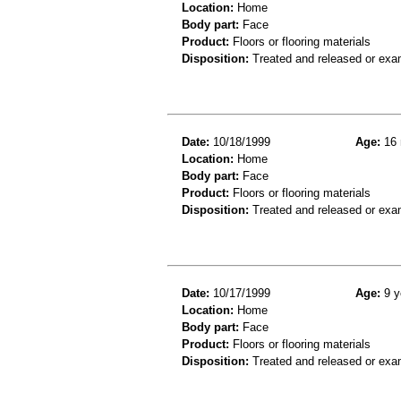
Location:
Home
Body part:
Face
Product:
Floors or flooring materials
Disposition:
Treated and released or exa
Date:
10/18/1999
Age:
16 
Location:
Home
Body part:
Face
Product:
Floors or flooring materials
Disposition:
Treated and released or exa
Date:
10/17/1999
Age:
9 y
Location:
Home
Body part:
Face
Product:
Floors or flooring materials
Disposition:
Treated and released or exa