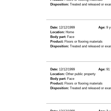
Disposition:
Treated and released or exa
Date:
12/12/1999
Age:
9 y
Location:
Home
Body part:
Face
Product:
Floors or flooring materials
Disposition:
Treated and released or exa
Date:
12/12/1999
Age:
91 
Location:
Other public property
Body part:
Face
Product:
Floors or flooring materials
Disposition:
Treated and released or exa