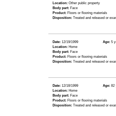
Location:
Other public property
Body part:
Face
Product:
Floors or flooring materials
Disposition:
Treated and released or exa
Date:
12/19/1999
Age:
5 y
Location:
Home
Body part:
Face
Product:
Floors or flooring materials
Disposition:
Treated and released or exa
Date:
12/18/1999
Age:
82 
Location:
Home
Body part:
Face
Product:
Floors or flooring materials
Disposition:
Treated and released or exa