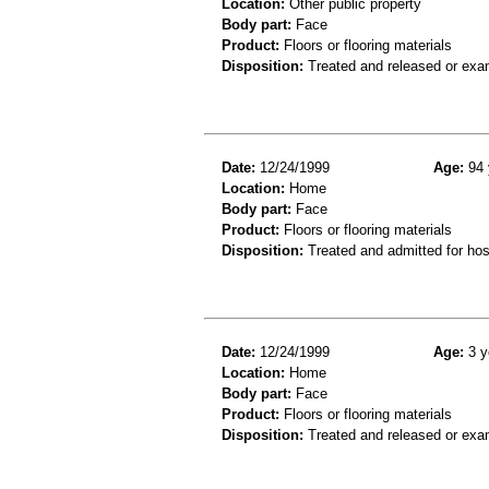
Location:
Other public property
Body part:
Face
Product:
Floors or flooring materials
Disposition:
Treated and released or exa
Date:
12/24/1999
Age:
94 
Location:
Home
Body part:
Face
Product:
Floors or flooring materials
Disposition:
Treated and admitted for hospi
Date:
12/24/1999
Age:
3 y
Location:
Home
Body part:
Face
Product:
Floors or flooring materials
Disposition:
Treated and released or exa