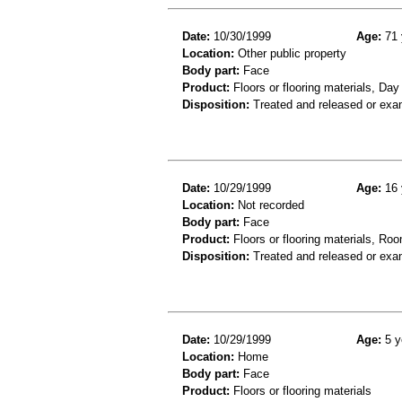
Date:
10/30/1999
Age:
71 
Location:
Other public property
Body part:
Face
Product:
Floors or flooring materials, Day
Disposition:
Treated and released or exa
Date:
10/29/1999
Age:
16 
Location:
Not recorded
Body part:
Face
Product:
Floors or flooring materials, Roo
Disposition:
Treated and released or exa
Date:
10/29/1999
Age:
5 y
Location:
Home
Body part:
Face
Product:
Floors or flooring materials