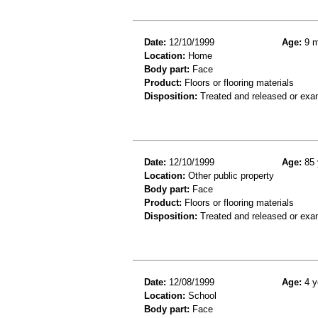
Date:
12/10/1999
Age:
9 m
Location:
Home
Body part:
Face
Product:
Floors or flooring materials
Disposition:
Treated and released or exa
Date:
12/10/1999
Age:
85 
Location:
Other public property
Body part:
Face
Product:
Floors or flooring materials
Disposition:
Treated and released or exa
Date:
12/08/1999
Age:
4 y
Location:
School
Body part:
Face