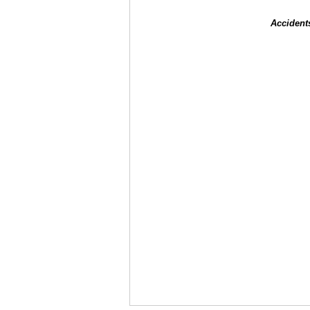
Accident