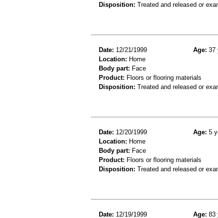
Disposition:
Treated and released or exa
Date:
12/21/1999
Age:
37 
Location:
Home
Body part:
Face
Product:
Floors or flooring materials
Disposition:
Treated and released or exa
Date:
12/20/1999
Age:
5 y
Location:
Home
Body part:
Face
Product:
Floors or flooring materials
Disposition:
Treated and released or exa
Date:
12/19/1999
Age:
83 