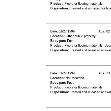
Product:
Floors or flooring materials
Disposition:
Treated and admitted for hospi
Date:
11/27/1999
Age:
82 
Location:
Other public property
Body part:
Face
Product:
Floors or flooring materials, Bed
Disposition:
Treated and released or exa
Date:
11/24/1999
Age:
33 
Location:
Not recorded
Body part:
Face
Product:
Floors or flooring materials
Disposition:
Treated and released or exa