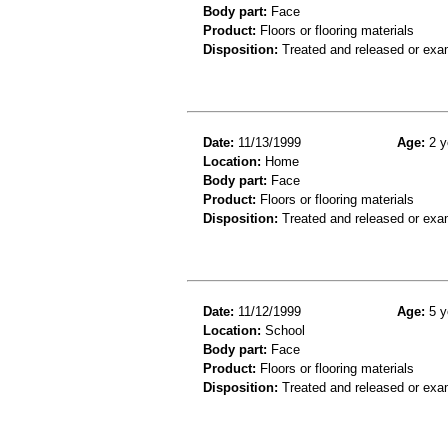
Body part:
Face
Product:
Floors or flooring materials
Disposition:
Treated and released or exa
Date:
11/13/1999
Age:
2 y
Location:
Home
Body part:
Face
Product:
Floors or flooring materials
Disposition:
Treated and released or exa
Date:
11/12/1999
Age:
5 y
Location:
School
Body part:
Face
Product:
Floors or flooring materials
Disposition:
Treated and released or exa