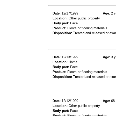
Date:
12/17/1999
Age:
2 y
Location:
Other public property
Body part:
Face
Product:
Floors or flooring materials
Disposition:
Treated and released or exa
Date:
12/13/1999
Age:
3 y
Location:
Home
Body part:
Face
Product:
Floors or flooring materials
Disposition:
Treated and released or exa
Date:
12/12/1999
Age:
68 
Location:
Other public property
Body part:
Face
Product:
Floors or flooring materials