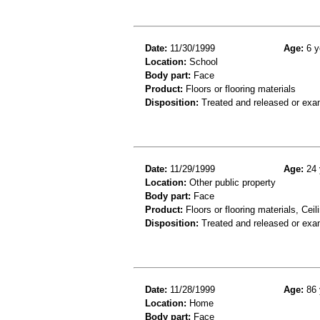
Date:
11/30/1999
Age:
6 y
Location:
School
Body part:
Face
Product:
Floors or flooring materials
Disposition:
Treated and released or exa
Date:
11/29/1999
Age:
24 
Location:
Other public property
Body part:
Face
Product:
Floors or flooring materials, Ceil
Disposition:
Treated and released or exa
Date:
11/28/1999
Age:
86 
Location:
Home
Body part:
Face