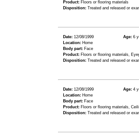
Product:
Floors or flooring materials
Disposition:
Treated and released or exa
Date:
12/08/1999
Age:
6 y
Location:
Home
Body part:
Face
Product:
Floors or flooring materials, Ey
Disposition:
Treated and released or exa
Date:
12/08/1999
Age:
4 y
Location:
Home
Body part:
Face
Product:
Floors or flooring materials, Ceil
Disposition:
Treated and released or exa