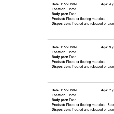
Date:
11/22/1999
Age:
4 y
Location:
Home
Body part:
Face
Product:
Floors or flooring materials
Disposition:
Treated and released or exa
Date:
11/22/1999
Age:
9 y
Location:
Home
Body part:
Face
Product:
Floors or flooring materials
Disposition:
Treated and released or exa
Date:
11/22/1999
Age:
2 y
Location:
Home
Body part:
Face
Product:
Floors or flooring materials, Bed
Disposition:
Treated and released or exa