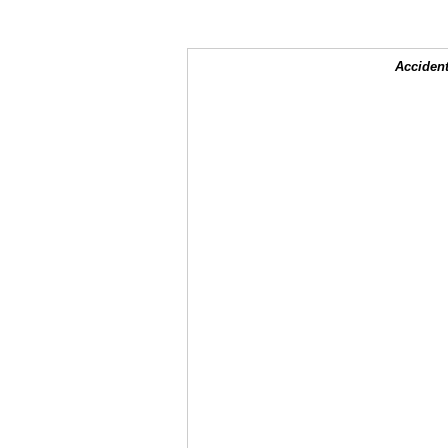
Accident