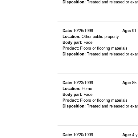
Disposition:
Treated and released or exa
Date:
10/26/1999
Age:
91 
Location:
Other public property
Body part:
Face
Product:
Floors or flooring materials
Disposition:
Treated and released or exa
Date:
10/23/1999
Age:
85 
Location:
Home
Body part:
Face
Product:
Floors or flooring materials
Disposition:
Treated and released or exa
Date:
10/20/1999
Age:
4 y