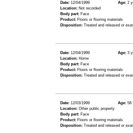
Date:
12/04/1999
Age:
2 y
Location:
Not recorded
Body part:
Face
Product:
Floors or flooring materials
Disposition:
Treated and released or exa
Date:
12/04/1999
Age:
3 y
Location:
Home
Body part:
Face
Product:
Floors or flooring materials
Disposition:
Treated and released or exa
Date:
12/03/1999
Age:
58 
Location:
Other public property
Body part:
Face
Product:
Floors or flooring materials
Disposition:
Treated and released or exa