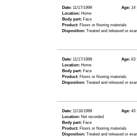
Date:
11/17/1999
Age:
14 
Location:
Home
Body part:
Face
Product:
Floors or flooring materials
Disposition:
Treated and released or exa
Date:
11/17/1999
Age:
63 
Location:
Home
Body part:
Face
Product:
Floors or flooring materials
Disposition:
Treated and released or exa
Date:
11/16/1999
Age:
43 
Location:
Not recorded
Body part:
Face
Product:
Floors or flooring materials
Disposition:
Treated and released or exa