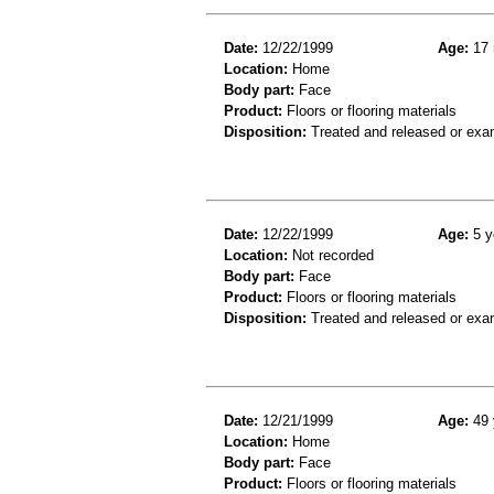
Date:
12/22/1999
Age:
17 
Location:
Home
Body part:
Face
Product:
Floors or flooring materials
Disposition:
Treated and released or exa
Date:
12/22/1999
Age:
5 y
Location:
Not recorded
Body part:
Face
Product:
Floors or flooring materials
Disposition:
Treated and released or exa
Date:
12/21/1999
Age:
49 
Location:
Home
Body part:
Face
Product:
Floors or flooring materials