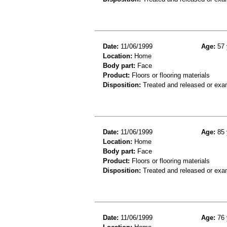
Date:
11/06/1999
Age:
57 
Location:
Home
Body part:
Face
Product:
Floors or flooring materials
Disposition:
Treated and released or exa
Date:
11/06/1999
Age:
85 
Location:
Home
Body part:
Face
Product:
Floors or flooring materials
Disposition:
Treated and released or exa
Date:
11/06/1999
Age:
76 