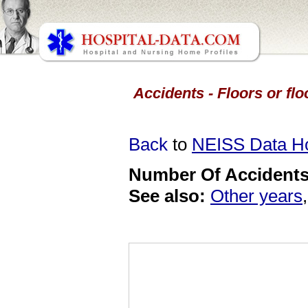
Accidents - Floors or flo
Back
to
NEISS Data 
Number Of Accidents 
See also:
Other years