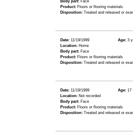
Body part:
Face
Product:
Floors or flooring materials
Disposition:
Treated and released or exa
Date:
11/19/1999
Age:
3 y
Location:
Home
Body part:
Face
Product:
Floors or flooring materials
Disposition:
Treated and released or exa
Date:
11/19/1999
Age:
17 
Location:
Not recorded
Body part:
Face
Product:
Floors or flooring materials
Disposition:
Treated and released or exa