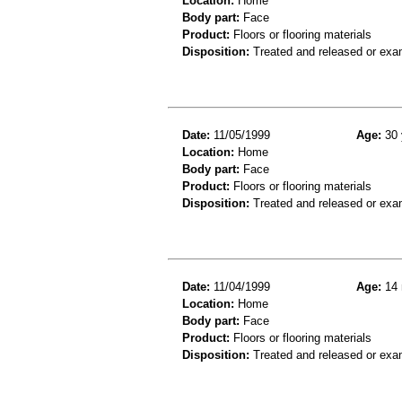
Location:
Home
Body part:
Face
Product:
Floors or flooring materials
Disposition:
Treated and released or exa
Date:
11/05/1999
Age:
30 
Location:
Home
Body part:
Face
Product:
Floors or flooring materials
Disposition:
Treated and released or exa
Date:
11/04/1999
Age:
14 
Location:
Home
Body part:
Face
Product:
Floors or flooring materials
Disposition:
Treated and released or exa