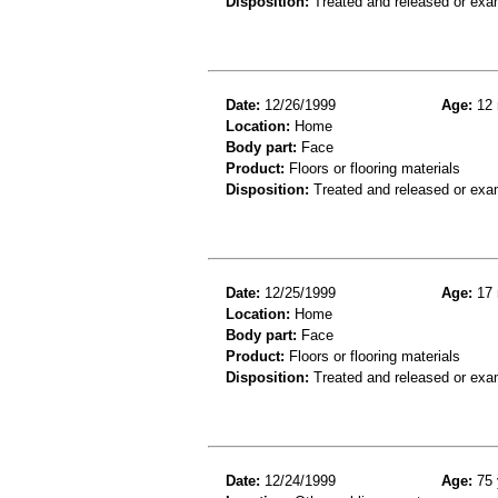
Disposition:
Treated and released or exa
Date:
12/26/1999
Age:
12 
Location:
Home
Body part:
Face
Product:
Floors or flooring materials
Disposition:
Treated and released or exa
Date:
12/25/1999
Age:
17 
Location:
Home
Body part:
Face
Product:
Floors or flooring materials
Disposition:
Treated and released or exa
Date:
12/24/1999
Age:
75 