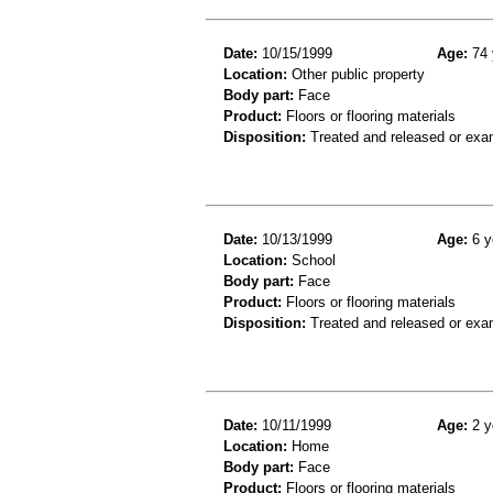
Date:
10/15/1999
Age:
74 
Location:
Other public property
Body part:
Face
Product:
Floors or flooring materials
Disposition:
Treated and released or exa
Date:
10/13/1999
Age:
6 y
Location:
School
Body part:
Face
Product:
Floors or flooring materials
Disposition:
Treated and released or exa
Date:
10/11/1999
Age:
2 y
Location:
Home
Body part:
Face
Product:
Floors or flooring materials