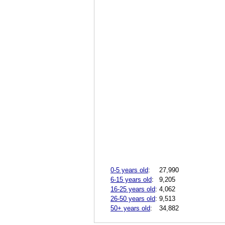
0-5 years old
:
27,990
6-15 years old
:
9,205
16-25 years old
:
4,062
26-50 years old
:
9,513
50+ years old
:
34,882