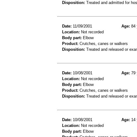
Disposition:
Treated and admitted for hospi
Date:
11/09/2001
Age:
84 
Location:
Not recorded
Body part:
Elbow
Product:
Crutches, canes or walkers
Disposition:
Treated and released or exa
Date:
10/08/2001
Age:
79 
Location:
Not recorded
Body part:
Elbow
Product:
Crutches, canes or walkers
Disposition:
Treated and released or exa
Date:
10/08/2001
Age:
14 
Location:
Not recorded
Body part:
Elbow