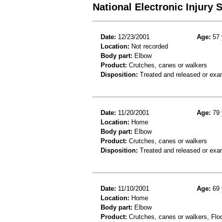
National Electronic Injury
Date:
12/23/2001
Age:
57 
Location:
Not recorded
Body part:
Elbow
Product:
Crutches, canes or walkers
Disposition:
Treated and released or exa
Date:
11/20/2001
Age:
79 
Location:
Home
Body part:
Elbow
Product:
Crutches, canes or walkers
Disposition:
Treated and released or exa
Date:
11/10/2001
Age:
69 
Location:
Home
Body part:
Elbow
Product:
Crutches, canes or walkers, Floor