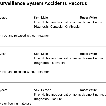
 Surveillance System Accidents Records
years
Sex:
Male
Race:
White
Fire:
No fire involvement or fire involvement not rec
Diagnosis:
Contusion Or Abrasion
mined and released without treatment
years
Sex:
Male
Race:
White
Fire:
No fire involvement or fire involvement not rec
Diagnosis:
Laceration
mined and released without treatment
years
Sex:
Female
Race:
White
Fire:
No fire involvement or fire involvement not rec
Diagnosis:
Fracture
s or flooring materials