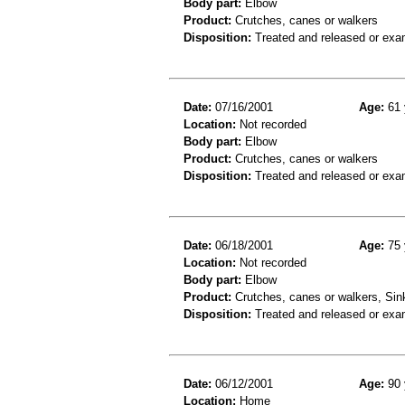
Body part:
Elbow
Product:
Crutches, canes or walkers
Disposition:
Treated and released or exa
Date:
07/16/2001
Age:
61 
Location:
Not recorded
Body part:
Elbow
Product:
Crutches, canes or walkers
Disposition:
Treated and released or exa
Date:
06/18/2001
Age:
75 
Location:
Not recorded
Body part:
Elbow
Product:
Crutches, canes or walkers, Sin
Disposition:
Treated and released or exa
Date:
06/12/2001
Age:
90 
Location:
Home