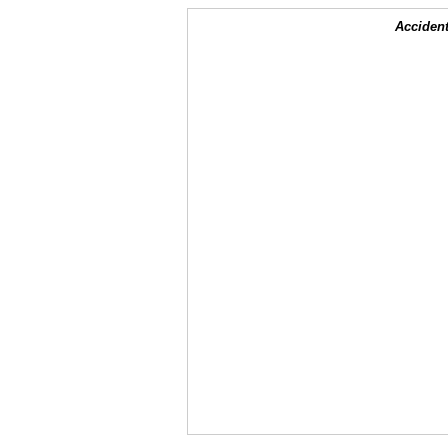
Accident