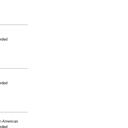
orded
orded
n American
orded