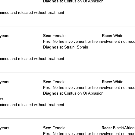
Diagnosis:
Contusion Or Abrasion
mined and released without treatment
years
Sex:
Female
Race:
White
Fire:
No fire involvement or fire involvement not rec
Diagnosis:
Strain, Sprain
mined and released without treatment
years
Sex:
Female
Race:
White
Fire:
No fire involvement or fire involvement not rec
Diagnosis:
Contusion Or Abrasion
ks
mined and released without treatment
years
Sex:
Female
Race:
Black/Africa
Fire:
No fire involvement or fire involvement not rec