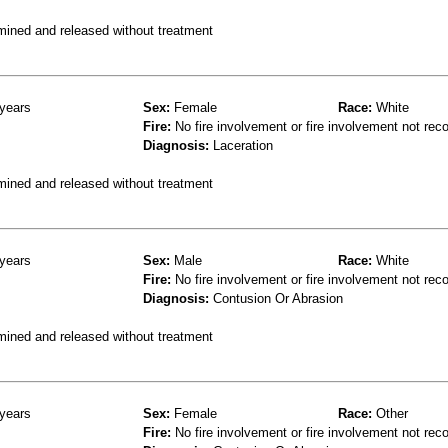
mined and released without treatment
years
Sex:
Female
Race:
White
Fire:
No fire involvement or fire involvement not rec
Diagnosis:
Laceration
mined and released without treatment
years
Sex:
Male
Race:
White
Fire:
No fire involvement or fire involvement not rec
Diagnosis:
Contusion Or Abrasion
mined and released without treatment
years
Sex:
Female
Race:
Other
Fire:
No fire involvement or fire involvement not rec