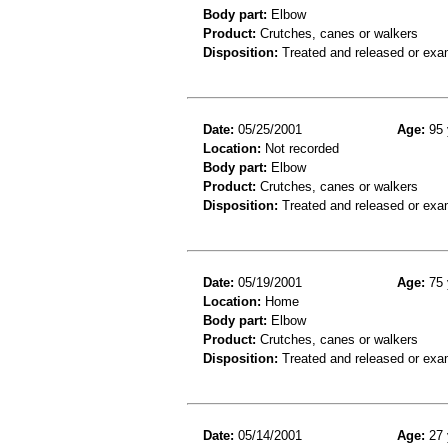
Body part:
Elbow
Product:
Crutches, canes or walkers
Disposition:
Treated and released or exa
Date:
05/25/2001
Age:
95 
Location:
Not recorded
Body part:
Elbow
Product:
Crutches, canes or walkers
Disposition:
Treated and released or exa
Date:
05/19/2001
Age:
75 
Location:
Home
Body part:
Elbow
Product:
Crutches, canes or walkers
Disposition:
Treated and released or exa
Date:
05/14/2001
Age:
27 