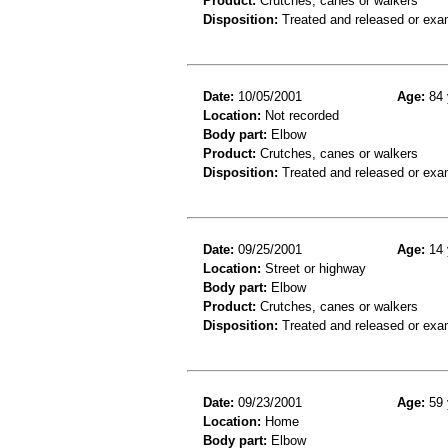
Product:
Crutches, canes or walkers
Disposition:
Treated and released or exa
Date:
10/05/2001
Age:
84 
Location:
Not recorded
Body part:
Elbow
Product:
Crutches, canes or walkers
Disposition:
Treated and released or exa
Date:
09/25/2001
Age:
14 
Location:
Street or highway
Body part:
Elbow
Product:
Crutches, canes or walkers
Disposition:
Treated and released or exa
Date:
09/23/2001
Age:
59 
Location:
Home
Body part:
Elbow