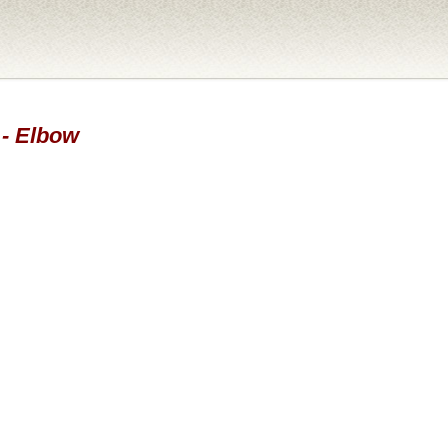
 - Elbow