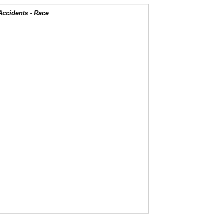
Accidents - Race