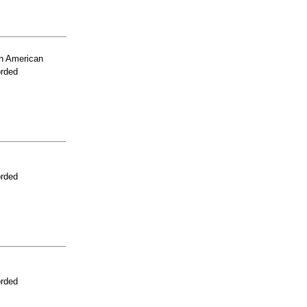
n American
orded
orded
orded