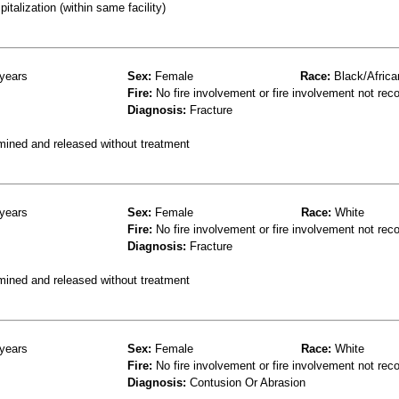
talization (within same facility)
years
Sex:
Female
Race:
Black/Africa
Fire:
No fire involvement or fire involvement not rec
Diagnosis:
Fracture
mined and released without treatment
years
Sex:
Female
Race:
White
Fire:
No fire involvement or fire involvement not rec
Diagnosis:
Fracture
mined and released without treatment
years
Sex:
Female
Race:
White
Fire:
No fire involvement or fire involvement not rec
Diagnosis:
Contusion Or Abrasion