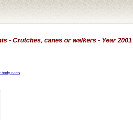
ts - Crutches, canes or walkers - Year 2001
r body parts
.