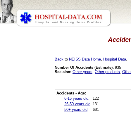
Acciden
Back
to
NEISS Data Home
,
Hospital Data
.
Number Of Accidents (Estimate):
935
See also:
Other years
,
Other products
,
Othe
Accidents - Age:
6-15 years old
:
122
26-50 years old
:
131
50+ years old
:
681