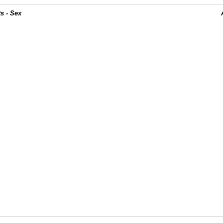
s - Sex