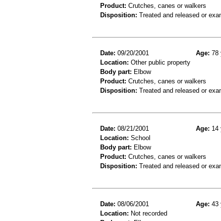
Product:
Crutches, canes or walkers
Disposition:
Treated and released or exa
Date:
09/20/2001
Age:
78 
Location:
Other public property
Body part:
Elbow
Product:
Crutches, canes or walkers
Disposition:
Treated and released or exa
Date:
08/21/2001
Age:
14 
Location:
School
Body part:
Elbow
Product:
Crutches, canes or walkers
Disposition:
Treated and released or exa
Date:
08/06/2001
Age:
43 
Location:
Not recorded