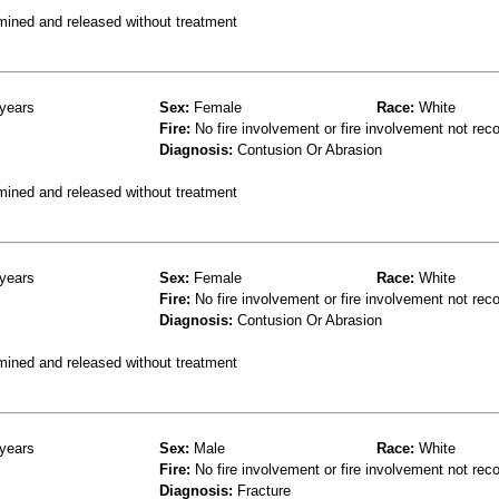
mined and released without treatment
years
Sex:
Female
Race:
White
Fire:
No fire involvement or fire involvement not rec
Diagnosis:
Contusion Or Abrasion
mined and released without treatment
years
Sex:
Female
Race:
White
Fire:
No fire involvement or fire involvement not rec
Diagnosis:
Contusion Or Abrasion
mined and released without treatment
years
Sex:
Male
Race:
White
Fire:
No fire involvement or fire involvement not rec
Diagnosis:
Fracture