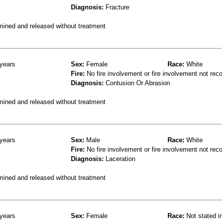
Diagnosis:
Fracture
mined and released without treatment
years
Sex:
Female
Race:
White
Fire:
No fire involvement or fire involvement not rec
Diagnosis:
Contusion Or Abrasion
mined and released without treatment
years
Sex:
Male
Race:
White
Fire:
No fire involvement or fire involvement not rec
Diagnosis:
Laceration
mined and released without treatment
years
Sex:
Female
Race:
Not stated i