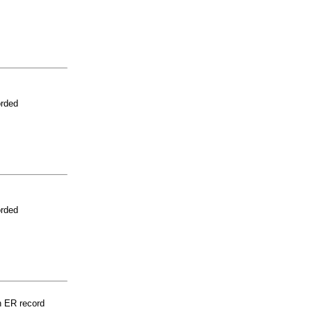
orded
orded
n ER record