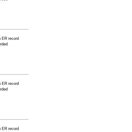
n ER record
orded
n ER record
orded
n ER record