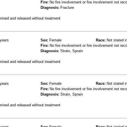
Fire:
No fire involvement or fire involvement not rec
Diagnosis:
Fracture
mined and released without treatment
years
Sex:
Female
Race:
Not stated i
Fire:
No fire involvement or fire involvement not rec
Diagnosis:
Strain, Sprain
mined and released without treatment
years
Sex:
Female
Race:
Not stated i
Fire:
No fire involvement or fire involvement not rec
Diagnosis:
Strain, Sprain
mined and released without treatment
years
Sex:
Female
Race:
Not stated i