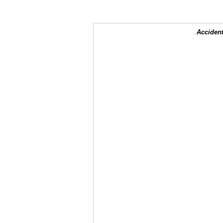
Accident