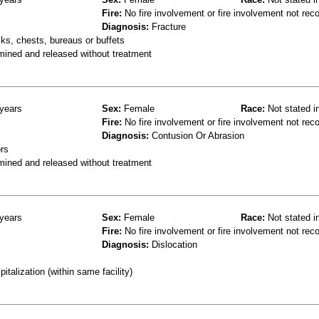
Fire:
No fire involvement or fire involvement not rec
Diagnosis:
Fracture
ks, chests, bureaus or buffets
mined and released without treatment
years
Sex:
Female
Race:
Not stated i
Fire:
No fire involvement or fire involvement not rec
Diagnosis:
Contusion Or Abrasion
rs
mined and released without treatment
years
Sex:
Female
Race:
Not stated i
Fire:
No fire involvement or fire involvement not rec
Diagnosis:
Dislocation
talization (within same facility)