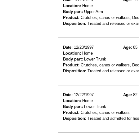
Location:
Home
Body part:
Upper Arm
Product:
Crutches, canes or walkers, Des
Disposition:
Treated and released or exa
Date:
12/23/1997
Age:
85 
Location:
Home
Body part:
Lower Trunk
Product:
Crutches, canes or walkers, Doo
Disposition:
Treated and released or exa
Date:
12/22/1997
Age:
82 
Location:
Home
Body part:
Lower Trunk
Product:
Crutches, canes or walkers
Disposition:
Treated and admitted for hospi