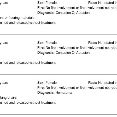
years
Sex:
Female
Race:
Not stated i
Fire:
No fire involvement or fire involvement not rec
Diagnosis:
Contusion Or Abrasion
s or flooring materials
mined and released without treatment
years
Sex:
Female
Race:
Not stated i
Fire:
No fire involvement or fire involvement not rec
Diagnosis:
Contusion Or Abrasion
mined and released without treatment
years
Sex:
Female
Race:
Not stated i
Fire:
No fire involvement or fire involvement not rec
Diagnosis:
Hematoma
king chairs
mined and released without treatment