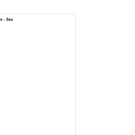
s - Sex