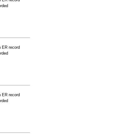
orded
n ER record
orded
n ER record
orded