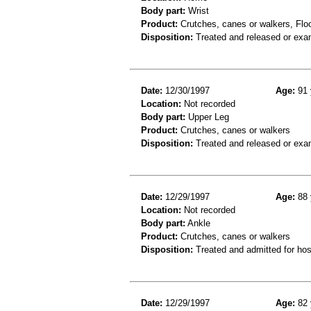
Body part:
Wrist
Product:
Crutches, canes or walkers, Floor
Disposition:
Treated and released or exa
Date:
12/30/1997
Age:
91 
Location:
Not recorded
Body part:
Upper Leg
Product:
Crutches, canes or walkers
Disposition:
Treated and released or exa
Date:
12/29/1997
Age:
88 
Location:
Not recorded
Body part:
Ankle
Product:
Crutches, canes or walkers
Disposition:
Treated and admitted for hospi
Date:
12/29/1997
Age:
82 