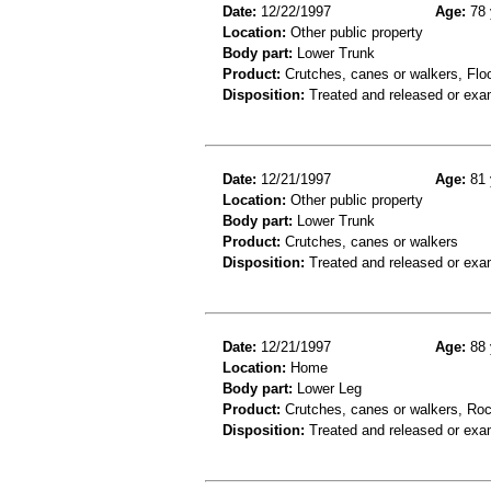
Date:
12/22/1997
Age:
78 
Location:
Other public property
Body part:
Lower Trunk
Product:
Crutches, canes or walkers, Floor
Disposition:
Treated and released or exa
Date:
12/21/1997
Age:
81 
Location:
Other public property
Body part:
Lower Trunk
Product:
Crutches, canes or walkers
Disposition:
Treated and released or exa
Date:
12/21/1997
Age:
88 
Location:
Home
Body part:
Lower Leg
Product:
Crutches, canes or walkers, Roc
Disposition:
Treated and released or exa