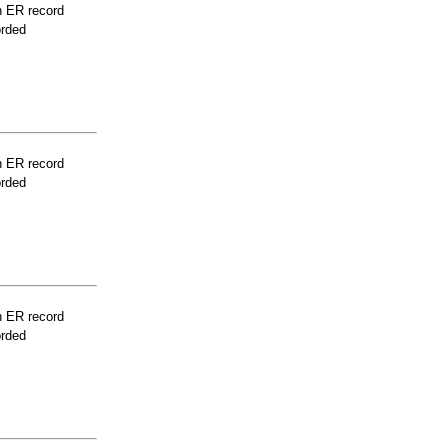
n ER record
orded
n ER record
orded
n ER record
orded