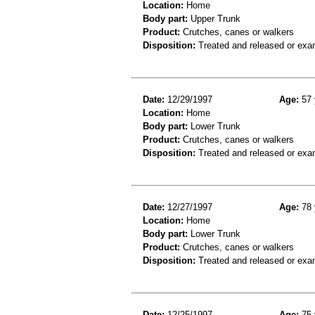
Location:
Home
Body part:
Upper Trunk
Product:
Crutches, canes or walkers
Disposition:
Treated and released or exa
Date:
12/29/1997
Age:
57 
Location:
Home
Body part:
Lower Trunk
Product:
Crutches, canes or walkers
Disposition:
Treated and released or exa
Date:
12/27/1997
Age:
78 
Location:
Home
Body part:
Lower Trunk
Product:
Crutches, canes or walkers
Disposition:
Treated and released or exa
Date:
12/25/1997
Age:
75 