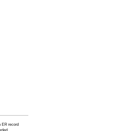
n ER record
orded