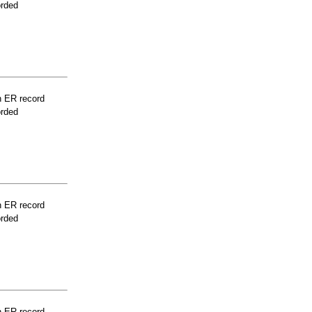
orded
n ER record
orded
n ER record
orded
n ER record