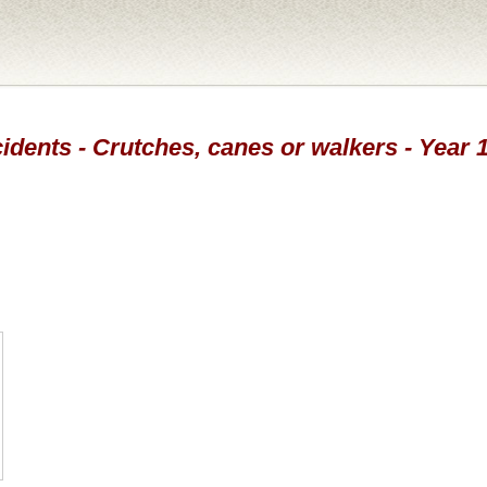
idents - Crutches, canes or walkers - Year 