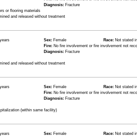
Diagnosis:
Fracture
s or flooring materials
mined and released without treatment
years
Sex:
Female
Race:
Not stated i
Fire:
No fire involvement or fire involvement not rec
Diagnosis:
Fracture
mined and released without treatment
years
Sex:
Female
Race:
Not stated i
Fire:
No fire involvement or fire involvement not rec
Diagnosis:
Fracture
talization (within same facility)
years
Sex:
Female
Race:
Not stated i