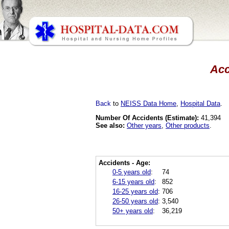
Acc
Back
to
NEISS Data Home
,
Hospital Data
.
Number Of Accidents (Estimate):
41,394
See also:
Other years
,
Other products
.
Accidents - Age:
0-5 years old
:
74
6-15 years old
:
852
16-25 years old
:
706
26-50 years old
:
3,540
50+ years old
:
36,219