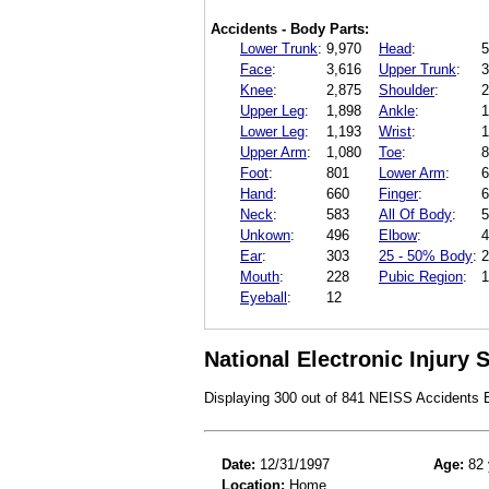
Accidents - Body Parts:
Lower Trunk
:
9,970
Head
:
5
Face
:
3,616
Upper Trunk
:
3
Knee
:
2,875
Shoulder
:
2
Upper Leg
:
1,898
Ankle
:
1
Lower Leg
:
1,193
Wrist
:
1
Upper Arm
:
1,080
Toe
:
8
Foot
:
801
Lower Arm
:
6
Hand
:
660
Finger
:
6
Neck
:
583
All Of Body
:
5
Unkown
:
496
Elbow
:
4
Ear
:
303
25 - 50% Body
:
2
Mouth
:
228
Pubic Region
:
1
Eyeball
:
12
National Electronic Injury
Displaying 300 out of 841 NEISS Accidents
Date:
12/31/1997
Age:
82 
Location:
Home