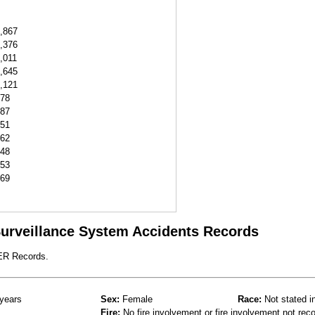
,867
,376
,011
,645
,121
78
87
51
62
48
53
69
 Surveillance System Accidents Records
 ER Records.
years
Sex:
Female
Race:
Not stated i
Fire:
No fire involvement or fire involvement not rec