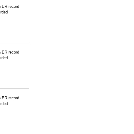
n ER record
orded
n ER record
orded
n ER record
orded