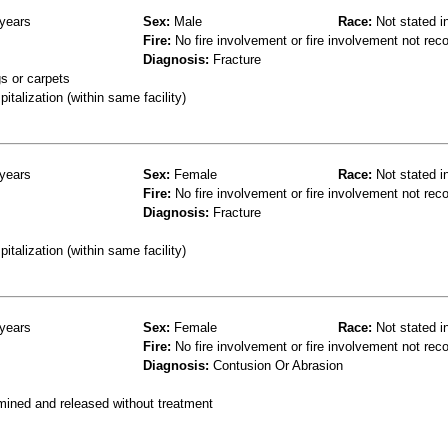
years
Sex:
Male
Race:
Not stated i
Fire:
No fire involvement or fire involvement not rec
Diagnosis:
Fracture
s or carpets
talization (within same facility)
years
Sex:
Female
Race:
Not stated i
Fire:
No fire involvement or fire involvement not rec
Diagnosis:
Fracture
talization (within same facility)
years
Sex:
Female
Race:
Not stated i
Fire:
No fire involvement or fire involvement not rec
Diagnosis:
Contusion Or Abrasion
mined and released without treatment