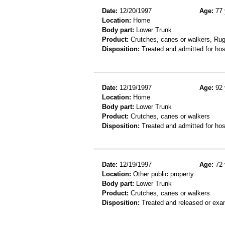
Date:
12/20/1997
Age:
77 
Location:
Home
Body part:
Lower Trunk
Product:
Crutches, canes or walkers, Rug
Disposition:
Treated and admitted for hospi
Date:
12/19/1997
Age:
92 
Location:
Home
Body part:
Lower Trunk
Product:
Crutches, canes or walkers
Disposition:
Treated and admitted for hospi
Date:
12/19/1997
Age:
72 
Location:
Other public property
Body part:
Lower Trunk
Product:
Crutches, canes or walkers
Disposition:
Treated and released or exa