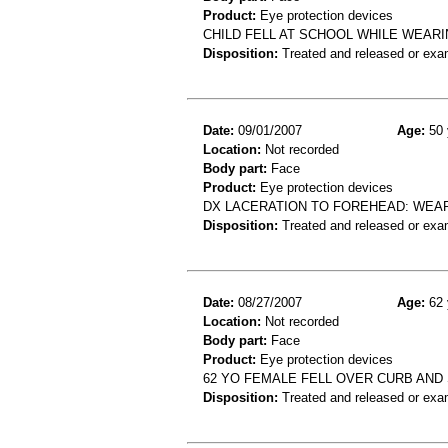
Product:
Eye protection devices
CHILD FELL AT SCHOOL WHILE WEAR
Disposition:
Treated and released or exa
Date:
09/01/2007
Age:
50 
Location:
Not recorded
Body part:
Face
Product:
Eye protection devices
DX LACERATION TO FOREHEAD: WEAR
Disposition:
Treated and released or exa
Date:
08/27/2007
Age:
62 
Location:
Not recorded
Body part:
Face
Product:
Eye protection devices
62 YO FEMALE FELL OVER CURB AN
Disposition:
Treated and released or exa