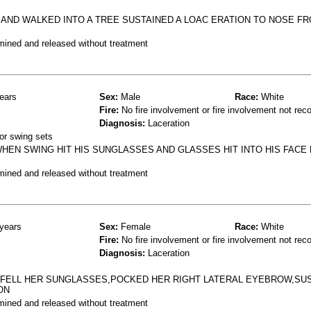
 AND WALKED INTO A TREE SUSTAINED A LOAC ERATION TO NOSE F
mined and released without treatment
ears
Sex:
Male
Race:
White
Fire:
No fire involvement or fire involvement not rec
Diagnosis:
Laceration
or swing sets
HEN SWING HIT HIS SUNGLASSES AND GLASSES HIT INTO HIS FACE 
mined and released without treatment
years
Sex:
Female
Race:
White
Fire:
No fire involvement or fire involvement not rec
Diagnosis:
Laceration
D FELL HER SUNGLASSES,POCKED HER RIGHT LATERAL EYEBROW,SUS
ON
mined and released without treatment