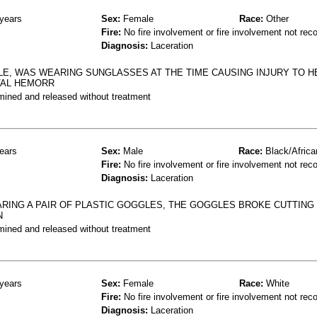
years
Sex:
Female
Race:
Other
Fire:
No fire involvement or fire involvement not rec
Diagnosis:
Laceration
LE, WAS WEARING SUNGLASSES AT THE TIME CAUSING INJURY TO H
VAL HEMORR
mined and released without treatment
ears
Sex:
Male
Race:
Black/Africa
Fire:
No fire involvement or fire involvement not rec
Diagnosis:
Laceration
ARING A PAIR OF PLASTIC GOGGLES, THE GOGGLES BROKE CUTTING 
N
mined and released without treatment
years
Sex:
Female
Race:
White
Fire:
No fire involvement or fire involvement not rec
Diagnosis:
Laceration