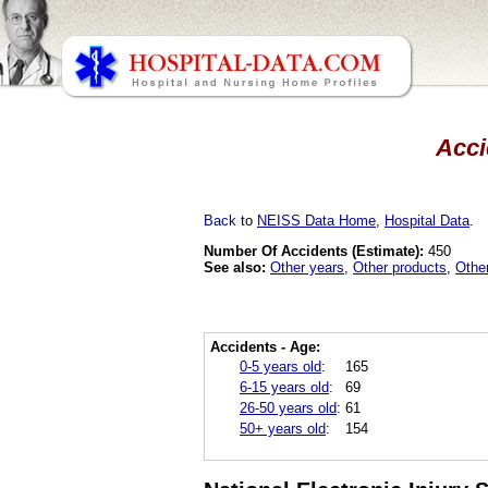
Acci
Back
to
NEISS Data Home
,
Hospital Data
.
Number Of Accidents (Estimate):
450
See also:
Other years
,
Other products
,
Othe
Accidents - Age:
0-5 years old
:
165
6-15 years old
:
69
26-50 years old
:
61
50+ years old
:
154