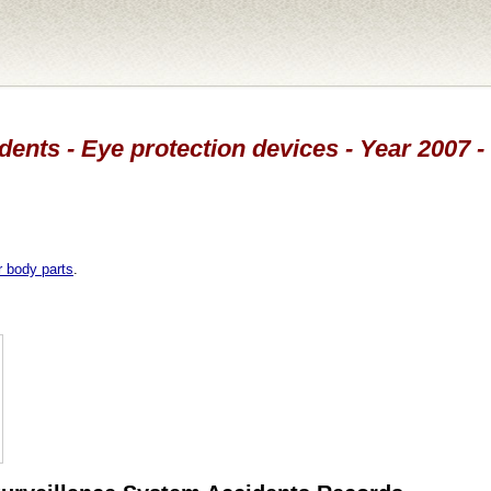
dents - Eye protection devices - Year 2007 -
r body parts
.