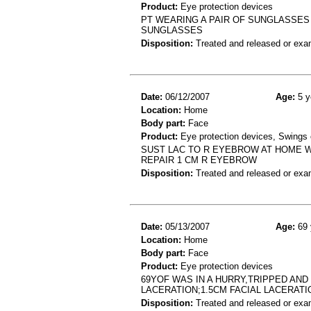
Product:
Eye protection devices
PT WEARING A PAIR OF SUNGLASSES
SUNGLASSES
Disposition:
Treated and released or exa
Date:
06/12/2007
Age:
5 y
Location:
Home
Body part:
Face
Product:
Eye protection devices, Swings 
SUST LAC TO R EYEBROW AT HOME W
REPAIR 1 CM R EYEBROW
Disposition:
Treated and released or exa
Date:
05/13/2007
Age:
69 
Location:
Home
Body part:
Face
Product:
Eye protection devices
69YOF WAS IN A HURRY,TRIPPED AN
LACERATION;1.5CM FACIAL LACERATI
Disposition:
Treated and released or exa