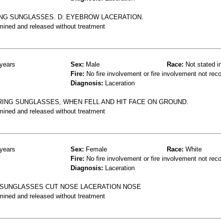
ING SUNGLASSES. D: EYEBROW LACERATION.
mined and released without treatment
years
Sex:
Male
Race:
Not stated i
Fire:
No fire involvement or fire involvement not rec
Diagnosis:
Laceration
ING SUNGLASSES, WHEN FELL AND HIT FACE ON GROUND.
mined and released without treatment
years
Sex:
Female
Race:
White
Fire:
No fire involvement or fire involvement not rec
Diagnosis:
Laceration
D SUNGLASSES CUT NOSE LACERATION NOSE
mined and released without treatment