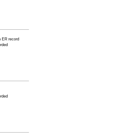
n ER record
orded
orded