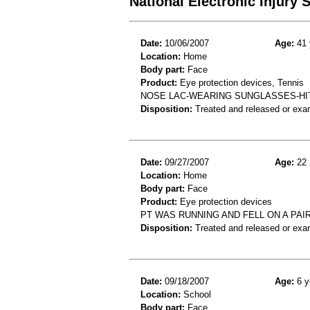
National Electronic Injury
Date:
10/06/2007
Age:
41 
Location:
Home
Body part:
Face
Product:
Eye protection devices, Tennis
NOSE LAC-WEARING SUNGLASSES-HIT
Disposition:
Treated and released or exa
Date:
09/27/2007
Age:
22 
Location:
Home
Body part:
Face
Product:
Eye protection devices
PT WAS RUNNING AND FELL ON A PA
Disposition:
Treated and released or exa
Date:
09/18/2007
Age:
6 y
Location:
School
Body part:
Face