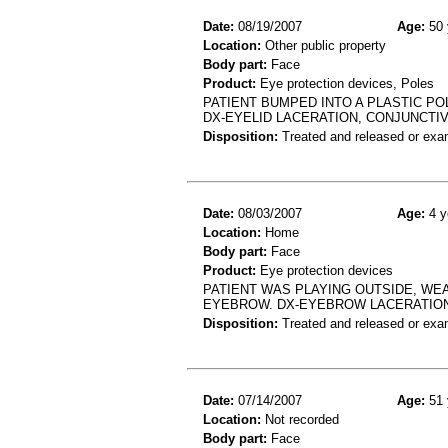
Date:
08/19/2007
Age:
50 
Location:
Other public property
Body part:
Face
Product:
Eye protection devices, Poles
PATIENT BUMPED INTO A PLASTIC PO
DX-EYELID LACERATION, CONJUNCTI
Disposition:
Treated and released or exa
Date:
08/03/2007
Age:
4 y
Location:
Home
Body part:
Face
Product:
Eye protection devices
PATIENT WAS PLAYING OUTSIDE, WE
EYEBROW. DX-EYEBROW LACERATIO
Disposition:
Treated and released or exa
Date:
07/14/2007
Age:
51 
Location:
Not recorded
Body part:
Face