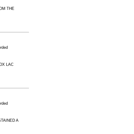
ROM THE
orded
DX LAC
orded
TAINED A