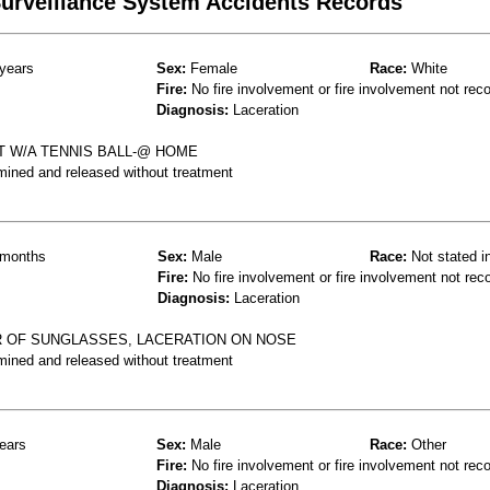
 Surveillance System Accidents Records
years
Sex:
Female
Race:
White
Fire:
No fire involvement or fire involvement not rec
Diagnosis:
Laceration
 W/A TENNIS BALL-@ HOME
mined and released without treatment
months
Sex:
Male
Race:
Not stated i
Fire:
No fire involvement or fire involvement not rec
Diagnosis:
Laceration
IR OF SUNGLASSES, LACERATION ON NOSE
mined and released without treatment
ears
Sex:
Male
Race:
Other
Fire:
No fire involvement or fire involvement not rec
Diagnosis:
Laceration