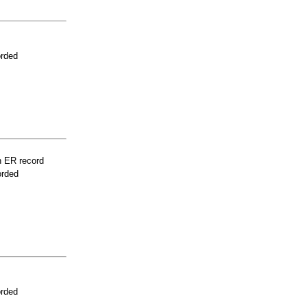
orded
n ER record
orded
orded