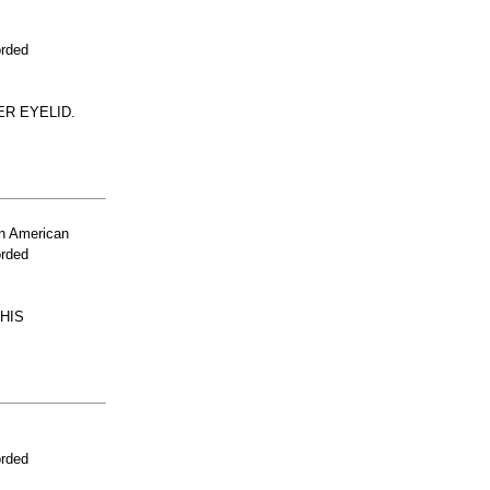
orded
ER EYELID.
n American
orded
HIS
orded