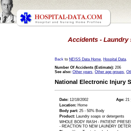
Accidents - Laundry 
Back
to
NEISS Data Home
,
Hospital Data
.
Number Of Accidents (Estimate):
206
See also:
Other years
,
Other age groups
,
Ot
National Electronic Injury
Date:
12/18/2002
Age:
21 
Location:
Home
Body part:
25 - 50% Body
Product:
Laundry soaps or detergents
WHOLE BODY RASH - PATIENT PRESE
- REACTION TO NEW LAUNDRY DETE