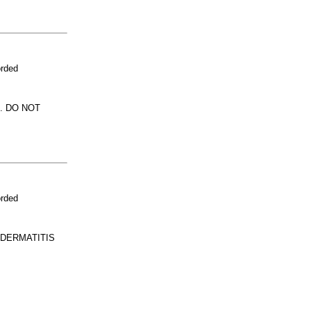
orded
. DO NOT
orded
 DERMATITIS