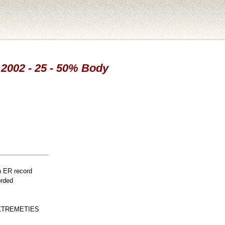
 2002 - 25 - 50% Body
n ER record
orded
XTREMETIES