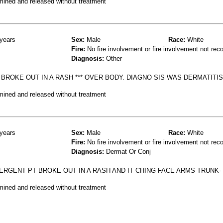
mined and released without treatment
years
Sex:
Male
Race:
White
Fire:
No fire involvement or fire involvement not rec
Diagnosis:
Other
ROKE OUT IN A RASH *** OVER BODY. DIAGNO SIS WAS DERMATITIS
mined and released without treatment
years
Sex:
Male
Race:
White
Fire:
No fire involvement or fire involvement not rec
Diagnosis:
Dermat Or Conj
RGENT PT BROKE OUT IN A RASH AND IT CHING FACE ARMS TRUNK-
mined and released without treatment