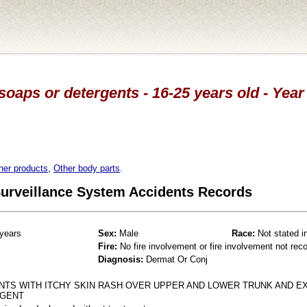
soaps or detergents - 16-25 years old - Year
her products
,
Other body parts
.
 Surveillance System Accidents Records
years
Sex:
Male
Race:
Not stated i
Fire:
No fire involvement or fire involvement not rec
Diagnosis:
Dermat Or Conj
NTS WITH ITCHY SKIN RASH OVER UPPER AND LOWER TRUNK AND E
RGENT