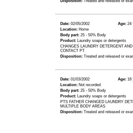
Disposition:
Treated and released or exa
Date:
02/05/2002
Age:
24 
Location:
Home
Body part:
25 - 50% Body
Product:
Laundry soaps or detergents
CHANGES LAUNDRY DETERGENT AND B
CONTACT PT.
Disposition:
Treated and released or exa
Date:
01/03/2002
Age:
18 
Location:
Not recorded
Body part:
25 - 50% Body
Product:
Laundry soaps or detergents
PTS FATHER CHANGED LAUNDRY DETE
MULTIPLE BODY AREAS
Disposition:
Treated and released or exa