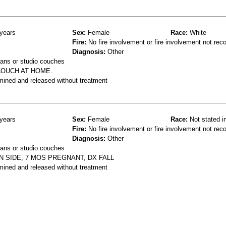
years
Sex:
Female
Race:
White
Fire:
No fire involvement or fire involvement not rec
Diagnosis:
Other
ans or studio couches
 COUCH AT HOME.
mined and released without treatment
years
Sex:
Female
Race:
Not stated i
Fire:
No fire involvement or fire involvement not rec
Diagnosis:
Other
ans or studio couches
 SIDE, 7 MOS PREGNANT, DX FALL
mined and released without treatment