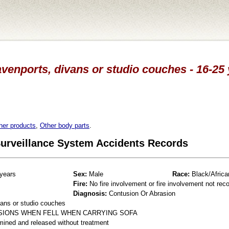
venports, divans or studio couches - 16-25
her products
,
Other body parts
.
 Surveillance System Accidents Records
years
Sex:
Male
Race:
Black/Africa
Fire:
No fire involvement or fire involvement not rec
Diagnosis:
Contusion Or Abrasion
ans or studio couches
USIONS WHEN FELL WHEN CARRYING SOFA
mined and released without treatment