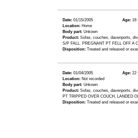
Date:
01/15/2005
Age:
18 
Location:
Home
Body part:
Unkown
Product:
Sofas, couches, davenports, div
S/P FALL. PREGNANT PT FELL OFF A
Disposition:
Treated and released or exa
Date:
01/04/2005
Age:
22 
Location:
Not recorded
Body part:
Unkown
Product:
Sofas, couches, davenports, div
PT TRIPPED OVER COUCH, LANDED ON
Disposition:
Treated and released or exa