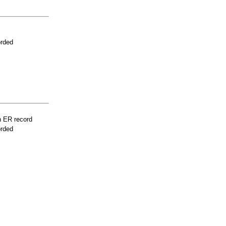
orded
n ER record
orded