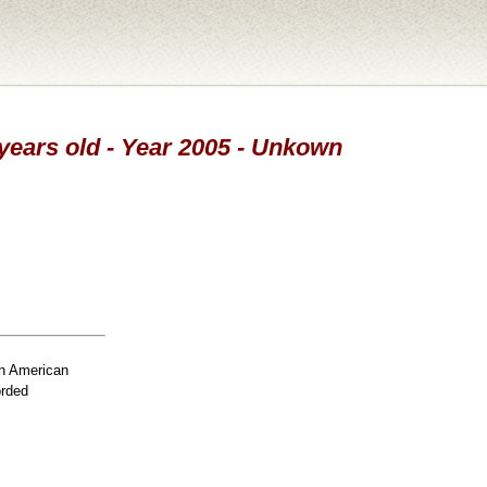
 years old - Year 2005 - Unkown
n American
orded