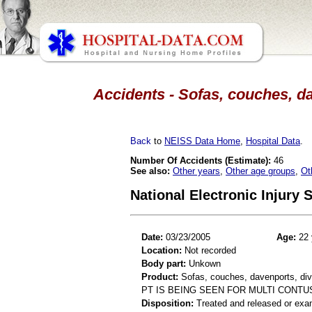
Accidents - Sofas, couches, da
Back
to
NEISS Data Home
,
Hospital Data
.
Number Of Accidents (Estimate):
46
See also:
Other years
,
Other age groups
,
Ot
National Electronic Injury
Date:
03/23/2005
Age:
22 
Location:
Not recorded
Body part:
Unkown
Product:
Sofas, couches, davenports, div
PT IS BEING SEEN FOR MULTI CONT
Disposition:
Treated and released or exa