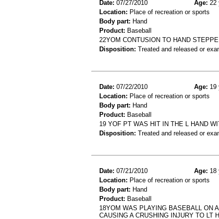
Date:
07/27/2010
Age:
22 
Location:
Place of recreation or sports
Body part:
Hand
Product:
Baseball
22YOM CONTUSION TO HAND STEPPED
Disposition:
Treated and released or exa
Date:
07/22/2010
Age:
19 
Location:
Place of recreation or sports
Body part:
Hand
Product:
Baseball
19 YOF PT WAS HIT IN THE L HAND W
Disposition:
Treated and released or exa
Date:
07/21/2010
Age:
18 
Location:
Place of recreation or sports
Body part:
Hand
Product:
Baseball
18YOM WAS PLAYING BASEBALL ON A
CAUSING A CRUSHING INJURY TO LT 