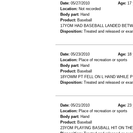
Date:
05/27/2010
Age:
17 
Location:
Not recorded
Body part:
Hand
Product:
Baseball
17YOM HAD BASEBALL LANDED BETW
Disposition:
Treated and released or exa
Date:
05/23/2010
Age:
18 
Location:
Place of recreation or sports
Body part:
Hand
Product:
Baseball
18YOWM PT FELL ON L HAND WHILE PL
Disposition:
Treated and released or exa
Date:
05/21/2010
Age:
23 
Location:
Place of recreation or sports
Body part:
Hand
Product:
Baseball
23YOM PLAYING BASBALL HIT ON THE