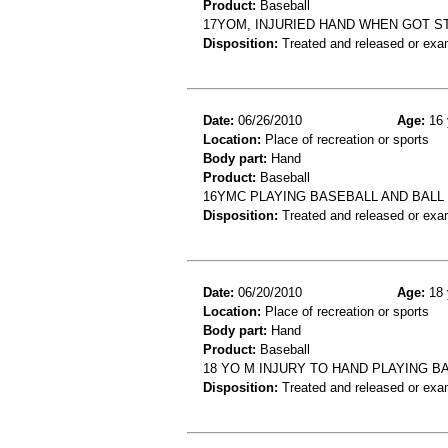
Product:
Baseball
17YOM, INJURIED HAND WHEN GOT S
Disposition:
Treated and released or exa
Date:
06/26/2010
Age:
16 
Location:
Place of recreation or sports
Body part:
Hand
Product:
Baseball
16YMC PLAYING BASEBALL AND BAL
Disposition:
Treated and released or exa
Date:
06/20/2010
Age:
18 
Location:
Place of recreation or sports
Body part:
Hand
Product:
Baseball
18 YO M INJURY TO HAND PLAYING B
Disposition:
Treated and released or exa