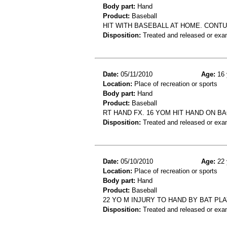
Body part:
Hand
Product:
Baseball
HIT WITH BASEBALL AT HOME. CONTU
Disposition:
Treated and released or exa
Date:
05/11/2010
Age:
16 
Location:
Place of recreation or sports
Body part:
Hand
Product:
Baseball
RT HAND FX. 16 YOM HIT HAND ON 
Disposition:
Treated and released or exa
Date:
05/10/2010
Age:
22 
Location:
Place of recreation or sports
Body part:
Hand
Product:
Baseball
22 YO M INJURY TO HAND BY BAT PL
Disposition:
Treated and released or exa