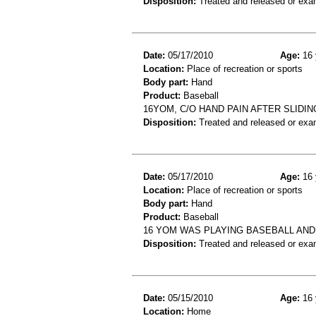
Disposition:
Treated and released or exa
Date:
05/17/2010
Age:
16 
Location:
Place of recreation or sports
Body part:
Hand
Product:
Baseball
16YOM, C/O HAND PAIN AFTER SLIDI
Disposition:
Treated and released or exa
Date:
05/17/2010
Age:
16 
Location:
Place of recreation or sports
Body part:
Hand
Product:
Baseball
16 YOM WAS PLAYING BASEBALL AND
Disposition:
Treated and released or exa
Date:
05/15/2010
Age:
16 
Location:
Home