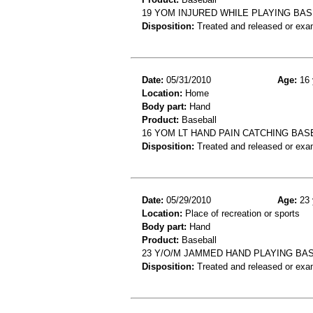
19 YOM INJURED WHILE PLAYING BAS
Disposition:
Treated and released or exa
Date:
05/31/2010
Age:
16 
Location:
Home
Body part:
Hand
Product:
Baseball
16 YOM LT HAND PAIN CATCHING BA
Disposition:
Treated and released or exa
Date:
05/29/2010
Age:
23 
Location:
Place of recreation or sports
Body part:
Hand
Product:
Baseball
23 Y/O/M JAMMED HAND PLAYING BAS
Disposition:
Treated and released or exa