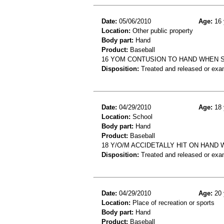
Date:
05/06/2010
Age:
16 
Location:
Other public property
Body part:
Hand
Product:
Baseball
16 YOM CONTUSION TO HAND WHEN 
Disposition:
Treated and released or exa
Date:
04/29/2010
Age:
18 
Location:
School
Body part:
Hand
Product:
Baseball
18 Y/O/M ACCIDETALLY HIT ON HAND
Disposition:
Treated and released or exa
Date:
04/29/2010
Age:
20 
Location:
Place of recreation or sports
Body part:
Hand
Product:
Baseball