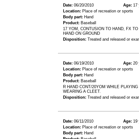
Date:
06/20/2010
Age:
17 
Location:
Place of recreation or sports
Body part:
Hand
Product:
Baseball
17 YOM, CONTUSION TO HAND, FX TO 
HAND ON GROUND
Disposition:
Treated and released or exa
Date:
06/19/2010
Age:
20 
Location:
Place of recreation or sports
Body part:
Hand
Product:
Baseball
R HAND CONT/20YOM WHILE PLAYING
WEARING A CLEET.
Disposition:
Treated and released or exa
Date:
06/11/2010
Age:
19 
Location:
Place of recreation or sports
Body part:
Hand
Product:
Baseball