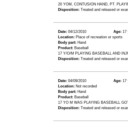
20 YOM, CONTUSION HAND, PT. PLAY
Disposition:
Treated and released or exa
Date:
04/12/2010
Age:
17 
Location:
Place of recreation or sports
Body part:
Hand
Product:
Baseball
17 Y/O/M PLAYING BASEBALL AND IN
Disposition:
Treated and released or exa
Date:
04/09/2010
Age:
17 
Location:
Not recorded
Body part:
Hand
Product:
Baseball
17 YO M WAS PLAYING BASEBALL GOT
Disposition:
Treated and released or exa