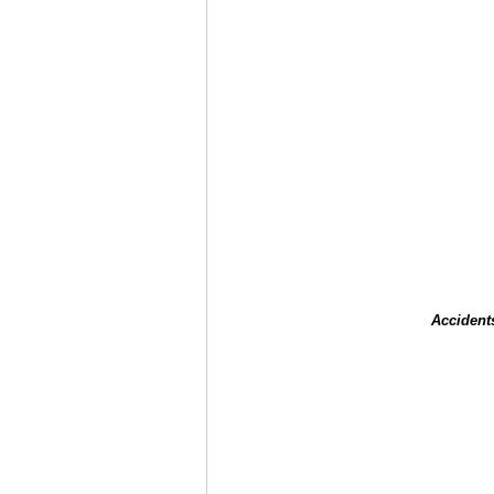
Accident