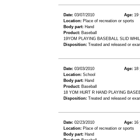
Date:
03/07/2010
Age:
19 
Location:
Place of recreation or sports
Body part:
Hand
Product:
Baseball
19YOM PLAYING BASEBALL SLID WHI
Disposition:
Treated and released or exa
Date:
03/03/2010
Age:
18 
Location:
School
Body part:
Hand
Product:
Baseball
18 YOM HURT R HAND PLAYING BASE
Disposition:
Treated and released or exa
Date:
02/23/2010
Age:
16 
Location:
Place of recreation or sports
Body part:
Hand