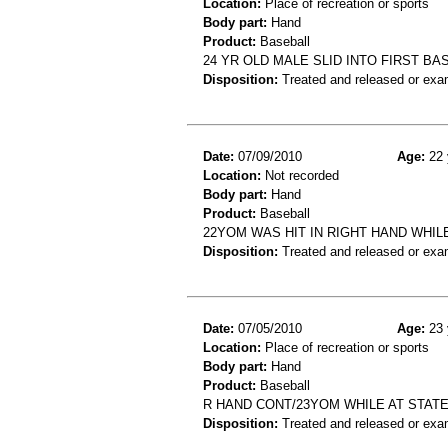
Location:
Place of recreation or sports
Body part:
Hand
Product:
Baseball
24 YR OLD MALE SLID INTO FIRST BA
Disposition:
Treated and released or exa
Date:
07/09/2010
Age:
22 
Location:
Not recorded
Body part:
Hand
Product:
Baseball
22YOM WAS HIT IN RIGHT HAND WHI
Disposition:
Treated and released or exa
Date:
07/05/2010
Age:
23 
Location:
Place of recreation or sports
Body part:
Hand
Product:
Baseball
R HAND CONT/23YOM WHILE AT STATE
Disposition:
Treated and released or exa