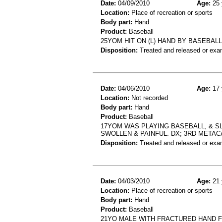
Date:
04/09/2010
Age:
25 
Location:
Place of recreation or sports
Body part:
Hand
Product:
Baseball
25YOM HIT ON (L) HAND BY BASEBALL
Disposition:
Treated and released or exa
Date:
04/06/2010
Age:
17 
Location:
Not recorded
Body part:
Hand
Product:
Baseball
17YOM WAS PLAYING BASEBALL, & SL
SWOLLEN & PAINFUL. DX; 3RD META
Disposition:
Treated and released or exa
Date:
04/03/2010
Age:
21 
Location:
Place of recreation or sports
Body part:
Hand
Product:
Baseball
21YO MALE WITH FRACTURED HAND 