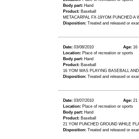
Body part:
Hand
Product:
Baseball
METACARPAL FX-19YOM PUNCHED A W
Disposition:
Treated and released or exa
Date:
03/08/2010
Age:
16 
Location:
Place of recreation or sports
Body part:
Hand
Product:
Baseball
16 YOM WAS PLAYING BASEBALL AND 
Disposition:
Treated and released or exa
Date:
03/07/2010
Age:
21 
Location:
Place of recreation or sports
Body part:
Hand
Product:
Baseball
21 YOM PUNCHED GROUND WHILE PLA
Disposition:
Treated and released or exa