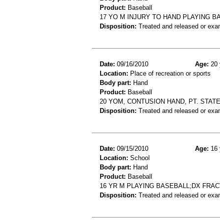
Product:
Baseball
17 YO M INJURY TO HAND PLAYING B
Disposition:
Treated and released or exa
Date:
09/16/2010
Age:
20 
Location:
Place of recreation or sports
Body part:
Hand
Product:
Baseball
20 YOM, CONTUSION HAND, PT. STAT
Disposition:
Treated and released or exa
Date:
09/15/2010
Age:
16 
Location:
School
Body part:
Hand
Product:
Baseball
16 YR M PLAYING BASEBALL;DX FRA
Disposition:
Treated and released or exa