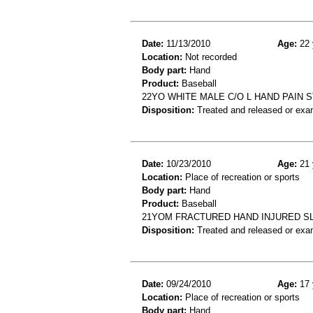
Date:
11/13/2010
Age:
22 
Location:
Not recorded
Body part:
Hand
Product:
Baseball
22YO WHITE MALE C/O L HAND PAIN 
Disposition:
Treated and released or exa
Date:
10/23/2010
Age:
21 
Location:
Place of recreation or sports
Body part:
Hand
Product:
Baseball
21YOM FRACTURED HAND INJURED SLI
Disposition:
Treated and released or exa
Date:
09/24/2010
Age:
17 
Location:
Place of recreation or sports
Body part:
Hand