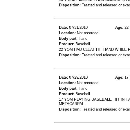
Disposition:
Treated and released or exa
Date:
07/31/2010
Age:
22 
Location:
Not recorded
Body part:
Hand
Product:
Baseball
22 YOM HAD CLEAT HIT HAND WHILE
Disposition:
Treated and released or exa
Date:
07/29/2010
Age:
17 
Location:
Not recorded
Body part:
Hand
Product:
Baseball
17 YOM PLAYING BASEBALL, HIT IN 
METACARPAL.
Disposition:
Treated and released or exa