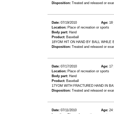
Disposition:
Treated and released or exa
Date:
07/19/2010
Age:
18 
Location:
Place of recreation or sports
Body part:
Hand
Product:
Baseball
18YOM HIT ON HAND BY BALL WHILE 
Disposition:
Treated and released or exa
Date:
07/17/2010
Age:
17 
Location:
Place of recreation or sports
Body part:
Hand
Product:
Baseball
17YOM WITH FRACTURED HAND IN B
Disposition:
Treated and released or exa
Date:
07/11/2010
Age:
24 