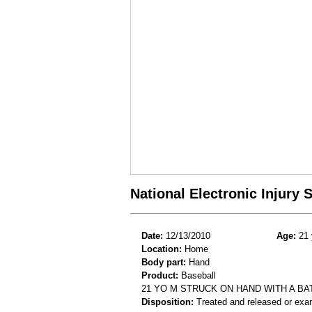
National Electronic Injury
Date:
12/13/2010
Age:
21 
Location:
Home
Body part:
Hand
Product:
Baseball
21 YO M STRUCK ON HAND WITH A BA
Disposition:
Treated and released or exa