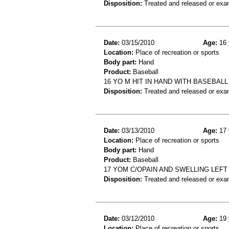
Disposition:
Treated and released or exa
Date:
03/15/2010
Age:
16 
Location:
Place of recreation or sports
Body part:
Hand
Product:
Baseball
16 YO M HIT IN HAND WITH BASEBAL
Disposition:
Treated and released or exa
Date:
03/13/2010
Age:
17 
Location:
Place of recreation or sports
Body part:
Hand
Product:
Baseball
17 YOM C/OPAIN AND SWELLING LEFT
Disposition:
Treated and released or exa
Date:
03/12/2010
Age:
19 
Location:
Place of recreation or sports