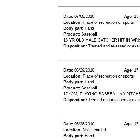
Date:
07/05/2010
Age:
18 
Location:
Place of recreation or sports
Body part:
Hand
Product:
Baseball
18 YR OLD MALE CATCHER HIT IN WR
Disposition:
Treated and released or exa
Date:
06/29/2010
Age:
17 
Location:
Place of recreation or sports
Body part:
Hand
Product:
Baseball
17YOM, PLAYING BASEBALL&A PITCHE
Disposition:
Treated and released or exa
Date:
06/28/2010
Age:
17 
Location:
Not recorded
Body part:
Hand