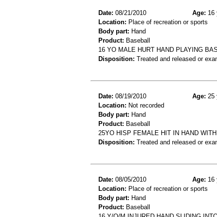
Date:
08/21/2010
Age:
16 
Location:
Place of recreation or sports
Body part:
Hand
Product:
Baseball
16 YO MALE HURT HAND PLAYING BAS
Disposition:
Treated and released or exa
Date:
08/19/2010
Age:
25 
Location:
Not recorded
Body part:
Hand
Product:
Baseball
25YO HISP FEMALE HIT IN HAND WIT
Disposition:
Treated and released or exa
Date:
08/05/2010
Age:
16 
Location:
Place of recreation or sports
Body part:
Hand
Product:
Baseball
16 Y/O/M INJURED HAND SLIDING IN