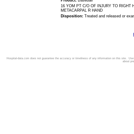
Product:
Baseball
16 YOM PT C/O OF INJURY TO RIGHT
METACARPAL R HAND
Disposition:
Treated and released or exa
Hospital-data.com does not guarantee the accuracy or timeliness of any information on this site. Us
about pr