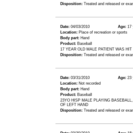
Disposition:
Treated and released or exa
Date:
04/03/2010
Age:
17 
Location:
Place of recreation or sports
Body part:
Hand
Product:
Baseball
17 YEAR OLD MALE PATIENT WAS HIT
Disposition:
Treated and released or exa
Date:
03/31/2010
Age:
23 
Location:
Not recorded
Body part:
Hand
Product:
Baseball
23YO HISP MALE PLAYING BASEBALL
OF LEFT HAND
Disposition:
Treated and released or exa