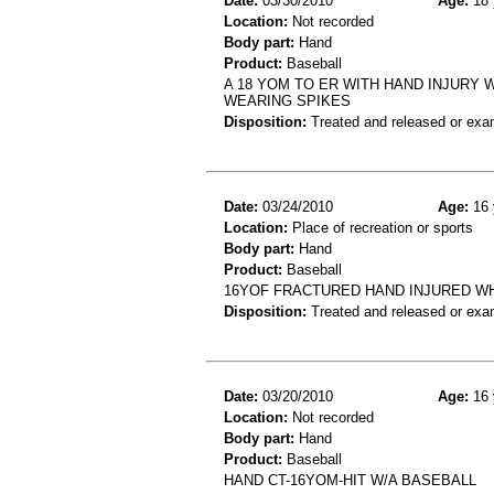
Date:
03/30/2010
Age:
18 
Location:
Not recorded
Body part:
Hand
Product:
Baseball
A 18 YOM TO ER WITH HAND INJURY
WEARING SPIKES
Disposition:
Treated and released or exa
Date:
03/24/2010
Age:
16 
Location:
Place of recreation or sports
Body part:
Hand
Product:
Baseball
16YOF FRACTURED HAND INJURED W
Disposition:
Treated and released or exa
Date:
03/20/2010
Age:
16 
Location:
Not recorded
Body part:
Hand
Product:
Baseball
HAND CT-16YOM-HIT W/A BASEBALL