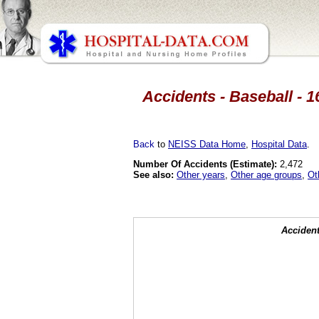
Accidents - Baseball - 1
Back
to
NEISS Data Home
,
Hospital Data
.
Number Of Accidents (Estimate):
2,472
See also:
Other years
,
Other age groups
,
Ot
Accident